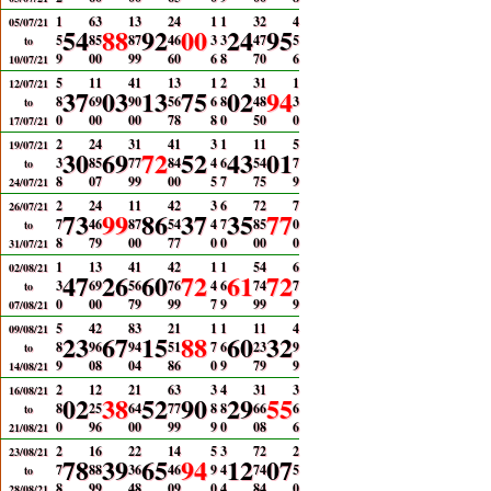
1
6
3
1
3
2
4
1
1
3
2
4
05/07/21
54
88
92
00
24
95
5
8
5
8
7
4
6
3
3
4
7
5
to
9
0
0
9
9
6
0
6
8
7
0
6
10/07/21
5
1
1
4
1
1
3
1
2
3
1
1
12/07/21
37
03
13
75
02
94
8
6
9
9
0
5
6
6
8
4
8
3
to
0
0
0
0
0
7
8
8
0
5
0
0
17/07/21
2
2
4
3
1
4
1
3
1
1
1
5
19/07/21
30
69
72
52
43
01
3
8
5
7
7
8
4
4
6
5
4
7
to
8
0
7
9
9
0
0
5
7
7
5
9
24/07/21
2
2
4
1
1
4
2
3
6
7
2
7
26/07/21
73
99
86
37
35
77
7
4
6
8
7
5
4
4
7
8
5
0
to
8
7
9
0
0
7
7
0
0
0
0
0
31/07/21
1
1
3
4
1
4
2
1
1
5
4
6
02/08/21
47
26
60
72
61
72
3
6
9
5
6
7
6
4
6
7
4
7
to
0
0
0
7
9
9
9
7
9
9
9
9
07/08/21
5
4
2
8
3
2
1
1
1
1
1
4
09/08/21
23
67
15
88
60
32
8
9
6
9
4
5
1
7
6
2
3
9
to
9
0
8
0
4
8
6
0
9
7
9
9
14/08/21
2
1
2
2
1
6
3
3
4
3
1
3
16/08/21
02
38
52
90
29
55
8
2
5
6
4
7
7
8
8
6
6
6
to
0
9
6
0
0
9
9
9
0
0
8
6
21/08/21
2
1
6
2
2
1
4
5
3
7
2
2
23/08/21
78
39
65
94
12
07
7
8
8
3
6
4
6
9
4
7
4
5
to
8
9
9
4
8
0
9
0
4
8
4
0
28/08/21