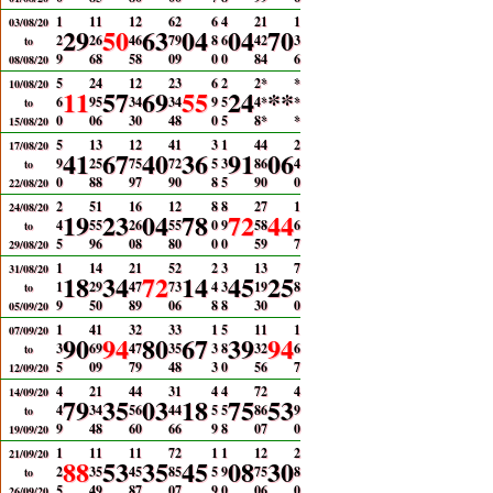
1
1
1
1
2
6
2
6
4
2
1
1
03/08/20
29
50
63
04
04
70
2
2
6
4
6
7
9
8
6
4
2
3
to
9
6
8
5
8
0
9
0
0
8
4
6
08/08/20
5
2
4
1
2
2
3
6
2
2
*
*
10/08/20
11
57
69
55
24
**
6
9
5
3
4
3
4
9
5
4
*
*
to
0
0
6
3
0
4
8
0
5
8
*
*
15/08/20
5
1
3
1
2
4
1
3
1
4
4
2
17/08/20
41
67
40
36
91
06
9
2
5
7
5
7
2
5
3
8
6
4
to
0
8
8
9
7
9
0
8
5
9
0
0
22/08/20
2
5
1
1
6
1
2
8
8
2
7
1
24/08/20
19
23
04
78
72
44
4
5
5
2
6
5
5
0
9
5
8
6
to
5
9
6
0
8
8
0
0
0
5
9
7
29/08/20
1
1
4
2
1
5
2
2
3
1
3
7
31/08/20
18
34
72
14
45
25
1
2
9
4
7
7
3
4
3
1
9
8
to
9
5
0
8
9
0
6
8
8
3
0
0
05/09/20
1
4
1
3
2
3
3
1
5
1
1
1
07/09/20
90
94
80
67
39
94
3
6
9
4
7
3
5
3
8
3
2
6
to
5
0
9
7
9
4
8
3
0
5
6
7
12/09/20
4
2
1
4
4
3
1
4
4
7
2
4
14/09/20
79
35
03
18
75
53
4
3
4
5
6
4
4
5
5
8
6
9
to
9
4
8
6
0
6
6
9
8
0
7
0
19/09/20
1
1
1
1
1
7
2
1
1
1
2
2
21/09/20
88
53
35
45
08
30
2
3
5
4
5
8
5
5
9
7
5
8
to
5
4
9
8
7
0
7
9
0
0
6
0
26/09/20