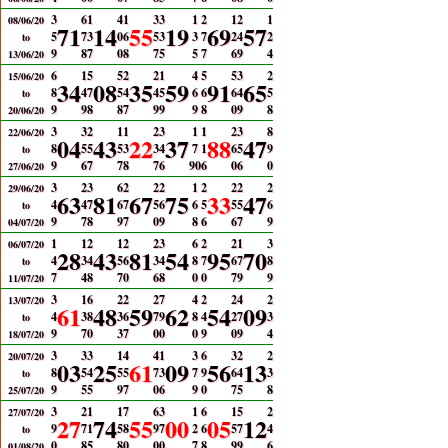
3
6
1
4
1
3
3
1
2
1
2
1
08/06/20
71
14
55
19
69
57
5
7
3
0
6
5
3
3
7
2
4
2
to
9
8
7
0
8
7
5
5
7
6
9
4
13/06/20
6
1
5
5
2
2
1
4
5
5
3
2
15/06/20
34
08
35
59
91
65
8
4
7
5
4
4
5
6
6
6
4
5
to
9
9
8
8
7
9
9
9
8
0
9
8
20/06/20
3
3
2
1
1
2
3
1
1
2
3
8
22/06/20
04
43
22
37
88
47
8
5
5
5
3
3
4
7
1
6
5
9
to
9
6
7
7
8
7
6
90
6
0
6
0
27/06/20
3
2
3
6
2
2
2
1
2
2
2
2
29/06/20
63
81
67
75
33
47
4
4
7
6
7
5
6
6
5
5
5
6
to
9
7
8
9
7
0
9
8
6
6
7
9
04/07/20
1
1
2
1
2
2
3
6
2
2
1
3
06/07/20
28
43
81
54
95
70
4
3
4
5
6
3
4
8
7
6
7
8
to
7
4
8
7
0
6
8
0
0
7
9
9
11/07/20
3
1
6
2
2
2
7
4
2
2
4
2
13/07/20
61
48
59
62
54
09
4
3
8
3
6
7
9
8
4
2
7
3
to
9
7
0
3
7
0
0
0
9
0
9
4
18/07/20
3
3
3
1
4
4
1
3
6
3
2
2
20/07/20
03
25
61
09
56
13
8
5
4
5
5
7
3
7
9
6
4
3
to
9
5
5
9
7
0
6
9
0
7
5
8
25/07/20
3
2
1
1
7
6
3
1
6
1
5
2
27/07/20
27
74
55
00
05
12
9
7
1
5
8
9
7
2
6
5
7
4
to
0
8
5
8
0
0
0
7
8
9
9
6
01/08/20