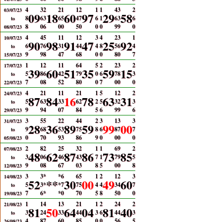
4
3
2
2
1
1
2
1
1
4
3
2
03/07/23
09
18
60
97
29
58
8
6
3
6
5
4
7
6
1
6
3
6
to
8
0
6
0
0
5
0
0
0
9
9
0
08/07/23
4
4
5
1
1
1
2
3
4
2
3
1
10/07/23
90
98
91
47
25
92
6
7
6
3
1
4
4
4
8
5
6
4
to
9
9
8
4
7
6
8
0
0
8
0
7
15/07/23
1
1
2
1
1
6
4
5
2
2
3
2
17/07/23
39
60
51
35
59
15
5
8
6
4
2
7
9
0
6
7
8
3
to
7
0
8
5
2
8
0
0
7
0
0
0
22/07/23
4
2
1
1
1
2
1
1
5
1
2
2
24/07/23
87
84
16
78
63
31
5
6
3
3
3
6
2
2
5
3
2
3
to
9
9
4
0
7
8
4
5
6
9
9
6
29/07/23
3
5
5
2
2
4
4
2
3
1
3
3
31/07/23
28
36
89
59
99
00
9
6
8
5
3
7
5
8
6
8
7
7
to
0
7
0
9
3
8
6
9
0
0
0
0
05/08/23
2
8
2
2
5
3
2
1
1
6
9
2
07/08/23
48
62
87
86
73
85
3
0
6
4
6
4
3
7
1
7
9
5
to
9
0
8
6
7
0
3
8
5
0
0
8
12/08/23
3
3
*
*
6
6
5
1
2
1
2
3
14/08/23
52
**
30
00
49
60
5
3
*
*
7
7
5
4
4
3
4
7
to
7
6
*
*
0
7
0
5
8
5
0
0
19/08/23
1
1
4
1
3
2
1
1
2
2
4
2
21/08/23
81
50
64
04
81
40
3
2
4
3
3
4
4
3
6
4
4
3
to
4
8
7
6
0
8
5
0
0
5
6
5
26/08/23