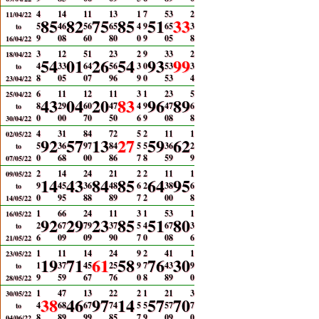
4
1
4
1
1
1
3
1
7
5
3
2
11/04/22
85
82
75
85
51
33
5
4
6
5
6
6
5
4
9
6
5
3
to
9
0
8
6
0
8
0
0
9
0
5
8
16/04/22
3
1
2
5
1
2
3
2
9
3
3
2
18/04/22
54
01
26
54
93
99
4
3
3
6
4
5
6
3
0
5
3
3
to
8
0
5
0
7
9
6
9
0
5
3
4
23/04/22
6
1
1
1
2
1
1
3
1
2
3
5
25/04/22
43
04
20
83
96
89
8
2
9
6
0
4
7
4
9
4
7
6
to
0
0
0
7
0
5
0
6
9
0
8
8
30/04/22
4
3
1
8
4
7
2
5
2
1
1
1
02/05/22
92
57
13
27
59
62
5
3
6
9
7
8
4
5
5
3
6
2
to
0
6
8
0
0
8
6
7
8
5
9
9
07/05/22
2
1
4
2
4
2
1
2
2
1
1
1
09/05/22
14
43
84
85
64
95
9
4
5
3
6
4
8
6
2
3
8
6
to
0
9
5
8
8
8
9
7
2
0
0
8
14/05/22
1
6
6
2
4
1
1
3
1
5
3
1
16/05/22
92
29
23
85
51
80
2
6
7
7
9
3
7
5
4
6
7
3
to
6
0
9
0
9
9
0
7
0
0
8
6
21/05/22
1
1
1
1
4
2
4
9
2
4
1
1
23/05/22
19
71
61
58
76
30
1
3
7
4
5
2
5
9
7
4
3
9
to
9
5
9
6
7
7
6
0
8
8
9
0
28/05/22
1
4
7
1
3
2
2
2
1
2
1
3
30/05/22
38
46
97
14
57
70
4
6
8
6
7
7
4
5
5
5
7
7
to
8
8
9
9
9
8
5
7
9
0
9
0
04/06/22