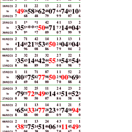
2
1
1
2
2
1
3
2
2
6
1
1
18/01/21
49
58
62
07
74
10
5
2
6
2
6
4
8
6
6
8
3
3
to
7
6
8
4
8
7
9
9
9
0
7
6
23/01/21
1
1
*
*
1
4
2
4
1
1
3
2
25/01/21
35
**
50
71
14
04
3
5
*
*
7
6
6
7
3
4
8
3
to
9
9
*
*
7
0
9
0
7
9
9
9
30/01/21
2
7
1
4
2
1
4
1
3
1
3
1
01/02/21
14
21
53
50
04
04
4
8
5
7
5
4
5
2
8
3
3
1
to
5
9
6
0
8
8
6
7
9
0
4
2
06/02/21
2
3
2
2
1
3
2
2
7
2
2
1
08/02/21
35
14
42
55
54
54
3
4
3
4
4
4
4
3
8
3
5
6
to
8
8
6
8
9
5
9
0
0
9
8
7
13/02/21
1
1
1
7
1
8
7
1
1
5
2
2
15/02/21
80
75
77
50
00
69
3
3
7
8
2
9
8
2
9
7
6
3
to
4
6
9
0
4
0
0
7
0
8
8
4
20/02/21
3
3
2
2
5
1
1
2
4
2
3
2
22/02/21
79
72
49
14
51
52
4
7
5
5
9
8
3
4
5
4
4
3
to
0
9
0
5
0
0
7
8
6
5
8
8
27/02/21
2
1
1
1
3
1
4
4
1
2
1
5
01/03/21
65
33
77
23
74
94
6
6
4
2
4
2
8
9
7
5
8
9
to
8
8
8
0
0
4
0
0
9
7
0
0
06/03/21
2
1
1
1
3
2
4
4
3
1
2
1
08/03/21
38
75
51
06
11
49
4
7
2
1
4
4
6
5
8
4
5
3
to
7
0
4
3
8
5
0
7
0
6
7
5
13/03/21