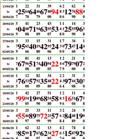
1
2
2
3
1
3
9
6
2
6
2
4
13/04/20
25
64
67
94
12
88
4
6
4
4
6
4
0
8
3
7
6
4
to
7
7
0
7
9
0
0
0
6
9
0
0
18/04/20
5
4
1
2
3
4
3
1
1
1
4
3
20/04/20
04
71
63
53
25
96
6
0
8
9
4
9
5
4
1
5
5
5
to
9
0
8
0
9
0
7
8
0
9
0
8
25/04/20
3
3
3
1
5
3
1
1
7
3
4
1
27/04/20
95
40
42
24
73
14
7
6
5
1
9
9
5
3
0
4
7
4
to
9
6
6
8
0
0
6
0
0
6
0
9
02/05/20
1
8
1
4
1
1
3
1
2
2
1
1
04/05/20
67
51
40
22
79
07
7
9
6
7
4
9
4
4
6
7
9
2
to
8
0
8
0
9
0
5
7
9
0
0
4
09/05/20
1
1
2
8
2
3
4
2
2
3
1
3
11/05/20
76
57
35
22
97
30
1
5
3
9
2
4
8
4
3
4
4
7
to
5
0
0
0
9
8
0
6
4
0
8
0
16/05/20
1
4
2
2
7
5
1
1
2
1
1
4
18/05/20
99
19
68
58
16
67
3
5
4
8
9
5
4
8
3
5
1
5
to
5
0
5
9
0
8
0
9
6
0
4
8
23/05/20
3
2
5
3
3
1
1
3
2
2
4
9
25/05/20
55
89
72
57
84
19
4
4
6
7
5
2
5
6
2
4
8
0
to
8
9
7
9
9
9
9
8
4
8
9
0
30/05/20
1
6
2
1
2
1
3
4
2
7
4
4
01/06/20
85
17
62
27
15
92
3
9
9
6
7
3
4
6
3
8
7
8
to
4
0
0
0
7
8
5
7
6
0
8
0
06/06/20