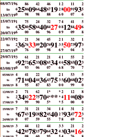
08/07/19
6
8
6
4
2
4
6
1
2
1
1
2
25
09
48
19
00
93
to
6
8
6
6
4
6
7
2
8
9
1
5
0
9
8
9
8
8
8
6
0
0
7
6
13/07/19
15/07/19
1
7
5
2
4
3
2
7
4
4
1
5
35
58
40
27
12
49
to
6
8
0
6
4
8
4
0
8
8
4
6
6
0
0
0
6
9
6
0
9
0
9
8
20/07/19
22/07/19
2
2
1
3
4
4
5
2
1
3
2
1
36
33
20
91
50
97
to
2
7
6
0
9
7
6
3
5
7
3
3
9
7
6
0
9
9
8
6
9
0
4
3
27/07/19
29/07/19
3
6
1
2
1
2
1
4
1
5
5
2
92
65
08
34
58
02
to
6
7
2
3
3
6
5
4
6
6
5
3
0
9
3
0
6
0
7
6
8
7
0
7
03/08/19
4
4
1
2
2
4
1
2
1
5
3
5
05/08/19
71
04
36
75
60
02
5
8
4
4
4
4
3
3
5
6
8
7
to
8
9
5
8
7
8
3
0
0
9
9
0
10/08/19
2
7
1
6
2
1
*
*
2
1
2
8
12/08/19
34
22
70
**
11
08
2
8
2
7
5
4
*
*
4
0
8
0
to
9
9
9
9
0
5
*
*
5
0
0
0
17/08/19
7
3
1
2
1
3
4
1
4
3
1
2
19/08/19
67
19
82
40
93
72
9
4
3
2
8
4
5
2
7
4
7
3
to
0
0
7
5
9
5
5
7
8
6
9
7
24/08/19
3
4
4
1
2
4
4
3
3
2
1
2
26/08/19
42
78
79
32
03
16
4
8
5
1
5
6
4
4
3
4
4
6
to
7
0
8
6
0
9
5
5
4
7
6
8
31/08/19