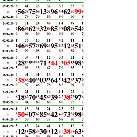
6
4
1
2
3
3
2
3
2
5
3
3
17/02/20
56
75
13
96
62
99
9
5
7
6
8
5
7
4
4
7
6
8
to
0
7
9
7
0
5
0
9
0
0
0
8
22/02/20
2
7
1
2
4
4
9
1
4
4
7
1
24/02/20
86
62
32
85
08
54
6
9
6
4
9
8
9
4
7
5
8
6
to
0
0
9
6
0
0
0
0
9
9
0
7
29/02/20
1
7
6
1
3
1
1
4
2
1
1
1
02/03/20
46
57
69
95
12
51
1
9
9
7
5
2
4
5
3
3
5
4
to
2
0
0
9
8
6
4
6
6
8
9
6
07/03/20
3
3
*
*
1
1
2
3
3
2
1
2
09/03/20
28
**
71
44
05
98
4
5
*
*
3
4
5
4
7
5
3
3
to
5
0
*
*
3
6
7
7
0
8
5
3
14/03/20
4
3
1
3
1
1
3
1
1
6
1
8
16/03/20
38
40
03
64
42
37
9
6
6
3
3
5
5
5
1
6
3
9
to
0
9
7
4
6
7
8
8
2
0
9
0
21/03/20
5
2
1
1
1
1
4
1
1
2
2
4
23/03/20
18
70
45
39
38
97
6
6
2
1
3
6
9
2
2
7
2
6
to
0
0
4
8
0
8
0
6
0
9
5
7
28/03/20
1
1
3
3
1
2
1
2
3
2
2
1
30/03/20
50
07
85
42
73
98
5
4
7
6
7
6
6
4
6
3
7
2
to
9
5
0
8
0
7
7
6
8
8
0
5
04/04/20
5
1
3
2
4
4
1
1
2
1
2
3
06/03/20
12
58
30
12
38
63
7
1
4
2
9
7
1
2
5
7
7
4
to
9
0
8
4
0
9
9
9
6
0
7
6
11/04/20