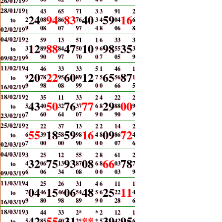
26/01/19
28/01/19
1
4
3
6
5
7
1
3
3
9
1
2
24
94
83
40
59
16
to
2
0
8
8
6
7
6
3
4
0
4
6
9
0
8
0
7
9
7
4
8
0
6
8
02/02/19
04/02/19
2
5
9
1
3
5
1
1
6
3
3
3
12
88
47
10
98
35
to
3
8
9
8
4
5
0
9
6
5
5
3
6
9
0
9
7
7
0
0
7
0
5
9
09/02/19
11/02/19
4
4
6
3
3
3
3
5
1
4
6
1
20
22
60
12
65
87
to
9
7
8
9
5
8
9
7
5
5
6
1
9
9
8
0
8
9
9
0
0
6
6
5
16/02/19
18/02/19
2
3
5
1
1
3
3
2
4
2
2
2
43
50
76
77
29
00
to
5
4
0
3
2
3
7
6
8
8
8
9
7
6
0
6
4
0
7
9
0
9
0
9
23/02/19
25/02/19
2
2
2
3
7
1
3
2
2
1
4
2
55
18
59
16
09
72
to
6
3
9
5
8
9
8
4
8
8
6
4
7
0
0
0
0
9
0
0
0
0
7
6
02/03/19
04/03/19
3
2
5
1
2
5
5
2
8
6
1
2
32
75
93
08
66
78
to
4
0
6
1
3
8
7
6
8
0
3
7
6
0
6
3
4
0
8
0
0
0
3
9
09/03/19
11/03/19
4
2
5
2
6
3
1
4
6
1
1
1
04
15
06
48
25
11
to
7
4
6
4
6
5
4
5
6
2
2
4
9
8
0
9
8
8
9
9
0
2
8
6
16/03/19
18/03/19
3
4
4
3
3
2
*
*
2
1
2
1
42
55
31
**
39
95
to
5
8
5
4
0
2
*
*
5
4
2
6