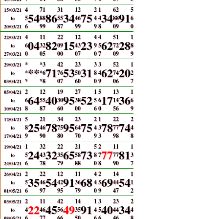
4
7
1
3
1
1
2
2
1
6
2
5
15/03/21
54
86
34
75
34
91
5
8
8
5
5
4
6
4
4
8
8
6
to
6
9
9
8
7
9
9
9
8
0
9
0
20/03/21
4
1
1
2
2
1
2
4
4
5
1
1
22/03/21
04
82
15
23
62
28
6
3
2
0
9
4
3
9
5
7
2
8
to
0
0
5
0
0
0
7
0
7
0
9
9
27/03/21
*
*
3
4
2
2
3
3
3
5
2
1
29/03/21
**
71
53
31
62
20
*
*
6
7
6
5
0
8
4
7
4
2
to
*
*
8
0
7
6
0
0
9
0
6
7
03/04/21
2
1
2
1
9
2
7
1
5
1
3
1
05/04/21
64
40
95
52
17
36
6
5
5
3
0
3
8
5
6
1
4
6
to
8
8
7
6
0
0
0
6
0
5
6
9
10/04/21
5
2
1
3
4
2
3
2
1
2
2
2
12/04/21
25
78
95
75
78
74
8
4
6
7
5
6
4
4
3
7
7
4
to
9
9
0
8
0
7
0
9
3
9
8
8
17/04/21
1
3
2
2
2
2
1
5
2
1
1
1
19/04/21
24
32
65
73
77
81
5
4
3
3
5
5
8
8
7
7
7
3
to
6
7
8
7
9
8
8
0
8
9
0
7
24/04/21
2
2
2
1
2
1
1
4
2
1
4
1
26/04/21
35
54
91
68
69
54
5
4
6
4
2
3
6
4
5
4
4
1
to
6
9
7
9
5
7
9
0
9
4
7
2
01/05/21
2
1
1
4
2
1
4
1
3
2
3
2
03/05/21
22
45
49
91
40
34
4
4
6
5
6
3
5
4
5
4
4
4
to
6
7
7
6
6
5
0
6
6
4
6
8
08/05/21