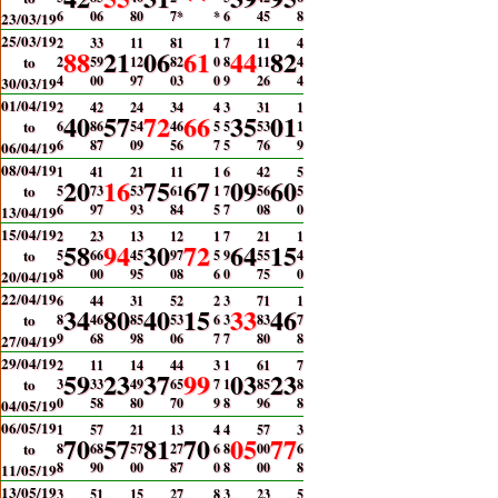
6
0
6
8
0
7
*
*
6
4
5
8
23/03/19
25/03/19
2
3
3
1
1
8
1
1
7
1
1
4
88
21
06
61
44
82
to
2
5
9
1
2
8
2
0
8
1
1
4
4
0
0
9
7
0
3
0
9
2
6
4
30/03/19
01/04/19
2
4
2
2
4
3
4
4
3
3
1
1
40
57
72
66
35
01
to
6
8
6
5
4
4
6
5
5
5
3
1
6
8
7
0
9
5
6
7
5
7
6
9
06/04/19
08/04/19
1
4
1
2
1
1
1
1
6
4
2
5
20
16
75
67
09
60
to
5
7
3
5
3
6
1
1
7
5
6
5
6
9
7
9
3
8
4
5
7
0
8
0
13/04/19
15/04/19
2
2
3
1
3
1
2
1
7
2
1
1
58
94
30
72
64
15
to
5
6
6
4
5
9
7
5
9
5
5
4
8
0
0
9
5
0
8
6
0
7
5
0
20/04/19
22/04/19
6
4
4
3
1
5
2
2
3
7
1
1
34
80
40
15
33
46
to
8
4
6
8
5
5
3
6
3
8
3
7
9
6
8
9
8
0
6
7
7
8
0
8
27/04/19
29/04/19
2
1
1
1
4
4
4
3
1
6
1
7
59
23
37
99
03
23
to
3
3
3
4
9
6
5
7
1
8
5
8
0
5
8
8
0
7
0
9
8
9
6
8
04/05/19
06/05/19
1
5
7
2
1
1
3
4
4
5
7
3
70
57
81
70
05
77
to
8
6
8
5
7
2
7
6
8
0
0
6
8
9
0
0
0
8
7
0
8
0
0
8
11/05/19
13/05/19
3
5
1
1
5
2
7
8
3
2
3
5