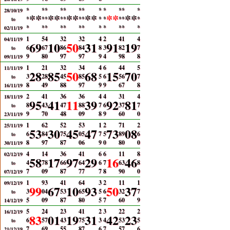
*
*
*
*
*
*
*
*
*
*
*
*
28/10/19
**
**
**
**
**
**
*
*
*
*
*
*
*
*
*
*
*
*
to
*
*
*
*
*
*
*
*
*
*
*
*
02/11/19
1
5
4
3
2
3
2
4
2
4
1
4
04/11/19
69
10
50
31
91
19
6
6
7
8
6
8
4
8
3
8
2
7
to
9
8
0
9
7
9
7
9
4
9
8
8
09/11/19
1
2
1
3
2
3
4
4
6
4
4
5
11/11/19
28
85
50
68
15
70
3
2
8
4
5
8
5
5
6
5
6
7
to
8
4
9
8
8
9
7
9
9
6
7
8
16/11/19
2
4
1
3
6
3
6
4
4
3
1
4
18/11/19
95
41
11
39
92
81
8
4
3
4
7
8
8
7
6
3
7
7
to
9
7
0
4
8
0
9
8
9
6
0
0
23/11/19
1
6
2
5
2
5
3
1
2
7
1
2
25/11/19
53
30
45
47
73
08
6
8
4
7
5
0
5
7
5
8
9
6
to
8
9
7
8
7
0
6
9
0
8
0
0
30/11/19
4
1
4
3
6
4
1
6
6
1
1
8
02/12/19
58
17
97
29
16
46
4
7
8
6
6
6
4
6
7
6
3
8
to
7
0
9
8
7
7
7
7
8
9
0
0
07/12/19
1
9
3
4
1
6
4
3
2
1
1
1
09/12/19
99
67
10
93
50
37
3
0
4
5
3
6
5
5
6
3
2
7
to
5
0
9
8
7
8
0
5
7
6
0
9
14/12/19
5
2
4
2
3
4
1
2
3
2
2
2
16/12/19
83
01
19
31
42
23
6
5
7
4
3
7
5
3
4
5
3
5
to
7
6
9
5
5
8
7
6
7
5
7
6
21/12/19