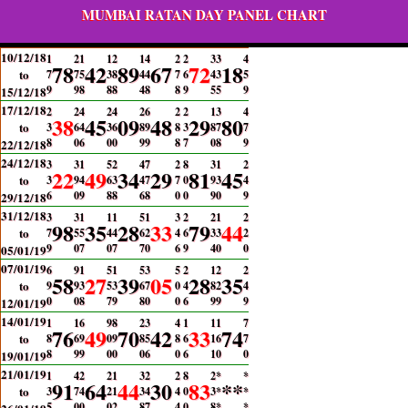
MUMBAI RATAN DAY PANEL CHART
10/12/18
1
2
1
1
2
1
4
2
2
3
3
4
78
42
89
67
72
18
to
7
7
5
3
8
4
4
7
6
4
3
5
9
9
8
8
8
4
8
8
9
5
5
9
15/12/18
17/12/18
2
2
4
2
4
2
6
2
2
1
3
4
38
45
09
48
29
80
to
3
6
4
3
6
8
9
8
3
8
7
7
8
0
6
0
0
9
9
8
7
0
8
9
22/12/18
24/12/18
3
3
1
5
2
4
7
2
8
3
1
2
22
49
34
29
81
45
to
3
9
4
6
3
4
7
7
0
9
3
4
6
0
9
8
8
6
8
0
0
9
0
9
29/12/18
31/12/18
3
3
1
1
1
5
1
3
2
2
1
2
98
35
28
33
79
44
to
7
5
5
4
4
6
2
4
6
3
3
2
9
0
7
0
7
7
0
6
9
4
0
0
05/01/19
07/01/19
6
9
1
5
1
5
3
5
2
1
2
2
58
27
39
05
28
35
to
9
9
3
5
3
6
7
0
4
8
2
4
0
0
8
7
9
8
0
0
6
9
9
9
12/01/19
14/01/19
1
1
6
9
8
2
3
4
1
1
1
7
76
49
70
42
33
74
to
8
6
9
0
9
8
5
8
6
1
6
7
8
9
9
0
0
0
6
0
6
1
0
0
19/01/19
21/01/19
1
4
2
2
1
3
2
2
8
2
*
*
91
64
44
30
83
**
to
3
7
4
2
1
3
4
4
0
3
*
*
5
0
0
0
2
8
7
4
0
8
*
*