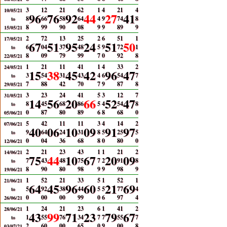
3
1
2
2
1
6
2
1
4
2
1
4
10/05/21
96
76
92
44
27
41
8
6
6
5
8
6
4
4
9
7
4
8
to
8
9
9
9
0
0
8
9
9
8
9
9
15/05/21
2
7
2
1
3
2
5
2
6
5
1
1
17/05/21
67
51
95
24
51
50
6
0
4
3
7
4
8
5
9
7
2
1
to
8
0
9
7
9
9
9
7
0
9
2
8
22/05/21
1
2
1
1
1
4
1
1
4
3
3
2
24/05/21
15
38
45
42
96
47
3
5
4
3
1
4
3
4
6
5
4
7
to
7
8
8
4
2
7
0
7
9
8
7
8
29/05/21
3
2
3
2
4
4
1
5
3
1
2
7
31/05/21
14
56
20
66
52
47
8
4
5
6
8
8
6
5
4
5
4
8
to
0
8
7
8
0
8
9
6
8
6
8
0
05/06/21
5
4
2
1
1
1
1
3
4
1
4
2
07/06/21
40
06
10
09
91
97
9
6
4
2
4
3
1
8
5
2
5
5
to
0
0
4
3
6
6
8
8
0
8
0
0
12/06/21
2
2
1
2
3
4
3
1
1
2
1
2
14/06/21
75
44
10
67
20
09
7
4
3
4
8
7
5
7
2
9
1
8
to
8
9
0
8
0
9
8
9
9
9
8
9
19/06/21
1
5
2
2
1
3
3
5
1
5
2
1
21/06/21
64
45
96
60
21
69
5
9
2
3
8
4
4
5
5
7
7
4
to
0
0
0
0
0
9
9
0
6
9
7
4
26/06/21
1
2
4
2
1
2
3
6
1
4
1
2
28/06/21
43
99
71
23
79
67
1
5
5
7
6
3
4
7
7
5
5
7
to
2
6
0
0
0
6
5
0
9
0
0
8
03/07/21