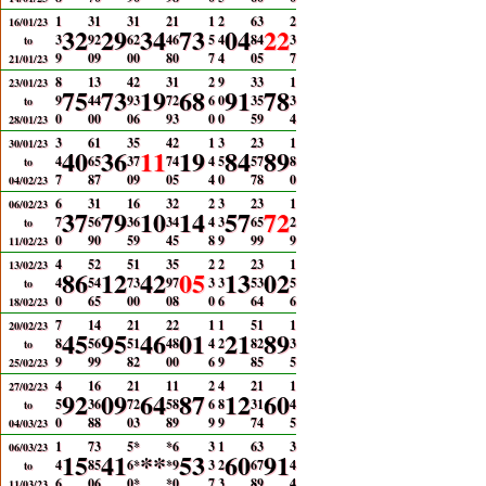
1
3
1
3
1
2
1
1
2
6
3
2
16/01/23
32
29
34
73
04
22
3
9
2
6
2
4
6
5
4
8
4
3
to
9
0
9
0
0
8
0
7
4
0
5
7
21/01/23
8
1
3
4
2
3
1
2
9
3
3
1
23/01/23
75
73
19
68
91
78
9
4
4
9
3
7
2
6
0
3
5
3
to
0
0
0
0
6
9
3
0
0
5
9
4
28/01/23
3
6
1
3
5
4
2
1
3
2
3
1
30/01/23
40
36
11
19
84
89
4
6
5
3
7
7
4
4
5
5
7
8
to
7
8
7
0
9
0
5
4
0
7
8
0
04/02/23
6
3
1
1
6
3
2
2
3
2
3
1
06/02/23
37
79
10
14
57
72
7
5
6
3
6
3
4
4
3
6
5
2
to
0
9
0
5
9
4
5
8
9
9
9
9
11/02/23
4
5
2
5
1
3
5
2
2
2
3
1
13/02/23
86
12
42
05
13
02
4
5
4
7
3
9
7
3
3
5
3
5
to
0
6
5
0
0
0
8
0
6
6
4
6
18/02/23
7
1
4
2
1
2
2
1
1
5
1
1
20/02/23
45
95
46
01
21
89
8
5
6
5
1
4
8
4
2
8
2
3
to
9
9
9
8
2
0
0
6
9
8
5
5
25/02/23
4
1
6
2
1
1
1
2
4
2
1
1
27/02/23
92
09
64
87
12
60
5
3
6
7
2
5
8
6
8
3
1
4
to
0
8
8
0
3
8
9
9
9
7
4
5
04/03/23
1
7
3
5
*
*
6
3
1
6
3
3
06/03/23
15
41
**
53
60
91
4
8
5
6
*
*
9
3
2
6
7
4
to
6
0
6
0
*
*
0
7
3
8
9
4
11/03/23