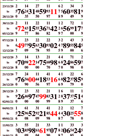
2
1
4
2
7
1
1
6
2
3
4
3
23/11/20
76
31
59
11
60
81
5
2
4
4
8
9
3
7
5
3
5
9
to
0
3
5
5
0
9
7
8
9
4
9
9
28/11/20
2
1
1
2
2
1
1
1
2
7
2
1
30/11/20
72
15
36
42
56
17
6
4
3
5
5
7
1
2
6
9
9
7
to
9
7
7
8
6
8
2
9
7
0
0
9
05/12/20
1
2
3
2
2
2
2
3
2
4
3
3
07/12/20
49
95
30
02
89
84
6
7
7
6
3
9
3
4
7
5
5
5
to
7
0
9
7
8
9
5
5
9
0
0
6
12/12/20
3
1
4
1
3
2
1
4
4
7
1
2
14/12/20
70
22
75
98
24
59
6
9
8
1
4
6
8
6
8
8
6
7
to
8
0
0
0
0
7
0
7
0
9
8
0
19/12/20
7
2
4
1
1
4
1
4
1
2
2
6
21/12/20
76
00
18
16
82
85
0
5
6
4
4
5
3
6
8
3
7
9
to
0
9
0
5
6
9
7
6
9
7
9
0
26/12/20
3
2
3
3
2
2
1
1
6
1
1
1
28/12/20
26
97
99
31
37
51
9
4
6
4
7
8
3
2
8
3
7
4
to
0
0
0
0
0
9
9
8
9
3
7
6
02/01/21
1
6
1
3
1
4
1
2
2
1
2
7
04/01/21
25
52
21
44
30
55
5
9
6
9
2
8
5
4
4
2
5
8
to
6
0
8
0
9
9
8
8
7
7
8
0
09/01/21
3
5
5
2
1
3
3
1
1
3
3
3
11/01/21
03
98
61
07
06
24
7
8
5
6
1
9
7
8
2
5
4
5
to
0
0
9
0
4
9
0
8
7
8
5
6
16/01/21