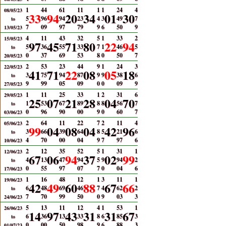
1
4
4
6
1
1
1
1
1
2
4
4
08/05/23
33
94
20
34
01
30
5
9
6
9
4
2
3
4
3
4
9
7
to
7
0
9
9
7
7
9
9
6
5
0
9
13/05/23
4
1
1
4
3
3
2
5
1
3
3
2
15/05/23
97
45
71
80
22
94
5
3
6
5
5
3
3
7
1
4
6
5
to
0
3
7
6
9
5
3
8
0
5
0
7
20/05/23
2
5
3
2
3
4
4
9
1
2
4
3
22/05/23
41
71
22
08
05
18
3
7
5
9
4
8
7
9
9
3
8
6
to
9
9
9
0
5
0
9
0
0
0
9
9
27/05/23
1
1
1
2
5
3
3
1
2
3
1
6
29/05/23
25
07
21
28
04
70
1
5
3
6
7
8
9
8
8
5
6
7
to
0
9
6
9
0
0
0
9
0
6
0
7
03/06/23
2
6
4
1
1
2
2
7
2
1
1
4
05/06/23
99
04
08
04
42
96
3
6
6
3
9
6
4
8
5
2
1
6
to
4
7
0
0
0
0
4
9
7
9
7
6
10/06/23
2
1
2
3
5
5
2
5
1
3
1
1
12/06/23
67
06
94
37
02
99
4
1
3
4
7
9
4
5
9
9
4
2
to
0
5
5
9
7
0
7
7
0
0
4
6
17/06/23
1
1
6
4
8
1
2
1
3
1
1
1
19/06/23
42
49
60
88
67
66
6
4
8
6
9
4
6
7
4
6
2
2
to
7
7
0
9
9
5
0
0
9
0
3
3
24/06/23
5
1
3
1
1
1
2
4
1
5
3
1
26/06/23
14
97
43
31
31
67
6
3
6
1
3
3
3
8
6
8
5
3
to
0
0
0
5
0
9
8
9
6
8
8
3
01/07/23