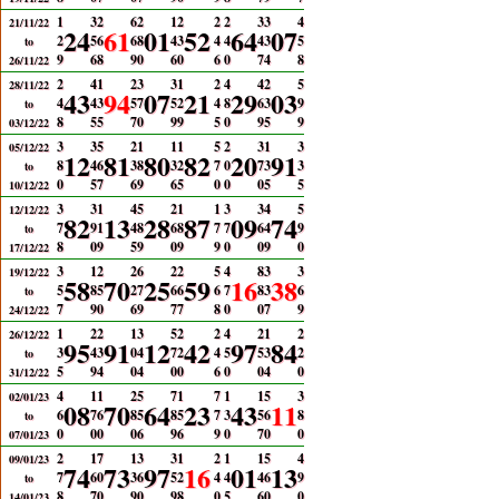
1
3
2
6
2
1
2
2
2
3
3
4
21/11/22
24
61
01
52
64
07
2
5
6
6
8
4
3
4
4
4
3
5
to
9
6
8
9
0
6
0
6
0
7
4
8
26/11/22
2
4
1
2
3
3
1
2
4
4
2
5
28/11/22
43
94
07
21
29
03
4
4
3
5
7
5
2
4
8
6
3
9
to
8
5
5
7
0
9
9
5
0
9
5
9
03/12/22
3
3
5
2
1
1
1
5
2
3
1
3
05/12/22
12
81
80
82
20
91
8
4
6
3
8
3
2
7
0
7
3
3
to
0
5
7
6
9
6
5
0
0
0
5
5
10/12/22
3
3
1
4
5
2
1
1
3
3
4
5
12/12/22
82
13
28
87
09
74
7
9
1
4
8
6
8
7
7
6
4
9
to
8
0
9
5
9
0
9
9
0
0
9
0
17/12/22
3
1
2
2
6
2
2
5
4
8
3
3
19/12/22
58
70
25
59
16
38
5
8
5
2
7
6
6
6
7
8
3
6
to
7
9
0
6
9
7
7
8
0
0
7
9
24/12/22
1
2
2
1
3
5
2
2
4
2
1
2
26/12/22
95
91
12
42
97
84
3
4
3
0
4
7
2
4
5
5
3
2
to
5
9
4
0
4
0
0
6
0
0
4
0
31/12/22
4
1
1
2
5
7
1
7
1
1
5
3
02/01/23
08
70
64
23
43
11
6
7
6
8
5
8
5
7
3
5
6
8
to
0
0
0
0
6
9
6
9
0
7
0
0
07/01/23
2
1
7
1
3
3
1
2
1
1
5
4
09/01/23
74
73
97
16
01
13
7
6
0
3
6
5
2
4
4
4
6
9
to
8
7
0
9
0
9
8
0
5
6
0
0
14/01/23