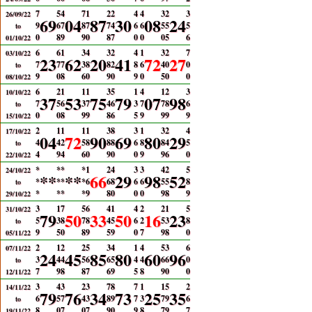
7
5
4
7
1
2
2
4
4
3
2
3
26/09/22
69
04
87
30
08
24
9
6
7
8
7
7
4
6
6
5
5
5
to
0
8
9
9
0
8
7
0
0
0
5
6
01/10/22
6
6
1
3
4
3
2
4
1
3
2
7
03/10/22
23
62
20
41
72
27
7
7
7
3
8
8
2
8
6
4
0
0
to
9
0
8
6
0
9
0
9
0
5
0
0
08/10/22
6
2
1
1
1
3
5
1
4
1
2
3
10/10/22
37
53
75
79
07
98
7
5
6
3
7
4
6
3
7
7
8
6
to
0
0
8
9
9
8
6
5
9
9
9
9
15/10/22
2
1
1
1
1
3
8
3
1
3
2
4
17/10/22
04
72
90
69
80
29
4
4
2
5
8
8
8
6
8
8
4
5
to
4
9
4
6
0
9
0
0
9
9
6
0
22/10/22
*
*
*
*
1
2
4
3
3
4
2
5
24/10/22
**
**
66
29
98
52
*
*
*
*
6
6
8
6
6
5
5
8
to
*
*
*
*
9
8
0
0
0
9
8
9
29/10/22
3
1
7
5
6
4
1
4
2
2
1
5
31/10/22
79
50
33
50
16
23
5
3
8
7
8
4
5
6
2
5
3
8
to
9
5
0
8
9
5
9
0
7
9
8
0
05/11/22
2
1
2
2
5
3
4
1
4
5
3
6
07/11/22
24
45
85
80
60
96
3
4
4
5
6
6
5
4
4
6
6
0
to
7
9
8
8
7
6
9
5
8
9
0
0
12/11/22
3
4
3
2
3
7
8
7
1
1
5
2
14/11/22
79
76
34
73
25
35
6
5
7
4
3
8
9
7
3
7
9
6
to
8
0
7
0
7
9
0
9
8
7
9
7
19/11/22