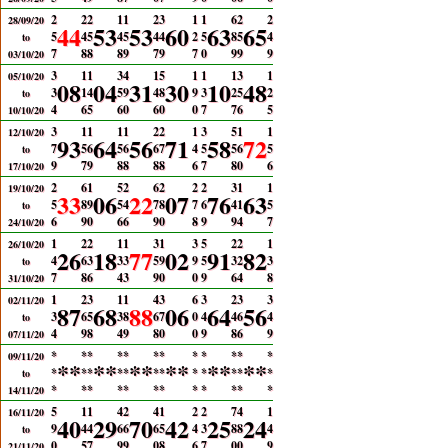
2
2
2
1
1
2
3
1
1
6
2
2
28/09/20
44
53
53
60
63
65
5
4
5
4
5
4
4
2
5
8
5
4
to
7
8
8
8
9
7
9
7
0
9
9
9
03/10/20
3
1
1
3
4
1
5
1
1
1
3
1
05/10/20
08
04
31
30
10
48
3
1
4
5
9
4
8
9
3
2
5
2
to
4
6
5
6
0
6
0
0
7
7
6
5
10/10/20
3
1
1
1
1
2
2
1
3
5
1
1
12/10/20
93
64
56
71
58
72
7
5
6
5
6
6
7
4
5
5
6
5
to
9
7
9
8
8
8
8
6
7
8
0
6
17/10/20
2
6
1
5
2
6
2
2
2
3
1
1
19/10/20
33
06
22
07
76
63
5
8
9
5
4
7
8
7
6
4
1
5
to
6
9
0
6
6
9
0
8
9
9
4
7
24/10/20
1
2
2
1
1
3
1
3
5
2
2
1
26/10/20
26
18
77
02
91
82
4
6
3
3
3
5
9
9
5
3
2
3
to
7
8
6
4
3
9
0
0
9
6
4
8
31/10/20
1
2
3
1
1
4
3
6
3
2
3
3
02/11/20
87
68
88
06
64
56
3
6
5
3
8
6
7
0
4
4
6
4
to
4
9
8
4
9
8
0
0
9
8
6
9
07/11/20
*
*
*
*
*
*
*
*
*
*
*
*
09/11/20
**
**
**
**
**
**
*
*
*
*
*
*
*
*
*
*
*
*
to
*
*
*
*
*
*
*
*
*
*
*
*
14/11/20
5
1
1
4
2
4
1
2
2
7
4
1
16/11/20
40
29
70
42
25
24
9
4
4
6
6
6
5
4
3
8
8
4
to
0
5
7
9
9
0
8
6
7
0
0
9
21/11/20