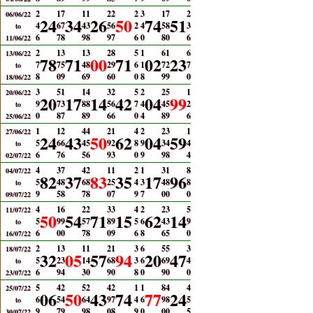
2
1
7
1
1
2
2
2
3
1
7
2
06/06/22
24
34
26
50
74
51
4
6
7
4
3
5
6
2
4
5
8
3
to
6
7
8
9
8
9
7
6
0
8
0
6
11/06/22
2
1
3
1
3
2
8
5
1
6
1
6
13/06/22
78
71
00
71
02
23
7
7
5
4
8
2
9
6
1
7
2
7
to
8
0
9
6
9
6
0
0
8
9
9
0
18/06/22
3
5
1
1
4
3
2
5
2
2
5
1
20/06/22
20
17
14
42
04
99
9
7
3
8
8
5
6
7
4
4
5
2
to
0
8
7
8
9
6
6
0
4
8
9
6
25/06/22
1
1
2
4
4
2
1
4
2
2
3
1
27/06/22
24
43
50
62
04
59
5
6
6
4
5
9
2
8
9
3
4
4
to
6
7
6
5
6
9
3
0
9
9
8
4
02/07/22
4
3
7
4
2
1
1
2
1
3
1
8
04/07/22
82
37
83
35
17
96
5
4
8
6
8
2
5
4
3
4
8
8
to
9
5
8
7
8
0
7
9
7
0
0
0
09/07/22
4
1
6
2
2
3
3
4
2
2
3
5
11/07/22
50
54
71
15
62
14
5
9
9
5
7
8
9
5
6
4
3
9
to
6
0
0
7
8
0
9
6
8
6
5
0
16/07/22
2
1
3
1
1
2
1
3
6
5
5
3
18/07/22
32
05
57
94
20
47
5
2
3
1
4
6
8
3
6
6
9
4
to
6
9
4
3
0
9
0
8
0
9
0
0
23/07/22
5
4
2
5
2
4
2
1
1
8
4
4
25/07/22
06
50
43
74
77
24
6
5
4
6
4
9
7
4
6
9
8
5
to
9
7
9
9
8
0
8
9
0
0
0
5
30/07/22