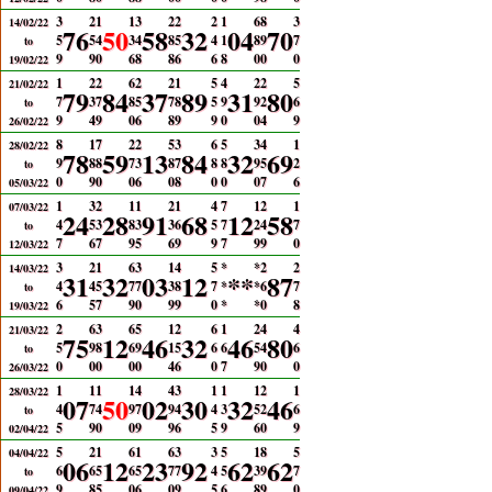
3
2
1
1
3
2
2
2
1
6
8
3
14/02/22
76
50
58
32
04
70
5
5
4
3
4
8
5
4
1
8
9
7
to
9
9
0
6
8
8
6
6
8
0
0
0
19/02/22
1
2
2
6
2
2
1
5
4
2
2
5
21/02/22
79
84
37
89
31
80
7
3
7
8
5
7
8
5
9
9
2
6
to
9
4
9
0
6
8
9
9
0
0
4
9
26/02/22
8
1
7
2
2
5
3
6
5
3
4
1
28/02/22
78
59
13
84
32
69
9
8
8
7
3
8
7
8
8
9
5
2
to
0
9
0
0
6
0
8
0
0
0
7
6
05/03/22
1
3
2
1
1
2
1
4
7
1
2
1
07/03/22
24
28
91
68
12
58
4
5
3
8
3
3
6
5
7
2
4
7
to
7
6
7
9
5
6
9
9
7
9
9
0
12/03/22
3
2
1
6
3
1
4
5
*
*
2
2
14/03/22
31
32
03
12
**
87
4
4
5
7
7
3
8
7
*
*
6
7
to
6
5
7
9
0
9
9
0
*
*
0
8
19/03/22
2
6
3
6
5
1
2
6
1
2
4
4
21/03/22
75
12
46
32
46
80
5
9
8
6
9
1
5
6
6
5
4
6
to
0
0
0
0
0
4
6
0
7
9
0
0
26/03/22
1
1
1
1
4
4
3
1
1
1
2
1
28/03/22
07
50
02
30
32
46
4
7
4
9
7
9
4
4
3
5
2
6
to
5
9
0
0
9
9
6
5
9
6
0
9
02/04/22
5
2
1
6
1
6
3
3
5
1
8
5
04/04/22
06
12
23
92
62
62
6
6
5
6
5
7
7
4
5
3
9
7
to
9
8
5
0
6
0
9
5
6
8
9
0
09/04/22