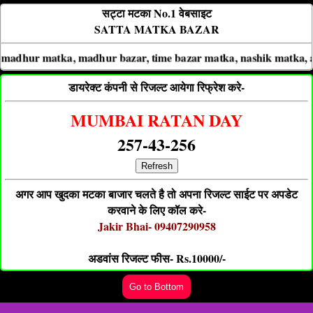
सट्टा मटका No.1 वेबसाइट
SATTA MATKA BAZAR
hur bazar, time bazar matka, nashik matka, andheri matka, Mumbai 
डायरेक्ट कंपनी से रिजल्ट आयेगा रिफ्रेश करे-
MUMBAI RATAN DAY
257-43-256
Refresh
अगर आप खुदका मटका बाजार चलते है तो अपना रिजल्ट साईट पर अपडेट
करवाने के लिए कॉल करे-
Jakir Bhai- 09407290958
अडवांस रिजल्ट फीस- Rs.10000/-
Go to Bottom