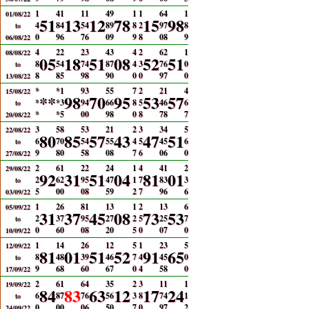
1
4
1
1
1
4
9
1
1
6
4
1
01/08/22
51
13
12
78
15
98
4
8
4
5
4
8
9
8
2
9
7
8
to
0
9
6
7
6
0
9
9
8
0
8
9
06/08/22
4
2
2
2
3
4
3
4
2
6
2
1
08/08/22
05
18
51
08
52
51
8
5
4
7
4
8
7
4
3
7
6
0
to
8
8
5
9
8
9
0
0
0
9
7
0
13/08/22
*
*
1
9
3
5
5
7
2
2
1
4
15/08/22
**
98
70
95
53
57
*
*
3
9
4
6
6
8
5
4
6
6
to
*
*
5
0
0
9
8
0
8
7
8
7
20/08/22
3
5
8
5
3
2
1
2
3
3
4
5
22/08/22
80
85
57
43
47
51
6
7
0
5
4
5
5
4
5
4
5
6
to
9
8
0
5
8
0
8
7
6
0
6
0
27/08/22
2
6
1
2
2
2
4
1
4
4
1
2
29/08/22
92
31
51
04
81
01
2
6
2
9
5
4
7
1
7
8
3
3
to
5
0
0
0
8
5
9
2
7
9
6
6
03/09/22
1
2
6
8
1
1
3
1
2
1
3
6
05/09/22
31
37
45
08
73
53
2
3
7
9
5
2
7
2
5
2
5
7
to
0
6
0
0
8
2
0
5
0
0
7
0
10/09/22
1
1
4
2
6
1
2
5
1
2
3
5
12/09/22
81
01
51
52
91
65
8
4
8
3
9
4
6
7
4
4
5
0
to
9
6
8
6
0
6
7
0
4
5
8
0
17/09/22
2
6
1
6
4
3
5
2
3
1
1
1
19/09/22
84
83
63
12
17
24
6
8
7
7
6
5
6
3
8
7
4
1
to
0
0
0
0
6
5
0
7
0
9
7
2
24/09/22