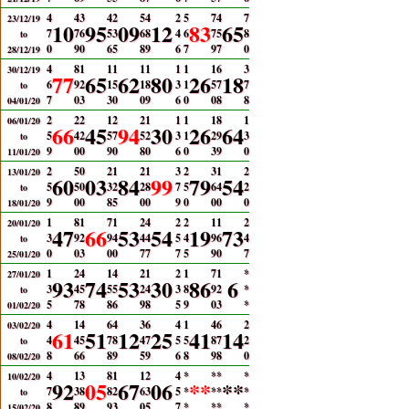
4
4
3
4
2
5
4
2
5
7
4
7
23/12/19
10
95
09
12
83
65
7
7
6
5
3
6
8
4
6
7
5
8
to
0
9
0
6
5
8
9
6
7
9
7
0
28/12/19
4
8
1
1
1
1
1
1
1
1
6
3
30/12/19
77
65
62
80
26
18
6
9
2
1
5
1
8
3
1
5
7
7
to
7
0
3
3
0
0
9
6
0
0
8
8
04/01/20
2
2
2
1
2
2
1
1
1
1
8
1
06/01/20
66
45
94
30
26
64
5
4
2
5
7
5
2
3
1
2
9
3
to
9
0
0
9
0
8
0
6
0
3
9
0
11/01/20
2
5
0
2
1
2
1
3
2
3
1
2
13/01/20
60
03
84
99
79
54
5
5
0
3
2
2
8
7
5
6
4
2
to
9
0
0
8
5
0
0
9
0
0
0
0
18/01/20
1
8
1
7
1
2
4
2
2
1
1
2
20/01/20
47
66
53
54
19
73
3
9
2
9
4
4
4
5
4
9
6
4
to
0
0
3
0
0
7
7
7
5
9
0
7
25/01/20
1
2
4
1
4
2
1
2
1
7
1
*
27/01/20
93
74
53
30
86
6
3
4
5
5
5
2
4
3
8
9
2
*
to
5
7
8
8
6
9
8
5
9
0
3
*
01/02/20
4
1
4
6
4
3
6
4
1
4
6
2
03/02/20
61
51
12
25
41
14
4
4
5
7
8
4
7
5
5
8
7
2
to
8
6
6
8
9
5
9
6
8
9
8
0
08/02/20
4
1
3
8
1
1
2
4
*
*
*
*
10/02/20
92
05
67
06
**
**
7
3
8
8
2
6
3
5
*
*
*
*
to
8
8
9
9
3
0
5
7
*
*
*
*
15/02/20