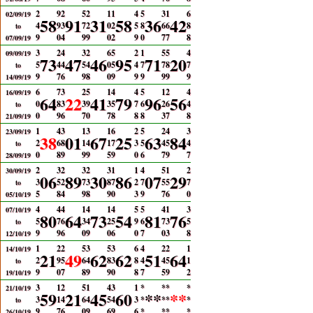
2
9
2
5
2
1
1
4
5
3
1
6
02/09/19
58
91
31
58
36
42
4
9
3
7
2
0
2
5
8
6
6
8
to
9
0
4
9
9
0
2
9
0
7
7
8
07/09/19
3
2
4
3
2
6
5
2
1
5
5
4
09/09/19
73
47
46
95
71
20
5
4
4
5
4
0
5
4
7
7
8
7
to
9
7
6
9
8
0
9
9
9
9
9
9
14/09/19
6
7
3
2
5
1
4
4
5
1
2
4
16/09/19
64
22
41
79
96
56
0
8
3
3
9
3
5
7
6
2
6
4
to
0
9
6
7
0
7
8
8
8
3
7
8
21/09/19
1
4
3
1
3
1
6
2
5
2
4
3
23/09/19
38
01
67
25
63
84
2
6
8
1
4
1
7
3
5
4
5
4
to
0
8
9
9
9
5
9
0
6
7
9
7
28/09/19
2
3
2
3
2
3
1
1
4
5
1
2
30/09/19
06
89
30
86
07
29
3
5
2
7
3
8
7
2
7
5
5
7
to
5
8
4
9
8
9
0
3
9
7
6
0
05/10/19
4
4
4
1
4
1
4
5
5
4
1
3
07/10/19
80
64
73
54
81
76
5
7
6
3
4
2
5
9
6
7
3
5
to
9
9
6
0
9
0
6
0
7
0
3
8
12/10/19
1
2
2
5
3
5
3
6
4
2
2
1
14/10/19
21
49
62
62
51
64
2
9
5
6
4
8
3
8
4
4
5
1
to
9
0
7
8
9
9
0
8
7
5
9
2
19/10/19
3
1
2
5
1
4
3
1
*
*
*
*
21/10/19
59
21
45
60
**
**
3
1
4
6
4
5
4
3
*
*
*
*
to
9
7
6
0
9
6
9
6
*
*
*
*
26/10/19