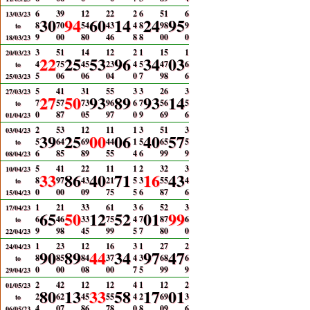
6
3
9
1
2
2
2
2
6
5
1
6
13/03/23
30
94
60
14
24
95
8
7
0
5
4
4
3
4
8
9
8
9
to
9
0
0
8
0
4
6
8
8
0
0
0
18/03/23
3
5
1
1
4
1
2
2
1
1
5
1
20/03/23
22
25
53
96
34
03
4
7
5
4
5
2
3
4
5
4
7
6
to
5
0
6
0
6
0
4
0
7
9
8
6
25/03/23
5
4
1
3
1
5
5
3
3
2
6
3
27/03/23
27
50
93
89
93
14
7
5
7
7
3
9
6
6
7
5
6
5
to
0
8
7
0
5
9
7
0
9
6
9
6
01/04/23
2
5
3
1
2
1
1
1
3
5
1
3
03/04/23
39
25
00
06
40
57
5
6
4
6
9
4
4
1
5
6
5
5
to
6
8
5
8
9
5
5
4
6
9
9
9
08/04/23
5
4
1
2
2
1
1
1
2
3
2
3
10/04/23
33
86
40
71
16
43
8
9
7
4
3
2
1
5
3
5
5
4
to
0
0
0
0
9
7
5
5
6
8
7
6
15/04/23
1
2
1
3
3
6
1
3
6
5
2
3
17/04/23
65
50
12
52
01
99
6
4
6
3
3
7
5
4
7
8
7
6
to
9
9
8
4
5
9
9
5
7
8
0
0
22/04/23
1
2
3
1
2
1
6
3
1
2
7
2
24/04/23
90
89
44
34
97
47
8
8
5
8
4
3
7
4
3
6
8
6
to
0
0
0
0
8
0
0
7
5
9
9
9
29/04/23
2
4
2
1
2
1
2
4
1
1
2
2
01/05/23
80
13
33
58
17
01
2
6
2
4
5
5
5
4
2
6
9
3
to
4
0
7
8
6
7
8
0
8
0
9
6
06/05/23