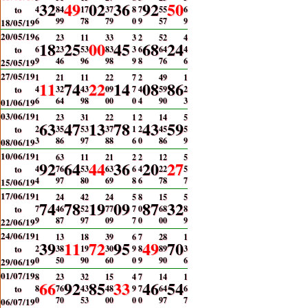
32
49
02
36
92
50
to
4
8
4
1
7
3
7
8
7
5
5
6
6
9
9
7
8
7
9
0
9
5
7
9
18/05/19
20/05/19
6
2
3
1
1
3
3
3
2
5
2
4
18
25
00
45
68
24
to
6
2
3
5
3
8
3
3
6
6
4
4
9
4
6
9
6
9
8
9
8
7
6
6
25/05/19
27/05/19
1
2
1
1
1
2
2
7
2
4
9
1
11
74
22
14
08
86
to
4
3
2
4
3
0
9
7
4
5
9
2
6
6
4
9
8
0
0
0
4
9
0
3
01/06/19
03/06/19
1
2
3
3
1
2
2
1
2
1
4
5
63
47
13
78
43
59
to
2
3
5
5
3
3
7
1
2
4
5
5
3
8
6
9
7
8
8
6
0
8
6
9
08/06/19
10/06/19
1
6
3
1
1
2
1
2
2
1
2
5
92
64
44
36
20
27
to
4
7
6
5
3
6
3
6
4
2
2
5
4
9
7
8
0
6
9
8
6
7
8
7
15/06/19
17/06/19
1
2
4
4
2
2
4
5
8
1
5
5
74
78
19
09
87
32
to
7
4
6
5
2
7
7
7
0
6
8
8
9
8
7
9
7
0
9
7
0
0
0
9
22/06/19
24/06/19
1
1
3
1
8
3
9
6
7
2
8
1
39
11
72
95
49
70
to
2
3
8
1
9
3
0
9
8
8
9
3
0
5
0
9
0
6
0
0
9
9
0
6
29/06/19
01/07/19
8
2
3
3
2
1
5
4
7
1
4
1
66
92
85
33
46
54
to
8
7
6
4
3
4
8
9
7
6
4
6
0
7
0
5
3
0
0
0
0
9
7
7
06/07/19