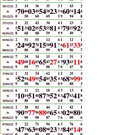
2
1
4
3
6
3
5
3
1
4
3
2
20/12/21
70
03
54
23
60
14
5
4
6
4
9
5
8
5
6
7
4
4
to
0
5
0
6
0
6
9
5
9
9
4
8
25/12/21
2
2
1
4
2
3
4
4
1
2
3
2
27/12/21
51
02
53
81
79
92
5
3
1
8
5
5
5
8
7
3
7
3
to
8
6
8
0
8
5
9
9
9
4
9
7
01/01/22
2
5
1
5
5
1
2
6
1
1
2
1
03/01/22
24
92
15
91
61
33
3
9
8
7
8
5
8
7
6
2
5
5
to
7
0
0
0
8
9
9
8
9
8
6
7
08/01/22
7
3
4
3
4
1
5
4
2
3
1
1
10/01/22
49
16
65
27
93
11
8
6
8
6
5
4
7
6
7
4
3
0
to
9
0
9
7
7
0
0
7
0
6
7
0
15/01/22
1
3
2
5
4
6
2
1
2
3
5
3
17/01/22
52
49
54
35
68
99
5
9
4
5
5
8
5
4
5
7
6
3
to
9
0
8
9
6
0
6
0
9
8
8
3
22/01/22
6
1
1
1
2
1
8
4
3
1
3
4
24/01/22
10
51
87
52
47
41
7
1
4
4
6
7
8
8
3
6
3
8
to
8
8
0
6
0
9
9
0
8
0
8
9
29/01/22
2
3
8
8
2
4
4
2
1
4
2
1
31/01/22
90
77
88
65
02
80
7
7
9
9
6
6
5
6
3
8
6
3
to
0
0
0
0
0
8
7
7
6
0
0
6
05/02/22
5
2
2
7
1
9
4
6
3
7
6
6
07/02/22
47
63
08
23
84
14
9
7
4
8
1
9
8
7
5
8
7
8
to
0
8
0
8
8
0
0
0
0
9
8
0
12/02/22