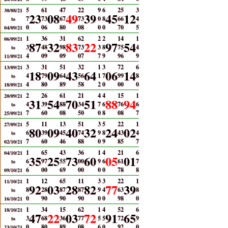
5
6
1
4
7
2
2
9
6
2
5
3
30/08/21
23
08
49
39
45
12
7
7
3
6
7
7
3
0
8
6
6
4
to
0
0
6
8
0
0
8
0
0
7
0
5
04/09/21
1
3
6
3
1
6
2
2
2
1
4
1
06/09/21
87
32
83
22
97
54
3
4
8
9
8
7
3
3
8
7
5
4
to
4
0
9
0
9
0
7
7
9
9
6
9
11/09/21
3
3
1
5
1
3
2
1
3
7
2
6
13/09/21
18
09
43
64
06
14
4
7
9
6
4
5
6
1
7
9
9
8
to
4
8
0
8
9
5
8
2
0
0
0
0
18/09/21
2
2
6
6
1
2
1
4
4
1
5
1
20/09/21
31
54
70
51
88
94
4
3
9
8
8
3
4
7
6
7
6
6
to
7
6
0
0
8
5
0
0
8
0
8
7
25/09/21
5
1
1
1
3
5
1
3
5
2
2
1
27/09/21
80
09
40
32
24
02
6
3
9
4
5
7
4
9
8
4
3
4
to
7
6
0
4
6
8
8
0
9
8
5
7
02/10/21
1
6
5
4
3
3
6
1
4
2
1
6
04/10/21
35
25
73
60
05
01
6
9
7
5
5
0
0
9
6
6
1
7
to
6
0
0
6
9
0
0
0
0
7
8
8
09/10/21
1
1
2
6
5
1
1
3
3
2
2
1
11/10/21
92
03
28
82
77
39
8
2
8
8
7
8
7
9
4
6
3
8
to
0
9
0
9
0
9
0
0
0
9
8
0
16/10/21
1
3
4
1
5
6
2
1
4
5
2
6
18/10/21
47
22
03
72
91
65
3
6
8
3
6
7
7
5
5
7
2
9
to
0
8
0
8
9
0
8
6
0
9
2
0
23/10/21