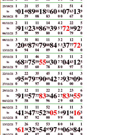
1
2
1
1
5
5
1
2
2
5
1
4
25/10/21
01
89
18
60
07
13
9
4
8
8
8
5
2
8
8
6
3
9
to
0
5
9
0
8
8
3
0
0
6
7
0
30/10/21
2
1
1
1
1
1
4
4
2
2
2
5
01/11/21
91
23
86
39
72
92
2
1
2
3
8
7
9
5
7
3
8
7
to
5
9
9
9
9
8
0
0
8
7
9
0
06/11/21
3
3
1
8
1
1
1
3
2
1
2
1
08/11/21
20
87
79
84
37
72
3
8
3
9
2
8
8
5
3
7
7
1
to
6
9
4
0
4
0
9
6
8
9
8
0
13/11/21
1
1
1
4
6
2
1
5
3
1
1
2
15/11/21
68
75
55
30
04
12
6
2
1
5
9
6
4
7
7
4
3
5
to
9
5
5
6
0
7
8
8
0
9
7
5
20/11/21
3
2
2
3
5
4
5
5
1
6
1
3
22/11/21
95
79
90
42
93
09
6
4
6
7
7
6
9
7
2
7
9
6
to
0
9
9
9
7
0
0
0
6
0
0
0
27/11/21
3
1
2
1
1
2
2
2
2
2
3
6
29/11/21
91
57
83
46
83
55
7
5
5
7
7
2
6
2
7
5
4
9
to
9
5
8
9
0
9
6
2
9
6
8
0
04/12/21
2
1
1
1
1
5
2
1
4
1
1
3
06/12/21
41
47
52
05
91
16
4
2
6
7
2
7
8
5
6
5
4
5
to
8
8
7
9
2
0
0
9
9
5
6
8
11/12/21
7
2
6
5
2
5
3
8
0
1
4
1
13/12/21
61
32
54
97
06
84
9
3
8
7
6
9
7
9
0
2
6
4
to
0
6
9
0
7
0
9
0
0
3
8
9
18/12/21