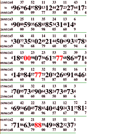
4
3
7
5
2
1
1
3
3
1
1
4
3
1
13/05/24
96
64
89
12
27
27
17
6
3
9
9
7
1
3
4
4
2
3
6
4
2
to
9
0
0
0
9
7
7
5
5
4
8
7
4
4
19/05/24
3
2
5
1
1
3
5
2
4
1
3
6
20/05/24
90
59
68
85
31
14
6
8
0
3
5
6
5
3
4
4
8
9
to
0
0
0
5
0
9
8
0
5
6
0
9
26/05/24
5
6
6
4
1
1
4
1
1
4
1
1
1
1
27/05/24
30
35
02
21
50
93
78
9
7
7
5
1
4
9
4
4
6
3
3
2
3
to
9
7
0
6
8
7
9
6
0
0
5
9
4
4
02/06/24
1
1
3
2
3
2
3
5
3
2
1
3
9
3
03/06/24
18
00
07
61
77
86
71
4
8
7
9
8
5
6
7
5
6
8
3
9
8
to
6
9
0
9
9
0
7
9
9
9
9
0
9
0
09/06/24
1
3
9
1
2
3
2
5
1
8
1
1
6
1
10/06/24
14
84
77
20
26
91
46
4
5
9
5
7
7
5
7
4
8
3
4
8
1
to
6
6
0
8
8
7
5
8
7
0
5
6
0
4
16/06/24
1
1
4
3
2
4
1
1
3
1
8
3
17/06/24
70
73
90
38
73
73
2
9
5
4
7
6
4
2
4
4
9
4
to
4
0
8
6
0
0
8
5
0
8
0
6
23/06/24
2
2
1
4
2
2
2
3
3
1
2
1
2
7
24/06/24
81
69
60
78
40
49
31
7
2
6
5
4
4
5
6
5
4
5
2
4
7
to
9
7
9
0
0
4
0
9
6
5
7
6
7
7
30/06/24
2
4
4
2
1
3
5
1
5
1
1
1
01/07/24
71
63
88
49
82
37
7
8
6
4
8
5
9
1
6
3
2
3
to
8
9
6
7
9
0
0
7
7
8
0
3
07/07/24