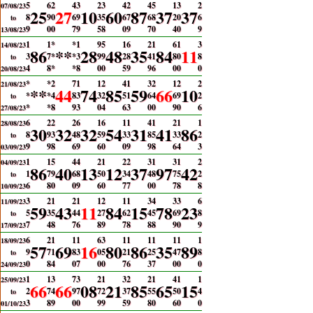
5
6
2
4
3
2
3
4
2
4
5
1
3
2
07/08/23
25
27
10
60
87
37
37
8
9
0
6
9
3
5
6
7
6
8
2
0
6
to
9
0
0
7
9
5
8
0
9
7
0
4
0
9
13/08/23
1
1
*
*
1
9
5
1
6
2
1
6
1
3
14/08/23
86
**
28
48
35
84
11
3
7
*
*
3
9
9
2
8
4
1
8
0
8
to
4
8
*
*
8
0
0
5
9
9
6
0
0
0
20/08/23
*
*
2
7
1
1
2
4
1
3
2
1
2
2
21/08/23
**
44
74
85
59
66
10
*
*
4
8
3
3
2
5
1
6
4
6
9
2
to
*
*
8
9
3
0
4
6
3
0
0
9
0
6
27/08/23
6
2
2
2
6
1
6
1
1
4
1
2
1
1
28/08/23
30
32
32
54
31
41
86
8
9
3
4
8
5
9
3
3
8
5
3
3
2
to
9
9
8
6
9
6
0
0
9
9
8
6
4
3
03/09/23
1
1
5
4
4
2
1
2
2
3
1
3
1
2
04/09/23
86
40
13
12
37
97
42
1
7
9
6
8
5
0
3
4
4
8
7
5
2
to
6
8
0
0
9
6
0
7
7
0
0
7
8
8
10/09/23
3
2
1
2
1
1
2
1
1
3
4
3
3
6
11/09/23
59
43
11
84
15
78
23
5
3
5
4
4
2
7
6
2
4
5
6
9
8
to
7
4
8
7
6
8
9
7
8
8
8
9
0
9
17/09/23
6
2
1
1
1
6
3
1
1
1
1
1
1
1
18/09/23
57
69
16
80
86
35
89
9
7
1
8
3
0
5
2
1
2
5
4
7
8
to
0
8
4
0
7
0
0
7
6
3
7
0
0
0
24/09/23
1
1
3
7
3
2
1
3
2
2
1
4
1
1
25/09/23
66
66
08
21
85
65
15
2
7
4
9
7
7
2
3
7
5
5
5
0
4
to
3
8
9
0
0
9
9
5
9
8
0
6
0
0
01/10/23