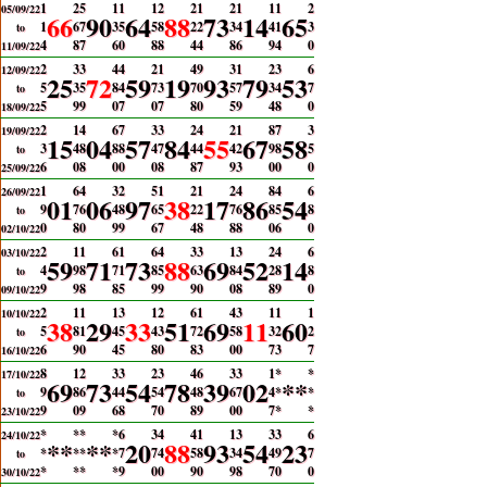
1
2
5
1
1
1
2
2
1
2
1
1
1
2
05/09/22
66
90
64
88
73
14
65
1
6
7
3
5
5
8
2
2
3
4
4
1
3
to
4
8
7
6
0
8
8
4
4
8
6
9
4
0
11/09/22
2
3
3
4
4
2
1
4
9
3
1
2
3
6
12/09/22
25
72
59
19
93
79
53
5
3
5
8
4
7
3
7
0
5
7
3
4
7
to
5
9
9
0
7
0
7
8
0
5
9
4
8
0
18/09/22
2
1
4
6
7
3
3
2
4
2
1
8
7
3
19/09/22
15
04
57
84
55
67
58
3
4
8
8
8
4
7
4
4
4
2
9
8
5
to
6
0
8
0
0
0
8
8
7
9
3
0
0
0
25/09/22
1
6
4
3
2
5
1
2
1
2
4
8
4
6
26/09/22
01
06
97
38
17
86
54
9
7
6
4
8
6
5
2
2
7
6
8
5
8
to
0
8
0
9
9
6
7
4
8
8
8
0
6
0
02/10/22
2
1
1
6
1
6
4
3
3
1
3
2
4
6
03/10/22
59
71
73
88
69
52
14
4
9
8
7
1
8
5
6
3
8
4
2
8
8
to
9
9
8
8
5
9
9
9
0
0
8
8
9
0
09/10/22
2
1
1
1
3
1
2
6
1
4
3
1
1
1
10/10/22
38
29
33
51
69
11
60
5
8
1
4
5
4
3
7
2
5
8
3
2
2
to
6
9
0
4
5
8
0
8
3
0
0
7
3
7
16/10/22
8
1
2
3
3
2
3
4
6
3
3
1
*
*
17/10/22
69
73
54
78
39
02
**
9
8
6
4
4
5
4
4
8
6
7
4
*
*
to
9
0
9
6
8
7
0
8
9
0
0
7
*
*
23/10/22
*
*
*
*
6
3
4
4
1
1
3
3
3
6
24/10/22
**
**
20
88
93
54
23
*
*
*
*
7
7
4
5
8
3
4
4
9
7
to
*
*
*
*
9
0
0
9
0
9
8
7
0
0
30/10/22