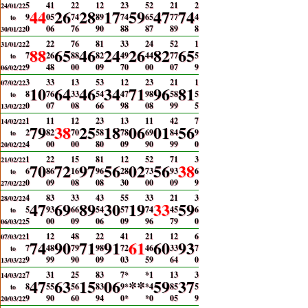
5
4
1
2
2
1
2
2
3
5
2
2
1
2
24/01/22
44
26
28
17
59
47
74
9
0
5
7
4
8
9
7
4
6
5
7
7
4
to
0
0
6
7
6
9
0
8
8
8
7
8
9
8
30/01/22
2
2
2
7
6
8
1
3
3
2
4
5
2
1
31/01/22
88
65
46
24
26
82
65
7
2
6
8
8
8
2
4
9
4
4
7
7
5
to
9
4
8
0
0
0
9
7
0
0
0
0
7
9
06/02/22
3
3
3
1
3
5
3
1
2
2
3
2
1
1
07/02/22
10
64
46
34
71
96
81
8
7
6
3
3
5
4
4
7
9
8
5
8
5
to
0
0
7
0
8
6
6
9
8
0
8
9
9
5
13/02/22
1
1
1
1
2
2
3
1
3
1
1
4
2
7
14/02/22
79
38
25
18
06
01
56
2
8
2
7
0
5
8
7
8
6
9
8
4
9
to
4
0
0
0
0
8
0
0
9
9
0
9
9
0
20/02/22
1
2
2
1
5
8
1
1
2
5
2
7
1
3
21/02/22
70
72
97
56
02
56
38
6
8
6
1
6
9
6
2
8
7
3
9
3
6
to
0
0
9
0
8
0
8
3
0
0
0
0
9
9
27/02/22
4
8
3
3
3
4
3
5
5
3
3
2
1
3
28/02/22
47
69
89
30
19
33
59
5
9
3
6
6
5
4
5
7
7
4
4
5
6
to
5
0
0
0
9
0
6
0
9
9
6
7
9
0
06/03/22
1
1
2
4
8
2
2
4
1
2
1
1
2
6
07/03/22
74
90
71
91
61
60
93
7
4
8
7
9
9
8
7
2
4
6
3
3
7
to
9
9
9
9
0
0
9
0
3
5
9
6
4
0
13/03/22
7
3
1
2
5
8
3
7
*
*
1
1
3
3
14/03/22
47
63
15
06
**
59
37
8
5
5
5
6
8
3
9
*
*
4
8
5
5
to
9
9
0
6
0
9
4
0
*
*
0
0
5
9
20/03/22