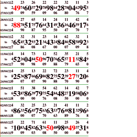
2
2
3
2
6
2
2
2
2
3
2
1
1
3
21/03/22
49
60
29
98
28
04
95
2
7
4
3
7
7
8
6
4
7
8
6
2
5
to
0
0
9
5
9
0
9
0
6
8
0
7
6
7
27/03/22
2
2
7
6
5
1
4
2
4
1
1
4
2
4
28/03/22
88
51
76
31
36
46
17
2
7
8
7
5
6
4
4
9
1
6
5
9
6
to
4
9
0
8
7
9
5
5
0
4
7
7
0
7
03/04/22
2
3
2
3
1
2
3
1
4
6
2
3
2
1
04/04/22
65
32
21
43
84
58
92
7
4
5
9
3
3
4
2
4
8
6
5
8
3
to
7
8
6
0
8
6
7
0
0
0
7
0
9
8
10/04/22
4
1
4
7
3
1
2
5
2
3
5
2
1
5
11/04/22
52
04
50
70
65
11
84
4
2
6
8
4
9
6
7
6
5
7
3
2
9
to
7
9
0
9
8
0
9
8
8
7
9
6
5
0
17/04/22
4
2
5
1
3
2
2
7
2
2
3
1
1
4
18/04/22
25
87
69
82
52
27
20
8
3
6
6
6
8
6
7
5
3
9
7
1
6
to
0
0
7
0
7
9
0
8
8
7
0
9
0
0
24/04/22
1
5
1
3
8
5
4
6
2
1
4
4
2
7
25/04/22
53
86
79
54
48
19
06
6
8
7
3
9
7
5
8
4
2
7
5
8
9
to
8
0
0
0
0
7
6
0
8
5
0
0
0
0
01/05/22
4
3
2
2
5
2
3
2
1
4
1
1
1
2
02/05/22
86
56
75
63
76
81
96
6
3
3
4
5
6
3
5
3
4
8
3
2
6
to
8
0
0
0
7
7
0
6
3
8
9
7
6
8
08/05/22
5
2
2
7
1
6
1
1
1
2
5
2
6
4
09/05/22
10
45
63
50
98
49
31
7
8
3
8
2
7
6
4
8
6
9
3
7
8
to
9
0
9
0
3
0
8
5
0
0
0
4
0
9
15/05/22