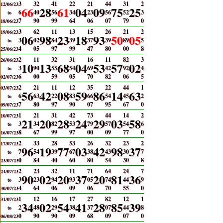
3
3
2
4
1
2
2
2
1
4
4
3
1
2
12/06/23
66
28
61
04
09
75
25
6
4
0
5
6
3
4
2
3
5
6
5
2
3
to
7
9
0
9
9
6
4
0
6
0
7
7
9
0
18/06/23
3
6
2
1
1
1
3
1
5
2
6
2
1
2
19/06/23
06
98
23
18
93
50
05
3
0
2
8
4
3
9
3
7
3
9
8
9
5
to
4
0
5
9
7
9
9
4
7
8
0
0
0
8
25/06/23
2
1
1
3
2
3
1
1
6
1
1
8
2
3
26/06/23
10
13
68
04
53
57
02
3
9
0
5
5
5
4
6
9
4
2
9
2
4
to
6
0
0
5
9
0
5
7
0
8
2
0
6
5
02/07/23
2
2
1
1
1
1
2
3
5
2
2
4
4
1
03/07/23
56
42
08
59
86
14
63
6
6
3
2
2
8
3
6
6
5
4
4
5
2
to
7
8
0
9
7
9
0
0
7
9
5
6
7
0
09/07/23
1
2
1
3
1
4
2
7
3
4
4
1
4
2
10/07/23
21
20
28
24
29
03
58
3
3
4
8
2
5
3
7
9
5
7
5
4
6
to
8
6
7
9
9
9
7
0
0
0
9
7
7
0
16/07/23
2
3
3
2
8
5
3
2
6
3
2
2
3
2
17/07/23
96
19
77
03
42
98
37
7
5
4
3
9
6
7
3
8
4
3
3
0
7
to
0
8
4
4
0
6
0
8
0
5
4
3
0
8
23/07/23
2
2
3
3
2
1
1
7
1
6
4
2
4
7
24/07/23
90
02
20
37
20
81
36
3
2
3
9
4
9
3
0
5
7
4
4
4
9
to
4
6
4
0
6
0
9
0
6
7
0
5
5
0
30/07/23
1
1
2
1
6
1
7
2
7
8
2
1
2
1
31/07/23
34
02
54
41
28
85
39
2
4
8
2
9
3
8
3
7
0
7
4
4
8
to
0
9
0
9
0
0
9
6
8
0
9
0
7
0
06/08/23