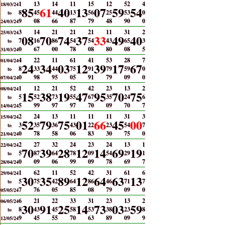
1
1
3
1
4
1
1
1
5
1
2
5
2
4
18/03/24
85
61
40
13
07
59
54
8
4
5
4
4
1
3
5
6
2
5
5
3
0
to
9
0
8
6
6
8
7
7
9
4
8
9
0
0
24/03/24
3
1
4
2
1
2
1
2
1
1
1
3
1
2
25/03/24
08
70
74
37
33
49
40
7
1
6
8
6
5
4
5
4
4
3
6
5
3
to
0
6
7
0
0
7
8
0
8
8
0
0
8
5
31/03/24
4
2
2
1
1
6
1
4
1
5
3
2
8
7
01/04/24
24
34
03
12
39
17
67
8
3
3
4
4
7
5
9
1
7
9
5
9
0
to
0
9
8
9
5
0
5
9
1
7
9
0
9
0
07/04/24
1
1
2
2
1
5
2
4
2
2
3
1
3
2
08/04/24
15
38
19
47
95
70
75
5
5
2
7
3
5
5
6
7
3
5
2
4
6
to
5
9
9
9
7
9
7
7
0
0
9
7
0
7
14/04/24
2
2
4
1
3
1
1
1
1
1
1
3
1
3
15/04/24
52
79
75
01
66
45
00
3
3
5
3
6
4
3
2
2
2
3
5
4
7
to
0
7
8
5
8
0
6
8
3
3
0
7
5
0
21/04/24
2
2
7
3
2
2
4
2
3
2
4
1
3
1
22/04/24
70
39
28
12
14
69
19
5
8
7
6
4
7
8
0
9
5
4
2
9
1
to
0
0
9
0
6
9
9
0
9
7
8
6
9
7
28/04/24
1
6
2
1
1
5
2
4
2
3
1
6
1
6
29/04/24
30
35
89
12
64
63
13
5
7
5
4
2
6
4
8
6
4
6
7
1
7
to
7
7
6
0
5
8
5
0
8
7
9
0
9
0
05/05/24
6
2
1
2
2
3
3
3
1
2
3
1
3
2
06/05/24
30
91
25
14
73
03
59
8
4
3
4
5
5
8
5
3
3
8
2
3
8
to
9
4
5
5
5
7
0
6
3
8
9
0
9
9
12/05/24