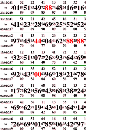
1
5
2
2
2
4
1
1
3
3
2
3
2
4
23/12/24
01
51
49
88
48
16
16
3
8
4
9
3
7
2
7
4
6
4
4
9
4
to
6
8
9
0
9
8
5
0
7
9
5
9
0
8
29/12/24
1
5
1
2
1
4
2
4
5
1
6
3
1
3
30/12/24
41
23
28
69
25
52
52
6
6
2
3
2
5
4
5
8
5
9
9
4
4
to
7
0
9
8
9
9
0
0
9
9
0
0
0
5
05/01/25
2
4
1
1
3
1
1
2
3
2
8
2
3
2
06/01/25
97
45
44
04
62
88
88
8
6
3
4
5
6
2
4
4
3
0
2
5
7
to
9
7
0
0
6
7
7
8
9
7
0
4
0
9
12/01/25
2
1
2
1
3
1
3
4
1
7
2
3
2
1
13/01/25
32
51
07
26
93
64
69
4
5
3
1
3
2
9
5
3
7
7
5
2
8
to
7
6
0
9
4
4
0
7
5
9
7
6
2
0
19/01/25
6
1
1
3
5
4
2
5
2
1
2
4
2
2
20/01/25
92
43
00
96
18
21
78
6
1
4
5
7
6
3
5
9
2
4
8
6
6
to
7
0
9
5
8
0
4
6
0
5
6
9
9
0
26/01/25
3
3
2
1
1
6
8
5
2
2
2
1
3
2
27/01/25
17
82
56
43
68
38
24
8
7
6
4
4
0
8
9
6
6
4
3
9
3
to
0
7
0
7
0
0
8
9
8
0
7
4
0
9
02/02/25
3
4
2
3
6
1
1
1
3
3
3
5
3
4
03/02/25
69
62
19
43
10
64
14
6
5
6
9
7
4
1
6
8
7
3
9
3
0
to
7
0
8
0
8
4
2
6
0
0
0
0
5
0
09/02/25
6
6
1
5
2
6
4
1
6
6
2
6
4
1
10/02/25
26
69
01
85
06
42
97
7
0
6
5
3
6
7
5
6
0
3
6
7
1
to
9
0
9
9
5
9
7
9
8
0
9
0
8
5
16/02/25