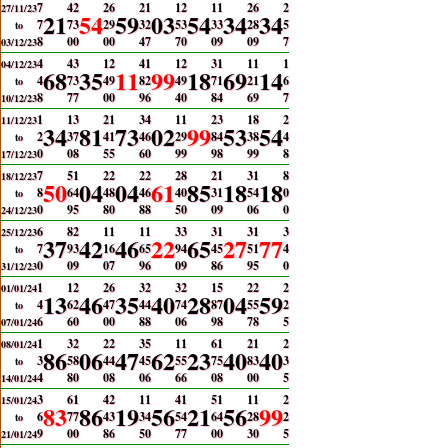
7
4
2
2
6
2
1
1
2
1
1
2
6
2
27/11/23
21
54
59
03
54
34
34
7
7
3
2
9
3
2
5
3
3
3
2
8
5
to
8
0
0
0
0
4
7
7
0
0
9
0
9
7
03/12/23
4
4
3
1
2
4
1
1
2
3
1
1
1
1
04/12/23
68
35
11
99
18
69
14
4
7
3
4
9
8
2
4
9
7
1
2
1
6
to
8
7
7
0
0
9
6
4
0
8
4
6
9
7
10/12/23
1
1
3
2
1
3
4
1
1
2
3
1
8
2
11/12/23
34
81
73
02
99
53
54
2
3
7
4
1
4
6
2
9
8
4
3
8
4
to
0
0
8
5
5
6
0
9
9
9
8
9
9
8
17/12/23
7
5
1
2
2
2
2
2
8
2
1
3
1
8
18/12/23
50
04
04
61
85
18
18
8
6
4
4
8
4
6
4
0
3
1
5
4
0
to
0
9
5
8
0
8
8
5
0
0
9
0
6
0
24/12/23
6
8
2
1
1
1
1
3
3
3
1
3
1
3
25/12/23
37
42
46
22
65
27
77
7
9
3
1
6
6
5
9
4
4
5
5
1
4
to
0
0
9
0
7
9
6
0
9
8
6
9
5
0
31/12/23
1
1
2
2
6
3
2
3
2
1
5
2
2
2
01/01/24
13
46
35
40
28
04
59
4
6
2
4
7
4
4
7
4
8
7
5
5
2
to
6
6
0
0
0
8
8
0
6
9
8
7
8
5
07/01/24
1
3
2
2
2
3
5
1
1
6
1
2
1
2
08/01/24
86
06
47
62
23
40
40
3
5
8
4
4
4
5
5
5
7
5
8
3
3
to
4
8
0
0
8
0
6
6
6
0
8
0
0
5
14/01/24
3
6
1
4
2
1
1
4
1
5
1
1
1
2
15/01/24
83
86
19
56
21
56
99
6
7
7
4
3
3
4
5
4
6
4
2
8
2
to
9
0
0
8
6
5
0
7
7
0
0
3
0
5
21/01/24