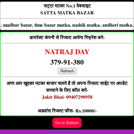
सट्टा मटका No.1 वेबसाइट
SATTA MATKA BAZAR
me bazar matka, nashik matka, andheri matka, Natraj Day matka, mil
डायरेक्ट कंपनी से रिजल्ट आयेगा रिफ्रेश करे-
NATRAJ DAY
379-91-380
Refresh
अगर आप खुदका मटका बाजार चलते है तो अपना रिजल्ट साईट पर अपडेट
करवाने के लिए कॉल करे-
Jakir Bhai- 09407290958
अडवांस रिजल्ट फीस- Rs.10000/-
Go to Bottom