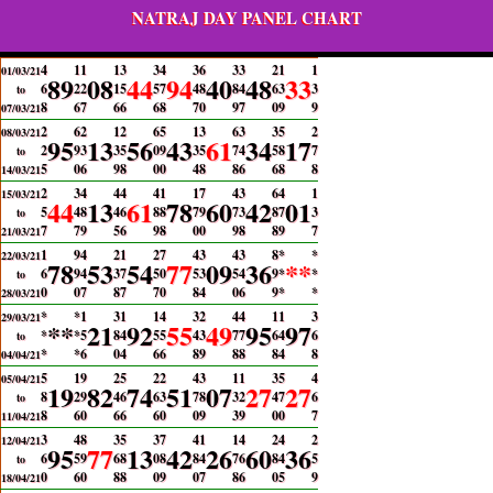
NATRAJ DAY PANEL CHART
4
1
1
1
3
3
4
3
6
3
3
2
1
1
01/03/21
89
08
44
94
40
48
33
6
2
2
1
5
5
7
4
8
8
4
6
3
3
to
8
6
7
6
6
6
8
7
0
9
7
0
9
9
07/03/21
2
6
2
1
2
6
5
1
3
6
3
3
5
2
08/03/21
95
13
56
43
61
34
17
2
9
3
3
5
0
9
3
5
7
4
5
8
7
to
5
0
6
9
8
0
0
4
8
8
6
6
8
8
14/03/21
2
3
4
4
4
4
1
1
7
4
3
6
4
1
15/03/21
44
13
61
78
60
42
01
5
4
8
4
6
8
8
7
9
7
3
8
7
3
to
7
7
9
5
6
9
8
0
0
9
8
8
9
7
21/03/21
1
9
4
2
1
2
7
4
3
4
3
8
*
*
22/03/21
78
53
54
77
09
36
**
6
9
4
3
7
5
0
5
3
5
4
9
*
*
to
0
0
7
8
7
7
0
8
4
0
6
9
*
*
28/03/21
*
*
1
3
1
1
4
3
2
4
4
1
1
3
29/03/21
**
21
92
55
49
95
97
*
*
5
8
4
5
5
4
3
7
7
6
4
6
to
*
*
6
0
4
6
6
8
9
8
8
8
4
8
04/04/21
5
1
9
2
5
2
2
4
3
1
1
3
5
4
05/04/21
19
82
74
51
07
27
27
8
2
9
4
6
6
3
7
8
3
2
4
7
6
to
8
6
0
6
6
6
0
0
9
3
9
0
0
7
11/04/21
3
4
8
3
5
3
7
4
1
1
4
2
4
2
12/04/21
95
77
13
42
26
60
36
6
5
9
6
8
0
8
8
4
7
6
8
4
5
to
0
6
0
8
8
0
9
0
7
8
6
0
5
9
18/04/21