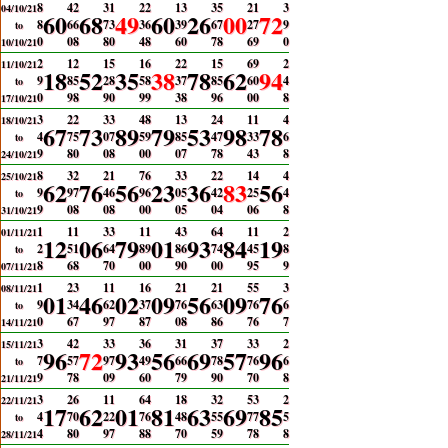
8
4
2
3
1
2
2
1
3
3
5
2
1
3
04/10/21
60
68
49
60
26
00
72
8
6
6
7
3
3
6
3
9
6
7
2
7
9
to
0
0
8
8
0
4
8
6
0
7
8
6
9
0
10/10/21
2
1
2
1
5
1
6
2
2
1
5
6
9
2
11/10/21
18
52
35
38
78
62
94
9
8
5
2
8
5
8
3
7
8
5
6
0
4
to
0
9
8
9
0
9
9
3
8
9
6
0
0
8
17/10/21
3
2
2
3
3
4
8
1
3
2
4
1
1
4
18/10/21
67
73
89
79
53
98
78
4
7
5
0
7
5
9
8
5
4
7
3
3
6
to
9
8
0
0
8
0
0
0
7
7
8
4
3
8
24/10/21
8
3
2
2
1
7
6
3
3
2
2
1
4
4
25/10/21
62
76
56
23
36
83
56
9
9
7
4
6
9
6
0
5
4
2
2
5
4
to
9
0
8
0
8
0
0
0
5
0
4
0
6
8
31/10/21
1
1
1
3
3
1
1
4
3
6
4
1
1
2
01/11/21
12
06
79
01
93
84
19
2
5
1
6
4
8
9
8
6
7
4
4
5
8
to
8
6
8
7
0
0
0
9
0
0
0
9
5
9
07/11/21
1
2
3
1
1
1
6
2
1
2
1
5
5
3
08/11/21
01
46
02
09
56
09
76
9
3
4
6
2
3
7
7
6
6
3
7
6
6
to
0
6
7
9
7
8
7
0
8
8
6
7
6
7
14/11/21
3
4
2
3
3
3
6
3
1
3
7
3
3
2
15/11/21
96
72
93
56
69
57
96
7
5
7
9
7
4
9
6
6
7
8
7
6
6
to
9
7
8
0
9
6
0
7
9
9
0
7
0
8
21/11/21
3
2
6
1
1
6
4
1
8
3
2
5
3
2
22/11/21
17
62
01
81
63
69
85
4
7
0
2
2
7
6
4
8
5
5
7
7
5
to
4
8
0
9
7
8
8
7
0
5
9
7
8
8
28/11/21