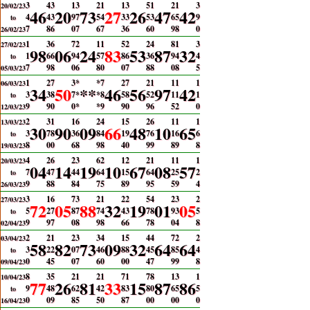
3
4
3
1
3
2
1
1
3
5
1
2
1
3
20/02/23
46
20
73
27
26
47
42
4
4
3
9
7
5
4
3
3
5
3
6
5
9
to
7
8
6
0
7
6
7
3
6
6
0
9
8
0
26/02/23
1
3
6
7
2
1
1
5
2
2
4
8
1
3
27/02/23
98
06
24
83
53
87
32
1
6
6
9
4
5
7
8
6
3
6
9
4
4
to
7
9
8
0
6
8
0
0
7
8
8
0
8
5
05/03/23
1
2
7
3
*
*
7
2
7
2
1
1
1
1
06/03/23
34
50
**
46
56
97
42
3
3
8
7
*
*
8
5
8
5
2
1
1
1
to
9
9
0
0
*
*
9
9
0
9
6
5
2
0
12/03/23
2
3
1
1
6
2
4
1
5
2
6
1
1
1
13/03/23
30
90
09
66
48
10
65
3
7
8
3
6
8
4
1
9
7
6
1
6
6
to
8
0
0
6
8
9
8
4
0
9
9
8
9
8
19/03/23
4
2
6
2
3
6
2
1
2
2
1
1
1
1
20/03/23
04
14
19
10
67
08
57
7
4
7
4
4
6
4
1
5
6
4
2
5
2
to
9
8
8
8
4
7
5
8
9
9
5
5
9
4
26/03/23
3
1
6
7
3
2
1
2
2
5
4
2
3
2
27/03/23
72
05
88
32
19
01
05
5
2
7
8
7
7
4
4
3
7
8
9
3
5
to
9
9
7
0
8
9
8
6
6
7
8
0
4
8
02/04/23
2
2
1
2
3
3
4
1
5
4
4
7
2
2
03/04/23
58
82
73
09
32
64
64
3
2
2
0
7
4
6
8
8
4
5
8
5
4
to
0
4
5
0
7
6
0
0
0
4
7
9
9
8
09/04/23
8
3
5
2
1
2
1
7
1
7
8
1
3
1
10/04/23
77
26
81
33
15
87
86
9
4
8
6
2
4
2
8
3
8
0
6
5
5
to
0
0
9
8
5
5
0
8
7
0
0
0
0
0
16/04/23