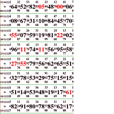
2
2
2
5
3
4
1
2
3
1
2
4
1
7
31/10/22
64
52
82
05
48
00
06
6
3
4
8
7
8
3
4
4
7
8
6
9
9
to
8
9
9
9
8
0
6
9
7
0
0
0
0
0
06/11/22
4
2
1
1
6
2
1
4
2
4
7
1
3
1
07/11/22
08
67
31
10
84
45
70
6
6
7
3
8
3
2
8
6
4
8
7
4
2
to
0
0
8
3
9
6
8
8
0
6
9
7
0
7
13/11/22
1
3
6
2
6
3
1
3
1
2
4
1
3
1
14/11/22
55
07
59
19
81
22
02
4
4
7
7
9
7
2
7
8
3
8
4
8
2
to
0
8
7
8
0
9
8
9
9
6
0
7
9
9
20/11/22
3
7
5
4
2
1
3
4
1
3
3
4
4
2
21/11/22
96
11
74
11
56
95
58
6
9
7
7
6
4
8
7
5
3
7
4
4
7
to
0
0
9
0
9
9
0
0
9
0
9
7
7
9
27/11/22
1
5
2
6
1
3
4
1
7
2
7
2
2
2
28/11/22
27
55
79
56
62
65
51
5
5
3
9
2
7
5
5
9
4
9
5
5
4
to
6
7
0
0
4
9
6
0
0
6
0
8
8
5
04/12/22
1
5
1
1
1
5
4
9
1
2
4
8
2
8
05/12/22
32
78
53
29
75
15
15
4
7
7
1
2
9
8
0
2
5
7
8
9
8
to
8
0
9
6
2
9
0
0
4
8
0
9
0
9
11/12/22
1
3
4
6
3
5
6
3
3
1
3
5
1
1
12/12/22
51
14
53
48
19
17
61
6
4
8
8
4
8
8
5
8
2
9
5
6
5
to
8
4
9
0
8
0
0
0
0
6
9
7
9
5
18/12/22
5
1
1
2
1
2
4
1
1
1
1
1
1
1
19/12/22
82
91
80
78
85
62
17
6
2
4
4
8
3
5
7
7
5
7
3
2
3
to
7
9
4
5
9
5
8
0
0
9
8
8
8
3
25/12/22