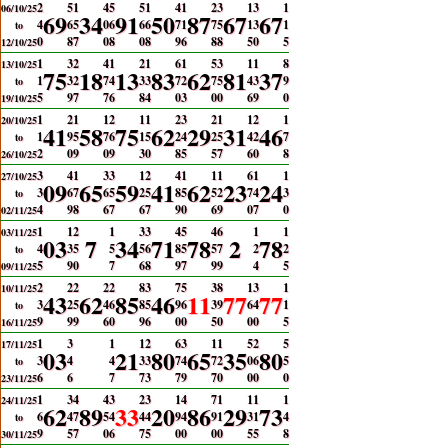
2
5
1
4
5
5
1
4
1
2
3
1
3
1
06/10/25
69
34
91
50
87
67
67
4
6
5
0
6
6
6
7
1
7
5
1
3
1
to
0
8
7
0
8
0
8
9
6
8
8
5
0
5
12/10/25
1
3
2
4
1
2
1
6
1
5
3
1
1
8
13/10/25
75
18
13
83
62
81
37
1
3
2
7
4
3
3
7
2
7
5
4
3
9
to
5
9
7
7
6
8
4
0
3
0
0
6
9
0
19/10/25
1
2
1
1
2
1
1
2
3
2
1
1
2
1
20/10/25
41
58
75
62
29
31
46
1
9
5
7
6
1
5
2
4
2
5
4
2
7
to
2
0
9
0
9
3
0
8
5
5
7
6
0
8
26/10/25
3
4
1
3
3
1
2
4
1
1
1
6
1
1
27/10/25
09
65
59
41
62
23
24
3
6
7
6
5
2
5
8
5
5
2
7
4
3
to
4
9
8
6
7
6
7
9
0
6
9
0
7
0
02/11/25
1
1
2
1
3
3
4
5
4
6
1
1
03/11/25
03
7
34
71
78
2
78
4
3
5
5
5
6
8
5
5
7
2
2
to
5
9
0
7
6
8
9
7
9
9
4
5
09/11/25
2
2
2
2
2
8
3
7
5
3
8
1
3
1
10/11/25
43
62
85
46
11
77
77
3
2
5
4
6
8
5
9
6
3
9
6
4
1
to
9
9
9
6
0
9
6
0
0
5
0
0
0
5
16/11/25
1
3
1
1
2
6
3
1
1
5
2
5
17/11/25
03
21
80
65
35
80
3
4
4
3
3
7
4
7
2
0
6
5
to
6
6
7
7
3
7
9
7
0
0
0
0
23/11/25
1
3
4
4
3
2
3
1
4
7
1
1
1
1
24/11/25
62
89
33
20
86
29
73
6
4
7
5
4
4
4
9
4
9
1
3
1
4
to
9
5
7
0
6
7
5
0
0
0
0
5
5
8
30/11/25