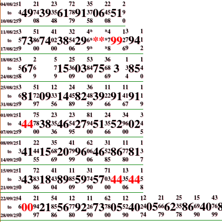
1
2
1
2
3
7
2
3
5
2
2
2
04/08/25
49
39
61
91
06
51
4
7
4
3
5
7
8
3
7
4
5
9
to
9
0
8
4
8
7
9
5
8
0
8
0
10/08/25
3
1
3
5
1
4
1
3
2
4
*
*
4
1
11/08/25
94
73
74
38
29
**
99
7
1
5
8
6
0
2
5
4
6
*
*
7
2
to
9
2
9
0
0
0
0
0
6
9
*
*
8
6
17/08/25
3
2
5
2
5
5
3
3
6
1
1
18/08/25
67
15
03
75
3
85
5
6
7
3
6
8
4
6
8
3
4
to
8
9
9
0
9
0
0
6
9
4
0
24/08/25
3
5
1
1
2
2
4
3
6
1
1
1
1
1
25/08/25
81
09
14
82
39
91
91
6
7
2
3
3
4
5
4
8
2
2
4
1
1
to
9
9
7
5
6
8
9
5
9
6
6
6
7
9
31/08/25
1
7
5
2
3
2
3
8
1
2
4
3
4
3
01/09/25
44
38
46
27
51
52
02
4
7
8
3
5
5
4
9
4
3
5
9
6
4
to
9
0
0
3
6
9
5
0
0
6
6
0
0
5
07/09/25
1
2
2
3
5
4
1
6
2
3
1
1
1
1
08/09/25
41
15
20
96
46
86
81
3
4
4
6
8
7
9
0
6
5
2
7
7
3
to
0
5
5
6
9
9
9
0
6
8
5
8
0
7
14/09/25
1
7
2
4
1
1
1
3
1
7
1
1
3
1
15/09/25
43
18
89
59
57
44
44
3
8
3
4
3
8
5
7
4
0
3
3
5
5
to
0
8
6
0
4
0
9
9
0
0
0
0
6
8
21/09/25
2
2
1
2
5
1
5
4
3
4
2
1
5
4
1
2
1
1
6
2
1
2
1
22/09/25
05
62
86
40
00
21
56
92
73
05
40
4
6
6
3
5
6
9
7
6
6
9
4
8
5
7
7
2
6
7
8
5
2
2
to
4
7
9
7
8
9
0
9
9
0
9
7
8
6
8
0
9
0
0
0
9
0
7
28/09/25