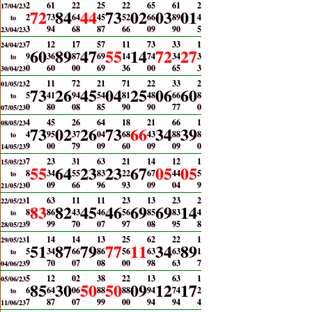
2
6
1
2
2
2
5
2
2
6
5
6
1
2
17/04/23
72
84
44
73
02
03
01
2
7
3
6
4
4
5
5
2
6
6
8
9
4
to
3
9
4
6
8
8
7
6
6
0
9
9
0
5
23/04/23
7
1
2
1
7
5
7
1
1
7
3
3
3
1
24/04/23
60
89
47
55
14
72
27
9
3
6
8
7
6
9
1
4
7
4
3
4
3
to
0
6
0
0
0
6
9
3
6
0
0
6
5
3
30/04/23
2
1
1
7
2
2
1
7
1
2
2
3
3
2
01/05/23
73
26
45
04
25
06
60
5
4
1
9
4
5
4
8
1
4
8
6
6
8
to
0
8
0
0
8
8
5
9
0
9
0
7
7
0
07/05/23
4
4
5
2
6
6
4
1
8
2
1
6
6
1
08/05/23
73
02
26
73
66
34
39
4
9
5
3
7
0
4
6
8
4
3
8
8
8
to
9
0
0
7
9
0
9
6
0
0
9
0
9
0
14/05/23
7
2
3
3
1
6
3
2
1
1
4
1
2
1
15/05/23
55
64
23
23
67
05
05
8
3
4
5
5
8
3
2
2
6
7
4
4
5
to
0
0
9
6
6
9
6
9
3
0
9
0
4
9
21/05/23
1
6
3
1
1
1
1
2
3
1
3
2
3
2
22/05/23
83
82
45
46
69
69
14
8
8
6
4
3
4
6
5
6
8
5
8
3
4
to
9
9
9
7
0
0
7
9
7
0
8
9
5
8
28/05/23
1
1
4
1
4
1
3
2
5
6
2
2
2
1
29/05/23
51
87
79
77
11
34
89
5
3
4
6
6
8
6
5
6
6
3
6
3
1
to
9
7
0
0
7
0
8
0
0
9
8
6
3
7
04/06/23
5
1
2
0
2
3
8
2
2
1
3
6
3
1
05/06/23
85
30
50
50
09
12
17
6
6
4
0
6
8
8
8
8
9
4
7
4
2
to
7
8
7
0
7
9
9
0
0
9
4
9
4
4
11/06/23