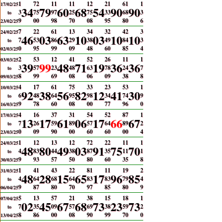
1
7
2
1
1
1
1
1
2
2
1
6
1
1
17/02/25
34
79
60
68
54
90
90
3
7
5
9
7
2
5
7
5
3
3
6
8
3
to
9
0
0
9
8
7
0
0
8
9
5
8
0
6
23/02/25
7
2
2
6
1
1
3
3
4
3
2
4
2
3
24/02/25
46
03
63
10
03
10
10
7
5
3
8
6
2
9
3
8
4
9
8
4
3
to
0
9
5
9
9
0
9
4
8
6
0
8
5
4
02/03/25
2
5
3
1
2
4
1
5
2
2
6
1
1
1
03/03/25
39
99
48
71
19
36
36
3
5
7
2
3
4
8
6
3
7
8
2
4
7
to
8
9
9
6
9
0
8
0
6
0
9
3
8
8
09/03/25
4
1
7
6
1
7
5
3
3
2
3
5
3
1
10/03/25
92
38
56
82
12
41
30
6
4
8
6
4
9
5
9
8
3
4
7
4
9
to
9
7
8
6
0
0
8
0
0
7
7
9
6
0
16/03/25
4
1
6
3
7
3
1
5
4
5
2
8
7
1
17/03/25
13
17
61
06
17
66
67
7
2
6
5
9
8
9
5
7
6
4
8
9
2
to
0
0
9
9
0
0
0
6
0
6
0
0
0
4
23/03/25
1
1
2
1
3
1
2
7
2
2
2
1
1
1
24/03/25
48
80
49
03
91
75
70
4
8
3
4
4
3
8
8
7
3
5
1
1
1
to
9
9
3
5
7
5
0
8
0
6
0
3
5
8
30/03/25
1
4
1
4
3
2
2
8
1
1
1
1
9
2
31/03/25
48
28
15
65
17
96
85
4
6
4
6
8
6
4
8
3
8
3
7
9
4
to
9
8
7
8
0
7
0
9
7
8
5
8
0
9
06/04/25
5
1
3
5
7
2
1
3
8
1
5
1
8
1
07/04/25
02
45
67
68
73
23
73
7
3
5
0
9
5
7
6
9
3
8
5
9
2
to
8
8
6
0
0
0
8
9
0
9
9
7
0
0
13/04/25