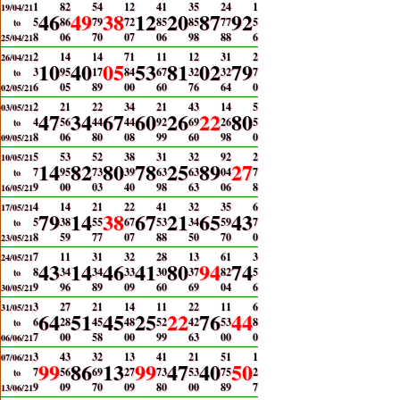
1
8
2
5
4
1
2
4
1
3
5
2
4
1
19/04/21
46
49
38
12
20
87
92
5
8
6
7
9
7
2
8
5
8
5
7
7
5
to
8
0
6
7
0
0
7
0
6
9
8
8
8
6
25/04/21
2
1
4
1
4
7
1
1
1
1
2
3
1
2
26/04/21
10
40
05
53
81
02
79
3
9
5
1
7
8
4
6
7
3
2
3
2
7
to
6
0
5
8
9
0
0
6
0
7
6
6
4
0
02/05/21
2
2
1
2
2
3
4
2
1
4
3
1
4
5
03/05/21
47
34
67
60
26
22
80
4
5
6
4
4
4
4
9
2
6
9
2
6
5
to
8
0
6
8
0
0
8
9
9
6
0
9
8
0
09/05/21
5
5
3
5
2
3
8
3
1
3
2
9
2
2
10/05/21
14
82
80
78
25
89
27
7
9
5
7
3
3
9
6
3
6
3
0
4
7
to
9
0
0
0
3
4
0
9
8
6
3
0
6
8
16/05/21
4
1
4
2
1
2
2
4
1
3
2
3
5
6
17/05/21
79
14
38
67
21
65
43
5
3
8
5
5
6
7
5
3
3
4
5
9
7
to
8
5
9
7
7
0
7
8
8
5
0
7
0
0
23/05/21
7
1
1
3
1
3
2
2
8
1
3
6
1
3
24/05/21
43
14
46
41
80
94
74
8
3
4
3
4
3
3
3
0
3
7
8
2
5
to
9
9
6
8
9
0
9
6
0
6
9
0
4
6
30/05/21
3
2
7
2
1
1
4
1
1
2
2
1
1
6
31/05/21
64
51
45
25
22
76
44
6
2
8
4
5
4
8
5
2
4
2
5
3
8
to
7
0
0
5
8
0
0
9
9
6
3
0
0
0
06/06/21
3
4
3
3
2
1
3
4
1
2
1
5
1
1
07/06/21
99
86
13
99
47
40
50
7
5
6
6
9
2
7
7
3
5
3
7
5
2
to
9
0
9
7
0
0
9
8
0
0
0
8
9
7
13/06/21