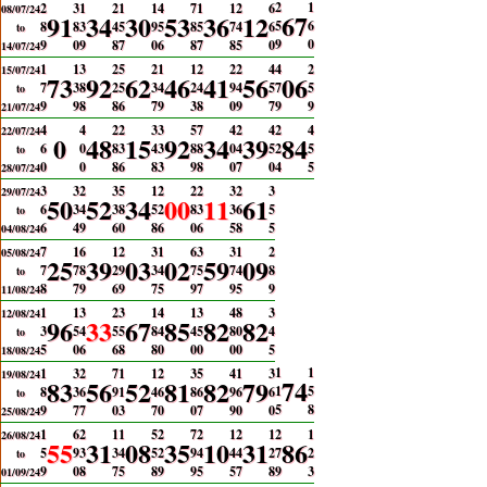
2
1
2
3
1
2
1
1
4
7
1
1
2
6
08/07/24
67
91
34
30
53
36
12
5
6
8
8
3
4
5
9
5
8
5
7
4
6
to
9
0
9
0
9
8
7
0
6
8
7
8
5
0
14/07/24
1
1
3
2
5
2
1
1
2
2
2
4
4
2
15/07/24
73
92
62
46
41
56
06
7
3
8
2
5
3
4
2
4
9
4
5
7
5
to
9
9
8
8
6
7
9
3
8
0
9
7
9
9
21/07/24
4
4
2
2
3
3
5
7
4
2
4
2
4
22/07/24
0
48
15
92
34
39
84
6
0
8
3
4
3
8
8
0
4
5
2
5
to
0
0
8
6
8
3
9
8
0
7
0
4
5
28/07/24
3
3
2
3
5
1
2
2
2
3
2
3
29/07/24
50
52
34
00
11
61
6
3
4
3
8
5
2
8
3
3
6
5
to
6
4
9
6
0
8
6
0
6
5
8
5
04/08/24
7
1
6
1
2
3
1
6
3
3
1
2
05/08/24
25
39
03
02
59
09
7
7
8
2
9
3
4
7
5
7
4
8
to
8
7
9
6
9
7
5
9
7
9
5
9
11/08/24
1
1
3
2
3
1
4
1
3
4
8
3
12/08/24
96
33
67
85
82
82
3
5
4
5
5
8
4
4
5
8
0
4
to
5
0
6
6
8
8
0
0
0
0
0
5
18/08/24
1
1
1
3
2
7
1
1
2
3
5
4
1
3
19/08/24
74
83
56
52
81
82
79
1
5
8
3
6
9
1
4
6
8
6
9
6
6
to
5
8
9
7
7
0
3
7
0
0
7
9
0
0
25/08/24
1
6
2
1
1
5
2
7
2
1
2
1
2
1
26/08/24
55
31
08
35
10
31
86
5
9
3
3
4
5
2
9
4
4
4
2
7
2
to
9
0
8
7
5
8
9
9
5
5
7
8
9
3
01/09/24