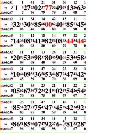
1
1
4
1
2
1
5
1
6
6
1
2
1
14/04/25
1
27
02
77
49
13
63
3
4
6
3
3
7
5
5
6
7
2
6
5
to
7
7
7
6
7
9
7
8
7
8
0
8
7
20/04/25
2
1
1
3
4
1
4
4
2
1
3
1
1
1
21/04/25
32
30
85
00
40
85
45
2
1
6
3
6
6
8
8
2
9
5
5
3
4
to
9
0
6
4
8
8
8
8
0
0
0
9
0
0
27/04/25
5
1
4
1
2
1
8
1
4
5
7
2
2
2
28/04/25
14
08
41
82
08
44
44
7
3
6
7
4
2
0
5
6
6
8
5
4
2
to
9
0
0
0
8
8
0
6
0
7
9
7
8
0
04/05/25
2
1
1
1
3
1
3
2
4
2
1
3
1
1
05/05/25
20
53
98
80
90
53
58
0
9
5
2
8
3
7
4
6
3
5
4
4
3
to
0
0
9
0
8
4
8
4
9
5
9
6
0
4
11/05/25
3
2
1
1
1
4
7
2
4
2
2
3
2
3
12/05/25
10
09
36
53
87
47
42
9
4
4
3
3
5
8
4
4
2
4
4
3
9
to
9
4
5
5
9
7
0
7
0
3
8
0
9
0
18/05/25
2
2
1
4
5
2
3
2
1
1
1
2
2
2
19/05/25
05
67
72
21
02
54
54
8
6
2
5
6
3
4
9
4
5
7
2
6
5
to
0
7
3
8
8
7
5
0
5
6
7
0
7
7
25/05/25
1
2
3
2
1
4
7
1
1
1
6
1
1
1
26/05/25
85
27
75
47
45
42
92
1
5
4
7
1
4
7
1
4
6
9
3
4
3
to
6
8
5
8
5
7
0
5
9
8
9
8
4
8
01/06/25
5
2
1
1
4
3
4
1
1
2
2
2
1
02/06/25
86
85
07
92
6-
4
81
28
6
5
1
6
6
4
7
2
7
6
3
3
7
to
5
7
9
6
8
0
0
8
9
8
0
6
7
0
08/06/25