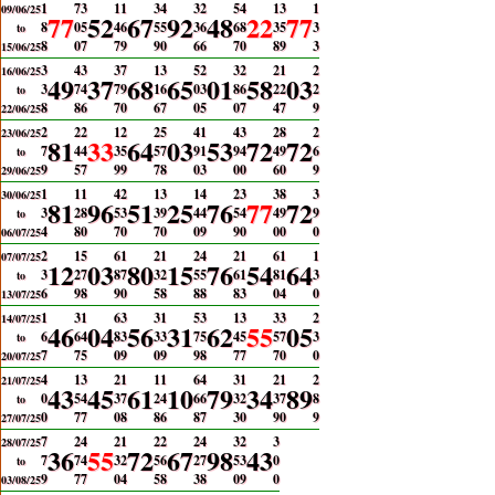
1
7
3
1
1
3
4
3
2
5
4
1
3
1
09/06/25
77
52
67
92
48
22
77
8
0
5
4
6
5
5
3
6
6
8
3
5
3
to
8
0
7
7
9
9
0
6
6
7
0
8
9
3
15/06/25
3
4
3
3
7
1
3
5
2
3
2
2
1
2
16/06/25
49
37
68
65
01
58
03
3
7
4
7
9
1
6
0
3
8
6
2
2
2
to
8
8
6
7
0
6
7
0
5
0
7
4
7
9
22/06/25
2
2
2
1
2
2
5
4
1
4
3
2
8
2
23/06/25
81
33
64
03
53
72
72
7
4
4
3
5
5
7
9
1
9
4
4
9
6
to
9
5
7
9
9
7
8
0
3
0
0
6
0
9
29/06/25
1
1
1
4
2
1
3
1
4
2
3
3
8
3
30/06/25
81
96
51
25
76
77
72
3
2
8
5
3
3
9
4
4
5
4
4
9
9
to
4
8
0
7
0
7
0
0
9
9
0
0
0
0
06/07/25
2
1
5
6
1
2
1
2
4
2
1
6
1
1
07/07/25
12
03
80
15
76
54
64
3
2
7
8
7
3
2
5
5
6
1
8
1
3
to
6
9
8
9
0
5
8
8
8
8
3
0
4
0
13/07/25
1
3
1
6
3
3
1
5
3
1
3
3
3
2
14/07/25
46
04
56
31
62
55
05
6
6
4
8
3
3
3
7
5
4
5
5
7
3
to
7
7
5
0
9
0
9
9
8
7
7
7
0
0
20/07/25
4
1
3
2
1
1
1
6
4
3
1
2
1
2
21/07/25
43
45
61
10
79
34
89
0
5
4
3
7
2
4
6
6
3
2
3
7
8
to
0
7
7
0
8
8
6
8
7
3
0
9
0
9
27/07/25
7
2
4
2
1
2
2
2
4
3
2
3
28/07/25
36
55
72
67
98
43
7
7
4
3
2
5
6
2
7
5
3
0
to
9
7
7
0
4
5
8
3
8
0
9
0
03/08/25