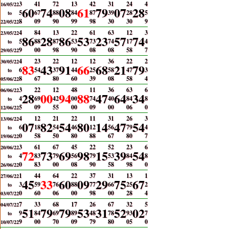
3
4
1
7
2
1
3
4
2
3
1
2
4
4
16/05/22
60
74
08
61
79
07
28
5
6
7
8
8
8
4
8
7
3
9
2
8
5
to
8
0
9
9
0
9
9
9
8
3
0
3
0
9
22/05/22
4
8
4
1
3
2
2
6
1
6
3
1
2
3
23/05/22
86
28
86
53
23
57
74
5
8
8
8
7
5
3
7
3
7
4
1
7
4
to
9
0
0
9
8
9
0
0
8
0
8
5
8
7
29/05/22
4
2
3
2
2
1
2
1
2
3
6
2
2
2
30/05/22
83
43
91
66
68
21
79
6
5
4
3
7
4
4
2
5
5
8
4
7
3
to
8
6
7
8
0
6
0
3
9
0
8
5
8
4
05/06/22
3
2
2
1
2
4
8
1
1
3
6
6
3
6
06/06/22
28
00
94
88
47
64
34
4
6
9
4
2
0
0
7
4
4
0
8
4
8
to
5
0
9
5
5
0
0
0
9
0
0
0
6
0
12/06/22
4
1
2
2
1
2
2
1
1
3
1
2
6
3
13/06/22
07
82
54
80
14
47
54
6
1
8
5
4
4
6
1
2
5
6
7
9
4
to
0
5
8
5
0
8
0
8
8
6
7
8
0
7
19/06/22
3
6
1
6
7
4
5
2
2
5
2
2
3
6
20/06/22
72
73
69
98
15
39
54
4
8
3
7
9
5
6
7
9
5
3
8
4
8
to
0
8
3
0
0
0
8
9
0
5
8
9
8
0
26/06/22
1
4
4
6
4
2
2
3
7
3
1
1
3
1
27/06/22
45
33
60
09
29
75
67
3
5
9
7
6
8
8
7
7
6
6
2
5
2
to
0
6
0
0
6
0
0
9
8
0
0
2
8
4
03/07/22
7
3
3
6
8
1
7
2
6
6
7
3
2
5
04/07/22
51
79
79
53
31
52
02
9
8
4
6
9
8
9
4
8
7
8
9
3
7
to
9
0
0
7
0
0
9
7
9
8
0
0
5
0
10/07/22