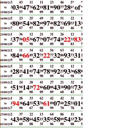
3
4
3
1
1
1
1
2
3
4
6
5
*
*
09/08/21
03
47
62
81
90
28
of
3
4
4
7
6
1
8
9
6
7
7
6
*
*
to
4
5
7
9
9
0
9
0
0
9
9
7
*
*
15/08/21
5
2
3
2
5
6
9
3
2
5
1
2
2
1
16/08/21
80
54
82
97
82
69
13
6
8
5
3
6
6
0
4
6
7
2
3
3
3
to
7
0
7
9
7
0
0
0
0
0
3
4
6
9
22/08/21
1
3
6
1
2
2
1
3
1
2
6
1
2
3
23/08/21
37
05
67
07
74
22
83
2
5
6
5
6
7
9
4
7
2
8
3
3
3
to
0
9
8
9
8
8
0
0
9
0
8
8
3
7
29/08/21
1
1
1
3
4
6
2
5
6
6
3
6
1
1
30/08/21
84
66
32
22
32
93
31
8
4
6
4
9
7
5
7
7
8
6
7
3
2
to
9
9
9
9
0
9
5
0
0
8
0
0
9
8
05/09/21
5
2
2
4
3
2
8
1
2
1
2
1
2
1
06/09/21
28
41
74
78
92
93
68
8
2
5
8
5
3
9
7
8
2
3
3
6
8
to
9
4
7
9
9
9
0
0
9
9
4
9
8
9
12/09/21
2
2
4
2
8
4
1
2
7
2
1
3
2
4
13/09/21
51
14
72
60
43
90
73
4
9
8
2
9
8
6
8
8
5
8
3
2
4
to
9
0
9
0
0
0
9
0
9
6
0
4
3
5
19/09/21
1
2
8
3
3
6
2
4
2
4
2
3
1
3
20/09/21
94
64
53
61
07
25
01
1
3
8
5
5
7
6
8
9
6
0
5
1
4
to
7
9
0
6
7
0
8
9
9
7
0
7
8
4
26/09/21
2
3
7
2
2
1
3
6
4
8
6
1
1
4
27/09/21
43
58
45
35
58
54
23
4
4
8
6
4
1
5
9
5
0
9
3
3
4
to
8
6
0
0
8
3
5
0
6
0
0
0
8
5
03/10/21