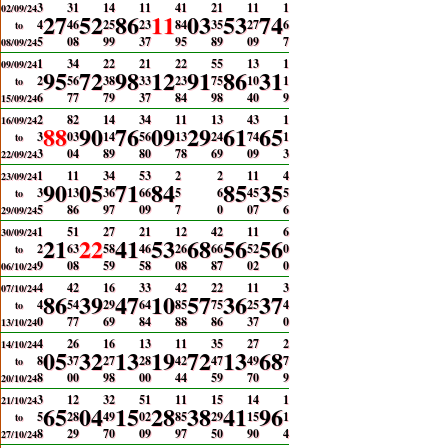
3
3
1
1
4
1
1
4
1
2
1
1
1
1
02/09/24
27
52
86
11
03
53
74
4
4
6
2
5
2
3
8
4
3
5
2
7
6
to
5
0
8
9
9
3
7
9
5
8
9
0
9
7
08/09/24
1
3
4
2
2
2
1
2
2
5
5
1
3
1
09/09/24
95
72
98
12
91
86
31
2
5
6
3
8
3
3
2
3
7
5
1
0
1
to
6
7
7
7
9
3
7
8
4
9
8
4
0
9
15/09/24
2
8
2
1
4
3
4
1
1
1
3
4
3
1
16/09/24
88
90
76
09
29
61
65
3
0
3
1
4
5
6
1
3
2
4
7
4
1
to
3
0
4
8
9
8
0
7
8
6
9
0
9
3
22/09/24
1
1
1
3
4
5
3
2
2
1
1
4
23/09/24
90
05
71
84
85
35
3
1
3
3
6
6
6
5
6
4
5
5
to
5
8
6
9
7
0
9
7
0
0
7
6
29/09/24
1
5
1
2
7
2
1
1
2
4
2
1
1
6
30/09/24
21
22
41
53
68
56
56
2
6
3
5
8
4
6
2
6
6
6
5
2
0
to
9
0
8
5
9
5
8
0
8
8
7
0
2
0
06/10/24
4
4
2
1
6
3
3
4
2
2
2
1
1
3
07/10/24
86
39
47
10
57
36
37
4
5
4
2
9
6
4
8
5
7
5
2
5
4
to
0
7
7
6
9
8
4
8
8
8
6
3
7
0
13/10/24
4
2
6
1
6
1
3
1
1
3
5
2
7
2
14/10/24
05
32
13
19
72
13
68
8
3
7
2
7
2
8
4
2
4
7
4
9
7
to
8
0
0
9
8
0
0
4
4
5
9
7
0
9
20/10/24
3
1
2
3
2
5
1
1
1
1
5
1
4
1
21/10/24
65
04
15
28
38
41
96
5
2
8
4
9
0
2
8
5
2
9
1
5
1
to
8
2
9
7
0
0
9
9
7
5
0
9
0
4
27/10/24