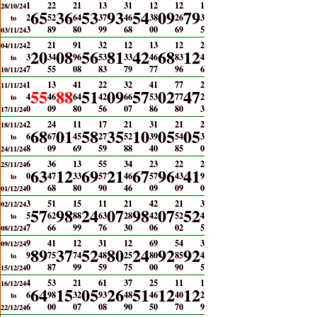
1
2
2
2
1
1
3
3
1
1
2
1
2
1
28/10/24
65
36
53
93
54
09
79
2
5
2
6
4
3
7
4
6
3
8
2
6
3
to
3
8
9
8
0
9
9
6
8
0
0
6
9
5
03/11/24
2
2
1
9
1
3
2
1
2
1
3
1
2
2
04/11/24
20
08
56
81
42
68
12
3
3
4
9
6
5
3
3
3
4
6
8
3
4
to
7
5
5
0
8
8
3
7
9
7
7
9
6
6
10/11/24
1
1
3
4
1
2
2
3
2
4
1
7
7
2
11/11/24
55
88
51
09
57
02
47
4
4
6
6
4
4
2
6
6
5
3
7
7
2
to
0
0
9
8
0
5
6
0
7
8
6
8
0
3
17/11/24
2
2
4
1
1
1
7
2
1
3
1
2
1
2
18/11/24
68
01
58
35
10
05
05
6
6
7
4
5
2
7
5
2
3
9
5
4
3
to
8
0
9
6
9
5
9
8
8
4
0
8
5
0
24/11/24
6
3
6
1
3
5
5
3
4
2
3
2
2
2
25/11/24
63
12
69
21
67
96
41
0
4
7
3
3
5
7
4
6
5
7
4
3
9
to
0
6
8
8
0
9
0
4
6
0
9
0
9
0
01/12/24
3
5
1
1
5
1
1
2
1
4
2
2
1
3
02/12/24
57
98
24
07
98
07
52
5
6
2
8
8
6
3
2
8
4
2
5
2
4
to
7
6
6
9
9
7
6
3
0
0
6
0
2
5
08/12/24
9
4
1
1
2
3
1
1
2
6
9
5
4
3
09/12/24
89
37
52
80
24
92
92
9
7
5
7
4
4
8
2
5
8
0
8
5
4
to
0
8
7
9
9
5
9
7
5
0
0
9
0
5
15/12/24
4
5
3
2
1
6
1
3
7
2
5
1
1
1
16/12/24
64
15
05
26
51
12
12
6
9
8
3
2
9
3
4
8
4
6
4
0
2
to
6
0
0
0
7
0
8
9
0
5
0
7
0
9
22/12/24