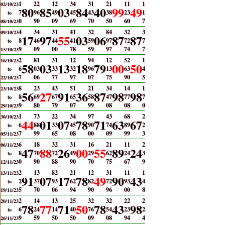
1
2
2
1
2
3
4
3
1
2
1
1
1
1
02/10/23
80
85
03
84
40
99
49
7
9
6
4
9
4
5
4
3
3
8
2
3
1
to
0
9
0
0
9
6
9
7
0
5
0
6
0
7
08/10/23
4
3
4
3
1
4
1
3
2
8
4
3
2
3
09/10/23
17
97
55
03
06
87
87
8
4
6
4
4
4
1
5
9
9
7
7
2
7
to
9
0
9
0
0
7
8
5
9
9
7
7
4
7
15/10/23
2
8
1
3
1
1
2
9
4
1
2
5
2
1
16/10/23
58
03
13
18
79
00
50
6
0
3
3
3
3
2
9
6
1
3
6
3
4
to
7
0
6
7
7
9
7
0
7
7
5
9
0
5
22/10/23
8
2
3
4
3
5
1
2
1
3
4
1
4
1
23/10/23
56
27
91
36
87
98
98
8
6
9
6
7
6
5
5
8
4
7
7
7
7
to
9
8
0
7
9
0
7
9
9
0
8
0
8
0
29/10/23
1
7
3
2
2
3
4
9
7
4
3
6
8
2
30/10/23
44
01
07
78
71
63
67
6
8
8
3
3
4
5
9
0
7
4
8
9
2
to
7
9
9
6
5
0
8
0
0
0
9
9
9
3
05/11/23
6
1
8
3
2
3
1
1
6
2
1
1
1
2
06/11/23
47
88
26
00
55
89
24
8
7
0
7
2
4
9
2
9
6
2
2
4
3
to
0
9
0
8
8
9
0
7
0
7
5
6
7
9
12/11/23
2
1
3
8
2
2
1
1
2
3
1
1
1
1
13/11/23
91
07
17
78
49
90
43
2
3
7
9
3
6
2
8
2
7
2
9
3
4
to
5
7
0
0
6
9
4
9
0
9
6
0
0
8
19/11/23
2
1
4
1
3
2
5
3
2
3
2
2
2
2
20/11/23
78
77
71
50
78
43
98
6
2
4
1
4
4
0
7
6
5
4
2
3
2
to
9
5
9
5
0
5
0
0
9
0
8
9
4
4
26/11/23