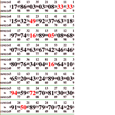
1
4
5
1
3
3
5
2
1
2
1
1
1
1
22/01/24
17
86
03
03
08
33
33
1
4
5
6
8
0
6
2
9
2
6
4
1
3
to
9
9
8
9
9
0
9
9
0
4
6
8
1
9
28/01/24
4
1
1
6
1
2
3
1
2
4
1
6
1
1
29/01/24
15
32
49
92
37
63
18
7
6
6
7
6
3
7
3
3
6
5
7
5
2
to
0
8
6
9
7
4
9
8
8
7
0
0
5
5
04/02/24
1
1
7
3
2
3
1
1
3
1
5
1
2
1
05/02/24
97
74
16
89
05
08
68
2
8
0
5
2
3
3
8
8
6
7
8
6
8
to
6
8
0
6
7
0
4
0
9
8
8
9
8
9
11/02/24
1
4
1
1
7
2
4
3
1
5
3
2
2
7
12/02/24
07
54
63
67
42
46
46
9
5
1
3
9
4
5
5
4
7
4
4
3
9
to
0
8
3
0
0
7
7
9
9
0
7
0
9
0
18/02/24
8
2
5
3
6
1
2
8
1
2
1
2
1
3
19/02/24
80
76
34
04
16
64
10
0
9
5
4
8
4
3
8
1
5
6
3
1
3
to
0
9
7
9
9
9
5
8
9
9
9
9
9
4
25/02/24
3
1
2
6
3
1
1
3
1
1
1
6
1
6
26/02/24
65
20
43
24
89
03
03
4
5
3
6
4
4
3
5
7
4
4
8
4
8
to
9
9
7
8
7
8
8
6
0
4
5
9
5
9
03/03/24
3
1
2
1
1
2
4
1
3
2
7
5
2
5
04/03/24
94
59
72
70
81
30
30
7
6
6
4
7
0
5
3
6
9
7
6
4
6
to
9
7
7
4
9
0
8
6
9
0
9
9
7
9
10/03/24
4
2
4
2
1
4
2
2
4
1
1
1
2
1
11/03/24
91
50
89
79
70
74
29
6
9
4
8
7
7
5
3
4
1
2
3
4
3
to
9
0
7
0
0
8
0
4
9
8
4
0
6
5
17/03/24