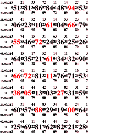
5
2
1
3
3
7
2
1
1
1
4
2
7
2
14/06/21
51
81
86
84
48
94
53
0
3
2
3
6
9
7
6
1
7
6
2
8
5
to
0
6
5
5
9
0
9
7
2
0
9
0
0
6
20/06/21
3
4
1
5
2
1
3
1
4
5
3
2
3
4
21/06/21
06
23
10
61
04
66
79
3
6
3
9
4
2
3
0
8
9
6
6
4
6
to
4
6
8
9
5
7
0
0
8
0
7
8
0
9
27/06/21
3
7
4
1
5
3
1
6
3
3
1
2
3
2
28/06/21
55
46
72
24
36
25
26
5
8
5
6
5
9
2
8
5
3
5
6
9
6
to
7
0
5
9
7
0
9
0
5
0
6
7
0
8
04/07/21
4
1
5
1
7
5
2
1
4
1
1
6
2
3
05/07/21
64
35
21
61
34
32
90
5
4
8
2
7
7
6
0
4
3
4
6
3
8
to
7
9
0
2
8
9
8
0
5
0
8
0
4
9
11/07/21
4
6
1
1
1
2
1
1
2
2
1
1
6
2
12/07/21
66
72
81
11
76
71
53
5
0
1
1
1
3
2
3
6
6
8
2
9
4
to
7
0
5
0
6
6
8
7
9
8
8
8
0
7
18/07/21
4
4
1
4
4
4
2
1
3
8
2
3
1
2
19/07/21
38
05
13
03
27
31
59
9
5
9
4
8
9
8
2
9
9
2
8
6
8
to
0
9
0
7
9
0
0
0
0
0
9
0
8
9
25/07/21
1
3
1
4
4
8
3
3
4
4
1
2
4
1
26/07/21
60
57
88
29
19
00
64
6
7
4
6
4
0
9
6
8
6
1
9
5
5
to
9
0
0
7
0
0
0
0
9
9
8
9
7
8
01/08/21
6
6
4
1
1
4
4
4
4
2
5
4
5
3
02/08/21
25
69
81
62
82
21
28
8
9
6
2
2
7
5
8
5
0
7
8
7
6
to
8
0
6
6
5
0
7
0
9
0
0
9
0
9
08/08/21