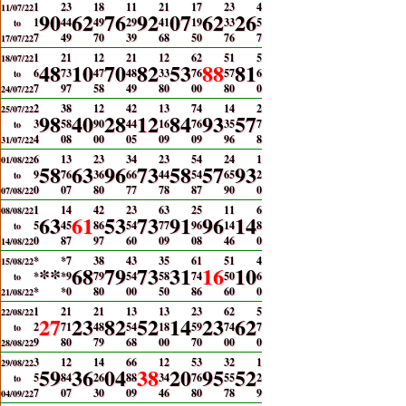
1
2
3
1
8
1
1
2
1
1
7
2
3
4
11/07/22
90
62
76
92
07
62
26
1
4
4
4
9
2
9
4
1
1
9
3
3
5
to
7
4
9
7
0
3
9
6
8
5
0
7
6
7
17/07/22
1
2
1
1
2
2
1
1
2
6
2
5
1
5
18/07/22
48
10
70
82
53
88
81
6
7
3
4
7
4
8
3
3
7
6
5
7
6
to
7
9
7
5
8
4
9
8
0
0
0
8
0
0
24/07/22
2
3
8
1
2
4
2
1
3
7
4
1
4
2
25/07/22
98
40
28
12
84
93
57
3
5
8
9
0
4
4
1
6
7
6
3
5
7
to
4
0
8
0
0
0
5
0
9
0
9
9
6
8
31/07/22
6
1
3
2
3
3
4
2
3
5
4
2
4
1
01/08/22
58
63
96
73
58
57
93
9
7
6
3
6
6
6
4
4
5
4
6
5
2
to
0
0
7
8
0
7
7
7
8
8
7
9
0
0
07/08/22
1
1
4
4
2
2
3
6
3
2
5
1
1
6
08/08/22
63
61
53
73
91
96
14
5
4
5
8
6
5
4
7
7
9
6
1
4
8
to
0
8
7
9
7
6
0
0
9
0
8
4
6
0
14/08/22
*
*
7
3
8
4
3
3
5
6
1
5
1
4
15/08/22
**
68
79
73
31
16
10
*
*
9
7
9
5
4
5
8
7
4
5
0
6
to
*
*
0
8
0
0
0
5
0
8
6
6
0
0
21/08/22
1
2
1
2
1
1
3
1
3
2
3
6
2
5
22/08/22
27
23
82
52
14
23
62
2
7
1
4
8
5
4
1
8
5
9
7
4
7
to
9
8
0
7
9
6
8
0
0
7
0
0
0
0
28/08/22
3
1
2
1
4
6
6
1
2
5
3
3
2
1
29/08/22
59
36
04
38
20
95
52
5
8
4
2
6
8
8
3
4
7
6
5
5
2
to
7
0
7
3
0
0
9
4
6
8
0
7
8
9
04/09/22