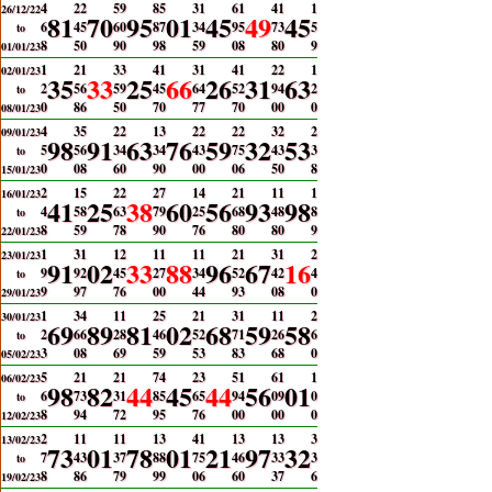
4
2
2
5
9
8
5
3
1
6
1
4
1
1
26/12/22
81
70
95
01
45
49
45
6
4
5
6
0
8
7
3
4
9
5
7
3
5
to
8
5
0
9
0
9
8
5
9
0
8
8
0
9
01/01/23
1
2
1
3
3
4
1
3
1
4
1
2
2
1
02/01/23
35
33
25
66
26
31
63
2
5
6
5
9
4
5
6
4
5
2
9
4
2
to
0
8
6
5
0
7
0
7
7
7
0
0
0
0
08/01/23
4
3
5
2
2
1
3
2
2
2
2
3
2
2
09/01/23
98
91
63
76
59
32
53
5
5
6
3
4
3
4
4
3
7
5
4
3
3
to
0
0
8
6
0
9
0
0
0
0
6
5
0
8
15/01/23
2
1
5
2
2
2
7
1
4
2
1
1
1
1
16/01/23
41
25
38
60
56
93
98
4
5
8
6
3
7
9
2
5
6
8
4
8
8
to
8
5
9
7
8
9
0
7
6
8
0
8
0
9
22/01/23
1
3
1
1
2
1
1
1
1
2
1
3
1
2
23/01/23
91
02
33
88
96
67
16
9
9
2
4
5
2
7
3
4
5
2
4
2
4
to
9
9
7
7
6
0
0
4
4
9
3
0
8
0
29/01/23
1
3
4
1
1
2
5
2
1
3
1
1
1
2
30/01/23
69
89
81
02
68
59
58
2
6
6
2
8
4
6
5
2
7
1
2
6
6
to
3
0
8
6
9
5
9
5
3
8
3
6
8
0
05/02/23
5
2
1
2
1
7
4
2
3
5
1
6
1
1
06/02/23
98
82
44
45
44
56
01
6
7
3
3
1
8
5
6
5
9
4
0
9
0
to
8
9
4
7
2
9
5
7
6
0
0
0
0
0
12/02/23
2
1
1
1
1
1
3
4
1
1
3
1
3
3
13/02/23
73
01
78
01
21
97
32
7
4
3
3
7
8
8
7
5
4
6
3
3
3
to
8
8
6
7
9
9
9
0
6
6
0
3
7
6
19/02/23