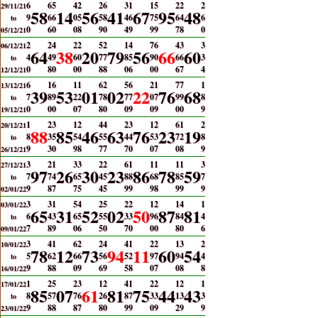
6
6
5
4
2
2
6
3
1
1
5
2
2
2
29/11/21
58
14
56
41
67
95
48
9
6
6
0
5
5
8
4
6
7
5
6
4
6
to
0
6
0
0
8
9
0
4
9
9
9
7
8
0
05/12/21
2
2
4
2
2
5
2
1
4
7
6
4
3
3
06/12/21
64
38
20
79
56
66
60
4
4
9
6
0
7
7
8
5
9
0
6
6
3
to
0
8
0
0
0
8
8
0
6
0
0
6
7
4
12/12/21
6
1
6
1
1
6
2
5
6
2
1
7
7
1
13/12/21
39
53
01
02
22
76
68
7
8
9
2
2
7
8
7
7
0
7
9
9
8
to
0
0
0
0
7
8
0
0
9
0
9
0
0
9
19/12/21
1
2
3
1
2
4
4
2
3
1
2
6
1
2
20/12/21
88
85
46
63
76
23
19
8
3
5
5
4
5
5
4
4
5
3
7
2
8
to
9
3
0
9
8
7
7
7
0
0
7
0
8
9
26/12/21
3
2
1
3
3
2
2
6
1
1
1
1
1
3
27/12/21
97
26
30
23
86
78
59
7
7
4
6
5
4
5
8
8
6
8
8
5
7
to
9
8
7
7
5
4
5
9
9
9
8
9
9
9
02/01/22
3
3
1
5
4
2
5
2
2
1
2
1
4
1
03/01/22
65
31
52
02
50
87
81
6
4
3
6
5
5
5
3
3
9
6
8
4
4
to
7
8
9
0
6
5
0
7
0
0
0
8
0
6
09/01/22
3
4
1
6
2
2
4
4
1
2
2
1
3
2
10/01/22
78
12
73
94
11
60
54
5
6
2
6
6
5
6
5
2
9
7
9
4
4
to
9
8
8
0
9
6
9
5
8
0
7
0
8
8
16/01/22
1
2
5
2
3
1
2
4
1
2
2
1
2
1
17/01/22
85
07
61
81
75
44
43
8
5
7
7
6
2
6
8
7
3
3
1
3
3
to
9
8
8
8
7
8
0
9
9
0
9
2
9
9
23/01/22