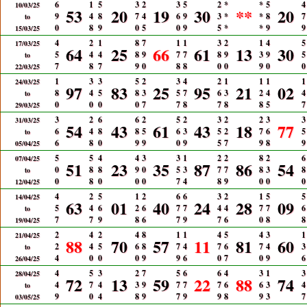
6
1
5
3
2
3
5
2
*
*
5
4
10/03/25
53
20
19
30
**
20
9
4
8
7
4
6
9
3
*
*
8
7
to
0
8
9
0
5
0
9
5
*
*
9
9
15/03/25
4
2
1
8
7
1
1
3
2
1
4
5
17/03/25
64
25
66
61
13
30
5
4
4
8
9
7
7
8
9
3
9
5
to
7
8
7
9
0
8
8
0
0
9
0
0
22/03/25
1
3
3
5
2
3
4
2
1
1
1
1
24/03/25
97
83
25
95
21
02
8
4
5
8
3
5
7
6
3
2
4
4
to
0
0
0
0
7
7
8
7
8
8
5
7
29/03/25
3
2
6
6
2
5
2
3
2
2
3
3
31/03/25
54
43
61
43
18
77
6
4
8
8
5
6
3
5
2
7
6
5
to
6
8
0
9
9
0
9
5
7
9
8
9
05/04/25
5
5
4
4
3
3
1
2
2
8
2
6
07/04/25
51
23
35
87
86
54
0
8
8
9
0
5
3
7
7
8
3
8
to
0
8
0
0
0
7
4
8
9
0
0
0
12/04/25
4
2
5
1
2
6
6
3
2
1
5
5
14/04/25
63
01
40
24
28
09
5
4
6
2
6
7
7
4
4
7
7
6
to
7
7
9
8
6
7
9
7
6
0
8
8
19/04/25
2
4
2
4
8
1
1
4
5
4
3
1
21/04/25
88
70
57
11
81
60
2
4
5
6
8
7
4
7
6
7
4
3
to
4
0
0
0
9
9
6
0
7
0
9
6
26/04/25
4
5
3
2
7
5
6
6
4
3
1
3
28/04/25
72
13
59
22
88
74
4
7
4
3
9
7
7
7
6
6
3
4
to
9
0
4
8
9
7
9
9
8
9
3
7
03/05/25