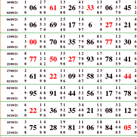
1
2
7
1
3
4
1
1
3
4
7
1
30/08/21
06
61
26
33
06
45
9
4
9
2
9
5
2
4
7
5
7
2
to
0
0
0
8
0
7
0
8
0
7
0
2
04/09/21
5
4
3
2
5
1
4
3
3
3
4
06/09/21
06
69
17
6
27
21
6
5
3
3
6
7
5
9
5
4
8
to
9
7
0
4
0
9
7
0
9
5
9
11/09/21
2
1
1
4
1
1
9
8
1
1
2
5
13/09/21
00
70
35
86
77
30
3
9
6
8
6
7
9
8
6
8
3
6
to
5
0
0
8
6
7
0
0
0
8
8
9
18/09/21
8
1
1
3
5
1
2
1
7
1
1
5
20/09/21
77
50
27
93
78
41
9
2
2
8
7
7
8
6
0
2
4
6
to
0
4
2
9
0
9
9
6
0
5
9
0
25/09/21
2
4
6
1
1
1
1
2
3
1
3
2
27/09/21
61
22
09
58
34
44
5
8
6
2
3
8
7
2
5
4
4
4
to
9
9
0
9
6
0
7
4
5
9
7
8
02/10/21
1
1
1
4
3
1
1
1
1
1
1
2
04/10/21
95
91
44
56
17
78
9
4
8
8
4
5
2
7
1
7
6
6
to
9
0
0
9
7
8
2
8
9
9
0
0
09/10/21
6
1
1
7
1
3
4
1
1
3
2
3
11/10/21
22
36
35
21
08
12
6
2
6
9
2
4
8
3
1
5
9
9
to
0
9
6
0
0
8
0
7
8
0
0
0
16/10/21
3
1
4
1
9
1
1
1
8
4
1
2
18/10/21
75
28
81
06
84
05
6
4
8
7
9
2
9
7
0
0
4
3
to
8
0
0
0
0
8
0
8
0
0
5
0
23/10/21