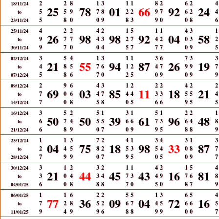
2
2
8
1
3
1
1
8
2
6
2
4
18/11/24
25
78
01
66
92
24
5
5
9
7
8
2
2
9
7
6
2
4
to
5
8
0
0
9
8
3
9
0
0
8
6
23/11/24
4
2
2
4
2
1
5
1
1
4
3
1
25/11/24
26
98
98
92
04
58
9
7
7
4
3
2
7
4
2
0
3
2
to
9
7
0
0
4
5
7
7
7
0
9
5
30/11/24
3
5
4
1
3
1
1
3
6
7
3
3
02/12/24
21
55
94
87
26
19
4
8
5
7
6
1
2
4
7
9
9
7
to
5
8
6
7
0
2
5
0
9
0
9
9
07/12/24
2
9
6
4
3
1
2
2
2
4
2
2
09/12/24
69
03
85
11
18
21
7
0
6
4
7
4
4
3
3
5
5
4
to
7
0
8
5
8
0
5
6
6
9
5
5
14/12/24
3
5
2
5
1
3
1
5
1
2
2
1
16/12/24
50
50
39
61
96
48
6
7
4
5
5
6
6
7
3
6
4
8
to
6
8
9
0
7
0
9
9
5
8
8
9
21/12/24
1
1
3
7
2
4
1
3
4
3
1
3
23/12/24
04
75
18
98
33
87
2
4
5
8
2
5
3
5
4
0
8
7
to
7
9
9
0
7
9
5
0
5
0
9
7
28/12/24
3
1
2
3
2
1
1
4
2
1
5
4
30/12/24
21
44
45
43
16
81
3
0
4
3
4
7
3
4
9
7
6
8
to
6
0
8
8
8
7
0
5
0
8
7
9
04/01/25
1
1
6
2
2
5
5
1
3
6
5
4
06/01/25
77
36
09
04
72
16
7
2
8
5
2
6
7
4
5
6
6
5
to
9
4
9
9
6
8
8
9
9
0
0
7
11/01/25