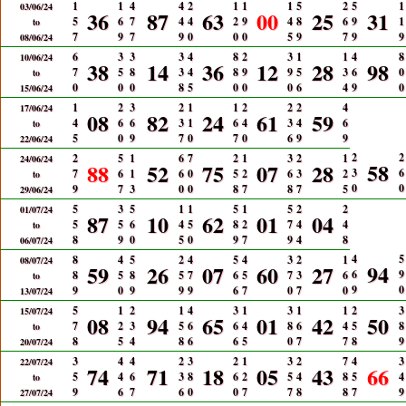
1
1
4
4
2
1
1
1
5
2
5
1
03/06/24
36
87
63
00
25
31
5
6
7
4
4
2
9
4
8
6
9
1
to
7
9
7
9
0
0
0
5
9
7
9
9
08/06/24
6
3
3
3
4
8
2
3
1
1
4
8
10/06/24
38
14
36
12
28
98
7
5
8
3
4
8
9
9
5
3
6
0
to
0
0
0
8
5
0
0
0
6
4
9
0
15/06/24
1
2
3
2
1
1
2
2
2
4
17/06/24
08
82
24
61
59
4
6
6
3
1
6
4
3
4
6
to
5
0
9
7
0
7
0
6
9
9
22/06/24
2
2
2
5
1
6
7
2
1
3
2
1
24/06/24
58
88
52
75
07
28
3
6
7
6
1
6
0
5
2
6
3
2
to
0
0
9
7
3
0
0
8
7
8
7
5
29/06/24
5
3
5
1
1
5
1
5
2
2
01/07/24
87
10
62
01
04
5
5
6
4
5
8
2
7
4
4
to
8
9
0
5
0
9
7
9
4
8
06/07/24
4
5
8
4
5
2
4
5
4
3
2
1
08/07/24
94
59
26
07
60
27
6
9
8
5
8
5
7
6
5
7
3
6
to
9
0
9
0
9
9
9
6
7
0
7
0
13/07/24
5
1
2
1
4
3
1
3
1
1
2
3
15/07/24
08
94
65
01
42
50
7
2
3
5
6
6
4
8
6
4
5
8
to
8
5
4
8
6
6
5
0
7
7
8
9
20/07/24
3
4
4
2
3
2
1
3
2
7
4
3
22/07/24
74
71
18
05
43
66
5
4
6
3
8
6
2
5
4
8
5
4
to
9
6
7
6
0
0
7
7
8
8
7
9
27/07/24