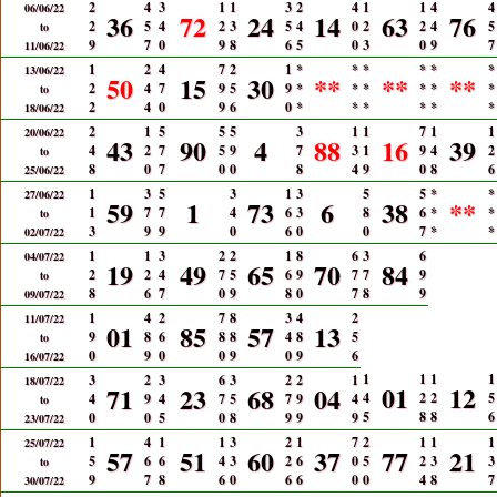
2
4
3
1
1
3
2
4
1
1
4
4
06/06/22
36
72
24
14
63
76
2
5
4
2
3
5
4
0
2
2
4
5
to
9
7
0
9
8
6
5
0
3
0
9
7
11/06/22
1
2
4
7
2
1
*
*
*
*
*
*
13/06/22
50
15
30
**
**
**
2
4
7
9
5
9
*
*
*
*
*
*
to
2
4
0
9
6
0
*
*
*
*
*
*
18/06/22
2
1
5
5
5
3
1
1
7
1
1
20/06/22
43
90
4
88
16
39
4
2
7
5
9
7
3
1
9
4
2
to
8
0
7
0
0
8
4
9
0
8
6
25/06/22
1
3
5
3
1
3
5
5
*
*
27/06/22
59
1
73
6
38
**
1
7
7
4
6
3
8
6
*
*
to
3
9
9
0
6
0
0
7
*
*
02/07/22
1
1
3
2
2
1
8
6
3
6
04/07/22
19
49
65
70
84
2
2
4
7
5
6
9
7
7
9
to
8
6
7
0
9
8
0
7
8
9
09/07/22
1
4
2
7
8
3
4
2
11/07/22
01
85
57
13
9
8
6
8
8
4
8
5
to
0
9
0
0
9
0
9
6
16/07/22
1
1
1
1
3
2
3
6
3
2
2
1
18/07/22
01
12
71
23
68
04
4
2
2
5
4
9
4
7
5
7
9
4
to
5
8
8
6
0
0
5
0
8
9
9
9
23/07/22
1
4
1
1
3
2
1
7
2
1
1
1
25/07/22
57
51
60
37
77
21
5
6
6
4
3
2
6
0
5
2
3
3
to
9
7
8
6
0
6
6
0
0
4
8
7
30/07/22