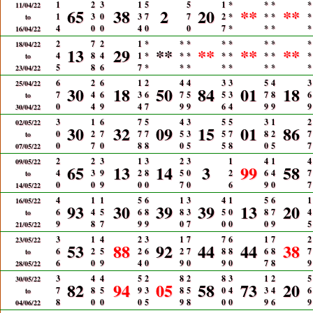
1
2
3
1
5
5
1
*
*
*
*
11/04/22
65
38
2
20
**
**
1
3
0
3
7
7
2
*
*
*
*
to
4
0
0
4
0
0
7
*
*
*
*
16/04/22
2
7
2
1
*
*
*
*
*
*
*
*
18/04/22
13
29
**
**
**
**
4
8
4
1
*
*
*
*
*
*
*
*
to
5
8
6
7
*
*
*
*
*
*
*
*
23/04/22
6
2
6
1
2
4
4
3
3
5
4
3
25/04/22
30
18
50
84
01
18
7
4
6
3
6
7
5
5
3
7
8
6
to
0
4
9
4
7
9
9
6
4
9
9
9
30/04/22
3
1
6
7
5
4
3
5
5
3
1
2
02/05/22
30
32
09
15
01
86
0
2
7
7
7
5
3
5
7
8
2
7
to
0
7
0
8
8
0
5
5
8
0
5
7
07/05/22
2
2
3
1
3
2
3
1
4
1
4
09/05/22
65
13
14
3
99
58
4
3
9
2
8
5
0
2
6
4
7
to
0
0
9
0
0
7
0
6
9
0
7
14/05/22
4
1
1
5
6
1
3
4
1
5
6
1
16/05/22
93
30
39
39
13
20
6
4
5
6
8
8
3
5
0
8
7
4
to
9
8
7
9
9
0
7
0
0
0
9
5
21/05/22
3
1
4
2
3
1
7
7
6
1
7
2
23/05/22
53
88
92
44
44
38
6
2
5
2
6
2
7
8
8
6
8
7
to
6
0
9
4
0
9
0
9
0
7
8
9
28/05/22
3
4
4
5
2
8
2
8
3
1
2
5
30/05/22
82
94
05
58
73
20
7
8
5
9
3
8
5
0
4
3
4
6
to
8
0
0
0
5
9
8
0
0
9
6
9
04/06/22