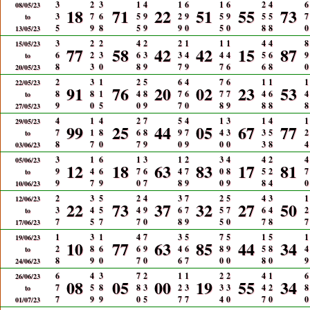
3
2
3
1
4
1
6
1
6
2
4
6
08/05/23
18
71
22
51
55
73
3
7
6
5
9
2
9
5
9
5
5
7
to
5
9
8
5
9
9
0
5
0
8
8
0
13/05/23
3
2
2
4
2
2
1
1
1
4
4
8
15/05/23
77
58
42
42
15
87
6
2
3
6
3
3
4
4
4
5
6
9
to
8
3
0
8
9
7
9
7
6
6
8
0
20/05/23
2
3
1
2
5
6
4
7
6
1
1
1
22/05/23
91
76
20
02
23
53
8
8
1
4
8
7
6
7
7
4
6
4
to
9
0
5
0
9
7
0
8
9
8
8
8
27/05/23
4
1
4
2
7
5
4
1
3
1
4
1
29/05/23
99
25
44
05
67
77
7
1
8
6
8
9
7
4
3
3
5
2
to
8
7
0
7
9
0
9
0
0
3
8
4
03/06/23
3
1
6
1
3
1
2
3
4
4
2
4
05/06/23
12
18
63
83
17
81
9
4
6
7
6
4
7
0
8
5
2
7
to
9
7
9
0
7
8
9
0
9
8
4
0
10/06/23
2
3
5
2
4
3
7
2
5
4
3
1
12/06/23
22
73
37
32
27
50
3
4
5
4
9
6
7
5
7
6
4
2
to
7
5
7
7
0
8
9
5
0
7
8
7
17/06/23
1
3
1
4
7
3
5
7
5
1
5
1
19/06/23
10
77
63
85
44
34
2
8
6
6
9
4
6
8
9
5
8
4
to
8
9
0
7
0
6
7
0
0
8
0
9
24/06/23
6
4
3
7
2
1
1
2
2
4
1
6
26/06/23
08
05
00
19
55
34
7
5
8
8
3
2
3
3
3
4
2
8
to
7
9
9
0
5
7
7
4
0
7
0
0
01/07/23