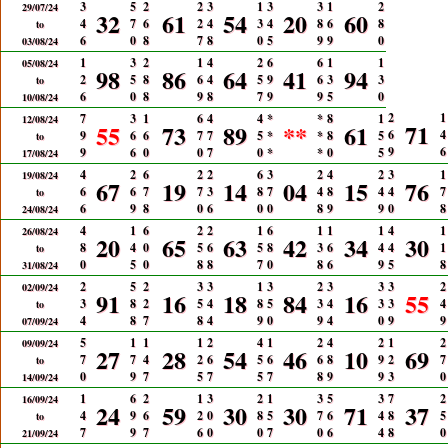
3
5
2
2
3
1
3
3
1
2
29/07/24
32
61
54
20
60
4
7
6
2
4
3
4
8
6
8
to
6
0
8
7
8
0
5
9
9
0
03/08/24
1
3
2
1
4
2
6
6
1
1
05/08/24
98
86
64
41
94
2
5
8
6
4
5
9
6
3
3
to
6
0
8
9
8
7
9
9
5
0
10/08/24
2
1
7
3
1
6
4
4
*
*
8
1
12/08/24
71
55
73
89
**
61
6
4
9
6
6
7
7
5
*
*
8
5
to
9
6
9
6
0
0
7
0
*
*
0
5
17/08/24
4
2
6
2
2
6
3
2
4
2
3
1
19/08/24
67
19
14
04
15
76
6
6
7
7
3
8
7
4
8
4
4
7
to
6
9
8
0
6
0
0
8
9
9
0
8
24/08/24
4
1
6
2
2
1
6
1
1
1
4
1
26/08/24
20
65
63
42
34
30
8
4
0
5
6
5
8
3
6
4
4
1
to
0
5
0
8
8
7
0
8
6
9
5
8
31/08/24
2
5
2
3
3
1
3
2
3
3
3
2
02/09/24
91
16
18
84
16
55
3
8
2
5
4
8
5
3
4
3
3
4
to
4
8
7
8
4
9
0
9
4
0
9
9
07/09/24
5
1
1
1
2
4
1
2
4
2
1
2
09/09/24
27
28
54
46
10
69
7
7
4
2
6
5
6
6
8
9
2
7
to
0
9
7
5
7
5
7
8
9
9
3
0
14/09/24
1
6
2
1
3
2
1
3
5
3
7
2
16/09/24
24
59
30
30
71
37
4
9
6
2
0
8
5
7
6
4
8
5
to
7
9
7
6
0
0
7
0
6
4
8
0
21/09/24