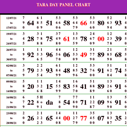
TARA DAY PANEL CHART
7
6
1
5
3
5
3
5
3
5
2
1
12/07/21
64
51
58
66
80
93
9
8
5
6
6
6
4
5
5
6
3
4
to
0
0
9
0
6
7
9
6
0
9
4
8
17/07/21
3
3
1
3
7
1
3
2
4
1
2
4
19/07/21
28
75
61
78
00
39
4
7
8
4
9
5
5
6
7
2
3
5
to
5
8
8
8
0
5
9
0
9
7
8
0
24/07/21
1
1
1
4
4
1
2
3
1
2
1
5
26/07/21
92
96
06
49
89
68
9
5
3
5
6
5
3
7
7
8
5
5
to
9
6
5
7
0
0
9
9
0
9
0
8
30/07/21
3
2
2
6
1
1
2
5
3
5
1
1
02/08/21
79
93
48
32
91
74
5
2
3
8
4
8
5
7
6
6
2
5
to
9
5
4
9
9
9
6
0
0
0
4
8
07/08/21
5
1
1
1
4
1
6
5
1
1
3
5
09/08/21
20
15
83
41
89
91
8
3
2
5
5
5
8
8
8
2
6
6
to
9
6
8
9
9
7
0
8
9
6
0
0
14/08/21
6
5
H
7
7
7
1
1
1
3
5
16/08/21
22
da
54
71
09
91
7
8
o
8
8
0
2
2
9
6
6
to
9
9
l
0
9
0
8
7
9
0
0
21/08/21
2
2
1
1
4
1
1
3
5
1
3
1
23/08/21
26
65
00
77
07
35
0
2
2
4
4
2
7
4
5
8
3
2
to
0
2
3
0
8
7
9
0
0
8
7
2
28/08/21