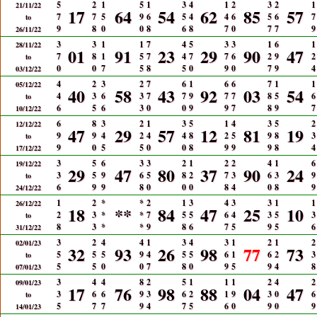
5
2
1
5
1
3
4
1
2
3
2
1
21/11/22
17
64
54
62
85
57
7
7
5
9
6
5
4
4
6
5
6
7
to
9
8
0
0
8
6
8
7
0
7
7
9
26/11/22
3
3
1
1
7
4
5
3
3
1
6
1
28/11/22
01
91
23
29
90
47
7
8
1
5
7
4
7
7
6
2
9
2
to
0
0
7
5
8
5
0
9
0
7
9
4
03/12/22
4
2
3
2
7
6
1
6
6
7
1
1
05/12/22
40
58
43
92
03
54
4
3
6
3
7
7
9
7
7
8
5
6
to
6
5
6
3
0
0
9
9
7
8
9
7
10/12/22
6
8
3
2
1
3
5
1
4
3
5
2
12/12/22
47
29
57
12
81
19
9
9
4
2
4
4
8
2
5
9
8
3
to
9
0
5
5
0
0
8
9
9
9
8
4
17/12/22
3
5
6
3
3
2
1
2
2
4
1
6
19/12/22
29
47
80
37
90
24
3
5
9
6
5
8
2
7
3
6
3
9
to
6
9
9
8
0
0
0
8
4
0
8
9
24/12/22
1
2
*
*
2
1
3
4
3
3
1
1
26/12/22
18
**
84
47
25
10
2
3
*
*
7
5
5
6
4
3
5
3
to
8
3
*
*
9
8
6
7
5
9
5
6
31/12/22
3
2
4
4
1
3
4
3
1
2
1
2
02/01/23
32
93
26
98
77
73
5
5
5
9
4
5
5
6
1
6
2
3
to
5
5
0
0
7
8
0
9
5
9
4
8
07/01/23
3
4
4
8
2
5
1
1
1
2
4
2
09/01/23
17
76
98
88
04
47
3
6
6
9
3
6
2
1
9
3
0
6
to
5
7
7
9
4
7
5
6
0
9
0
9
14/01/23