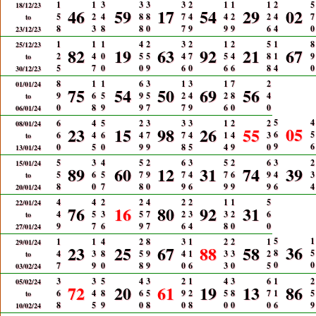
1
1
3
3
3
3
2
1
1
1
2
5
18/12/23
46
59
17
54
29
02
5
2
4
8
8
7
4
4
2
2
4
7
to
8
3
8
8
0
7
9
9
9
6
4
0
23/12/23
1
1
1
4
2
3
2
1
2
5
1
8
25/12/23
82
19
63
92
21
67
2
4
0
5
5
4
7
5
4
8
1
9
to
5
7
0
0
9
6
0
6
6
8
4
0
30/12/23
8
1
1
6
3
1
3
1
7
2
01/01/24
75
54
50
69
56
9
6
5
9
5
2
4
2
8
4
to
0
8
9
9
7
7
9
6
0
0
06/01/24
5
4
6
4
5
2
3
3
3
1
2
2
08/01/24
05
23
15
98
26
55
6
5
6
4
6
4
7
7
4
1
4
3
to
9
6
0
5
0
9
9
8
5
4
9
0
13/01/24
5
3
4
5
2
6
3
5
2
6
3
2
15/01/24
89
60
12
31
74
39
5
6
5
7
9
7
4
7
6
9
4
3
to
8
0
7
8
0
9
6
9
9
9
6
4
20/01/24
4
4
2
2
4
2
2
1
1
5
22/01/24
76
16
80
92
31
4
5
3
5
7
2
3
3
2
6
to
9
7
6
9
7
6
4
8
0
0
27/01/24
5
1
1
1
4
2
8
3
1
2
2
1
29/01/24
36
23
25
67
88
58
8
5
4
3
8
5
9
4
1
3
3
2
to
0
0
7
9
0
8
9
0
6
3
0
5
03/02/24
3
3
5
4
3
2
1
4
3
6
1
2
05/02/24
72
20
61
19
13
86
6
4
8
6
5
9
2
5
8
7
1
5
to
8
5
9
0
8
0
8
0
0
0
6
9
10/02/24