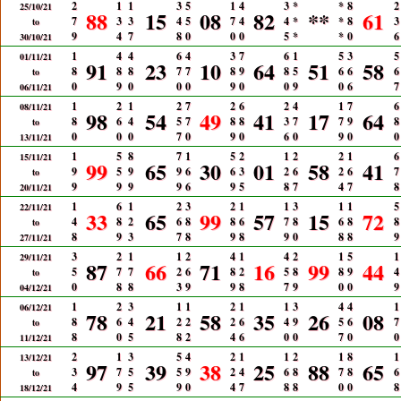
2
1
1
3
5
1
4
3
*
*
8
2
25/10/21
88
15
08
82
**
61
7
3
3
4
5
7
4
4
*
*
8
3
to
9
4
7
8
0
0
0
5
*
*
0
6
30/10/21
1
4
4
6
4
3
7
6
1
5
3
5
01/11/21
91
23
10
64
51
58
8
8
8
7
7
8
9
8
5
6
6
6
to
0
9
0
0
0
9
0
0
9
0
6
7
06/11/21
1
2
1
2
7
2
6
2
4
1
7
6
08/11/21
98
54
49
41
17
64
8
6
4
5
7
8
8
3
7
7
9
8
to
0
0
0
7
0
9
0
6
0
9
0
0
13/11/21
1
5
8
7
1
5
2
1
2
2
1
6
15/11/21
99
65
30
01
58
41
9
5
9
9
6
6
3
2
6
2
6
7
to
9
9
9
9
6
9
5
8
7
4
7
8
20/11/21
1
6
1
2
3
2
1
1
3
1
1
5
22/11/21
33
65
99
57
15
72
4
8
2
6
8
8
6
7
8
6
8
8
to
8
9
3
7
8
9
8
9
0
8
8
9
27/11/21
3
2
1
1
2
4
1
4
2
1
5
1
29/11/21
87
66
71
16
99
44
5
7
7
2
6
8
2
5
8
8
9
4
to
0
8
8
3
9
9
8
7
9
0
0
9
04/12/21
1
2
3
1
1
2
1
1
3
4
4
1
06/12/21
78
21
58
35
26
08
8
6
4
2
2
2
6
4
9
5
6
7
to
8
0
5
8
2
4
6
0
0
7
0
0
11/12/21
2
1
3
5
4
2
1
1
2
1
8
1
13/12/21
97
39
38
25
88
65
3
7
5
5
9
2
4
6
8
7
8
6
to
4
9
5
9
0
4
7
8
8
0
0
8
18/12/21