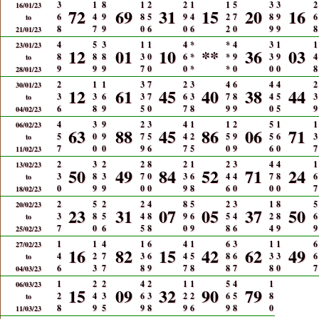
3
1
8
1
2
2
1
1
5
3
3
2
16/01/23
72
69
31
15
20
16
6
4
9
8
5
9
4
2
7
8
9
6
to
8
7
9
0
6
0
6
2
0
9
9
8
21/01/23
4
5
3
1
1
4
*
*
4
3
1
1
23/01/23
12
01
10
**
36
03
8
8
8
3
0
6
*
*
9
3
9
4
to
9
9
9
7
0
0
*
*
0
0
0
8
28/01/23
2
1
1
3
7
2
3
4
6
4
4
2
30/01/23
12
61
45
40
38
44
3
3
6
3
7
6
3
7
8
4
5
3
to
6
8
9
5
0
7
8
9
9
0
5
9
04/02/23
4
3
9
2
3
4
1
1
2
5
1
1
06/02/23
63
88
45
86
06
71
5
0
9
7
5
4
2
5
9
5
6
3
to
7
0
0
9
6
7
5
0
9
6
0
7
11/02/23
2
3
2
2
8
2
1
2
3
4
4
1
13/02/23
50
49
84
52
71
24
3
8
3
7
0
3
6
4
4
7
8
6
to
0
9
9
0
0
9
8
6
0
0
0
7
18/02/23
2
5
2
2
4
8
5
2
3
1
8
5
20/02/23
23
31
07
05
37
50
3
8
5
4
8
9
6
5
4
2
8
6
to
7
0
6
5
8
0
9
8
6
4
9
9
25/02/23
1
1
4
1
6
4
1
6
3
1
1
6
27/02/23
16
82
15
42
62
49
4
2
7
3
6
4
5
8
6
3
3
6
to
6
3
7
8
9
7
8
8
7
8
0
7
04/03/23
1
2
2
4
2
1
1
5
4
1
06/03/23
15
09
32
90
79
2
4
3
6
3
2
2
6
5
8
to
8
9
5
9
8
9
6
9
8
0
11/03/23