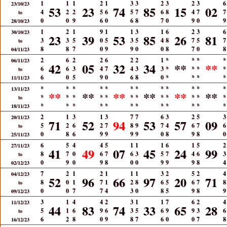
1
1
1
2
1
3
3
2
3
2
3
6
23/10/23
53
23
74
85
15
02
4
2
2
5
6
5
7
6
8
4
7
7
to
0
0
9
6
0
6
8
7
0
9
0
9
28/10/23
1
2
1
9
1
1
3
1
6
2
3
6
30/10/23
23
39
53
85
26
81
3
3
5
0
5
3
5
4
8
7
5
7
to
8
8
7
0
9
9
0
0
8
7
0
8
04/11/23
2
6
2
2
6
2
2
1
*
*
*
*
06/11/23
42
05
32
34
**
**
6
6
3
4
7
4
3
3
*
*
*
*
to
6
0
5
9
0
6
8
0
*
*
*
*
11/11/23
*
*
*
*
*
*
*
*
*
*
*
*
13/11/23
**
**
**
**
**
**
*
*
*
*
*
*
*
*
*
*
*
*
to
*
*
*
*
*
*
*
*
*
*
*
*
18/11/23
2
1
3
1
3
7
7
6
3
2
5
3
20/11/23
71
52
94
53
57
09
5
2
6
2
7
8
9
7
4
6
7
6
to
0
8
6
9
9
9
9
0
8
9
8
0
25/11/23
6
5
4
4
5
1
1
1
6
1
5
2
27/11/23
41
49
07
45
24
99
8
7
0
6
7
6
3
5
7
4
6
3
to
0
9
0
9
8
0
0
9
9
9
8
4
02/12/23
7
2
1
2
1
1
1
3
2
5
2
4
04/12/23
52
96
66
97
20
71
8
0
1
7
1
2
8
6
5
6
7
8
to
0
0
7
7
4
3
0
8
5
9
8
9
09/12/23
3
1
4
4
2
3
1
1
7
6
2
4
11/12/23
44
83
74
33
65
28
5
1
6
9
6
3
5
6
9
9
3
6
to
6
2
8
0
9
8
7
6
0
0
7
8
16/12/23