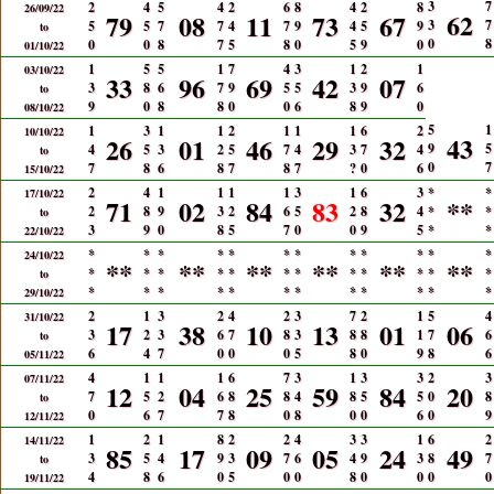
3
7
2
4
5
4
2
6
8
4
2
8
26/09/22
62
79
08
11
73
67
3
7
5
5
7
7
4
7
9
4
5
9
to
0
8
0
0
8
7
5
8
0
5
9
0
01/10/22
1
5
5
1
7
4
3
1
2
1
03/10/22
33
96
69
42
07
3
8
6
7
9
5
5
3
9
6
to
9
0
8
8
0
0
6
8
9
0
08/10/22
5
1
1
3
1
1
2
1
1
1
6
2
10/10/22
43
26
01
46
29
32
9
5
4
5
3
2
5
7
4
3
7
4
to
0
7
7
8
6
8
7
8
7
?
0
6
15/10/22
2
4
1
1
1
1
3
1
6
3
*
*
17/10/22
71
02
84
83
32
**
2
8
9
3
2
6
5
2
8
4
*
*
to
3
9
0
8
5
7
0
0
9
5
*
*
22/10/22
*
*
*
*
*
*
*
*
*
*
*
*
24/10/22
**
**
**
**
**
**
*
*
*
*
*
*
*
*
*
*
*
*
to
*
*
*
*
*
*
*
*
*
*
*
*
29/10/22
2
1
3
2
4
2
3
7
2
1
5
4
31/10/22
17
38
10
13
01
06
3
2
3
6
7
8
3
8
8
1
7
6
to
6
4
7
0
0
0
5
8
0
9
8
6
05/11/22
4
1
1
1
6
7
3
1
3
3
2
3
07/11/22
12
04
25
59
84
20
7
5
2
6
8
8
4
8
5
5
0
8
to
0
6
7
7
8
0
8
0
0
6
0
9
12/11/22
1
2
1
8
2
2
4
3
3
1
6
2
14/11/22
85
17
09
05
24
49
3
5
4
9
3
7
6
4
9
3
8
7
to
4
8
6
0
5
0
0
8
0
0
0
0
19/11/22