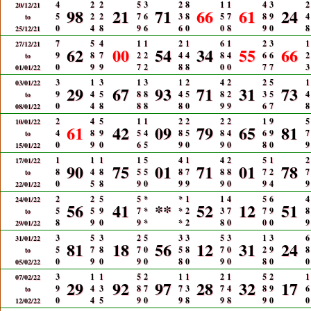
4
2
2
5
3
2
8
1
1
4
3
2
20/12/21
98
21
71
66
61
24
5
2
2
7
6
3
8
5
7
8
9
4
to
0
4
8
9
6
6
0
0
8
9
0
8
25/12/21
7
5
4
1
1
2
1
6
1
2
3
1
27/12/21
62
00
54
34
55
66
9
8
7
2
2
4
4
8
4
6
6
2
to
0
9
9
7
2
8
8
0
0
7
7
3
01/01/22
3
1
3
1
3
1
2
4
2
2
5
1
03/01/22
29
67
93
71
31
73
9
4
5
8
8
4
5
8
2
3
5
4
to
0
4
8
8
8
8
0
9
9
6
7
8
08/01/22
2
4
5
1
1
2
2
2
2
1
9
5
10/01/22
61
42
09
79
65
81
4
8
9
5
4
8
5
8
4
6
9
7
to
0
9
0
6
5
9
0
9
0
8
0
9
15/01/22
1
1
1
1
5
4
1
4
2
5
1
2
17/01/22
90
75
01
71
01
78
8
4
8
5
5
8
7
8
8
7
2
7
to
0
5
8
9
0
9
9
9
0
9
4
9
22/01/22
2
2
5
5
*
*
1
1
4
5
6
4
24/01/22
56
41
**
52
12
51
5
5
9
7
*
*
2
3
7
7
9
8
to
8
9
0
9
*
*
2
8
0
0
0
9
29/01/22
3
5
3
2
5
3
3
5
3
1
3
6
31/01/22
81
18
56
12
31
24
5
7
8
7
0
5
8
7
0
2
9
8
to
0
9
0
9
0
8
0
9
0
8
0
0
05/02/22
3
1
1
5
2
1
1
2
1
5
2
1
07/02/22
29
92
97
28
32
17
9
4
3
8
7
7
3
7
4
8
9
6
to
0
4
5
9
0
9
8
9
8
9
0
0
12/02/22