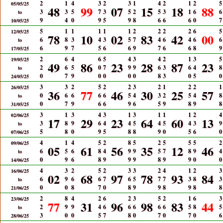
2
1
4
3
2
3
1
4
2
1
2
5
05/05/25
48
99
07
15
18
88
3
3
5
7
3
5
2
5
3
1
6
6
to
9
4
0
9
5
9
8
6
6
6
0
7
10/05/25
5
1
1
1
1
1
2
2
2
2
6
5
12/05/25
78
10
02
83
42
00
6
8
3
4
3
5
7
4
6
4
6
6
to
6
9
7
5
6
6
9
7
6
6
8
9
17/05/25
2
6
4
6
5
4
3
4
2
1
3
5
19/05/25
49
86
23
28
87
23
2
6
5
0
7
9
9
6
3
6
4
8
to
0
7
9
0
0
0
0
8
3
0
5
0
24/05/25
3
3
2
5
2
2
3
2
1
2
2
1
26/05/25
36
77
46
30
25
57
0
6
6
6
6
5
4
3
2
5
4
8
to
0
7
9
6
6
9
6
5
9
8
9
8
31/05/25
3
1
3
4
3
1
3
1
1
1
2
4
02/06/25
17
29
23
64
60
13
3
8
9
6
4
4
5
4
5
4
3
9
to
5
8
0
9
5
8
8
9
0
5
6
0
07/06/25
4
1
4
5
2
8
5
2
5
5
5
2
09/06/25
05
61
56
35
12
46
6
5
6
8
4
9
9
5
7
8
9
4
to
0
9
6
8
9
9
9
8
9
9
0
0
14/06/25
4
3
2
5
2
3
3
2
4
1
2
3
16/06/25
02
68
97
78
93
84
6
9
6
6
7
6
5
7
7
3
8
3
to
0
0
8
7
0
8
9
9
8
9
8
8
21/06/25
2
8
4
2
6
2
3
5
2
1
6
3
23/06/25
77
31
96
98
83
44
2
9
9
4
6
6
6
6
6
5
8
5
to
3
0
0
5
7
8
0
7
0
7
0
6
28/06/25