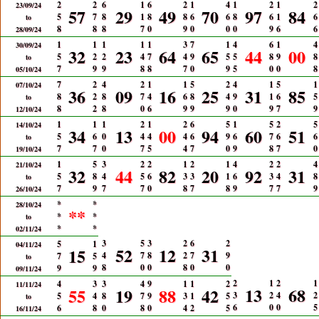
2
2
6
1
6
2
1
4
1
2
1
2
23/09/24
57
29
49
70
97
84
5
7
8
1
8
8
6
6
8
6
1
6
to
8
8
8
7
0
9
0
0
0
9
6
6
28/09/24
1
1
1
1
1
3
7
1
4
6
1
4
30/09/24
32
23
64
65
44
00
5
2
2
4
7
4
9
5
5
8
9
8
to
7
9
9
8
8
7
0
9
5
0
0
8
05/10/24
7
2
4
2
1
1
5
2
4
1
5
1
07/10/24
36
09
16
25
31
85
8
2
8
7
4
6
8
4
9
1
6
5
to
8
2
8
0
6
9
9
9
0
9
7
9
12/10/24
1
1
1
2
1
2
6
5
1
5
2
5
14/10/24
34
13
00
94
60
51
5
6
0
4
4
4
6
9
6
7
6
6
to
7
7
0
7
5
4
7
0
9
8
7
0
19/10/24
1
5
3
2
2
1
2
1
4
2
2
4
21/10/24
32
44
82
20
92
31
5
8
4
5
6
3
3
1
6
3
4
8
to
7
9
7
7
0
8
7
8
9
7
7
9
26/10/24
*
*
28/10/24
**
*
*
to
*
*
02/11/24
3
5
3
2
6
2
5
1
04/11/24
52
12
31
15
4
7
8
2
7
9
7
5
to
8
0
0
8
0
0
9
9
09/11/24
2
1
2
1
4
3
3
4
9
1
1
2
11/11/24
13
68
55
19
88
42
3
2
4
2
5
4
8
7
9
3
1
5
to
6
0
0
5
6
8
0
8
0
4
2
5
16/11/24