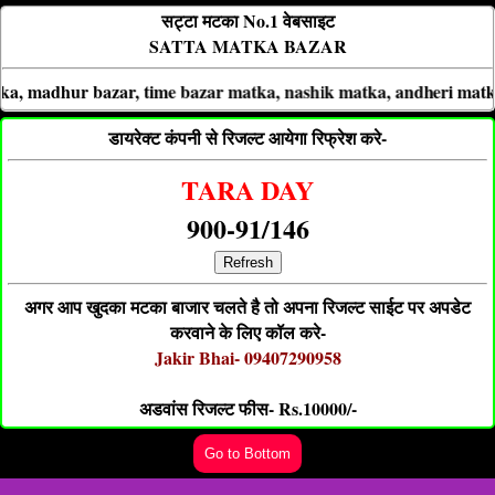
सट्टा मटका No.1 वेबसाइट
SATTA MATKA BAZAR
 time bazar matka, nashik matka, andheri matka, Tara Day matka, mi
डायरेक्ट कंपनी से रिजल्ट आयेगा रिफ्रेश करे-
TARA DAY
900-91/146
Refresh
अगर आप खुदका मटका बाजार चलते है तो अपना रिजल्ट साईट पर अपडेट
करवाने के लिए कॉल करे-
Jakir Bhai- 09407290958
अडवांस रिजल्ट फीस- Rs.10000/-
Go to Bottom