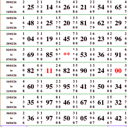
2
2
1
3
6
4
2
2
2
5
1
4
09/02/26
25
14
26
21
54
65
4
3
2
5
6
4
4
3
4
9
5
4
to
6
0
8
6
0
8
6
6
9
0
0
7
14/02/26
1
1
3
1
5
3
3
1
1
1
6
4
16/02/26
48
25
20
81
62
29
6
2
4
7
7
7
5
3
6
5
7
7
to
7
5
5
7
0
0
0
7
9
6
9
8
21/02/26
1
3
1
3
1
7
3
1
6
4
2
2
23/02/26
04
19
45
20
23
96
9
4
0
6
1
8
9
4
6
9
7
4
to
0
7
0
0
2
0
0
5
0
0
0
0
28/02/26
3
5
2
6
*
*
3
1
3
2
1
6
02/03/26
69
85
**
53
36
91
5
5
6
9
*
*
4
4
4
4
2
6
to
8
9
0
0
*
*
8
8
6
0
6
9
07/03/26
8
4
6
2
4
5
5
1
3
1
1
3
09/03/26
82
11
82
90
24
00
0
9
7
9
6
8
6
4
9
6
2
7
to
0
9
8
0
8
9
8
5
0
7
7
0
14/03/26
4
3
1
2
2
3
1
3
1
4
1
7
16/03/26
60
95
95
41
50
34
4
7
2
3
3
5
5
3
6
6
4
8
to
8
0
6
0
4
7
8
5
8
0
8
9
21/03/26
1
8
1
8
1
1
1
3
3
1
5
7
23/03/26
35
97
46
67
61
32
3
8
9
9
3
5
2
4
5
2
9
7
to
9
9
9
0
0
0
3
0
8
8
9
8
28/03/26
2
3
1
2
1
3
1
6
3
4
1
1
30/03/26
36
97
50
05
64
42
5
4
1
5
6
7
2
9
6
4
6
2
to
6
9
7
0
8
0
7
0
7
6
7
9
04/04/26