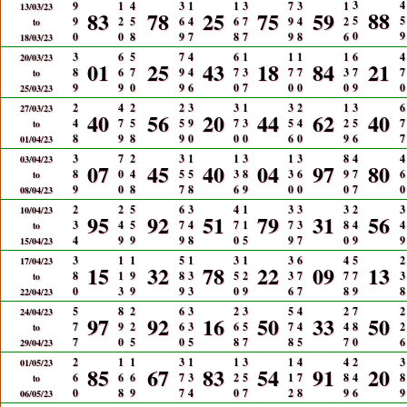
3
4
9
1
4
3
1
1
3
7
3
1
13/03/23
88
83
78
25
75
59
5
5
9
2
5
6
4
6
7
9
4
2
to
0
9
0
0
8
9
7
8
7
9
8
6
18/03/23
3
6
5
7
4
6
1
1
1
1
6
4
20/03/23
01
25
43
18
84
21
8
6
7
9
4
7
3
7
7
3
7
7
to
9
9
0
9
6
0
7
0
0
0
9
0
25/03/23
2
4
2
2
3
3
1
3
2
1
3
6
27/03/23
40
56
20
44
62
40
4
7
5
5
9
7
3
5
4
2
5
7
to
8
9
8
9
0
0
0
6
0
9
6
7
01/04/23
3
7
2
3
1
1
3
1
3
8
4
4
03/04/23
07
45
40
04
97
80
8
0
4
5
5
3
8
3
6
9
7
6
to
9
0
8
7
8
6
9
0
0
0
7
0
08/04/23
2
2
5
6
3
4
1
3
3
3
2
3
10/04/23
95
92
51
79
31
56
3
4
5
7
4
7
1
7
3
8
4
4
to
4
9
9
9
8
0
5
9
7
0
9
9
15/04/23
3
1
1
5
1
3
1
3
6
4
5
2
17/04/23
15
32
78
22
09
13
8
1
9
8
3
5
2
3
7
7
7
3
to
0
3
9
9
3
0
9
6
7
8
9
8
22/04/23
5
8
2
6
3
2
3
5
4
2
7
2
24/04/23
97
92
16
50
33
50
7
9
2
6
3
6
5
7
4
4
8
2
to
7
0
5
0
5
8
7
8
5
7
0
6
29/04/23
2
1
1
3
1
1
3
1
4
4
2
3
01/05/23
85
67
83
54
91
20
6
6
6
7
3
2
5
1
7
8
4
8
to
0
8
9
7
4
0
7
2
8
9
6
9
06/05/23