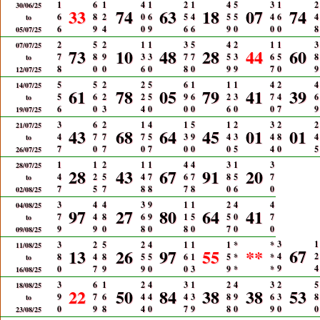
1
6
1
4
1
2
1
4
5
3
1
2
30/06/25
33
74
63
18
07
74
6
8
2
0
6
5
4
5
5
4
6
4
to
6
9
4
0
9
6
6
9
0
0
0
8
05/07/25
2
5
2
1
1
3
5
4
2
1
1
3
07/07/25
73
10
48
28
44
60
7
8
9
3
3
7
7
5
3
6
5
8
to
8
0
0
6
0
8
0
9
9
7
0
9
12/07/25
5
5
2
2
5
6
1
1
1
4
2
4
14/07/25
61
78
05
79
41
39
5
6
2
2
5
9
6
2
3
7
4
6
to
6
0
3
4
0
0
0
6
0
0
7
9
19/07/25
3
6
2
1
4
1
5
1
2
3
2
2
21/07/25
43
68
64
45
01
01
4
7
7
7
5
3
9
4
3
4
8
4
to
7
0
7
0
7
0
0
0
5
4
0
5
26/07/25
1
1
2
1
1
4
4
3
1
3
28/07/25
28
43
67
91
20
4
2
5
4
7
6
7
8
5
7
to
7
5
7
8
8
7
8
0
6
0
02/08/25
3
4
4
3
9
1
1
2
4
4
04/08/25
97
27
80
64
41
7
4
8
6
9
1
5
5
0
7
to
9
9
0
8
0
8
0
7
0
0
09/08/25
3
1
3
2
5
2
4
1
1
1
*
*
11/08/25
67
13
26
97
55
**
4
2
8
4
8
5
5
6
1
5
*
*
to
9
4
0
7
9
9
0
0
3
9
*
*
16/08/25
3
6
1
2
4
3
1
2
4
3
2
5
18/08/25
22
50
84
38
38
53
9
7
6
4
4
4
3
8
9
6
3
8
to
0
9
8
4
0
7
9
8
0
9
0
0
23/08/25