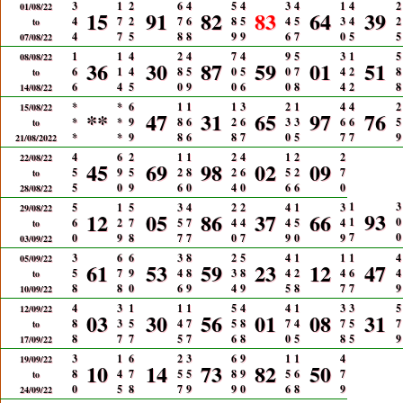
3
1
2
6
4
5
4
3
4
1
4
2
01/08/22
15
91
82
83
64
39
4
7
2
7
6
8
5
4
5
3
4
2
to
4
7
5
8
8
9
9
6
7
0
5
5
07/08/22
1
1
4
2
4
7
4
9
5
3
1
5
08/08/22
36
30
87
59
01
51
6
1
4
8
5
0
5
0
7
4
2
8
to
6
4
5
0
9
0
6
0
8
4
2
8
14/08/22
*
*
6
1
1
1
3
2
1
4
4
2
15/08/22
**
47
31
65
97
76
*
*
9
8
6
2
6
3
3
6
6
5
to
*
*
9
8
6
8
7
0
5
7
7
9
21/08/2022
4
6
2
1
1
2
4
1
2
2
22/08/22
45
69
98
02
09
5
9
5
2
8
2
6
5
2
7
to
5
0
9
6
0
4
0
6
6
0
28/08/22
1
3
5
1
5
3
4
2
2
4
1
3
29/08/22
93
12
05
86
37
66
1
0
6
2
7
5
7
4
4
4
5
4
to
7
0
0
9
8
7
7
0
7
9
0
9
03/09/22
3
6
6
3
8
2
5
4
1
1
1
4
05/09/22
61
53
59
23
12
47
5
7
9
4
8
3
8
4
2
4
6
4
to
8
8
0
6
9
4
9
5
8
7
7
9
10/09/22
4
3
1
1
1
5
4
4
1
3
3
5
12/09/22
03
30
56
01
08
31
8
3
5
4
7
5
8
7
4
7
5
7
to
8
7
7
5
7
6
8
0
5
8
5
9
17/09/22
3
1
6
2
3
6
9
1
1
4
19/09/22
10
14
73
82
50
8
4
7
5
5
8
9
5
6
7
to
0
5
8
7
9
9
0
6
8
9
24/09/22