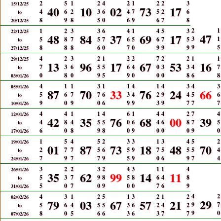
2
5
1
2
4
2
1
2
2
3
15/12/25
40
10
02
73
17
4
6
2
3
6
4
7
5
2
6
to
8
9
8
5
0
6
9
6
7
8
20/12/25
2
1
1
2
3
3
6
4
1
4
5
3
22/12/25
47
48
84
37
69
17
3
1
5
8
7
5
7
6
5
6
7
5
to
9
5
8
8
8
6
0
7
0
9
9
9
27/12/25
4
2
3
2
1
2
2
7
2
2
1
1
29/12/25
13
96
17
67
53
16
7
3
6
5
5
6
4
0
3
3
4
7
to
0
8
0
9
5
9
0
0
0
8
6
8
03/01/26
4
1
1
3
1
1
4
1
4
3
4
3
05/01/26
87
70
33
76
24
66
5
6
7
7
6
3
4
2
9
4
5
6
to
9
0
9
0
6
9
9
3
9
7
7
7
10/01/26
4
4
1
1
4
6
1
4
4
2
7
4
12/01/26
42
35
76
68
00
39
4
8
4
5
5
0
6
4
6
8
7
5
to
6
0
8
9
8
0
9
0
0
0
9
0
17/01/26
1
5
4
5
2
3
3
1
3
4
5
2
19/01/26
01
87
73
18
48
70
2
7
7
5
6
5
9
7
5
5
5
4
to
7
9
7
7
9
5
9
0
6
9
7
4
24/01/26
3
2
2
3
2
4
3
1
1
4
26/01/26
35
62
99
14
11
5
3
7
9
8
5
8
6
4
8
to
5
0
7
0
9
0
0
7
6
9
31/01/26
4
2
4
3
1
2
5
1
3
2
1
2
02/02/26
29
79
03
67
57
21
9
7
5
6
4
5
5
3
6
2
4
2
to
9
0
8
0
5
6
6
3
6
3
7
7
07/02/26