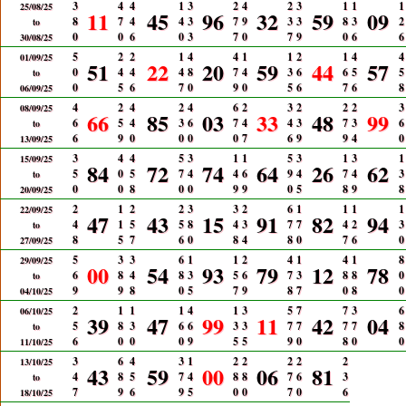
3
4
4
1
3
2
4
2
3
1
1
1
25/08/25
11
45
96
32
59
09
8
7
4
4
3
7
9
3
3
8
3
2
to
0
0
6
0
3
7
0
7
9
0
6
6
30/08/25
5
2
2
1
4
4
1
1
2
1
4
4
01/09/25
51
22
20
59
44
57
0
4
4
4
8
7
4
3
6
6
5
5
to
0
5
6
7
0
9
0
5
6
7
6
8
06/09/25
4
2
4
2
4
6
2
3
2
2
2
3
08/09/25
66
85
03
33
48
99
6
5
4
3
6
7
4
4
3
7
3
6
to
6
9
0
0
0
0
7
6
9
9
4
0
13/09/25
3
4
4
5
3
1
1
5
3
1
3
1
15/09/25
84
72
74
64
26
62
5
0
5
7
4
4
6
9
4
7
4
3
to
0
0
8
0
0
9
9
0
5
8
9
8
20/09/25
2
1
2
2
3
3
2
6
1
1
1
1
22/09/25
47
43
15
91
82
94
4
1
5
5
8
4
3
7
7
4
2
3
to
8
5
7
6
0
8
4
8
0
7
6
0
27/09/25
5
3
3
6
1
1
2
4
1
4
1
8
29/09/25
00
54
93
79
12
78
6
8
4
8
3
5
6
7
3
8
8
0
to
9
9
8
0
5
7
9
8
7
0
8
0
04/10/25
2
1
1
1
4
1
3
5
7
7
3
6
06/10/25
39
47
99
11
42
04
5
8
3
6
6
3
3
7
7
7
7
8
to
6
0
0
0
9
5
5
9
0
8
0
0
11/10/25
3
6
4
3
1
2
2
2
2
2
13/10/25
43
59
00
06
81
4
8
5
7
4
8
8
7
6
3
to
7
9
6
9
5
0
0
7
0
6
18/10/25