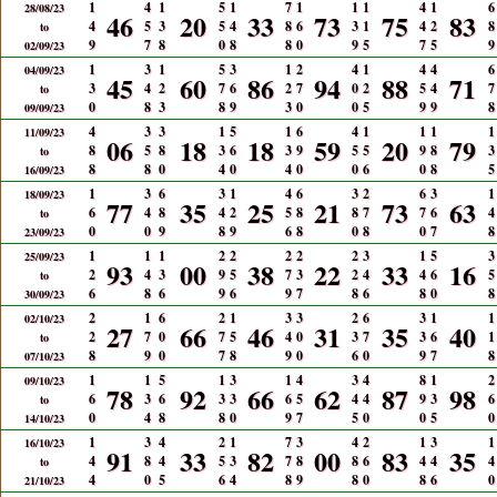
1
4
1
5
1
7
1
1
1
4
1
6
28/08/23
46
20
33
73
75
83
4
5
3
5
4
8
6
3
1
4
2
8
to
9
7
8
0
8
8
0
9
5
7
5
9
02/09/23
1
3
1
5
3
1
2
4
1
4
4
6
04/09/23
45
60
86
94
88
71
3
4
2
7
6
2
7
0
2
5
4
7
to
0
8
3
8
9
3
0
0
5
9
9
8
09/09/23
4
3
3
1
5
1
6
4
1
1
1
1
11/09/23
06
18
18
59
20
79
8
5
8
3
6
3
9
5
5
9
8
3
to
8
8
0
4
0
4
0
0
6
0
8
5
16/09/23
1
3
6
3
1
4
6
3
2
6
3
1
18/09/23
77
35
25
21
73
63
6
4
8
4
2
5
8
8
7
7
6
4
to
0
0
9
8
9
6
8
0
8
0
7
8
23/09/23
1
1
1
2
2
2
2
2
3
1
5
3
25/09/23
93
00
38
22
33
16
2
4
3
9
5
7
3
2
4
4
6
5
to
6
8
6
9
6
9
7
8
6
8
0
8
30/09/23
2
1
6
2
1
3
3
2
6
3
1
1
02/10/23
27
66
46
31
35
40
2
7
0
7
5
4
0
3
7
3
6
1
to
8
9
0
7
8
9
0
6
0
9
7
8
07/10/23
1
1
5
1
3
1
4
3
4
8
1
2
09/10/23
78
92
66
62
87
98
6
3
6
3
3
6
5
4
4
9
3
6
to
0
4
8
8
0
9
7
5
0
0
5
0
14/10/23
1
3
4
2
1
7
3
4
2
1
3
1
16/10/23
91
33
82
00
83
35
4
8
4
5
3
7
8
8
6
4
4
4
to
4
0
5
6
4
8
9
8
0
8
6
0
21/10/23