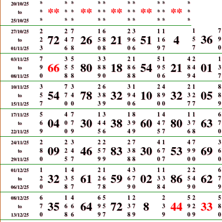
*
*
*
*
*
*
*
*
*
*
20/10/25
**
**
**
**
**
*
*
*
*
*
*
*
*
*
*
to
*
*
*
*
*
*
*
*
*
*
25/10/25
1
7
2
2
7
1
6
2
3
1
1
27/10/25
36
72
26
21
51
4
5
9
2
4
7
5
8
9
6
1
6
to
7
0
3
6
8
0
8
0
6
9
7
01/11/25
7
3
5
3
3
2
1
5
1
4
2
1
03/11/25
66
80
18
54
21
01
9
5
5
8
8
8
6
9
5
8
4
3
to
0
8
8
9
0
8
8
0
6
9
4
7
08/11/25
3
7
3
2
6
3
1
2
4
2
1
8
10/11/25
54
78
32
10
32
05
5
7
4
3
8
9
4
8
9
3
2
8
to
7
0
0
3
9
0
6
0
0
7
7
9
15/11/25
5
4
7
1
3
1
8
1
4
1
1
6
17/11/25
04
30
38
60
80
63
6
0
7
4
4
3
9
4
7
3
7
7
to
9
0
9
5
6
4
9
5
7
6
8
0
22/11/25
2
2
3
2
2
2
7
4
1
4
7
3
24/11/25
09
46
83
30
53
69
8
2
4
5
7
3
8
6
7
9
9
6
to
0
5
7
9
9
8
8
0
7
0
0
0
29/11/25
1
1
4
2
1
4
3
1
1
2
2
6
01/12/25
32
61
59
02
86
62
2
3
5
2
6
6
7
3
3
5
4
7
to
0
8
7
7
8
9
0
8
4
9
0
9
06/12/25
6
1
4
6
5
1
2
2
5
2
5
08/12/25
35
64
72
8
44
33
7
6
6
9
5
3
7
3
9
2
8
to
0
8
6
9
7
8
9
9
0
9
0
13/12/25