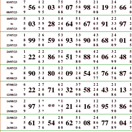
7
1
2
7
5
5
3
2
1
2
4
2
03/07/23
56
03
07
98
19
66
9
6
3
8
7
5
8
6
2
2
5
4
to
9
9
5
8
8
7
8
0
8
5
7
0
08/07/23
5
1
3
1
4
5
1
1
4
2
2
1
10/07/23
03
28
64
67
91
97
5
5
9
2
4
9
5
6
5
3
3
2
to
0
7
0
5
8
0
0
0
0
6
4
4
15/07/23
1
2
6
5
3
1
3
4
3
2
4
2
17/07/23
99
59
93
90
68
01
8
7
9
6
6
3
6
8
5
6
7
4
to
0
0
0
8
0
9
0
8
8
0
9
5
22/07/23
1
2
2
5
2
6
4
4
2
3
2
5
24/07/23
22
86
51
88
06
48
2
4
3
5
6
7
4
5
4
4
3
5
to
9
6
3
6
7
8
0
9
4
9
9
8
29/07/23
3
2
1
1
2
1
3
1
5
4
4
1
31/07/23
90
80
09
54
76
87
8
3
3
4
2
2
4
6
5
5
6
6
to
8
5
4
5
6
6
8
7
7
7
8
0
05/08/23
6
2
7
6
2
3
7
2
2
2
1
1
07/08/23
22
71
32
58
43
13
7
2
0
6
3
9
8
2
4
3
4
3
to
9
8
0
9
8
0
0
4
8
8
6
9
12/08/23
2
1
*
*
1
3
1
1
2
1
3
6
14/08/23
97
**
21
16
95
86
8
3
*
*
4
4
4
5
2
5
5
0
to
9
3
*
*
7
4
6
0
5
9
0
0
19/08/23
3
1
4
2
8
5
1
2
4
4
5
2
21/08/23
61
54
62
08
77
04
5
3
5
4
8
7
3
8
6
5
6
5
to
8
7
6
8
0
0
6
8
7
8
9
7
26/08/23