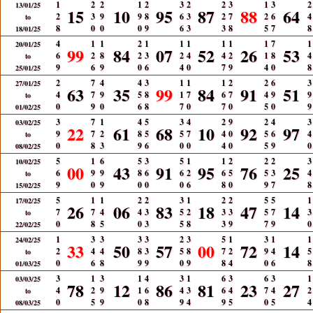
1
2
2
1
2
3
2
2
3
1
3
2
13/01/25
15
10
95
87
88
64
2
3
9
9
8
6
3
2
7
2
6
4
to
8
0
0
0
9
6
3
3
8
5
7
8
18/01/25
4
1
1
2
1
1
1
1
1
1
7
1
20/01/25
99
84
07
52
26
53
6
2
8
2
3
2
4
4
2
1
8
4
to
9
6
9
0
6
4
0
7
9
4
0
8
25/01/25
2
7
4
4
3
1
1
1
2
2
6
3
27/01/25
63
35
99
84
91
51
4
7
9
5
8
1
7
6
7
4
9
9
to
0
9
0
6
8
7
0
7
0
5
0
9
01/02/25
3
7
1
4
5
3
4
2
9
2
4
3
03/02/25
22
61
68
10
92
97
9
7
2
8
5
5
7
4
0
5
6
4
to
0
8
3
9
6
0
0
4
0
5
9
0
08/02/25
5
1
6
5
3
5
1
1
2
2
2
3
10/02/25
00
43
91
95
76
25
6
9
9
8
6
6
2
6
5
5
3
4
to
9
0
9
0
0
0
6
8
0
9
7
8
15/02/25
5
1
1
2
2
3
1
2
2
5
5
1
17/02/25
26
06
83
18
47
14
7
7
4
4
3
5
2
3
3
5
7
3
to
0
8
5
0
3
5
8
3
9
7
9
0
22/02/25
1
3
3
3
3
2
3
5
1
3
1
1
24/02/25
33
50
57
00
72
14
2
4
4
8
3
5
8
7
2
9
4
5
to
0
6
8
9
9
0
9
8
4
0
6
8
01/03/25
3
1
3
1
4
3
1
6
3
6
3
1
03/03/25
78
12
86
81
23
27
4
2
9
1
6
4
3
6
4
7
4
2
to
0
5
9
0
8
9
4
9
5
0
5
4
08/03/25