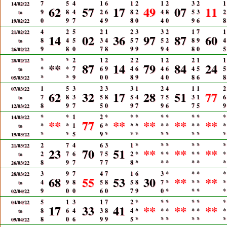
7
5
4
1
6
1
2
1
2
3
2
1
14/02/22
62
57
17
49
07
11
9
8
4
2
6
8
2
4
8
5
3
2
to
0
9
7
4
9
8
0
4
0
9
6
8
19/02/22
4
2
5
2
1
2
3
3
2
1
7
1
21/02/22
14
02
36
97
87
60
8
4
5
3
4
5
7
5
2
8
9
4
to
9
8
0
7
8
9
9
9
4
8
0
5
26/02/22
*
*
2
1
2
2
2
1
2
2
1
1
28/02/22
**
87
14
79
84
24
*
*
7
6
9
4
6
4
6
4
5
5
to
*
*
9
0
0
8
9
4
0
8
6
8
05/03/22
1
5
3
2
3
3
1
2
4
1
1
2
07/03/22
62
32
17
28
51
77
7
8
3
5
8
5
4
7
5
3
1
6
to
8
9
7
5
0
9
7
9
6
7
5
9
12/03/22
*
*
1
2
*
*
*
*
*
*
*
*
14/03/22
**
77
**
**
**
**
*
*
1
6
*
*
*
*
*
*
*
*
to
*
*
5
9
*
*
*
*
*
*
*
*
19/03/22
2
7
4
6
3
1
*
*
*
*
*
*
21/03/22
23
70
51
**
**
**
2
7
6
7
5
2
*
*
*
*
*
*
to
8
9
7
7
7
8
*
*
*
*
*
*
26/03/22
3
9
7
4
7
1
6
3
*
*
*
*
28/03/22
68
55
53
30
**
**
4
9
8
5
8
5
8
7
*
*
*
*
to
9
0
0
6
0
7
9
0
*
*
*
*
02/04/22
5
1
3
1
7
2
*
*
*
*
*
*
04/04/22
17
33
41
**
**
**
8
6
4
3
8
4
*
*
*
*
*
*
to
8
0
6
9
9
5
*
*
*
*
*
*
09/04/22