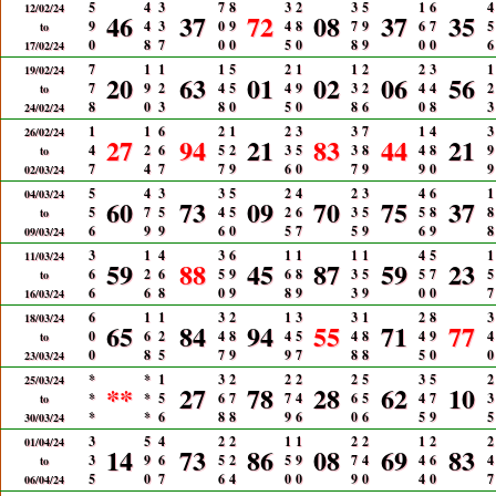
5
4
3
7
8
3
2
3
5
1
6
4
12/02/24
46
37
72
08
37
35
9
4
3
0
9
4
8
7
9
6
7
5
to
0
8
7
0
0
5
0
8
9
0
0
6
17/02/24
7
1
1
1
5
2
1
1
2
2
3
1
19/02/24
20
63
01
02
06
56
7
9
2
4
5
4
9
3
2
4
4
2
to
8
0
3
8
0
5
0
8
6
0
8
3
24/02/24
1
1
6
2
1
2
3
3
7
1
4
3
26/02/24
27
94
21
83
44
21
4
2
6
5
2
3
5
3
8
4
8
9
to
7
4
7
7
9
6
0
7
9
9
0
9
02/03/24
5
4
3
3
5
2
4
2
3
4
6
1
04/03/24
60
73
09
70
75
37
5
7
5
4
5
2
6
3
5
5
8
8
to
6
9
9
6
0
5
7
5
9
6
9
8
09/03/24
3
1
4
3
6
1
1
1
1
4
5
1
11/03/24
59
88
45
87
59
23
6
2
6
5
9
6
8
3
5
5
7
5
to
6
6
8
0
9
8
9
3
9
0
0
7
16/03/24
6
1
1
3
2
1
3
3
1
2
8
3
18/03/24
65
84
94
55
71
77
0
6
2
4
8
4
5
4
8
4
9
4
to
0
8
5
7
9
9
7
8
8
5
0
0
23/03/24
*
*
1
3
2
2
2
2
5
3
5
2
25/03/24
**
27
78
28
62
10
*
*
5
6
7
7
4
6
5
4
7
3
to
*
*
6
8
8
9
6
0
6
5
9
5
30/03/24
3
5
4
2
2
1
1
2
2
1
2
2
01/04/24
14
73
86
08
69
83
3
9
6
5
2
5
9
7
4
4
6
4
to
5
0
7
6
4
0
0
9
0
4
0
7
06/04/24