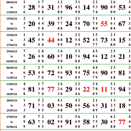
1
1
7
1
2
3
1
2
2
2
6
3
08/04/24
28
31
96
14
90
53
5
7
8
2
7
4
2
5
3
8
9
4
to
6
0
8
8
0
9
8
7
4
0
0
6
13/04/24
2
1
1
4
7
2
1
5
1
1
1
1
15/04/24
20
39
24
70
55
67
3
4
4
7
7
5
8
7
4
6
1
2
to
7
5
8
8
8
7
8
8
0
8
4
4
20/04/24
1
1
5
7
4
2
2
1
5
2
3
4
22/04/24
45
44
12
52
73
15
3
5
9
8
8
5
4
4
5
3
8
5
to
0
9
0
9
9
5
9
7
7
8
0
6
27/04/24
7
2
8
3
4
5
3
4
5
2
5
1
29/04/24
26
60
10
94
12
21
7
4
8
8
7
7
6
0
6
2
8
2
to
8
0
0
9
0
8
0
0
0
8
9
8
04/05/24
2
2
7
1
5
4
4
4
4
2
3
2
06/05/24
53
72
93
75
90
81
6
4
0
4
6
9
4
4
6
4
7
3
to
7
7
0
7
8
0
9
7
9
4
8
6
11/05/24
4
1
7
2
6
2
2
5
4
5
1
2
13/05/24
81
77
29
22
11
94
6
3
0
2
6
3
4
7
8
7
1
5
to
8
7
0
3
0
4
6
0
9
9
7
7
18/05/24
1
5
2
4
1
4
2
2
1
1
3
9
20/05/24
71
03
50
56
31
18
3
7
3
9
6
6
6
6
3
2
3
9
to
3
9
5
0
8
0
7
8
9
8
5
0
25/05/24
8
7
2
3
2
5
6
1
1
6
2
4
27/05/24
63
02
91
58
30
77
9
7
3
9
8
6
9
7
5
6
7
4
to
9
9
5
0
9
0
0
0
7
8
8
9
01/06/24