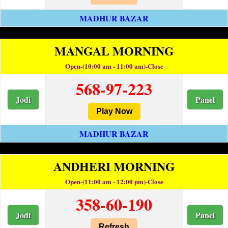
MADHUR BAZAR
MANGAL MORNING
Open-(10:00 am - 11:00 am)-Close
568-97-223
Jodi
Panel
Play Now
MADHUR BAZAR
ANDHERI MORNING
Open-(11:00 am - 12:00 pm)-Close
358-60-190
Jodi
Panel
Refresh