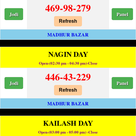
469-98-279
Jodi
Panel
Refresh
MADHUR BAZAR
NAGIN DAY
Open-(02:30 pm - 04:30 pm)-Close
446-43-229
Jodi
Panel
Refresh
MADHUR BAZAR
KAILASH DAY
Open-(03:00 pm - 05:00 pm) -Close