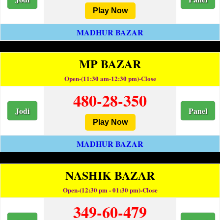
Play Now
MADHUR BAZAR
MP BAZAR
Open-(11:30 am-12:30 pm)-Close
480-28-350
Jodi
Panel
Play Now
MADHUR BAZAR
NASHIK BAZAR
Open-(12:30 pm - 01:30 pm)-Close
349-60-479