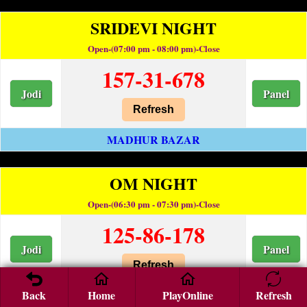
SRIDEVI NIGHT
Open-(07:00 pm - 08:00 pm)-Close
157-31-678
Jodi
Panel
Refresh
MADHUR BAZAR
OM NIGHT
Open-(06:30 pm - 07:30 pm)-Close
125-86-178
Jodi
Panel
Refresh
MADHUR BAZAR
Back
Home
PlayOnline
Refresh