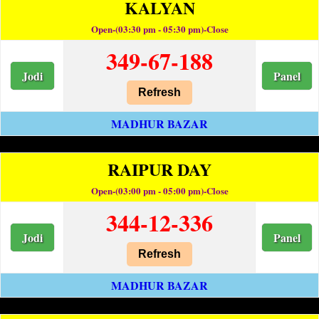
KALYAN
Open-(03:30 pm - 05:30 pm)-Close
349-67-188
Jodi
Panel
Refresh
MADHUR BAZAR
RAIPUR DAY
Open-(03:00 pm - 05:00 pm)-Close
344-12-336
Jodi
Panel
Refresh
MADHUR BAZAR