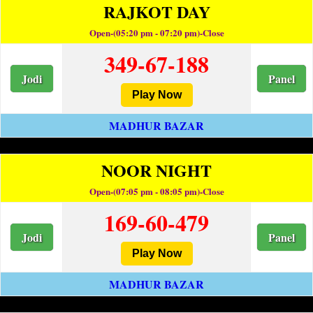
RAJKOT DAY
Open-(05:20 pm - 07:20 pm)-Close
349-67-188
Jodi
Panel
Play Now
MADHUR BAZAR
NOOR NIGHT
Open-(07:05 pm - 08:05 pm)-Close
169-60-479
Jodi
Panel
Play Now
MADHUR BAZAR