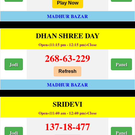
Play Now
MADHUR BAZAR
DHAN SHREE DAY
Open-(11:15 pm - 12:15 pm)-Close
268-63-229
Jodi
Panel
Refresh
MADHUR BAZAR
SRIDEVI
Open-(11:40 am - 12:40 pm)-Close
137-18-477
Jodi
Panel