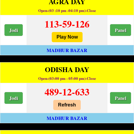
AGRA DAY
Open-(03 :10 pm -04:10 pm)-Close
113-59-126
Jodi
Panel
Play Now
MADHUR BAZAR
ODISHA DAY
Open-(03:00 pm - 05:00 pm)-Close
489-12-633
Jodi
Panel
Refresh
MADHUR BAZAR