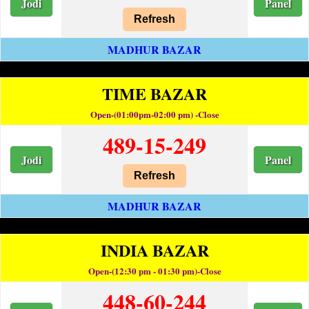
Jodi
Panel
Refresh
MADHUR BAZAR
TIME BAZAR
Open-(01:00pm-02:00 pm) -Close
489-15-249
Jodi
Panel
Refresh
MADHUR BAZAR
INDIA BAZAR
Open-(12:30 pm - 01:30 pm)-Close
448-60-244