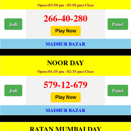
Open-(03:50 pm - 05:50 pm)-Close
266-40-280
Jodi
Panel
Play Now
MADHUR BAZAR
NOOR DAY
Open-(01:35 pm - 02:35 pm)-Close
579-12-679
Jodi
Panel
Play Now
MADHUR BAZAR
RATAN MUMBAI DAY