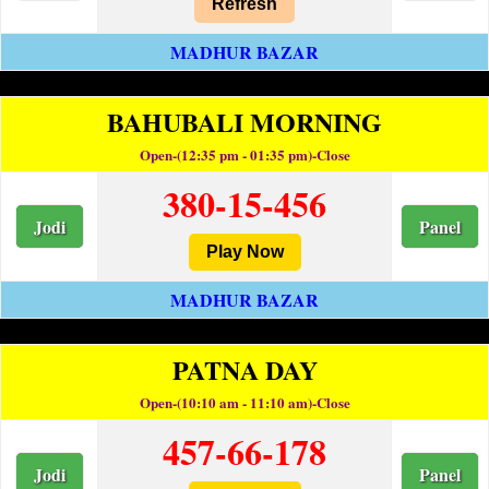
Refresh
MADHUR BAZAR
BAHUBALI MORNING
Open-(12:35 pm - 01:35 pm)-Close
380-15-456
Jodi
Panel
Play Now
MADHUR BAZAR
PATNA DAY
Open-(10:10 am - 11:10 am)-Close
457-66-178
Jodi
Panel