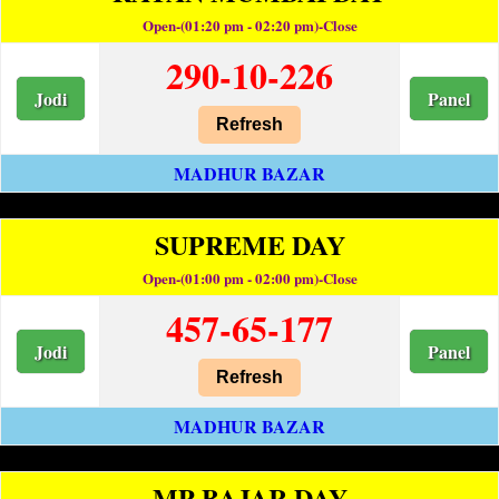
Open-(01:20 pm - 02:20 pm)-Close
290-10-226
Jodi
Panel
Refresh
MADHUR BAZAR
SUPREME DAY
Open-(01:00 pm - 02:00 pm)-Close
457-65-177
Jodi
Panel
Refresh
MADHUR BAZAR
MP BAJAR DAY