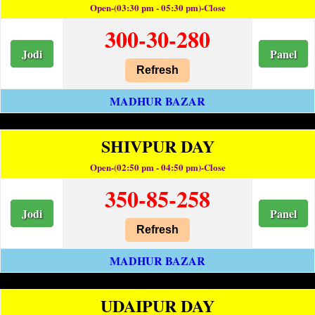
Open-(03:30 pm - 05:30 pm)-Close
300-30-280
Jodi
Panel
Refresh
MADHUR BAZAR
SHIVPUR DAY
Open-(02:50 pm - 04:50 pm)-Close
350-85-258
Jodi
Panel
Refresh
MADHUR BAZAR
UDAIPUR DAY