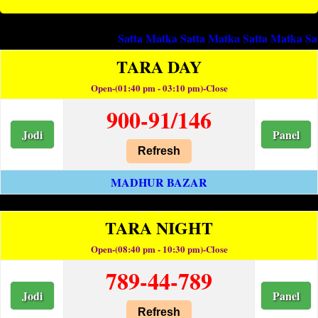
Satta Matka
Satta Matka
Satta Matka
Satta Matka
TARA DAY
Open-(01:40 pm - 03:10 pm)-Close
900-91/146
Jodi
Panel
Refresh
MADHUR BAZAR
TARA NIGHT
Open-(08:40 pm - 10:30 pm)-Close
789-44-789
Jodi
Panel
Refresh