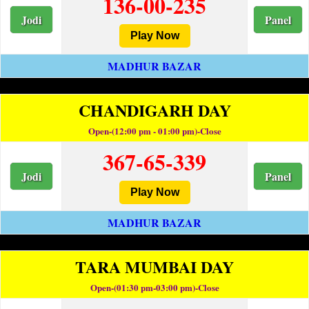
136-00-235
Jodi
Panel
Play Now
MADHUR BAZAR
CHANDIGARH DAY
Open-(12:00 pm - 01:00 pm)-Close
367-65-339
Jodi
Panel
Play Now
MADHUR BAZAR
TARA MUMBAI DAY
Open-(01:30 pm-03:00 pm)-Close