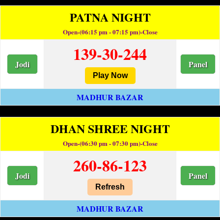
PATNA NIGHT
Open-(06:15 pm - 07:15 pm)-Close
139-30-244
Jodi
Panel
Play Now
MADHUR BAZAR
DHAN SHREE NIGHT
Open-(06:30 pm - 07:30 pm)-Close
260-86-123
Jodi
Panel
Refresh
MADHUR BAZAR