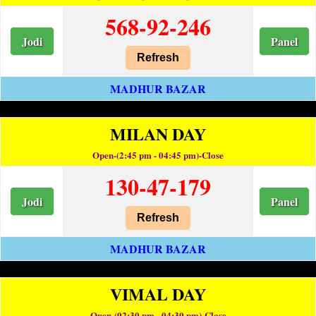
568-92-246
Jodi
Panel
Refresh
MADHUR BAZAR
MILAN DAY
Open-(2:45 pm - 04:45 pm)-Close
130-47-179
Jodi
Panel
Refresh
MADHUR BAZAR
VIMAL DAY
Open-(02:30 pm - 04:30 pm)-Close