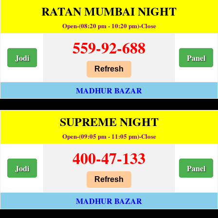
RATAN MUMBAI NIGHT
Open-(08:20 pm - 10:20 pm)-Close
559-92-688
Jodi
Panel
Refresh
MADHUR BAZAR
SUPREME NIGHT
Open-(09:05 pm - 11:05 pm)-Close
400-47-133
Jodi
Panel
Refresh
MADHUR BAZAR