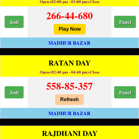
Open-(02:00 pm - 03:00 pm)-Close
266-44-680
Jodi
Panel
Play Now
MADHUR BAZAR
RATAN DAY
Open-(02:40 pm - 04:40 pm)-Close
558-85-357
Jodi
Panel
Refresh
MADHUR BAZAR
RAJDHANI DAY