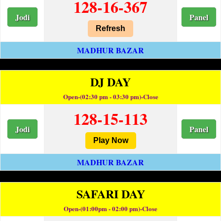
128-16-367
Jodi
Panel
Refresh
MADHUR BAZAR
DJ DAY
Open-(02:30 pm - 03:30 pm)-Close
128-15-113
Jodi
Panel
Play Now
MADHUR BAZAR
SAFARI DAY
Open-(01:00pm - 02:00 pm)-Close