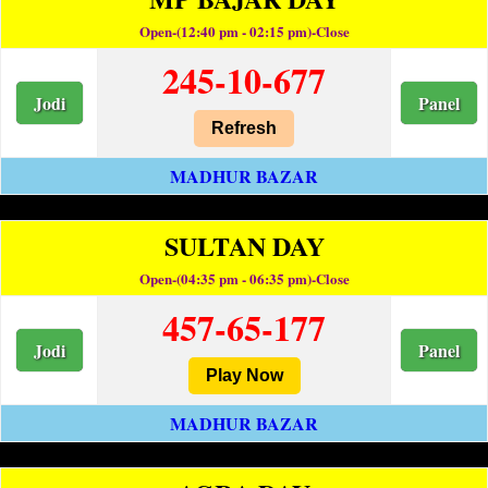
Open-(12:40 pm - 02:15 pm)-Close
245-10-677
Jodi
Panel
Refresh
MADHUR BAZAR
SULTAN DAY
Open-(04:35 pm - 06:35 pm)-Close
457-65-177
Jodi
Panel
Play Now
MADHUR BAZAR