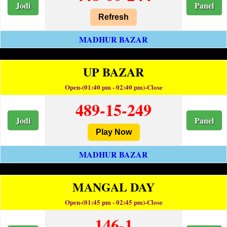
Jodi
Panel
Refresh
MADHUR BAZAR
UP BAZAR
Open-(01:40 pm - 02:40 pm)-Close
489-15-249
Jodi
Panel
Play Now
MADHUR BAZAR
MANGAL DAY
Open-(01:45 pm - 02:45 pm)-Close
146-1