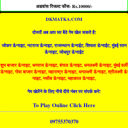
अडवांस रिजल्ट फीस- Rs.10000/-
DKMATKA.COM
दोस्तों अब आप घर बैठे गेम खेल सकते है!
जोकर डे/नाइट, नटराज डे/नाइट, राजस्थान डे/नाईट, शिमला डे/नाईट, मुंबई रतन
डे/नाइट, जोधपुर डे/नाईट
शुभ बाजार डे/नाइट, धनराज डे/नाइट, बंगाल डे/नाइट, धनलक्ष्मी डे/नाइट, मुंबई वर्ली
डे/नाइट, गोवा बाजार डे/नाइट, महाराष्ट्र डे/नाइट, धनलक्ष्मी डे/नाइट, श्रीलक्ष्मी डे/
नाइट, नसीब डे/नाइट, महाकाल डे/नाइट,
गेम खेलेंने के लिए नीचे दीये नंबर पर संपर्क करे!
To Play Online Click Here
09755370370