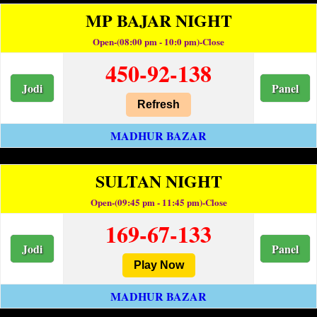
MP BAJAR NIGHT
Open-(08:00 pm - 10:0 pm)-Close
450-92-138
Jodi
Panel
Refresh
MADHUR BAZAR
SULTAN NIGHT
Open-(09:45 pm - 11:45 pm)-Close
169-67-133
Jodi
Panel
Play Now
MADHUR BAZAR