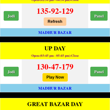
135-92-129
Jodi
Panel
Refresh
MADHUR BAZAR
UP DAY
Open-(03:45 pm - 05:45 pm)-Close
130-47-179
Jodi
Panel
Play Now
MADHUR BAZAR
GREAT BAZAR DAY