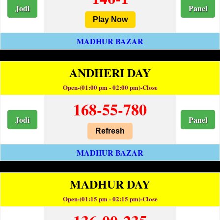
Jodi
Panel
Play Now
MADHUR BAZAR
ANDHERI DAY
Open-(01:00 pm - 02:00 pm)-Close
168-55-780
Jodi
Panel
Refresh
MADHUR BAZAR
MADHUR DAY
Open-(01:15 pm - 02:15 pm)-Close