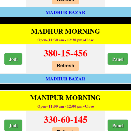
MADHUR BAZAR
MADHUR MORNING
Open-(11:30 am - 12:30 pm)-Close
380-15-456
Jodi
Panel
Refresh
MADHUR BAZAR
MANIPUR MORNING
Open-(11:00 am - 12:00 pm)-Close
330-60-145
Jodi
Panel