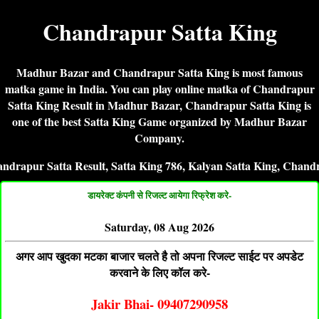
Chandrapur Satta King
Madhur Bazar and Chandrapur Satta King is most famous
matka game in India. You can play online matka of Chandrapur
Satta King Result in Madhur Bazar, Chandrapur Satta King is
one of the best Satta King Game organized by Madhur Bazar
Company.
tta Result, Satta King 786, Kalyan Satta King, Chandrapur Liv
डायरेक्ट कंपनी से रिजल्ट आयेगा रिफ्रेश करे-
Saturday, 08 Aug 2026
अगर आप खुदका मटका बाजार चलते है तो अपना रिजल्ट साईट पर अपडेट
करवाने के लिए कॉल करे-
Jakir Bhai- 09407290958