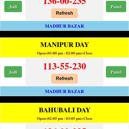
136-00-235
Jodi
Panel
Refresh
MADHUR BAZAR
MANIPUR DAY
Open-(01:00 pm - 02:00 pm)-Close
113-55-230
Jodi
Panel
Refresh
MADHUR BAZAR
BAHUBALI DAY
Open-(02:05 pm - 03:05 pm)-Close