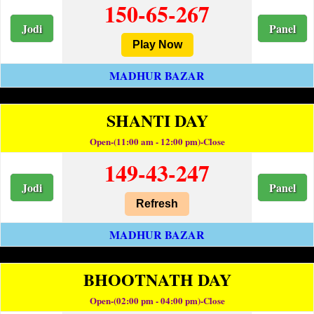
150-65-267
Jodi
Panel
Play Now
MADHUR BAZAR
SHANTI DAY
Open-(11:00 am - 12:00 pm)-Close
149-43-247
Jodi
Panel
Refresh
MADHUR BAZAR
BHOOTNATH DAY
Open-(02:00 pm - 04:00 pm)-Close