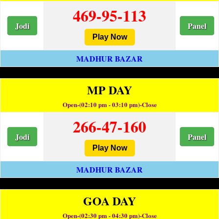
469-95-113
Jodi
Panel
Play Now
MADHUR BAZAR
MP DAY
Open-(02:10 pm - 03:10 pm)-Close
266-47-160
Jodi
Panel
Play Now
MADHUR BAZAR
GOA DAY
Open-(02:30 pm - 04:30 pm)-Close