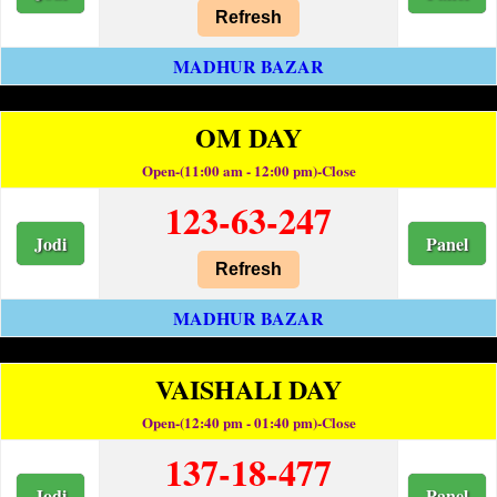
Refresh
MADHUR BAZAR
OM DAY
Open-(11:00 am - 12:00 pm)-Close
123-63-247
Jodi
Panel
Refresh
MADHUR BAZAR
VAISHALI DAY
Open-(12:40 pm - 01:40 pm)-Close
137-18-477
Jodi
Panel