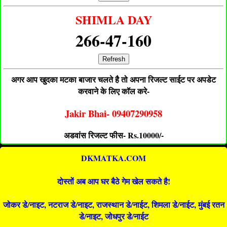
SHIMLA DAY
266-47-160
Refresh
अगर आप खुदका मटका बाजार चलते है तो अपना रिजल्ट साईट पर अपडेट
करवाने के लिए कॉल करे-
Jakir Bhai- 09407290958
अडवांस रिजल्ट फीस- Rs.10000/-
DKMATKA.COM
दोस्तों अब आप घर बैठे गेम खेल सकते है!
जोकर डे/नाइट, नटराज डे/नाइट, राजस्थान डे/नाईट, शिमला डे/नाईट, मुंबई रतन
डे/नाइट, जोधपुर डे/नाईट