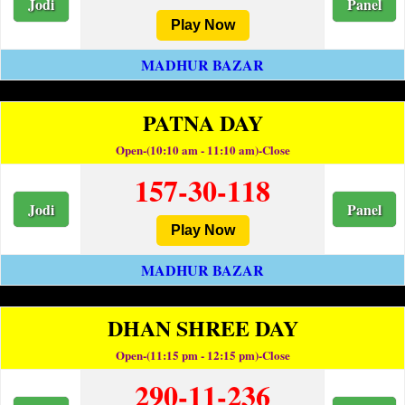
Jodi
Panel
Play Now
MADHUR BAZAR
PATNA DAY
Open-(10:10 am - 11:10 am)-Close
157-30-118
Jodi
Panel
Play Now
MADHUR BAZAR
DHAN SHREE DAY
Open-(11:15 pm - 12:15 pm)-Close
290-11-236