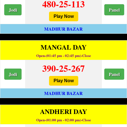
480-25-113
Jodi
Panel
Play Now
MADHUR BAZAR
MANGAL DAY
Open-(01:45 pm - 02:45 pm)-Close
390-25-267
Jodi
Panel
Play Now
MADHUR BAZAR
ANDHERI DAY
Open-(01:00 pm - 02:00 pm)-Close