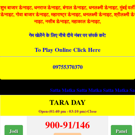
शुभ बाजार डे/नाइट, धनराज डे/नाइट, बंगाल डे/नाइट, धनलक्ष्मी डे/नाइट, मुंबई वर्ली
डे/नाइट, गोवा बाजार डे/नाइट, महाराष्ट्र डे/नाइट, धनलक्ष्मी डे/नाइट, श्रीलक्ष्मी डे/
नाइट, नसीब डे/नाइट, महाकाल डे/नाइट,
गेम खेलेंने के लिए नीचे दीये नंबर पर संपर्क करे!
To Play Online Click Here
09755370370
Satta Matka
Satta Matka
Satta Matka
Satta Matka
TARA DAY
Open-(01:40 pm - 03:10 pm)-Close
900-91/146
Jodi
Panel