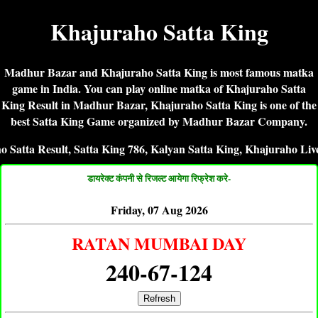
Khajuraho Satta King
Madhur Bazar and Khajuraho Satta King is most famous matka
game in India. You can play online matka of Khajuraho Satta
King Result in Madhur Bazar, Khajuraho Satta King is one of the
best Satta King Game organized by Madhur Bazar Company.
lt, Satta King 786, Kalyan Satta King, Khajuraho Live Satta Ki
डायरेक्ट कंपनी से रिजल्ट आयेगा रिफ्रेश करे-
Friday, 07 Aug 2026
RATAN MUMBAI DAY
240-67-124
Refresh