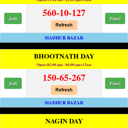
560-10-127
Jodi
Panel
Refresh
MADHUR BAZAR
BHOOTNATH DAY
Open-(02:00 pm - 04:00 pm)-Close
150-65-267
Jodi
Panel
Refresh
MADHUR BAZAR
NAGIN DAY