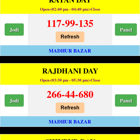
Open-(02:40 pm - 04:40 pm)-Close
117-99-135
Jodi
Panel
Refresh
MADHUR BAZAR
RAJDHANI DAY
Open-(03:30 pm - 05:30 pm)-Close
266-44-680
Jodi
Panel
Refresh
MADHUR BAZAR