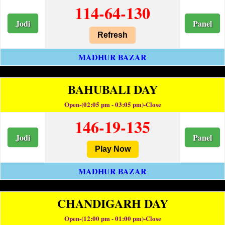
114-64-130
Jodi
Panel
Refresh
MADHUR BAZAR
BAHUBALI DAY
Open-(02:05 pm - 03:05 pm)-Close
146-19-135
Jodi
Panel
Play Now
MADHUR BAZAR
CHANDIGARH DAY
Open-(12:00 pm - 01:00 pm)-Close