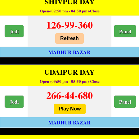
SHIVPUR DAY
Open-(02:50 pm - 04:50 pm)-Close
126-99-360
Jodi
Panel
Refresh
MADHUR BAZAR
UDAIPUR DAY
Open-(03:50 pm - 05:50 pm)-Close
266-44-680
Jodi
Panel
Play Now
MADHUR BAZAR