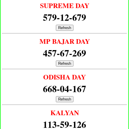
SUPREME DAY
579-12-679
Refresh
MP BAJAR DAY
457-67-269
Refresh
ODISHA DAY
668-04-167
Refresh
KALYAN
113-59-126