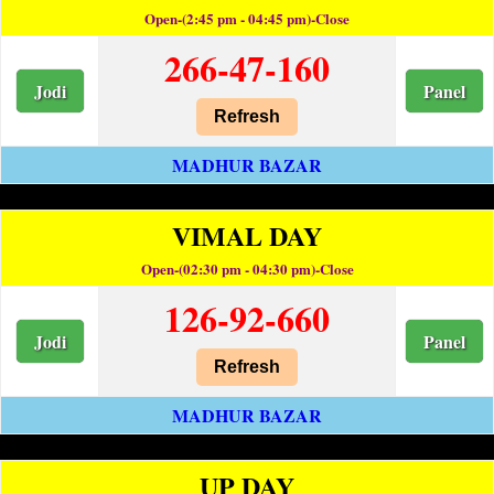
Open-(2:45 pm - 04:45 pm)-Close
266-47-160
Jodi
Panel
Refresh
MADHUR BAZAR
VIMAL DAY
Open-(02:30 pm - 04:30 pm)-Close
126-92-660
Jodi
Panel
Refresh
MADHUR BAZAR
UP DAY