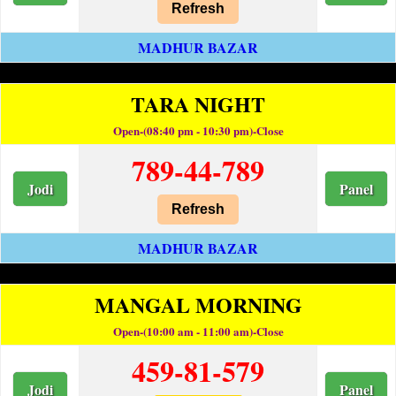
Refresh
MADHUR BAZAR
TARA NIGHT
Open-(08:40 pm - 10:30 pm)-Close
789-44-789
Jodi
Panel
Refresh
MADHUR BAZAR
MANGAL MORNING
Open-(10:00 am - 11:00 am)-Close
459-81-579
Jodi
Panel