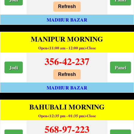
Refresh
MADHUR BAZAR
MANIPUR MORNING
Open-(11:00 am - 12:00 pm)-Close
356-42-237
Jodi
Panel
Refresh
MADHUR BAZAR
BAHUBALI MORNING
Open-(12:35 pm - 01:35 pm)-Close
568-97-223