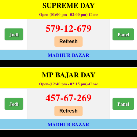
SUPREME DAY
Open-(01:00 pm - 02:00 pm)-Close
579-12-679
Jodi
Panel
Refresh
MADHUR BAZAR
MP BAJAR DAY
Open-(12:40 pm - 02:15 pm)-Close
457-67-269
Jodi
Panel
Refresh
MADHUR BAZAR