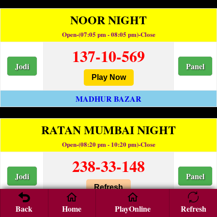
NOOR NIGHT
Open-(07:05 pm - 08:05 pm)-Close
137-10-569
Jodi
Panel
Play Now
MADHUR BAZAR
RATAN MUMBAI NIGHT
Open-(08:20 pm - 10:20 pm)-Close
238-33-148
Jodi
Panel
Refresh
MADHUR BAZAR
Back
Home
PlayOnline
Refresh