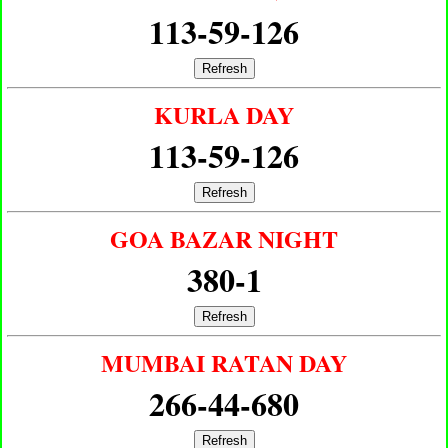
113-59-126
Refresh
KURLA DAY
113-59-126
Refresh
GOA BAZAR NIGHT
380-1
Refresh
MUMBAI RATAN DAY
266-44-680
Refresh