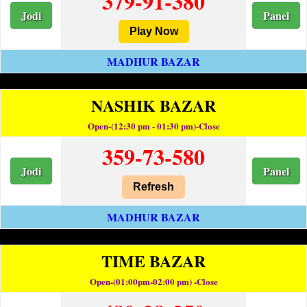
379-91-380
Jodi
Panel
Play Now
MADHUR BAZAR
NASHIK BAZAR
Open-(12:30 pm - 01:30 pm)-Close
359-73-580
Jodi
Panel
Refresh
MADHUR BAZAR
TIME BAZAR
Open-(01:00pm-02:00 pm) -Close