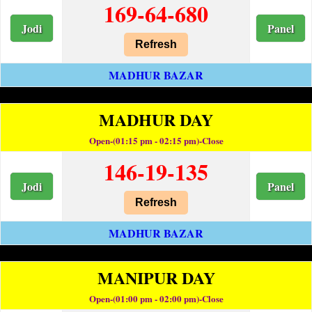
169-64-680
Jodi
Panel
Refresh
MADHUR BAZAR
MADHUR DAY
Open-(01:15 pm - 02:15 pm)-Close
146-19-135
Jodi
Panel
Refresh
MADHUR BAZAR
MANIPUR DAY
Open-(01:00 pm - 02:00 pm)-Close