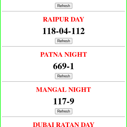
Refresh
RAIPUR DAY
118-04-112
Refresh
PATNA NIGHT
669-1
Refresh
MANGAL NIGHT
117-9
Refresh
DUBAI RATAN DAY