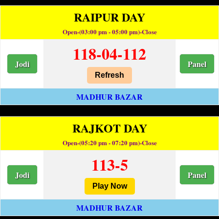
RAIPUR DAY
Open-(03:00 pm - 05:00 pm)-Close
118-04-112
Jodi
Panel
Refresh
MADHUR BAZAR
RAJKOT DAY
Open-(05:20 pm - 07:20 pm)-Close
113-5
Jodi
Panel
Play Now
MADHUR BAZAR