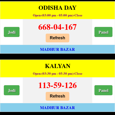
ODISHA DAY
Open-(03:00 pm - 05:00 pm)-Close
668-04-167
Jodi
Panel
Refresh
MADHUR BAZAR
KALYAN
Open-(03:30 pm - 05:30 pm)-Close
113-59-126
Jodi
Panel
Refresh
MADHUR BAZAR