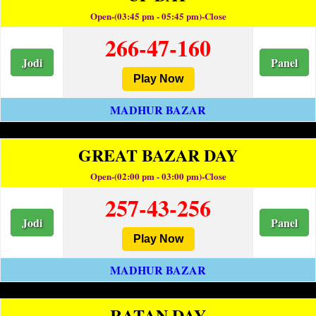
Open-(03:45 pm - 05:45 pm)-Close
266-47-160
Jodi
Panel
Play Now
MADHUR BAZAR
GREAT BAZAR DAY
Open-(02:00 pm - 03:00 pm)-Close
257-43-256
Jodi
Panel
Play Now
MADHUR BAZAR
RATAN DAY