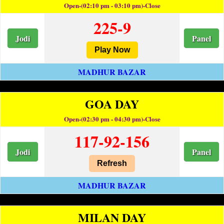
Open-(02:10 pm - 03:10 pm)-Close
225-9
Jodi
Panel
Play Now
MADHUR BAZAR
GOA DAY
Open-(02:30 pm - 04:30 pm)-Close
117-92-156
Jodi
Panel
Refresh
MADHUR BAZAR
MILAN DAY