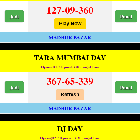
127-09-360
Jodi
Panel
Play Now
MADHUR BAZAR
TARA MUMBAI DAY
Open-(01:30 pm-03:00 pm)-Close
367-65-339
Jodi
Panel
Refresh
MADHUR BAZAR
DJ DAY
Open-(02:30 pm - 03:30 pm)-Close