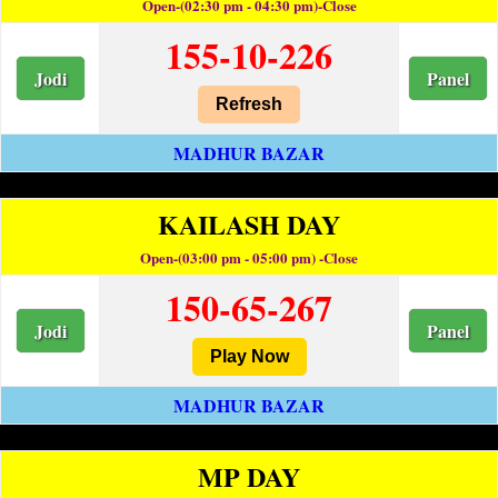
Open-(02:30 pm - 04:30 pm)-Close
155-10-226
Jodi
Panel
Refresh
MADHUR BAZAR
KAILASH DAY
Open-(03:00 pm - 05:00 pm) -Close
150-65-267
Jodi
Panel
Play Now
MADHUR BAZAR
MP DAY