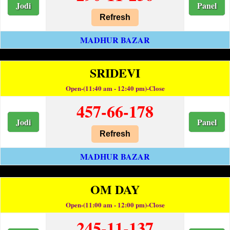
Jodi
Panel
Refresh
MADHUR BAZAR
SRIDEVI
Open-(11:40 am - 12:40 pm)-Close
457-66-178
Jodi
Panel
Refresh
MADHUR BAZAR
OM DAY
Open-(11:00 am - 12:00 pm)-Close
245-11-137