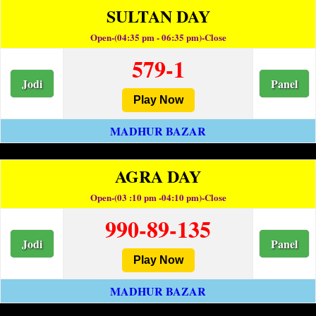
SULTAN DAY
Open-(04:35 pm - 06:35 pm)-Close
579-1
Jodi
Panel
Play Now
MADHUR BAZAR
AGRA DAY
Open-(03 :10 pm -04:10 pm)-Close
990-89-135
Jodi
Panel
Play Now
MADHUR BAZAR