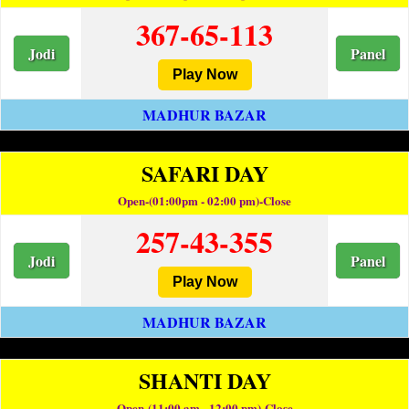
367-65-113
Jodi
Panel
Play Now
MADHUR BAZAR
SAFARI DAY
Open-(01:00pm - 02:00 pm)-Close
257-43-355
Jodi
Panel
Play Now
MADHUR BAZAR
SHANTI DAY
Open-(11:00 am - 12:00 pm)-Close