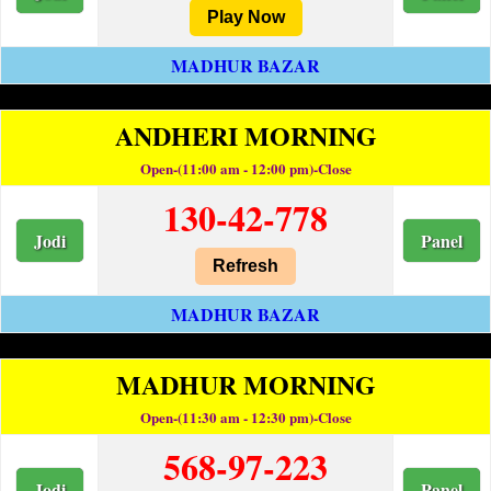
Play Now
MADHUR BAZAR
ANDHERI MORNING
Open-(11:00 am - 12:00 pm)-Close
130-42-778
Jodi
Panel
Refresh
MADHUR BAZAR
MADHUR MORNING
Open-(11:30 am - 12:30 pm)-Close
568-97-223
Jodi
Panel