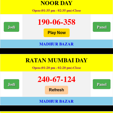
NOOR DAY
Open-(01:35 pm - 02:35 pm)-Close
190-06-358
Jodi
Panel
Play Now
MADHUR BAZAR
RATAN MUMBAI DAY
Open-(01:20 pm - 02:20 pm)-Close
240-67-124
Jodi
Panel
Refresh
MADHUR BAZAR