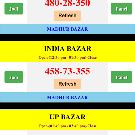
480-28-350
Jodi
Panel
Refresh
MADHUR BAZAR
INDIA BAZAR
Open-(12:30 pm - 01:30 pm)-Close
458-73-355
Jodi
Panel
Refresh
MADHUR BAZAR
UP BAZAR
Open-(01:40 pm - 02:40 pm)-Close