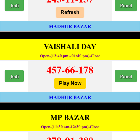
Jodi
Panel
Refresh
MADHUR BAZAR
VAISHALI DAY
Open-(12:40 pm - 01:40 pm)-Close
457-66-178
Jodi
Panel
Play Now
MADHUR BAZAR
MP BAZAR
Open-(11:30 am-12:30 pm)-Close