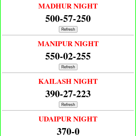
MADHUR NIGHT
500-57-250
Refresh
MANIPUR NIGHT
550-02-255
Refresh
KAILASH NIGHT
390-27-223
Refresh
UDAIPUR NIGHT
370-0