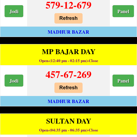
579-12-679
Jodi
Panel
Refresh
MADHUR BAZAR
MP BAJAR DAY
Open-(12:40 pm - 02:15 pm)-Close
457-67-269
Jodi
Panel
Refresh
MADHUR BAZAR
SULTAN DAY
Open-(04:35 pm - 06:35 pm)-Close