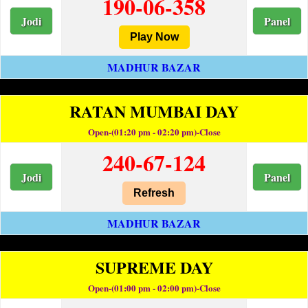
190-06-358
Jodi
Panel
Play Now
MADHUR BAZAR
RATAN MUMBAI DAY
Open-(01:20 pm - 02:20 pm)-Close
240-67-124
Jodi
Panel
Refresh
MADHUR BAZAR
SUPREME DAY
Open-(01:00 pm - 02:00 pm)-Close