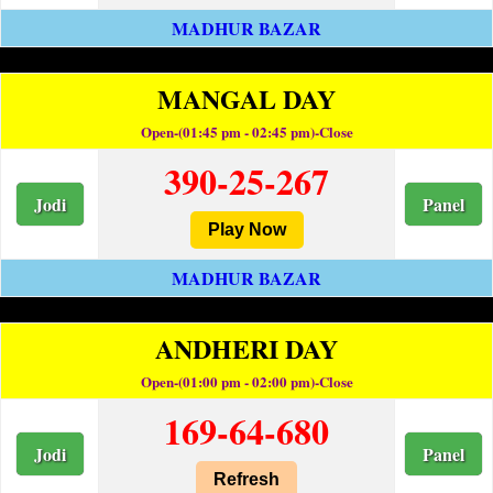
MADHUR BAZAR
MANGAL DAY
Open-(01:45 pm - 02:45 pm)-Close
390-25-267
Jodi
Panel
Play Now
MADHUR BAZAR
ANDHERI DAY
Open-(01:00 pm - 02:00 pm)-Close
169-64-680
Jodi
Panel
Refresh