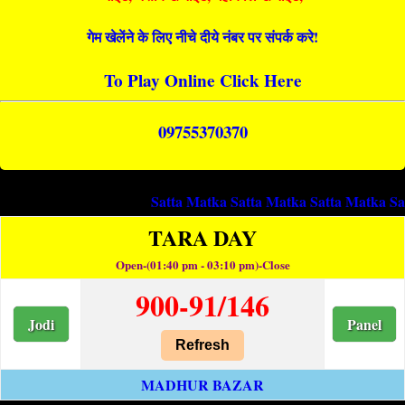
गेम खेलेंने के लिए नीचे दीये नंबर पर संपर्क करे!
To Play Online Click Here
09755370370
Satta Matka
Satta Matka
Satta Matka
Satta Matka
TARA DAY
Open-(01:40 pm - 03:10 pm)-Close
900-91/146
Jodi
Panel
Refresh
MADHUR BAZAR