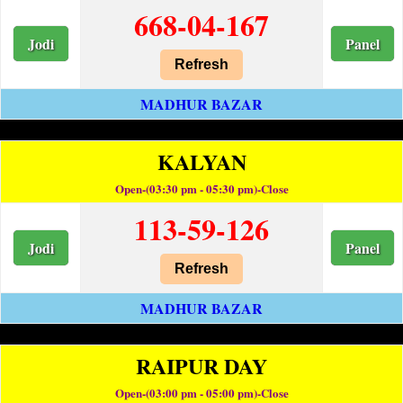
668-04-167
Jodi
Panel
Refresh
MADHUR BAZAR
KALYAN
Open-(03:30 pm - 05:30 pm)-Close
113-59-126
Jodi
Panel
Refresh
MADHUR BAZAR
RAIPUR DAY
Open-(03:00 pm - 05:00 pm)-Close