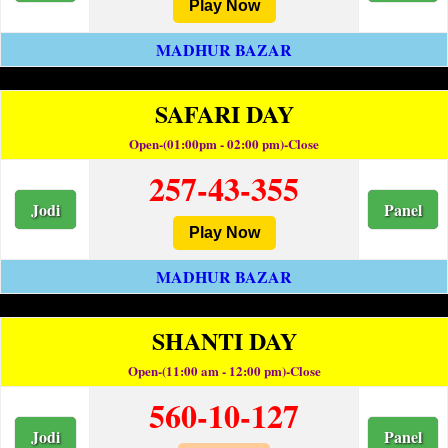
Play Now
MADHUR BAZAR
SAFARI DAY
Open-(01:00pm - 02:00 pm)-Close
257-43-355
Jodi
Panel
Play Now
MADHUR BAZAR
SHANTI DAY
Open-(11:00 am - 12:00 pm)-Close
560-10-127
Jodi
Panel