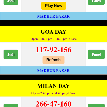
Jodi
Panel
Play Now
MADHUR BAZAR
GOA DAY
Open-(02:30 pm - 04:30 pm)-Close
117-92-156
Jodi
Panel
Refresh
MADHUR BAZAR
MILAN DAY
Open-(2:45 pm - 04:45 pm)-Close
266-47-160