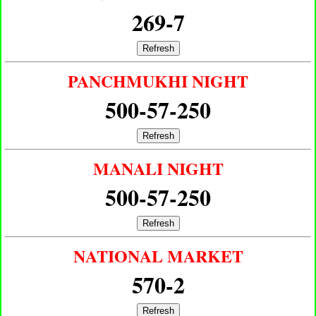
269-7
Refresh
PANCHMUKHI NIGHT
500-57-250
Refresh
MANALI NIGHT
500-57-250
Refresh
NATIONAL MARKET
570-2
Refresh