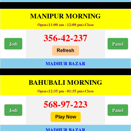
MANIPUR MORNING
Open-(11:00 am - 12:00 pm)-Close
356-42-237
Jodi
Panel
Refresh
MADHUR BAZAR
BAHUBALI MORNING
Open-(12:35 pm - 01:35 pm)-Close
568-97-223
Jodi
Panel
Play Now
MADHUR BAZAR