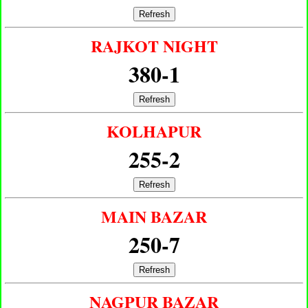
Refresh
RAJKOT NIGHT
380-1
Refresh
KOLHAPUR
255-2
Refresh
MAIN BAZAR
250-7
Refresh
NAGPUR BAZAR