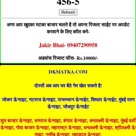
456-5
Refresh
अगर आप खुदका मटका बाजार चलते है तो अपना रिजल्ट साईट पर अपडेट
करवाने के लिए कॉल करे-
Jakir Bhai- 09407290958
अडवांस रिजल्ट फीस- Rs.10000/-
DKMATKA.COM
दोस्तों अब आप घर बैठे गेम खेल सकते है!
जोकर डे/नाइट, नटराज डे/नाइट, राजस्थान डे/नाईट, शिमला डे/नाईट, मुंबई रतन
डे/नाइट, जोधपुर डे/नाईट
शुभ बाजार डे/नाइट, धनराज डे/नाइट, बंगाल डे/नाइट, धनलक्ष्मी डे/नाइट, मुंबई वर्ली
डे/नाइट, गोवा बाजार डे/नाइट, महाराष्ट्र डे/नाइट, धनलक्ष्मी डे/नाइट, श्रीलक्ष्मी डे/
नाइट, नसीब डे/नाइट, महाकाल डे/नाइट,