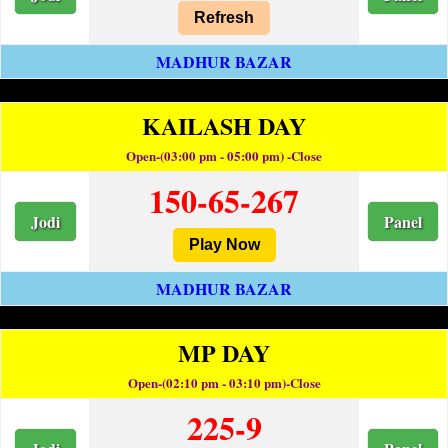
Refresh
MADHUR BAZAR
KAILASH DAY
Open-(03:00 pm - 05:00 pm) -Close
150-65-267
Jodi
Panel
Play Now
MADHUR BAZAR
MP DAY
Open-(02:10 pm - 03:10 pm)-Close
225-9