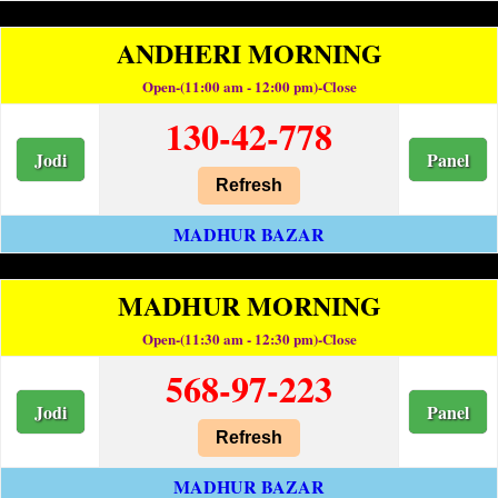
ANDHERI MORNING
Open-(11:00 am - 12:00 pm)-Close
130-42-778
Jodi
Panel
Refresh
MADHUR BAZAR
MADHUR MORNING
Open-(11:30 am - 12:30 pm)-Close
568-97-223
Jodi
Panel
Refresh
MADHUR BAZAR