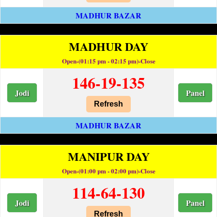
MADHUR BAZAR
MADHUR DAY
Open-(01:15 pm - 02:15 pm)-Close
146-19-135
Jodi
Panel
Refresh
MADHUR BAZAR
MANIPUR DAY
Open-(01:00 pm - 02:00 pm)-Close
114-64-130
Jodi
Panel
Refresh