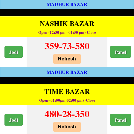
MADHUR BAZAR
NASHIK BAZAR
Open-(12:30 pm - 01:30 pm)-Close
359-73-580
Jodi
Panel
Refresh
MADHUR BAZAR
TIME BAZAR
Open-(01:00pm-02:00 pm) -Close
480-28-350
Jodi
Panel
Refresh