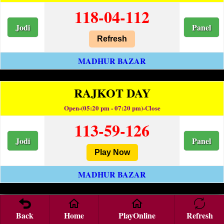
118-04-112
Jodi
Panel
Refresh
MADHUR BAZAR
RAJKOT DAY
Open-(05:20 pm - 07:20 pm)-Close
113-59-126
Jodi
Panel
Play Now
MADHUR BAZAR
NOOR NIGHT
Back
Home
PlayOnline
Refresh
Open-(07:05 pm - 08:05 pm)-Close