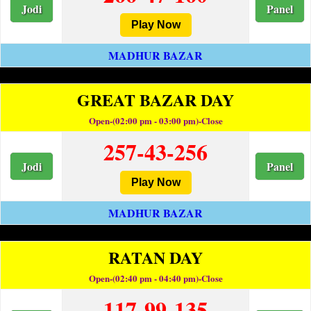
Jodi
Panel
Play Now
MADHUR BAZAR
GREAT BAZAR DAY
Open-(02:00 pm - 03:00 pm)-Close
257-43-256
Jodi
Panel
Play Now
MADHUR BAZAR
RATAN DAY
Open-(02:40 pm - 04:40 pm)-Close
117-99-135