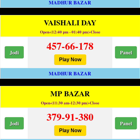
MADHUR BAZAR
VAISHALI DAY
Open-(12:40 pm - 01:40 pm)-Close
457-66-178
Jodi
Panel
Play Now
MADHUR BAZAR
MP BAZAR
Open-(11:30 am-12:30 pm)-Close
379-91-380
Jodi
Panel
Play Now