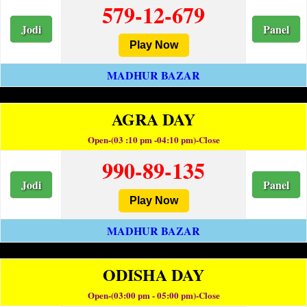
579-12-679
Jodi
Panel
Play Now
MADHUR BAZAR
AGRA DAY
Open-(03 :10 pm -04:10 pm)-Close
990-89-135
Jodi
Panel
Play Now
MADHUR BAZAR
ODISHA DAY
Open-(03:00 pm - 05:00 pm)-Close