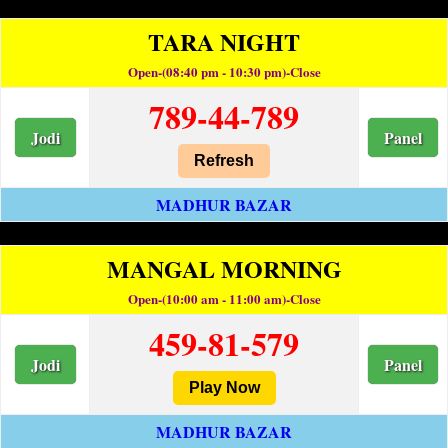
TARA NIGHT
Open-(08:40 pm - 10:30 pm)-Close
789-44-789
Jodi
Panel
Refresh
MADHUR BAZAR
MANGAL MORNING
Open-(10:00 am - 11:00 am)-Close
459-81-579
Jodi
Panel
Play Now
MADHUR BAZAR