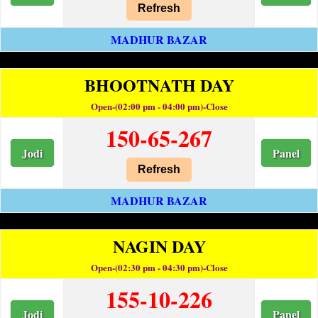
Refresh
MADHUR BAZAR
BHOOTNATH DAY
Open-(02:00 pm - 04:00 pm)-Close
150-65-267
Jodi
Panel
Refresh
MADHUR BAZAR
NAGIN DAY
Open-(02:30 pm - 04:30 pm)-Close
155-10-226
Jodi
Panel