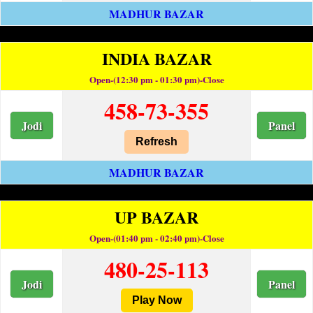
MADHUR BAZAR
INDIA BAZAR
Open-(12:30 pm - 01:30 pm)-Close
458-73-355
Jodi
Panel
Refresh
MADHUR BAZAR
UP BAZAR
Open-(01:40 pm - 02:40 pm)-Close
480-25-113
Jodi
Panel
Play Now