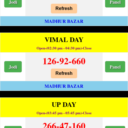
Jodi
Panel
Refresh
MADHUR BAZAR
VIMAL DAY
Open-(02:30 pm - 04:30 pm)-Close
126-92-660
Jodi
Panel
Refresh
MADHUR BAZAR
UP DAY
Open-(03:45 pm - 05:45 pm)-Close
266-47-160