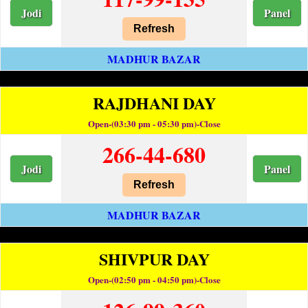
Jodi
Panel
Refresh
MADHUR BAZAR
RAJDHANI DAY
Open-(03:30 pm - 05:30 pm)-Close
266-44-680
Jodi
Panel
Refresh
MADHUR BAZAR
SHIVPUR DAY
Open-(02:50 pm - 04:50 pm)-Close