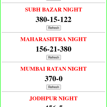
SUBH BAZAR NIGHT
380-15-122
Refresh
MAHARASHTRA NIGHT
156-21-380
Refresh
MUMBAI RATAN NIGHT
370-0
Refresh
JODHPUR NIGHT