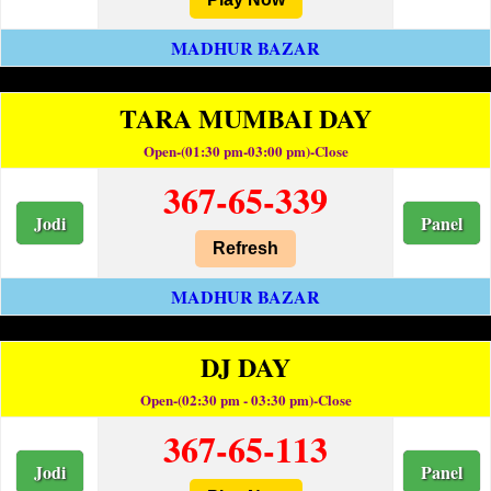
MADHUR BAZAR
TARA MUMBAI DAY
Open-(01:30 pm-03:00 pm)-Close
367-65-339
Jodi
Panel
Refresh
MADHUR BAZAR
DJ DAY
Open-(02:30 pm - 03:30 pm)-Close
367-65-113
Jodi
Panel