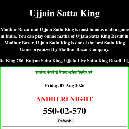
Ujjain Satta King
Madhur Bazar and Ujjain Satta King is most famous matka game
in India. You can play online matka of Ujjain Satta King Result in
Madhur Bazar, Ujjain Satta King is one of the best Satta King
Game organized by Madhur Bazar Company.
6, Kalyan Satta King, Ujjain Live Satta King Result, Ujjain Satta
डायरेक्ट कंपनी से रिजल्ट आयेगा रिफ्रेश करे-
Friday, 07 Aug 2026
ANDHERI NIGHT
550-02-570
Refresh