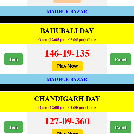
MADHUR BAZAR
BAHUBALI DAY
Open-(02:05 pm - 03:05 pm)-Close
146-19-135
Jodi
Panel
Play Now
MADHUR BAZAR
CHANDIGARH DAY
Open-(12:00 pm - 01:00 pm)-Close
127-09-360
Jodi
Panel
Play Now