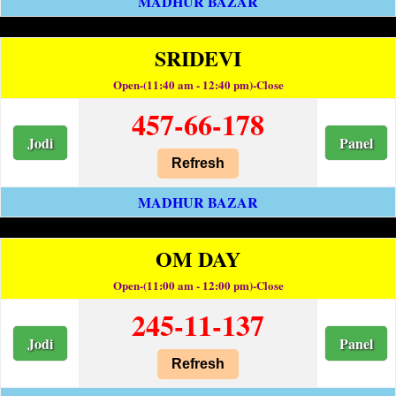
MADHUR BAZAR
SRIDEVI
Open-(11:40 am - 12:40 pm)-Close
457-66-178
Jodi
Panel
Refresh
MADHUR BAZAR
OM DAY
Open-(11:00 am - 12:00 pm)-Close
245-11-137
Jodi
Panel
Refresh