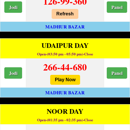
126-99-360
Jodi
Panel
Refresh
MADHUR BAZAR
UDAIPUR DAY
Open-(03:50 pm - 05:50 pm)-Close
266-44-680
Jodi
Panel
Play Now
MADHUR BAZAR
NOOR DAY
Open-(01:35 pm - 02:35 pm)-Close