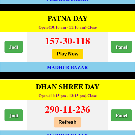
PATNA DAY
Open-(10:10 am - 11:10 am)-Close
157-30-118
Jodi
Panel
Play Now
MADHUR BAZAR
DHAN SHREE DAY
Open-(11:15 pm - 12:15 pm)-Close
290-11-236
Jodi
Panel
Refresh