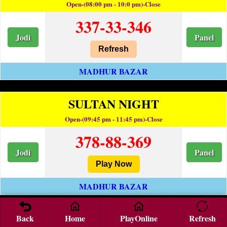
Open-(08:00 pm - 10:0 pm)-Close
337-33-346
Jodi
Panel
Refresh
MADHUR BAZAR
SULTAN NIGHT
Open-(09:45 pm - 11:45 pm)-Close
378-88-369
Jodi
Panel
Play Now
MADHUR BAZAR
PATNA NIGHT
Back
Home
PlayOnline
Refresh