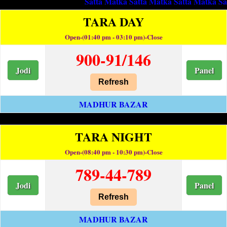
Satta Matka
Satta Matka
Satta Matka
Satta Matka
TARA DAY
Open-(01:40 pm - 03:10 pm)-Close
900-91/146
Jodi
Panel
Refresh
MADHUR BAZAR
TARA NIGHT
Open-(08:40 pm - 10:30 pm)-Close
789-44-789
Jodi
Panel
Refresh
MADHUR BAZAR