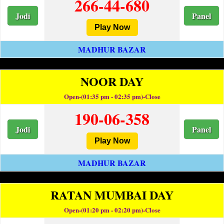
266-44-680
Jodi
Panel
Play Now
MADHUR BAZAR
NOOR DAY
Open-(01:35 pm - 02:35 pm)-Close
190-06-358
Jodi
Panel
Play Now
MADHUR BAZAR
RATAN MUMBAI DAY
Open-(01:20 pm - 02:20 pm)-Close