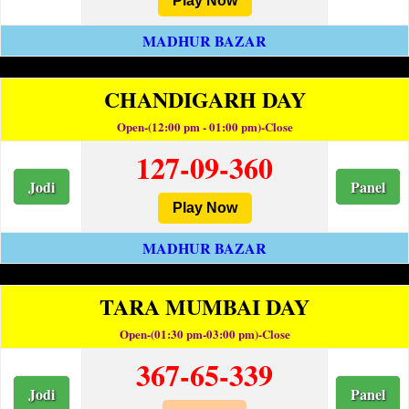
Play Now
MADHUR BAZAR
CHANDIGARH DAY
Open-(12:00 pm - 01:00 pm)-Close
127-09-360
Jodi
Panel
Play Now
MADHUR BAZAR
TARA MUMBAI DAY
Open-(01:30 pm-03:00 pm)-Close
367-65-339
Jodi
Panel