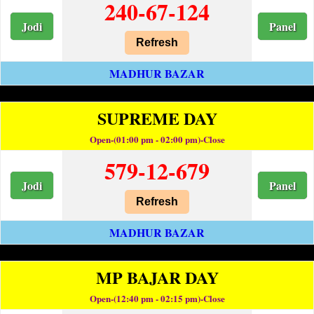
240-67-124
Jodi
Panel
Refresh
MADHUR BAZAR
SUPREME DAY
Open-(01:00 pm - 02:00 pm)-Close
579-12-679
Jodi
Panel
Refresh
MADHUR BAZAR
MP BAJAR DAY
Open-(12:40 pm - 02:15 pm)-Close