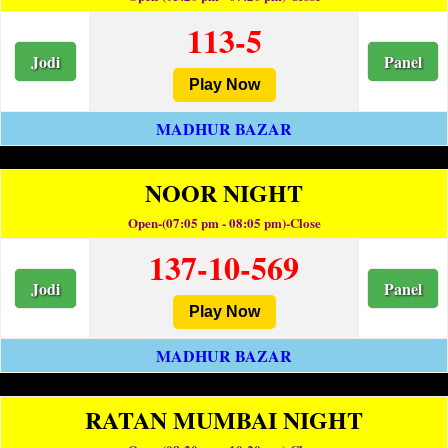
113-5
Jodi
Panel
Play Now
MADHUR BAZAR
NOOR NIGHT
Open-(07:05 pm - 08:05 pm)-Close
137-10-569
Jodi
Panel
Play Now
MADHUR BAZAR
RATAN MUMBAI NIGHT