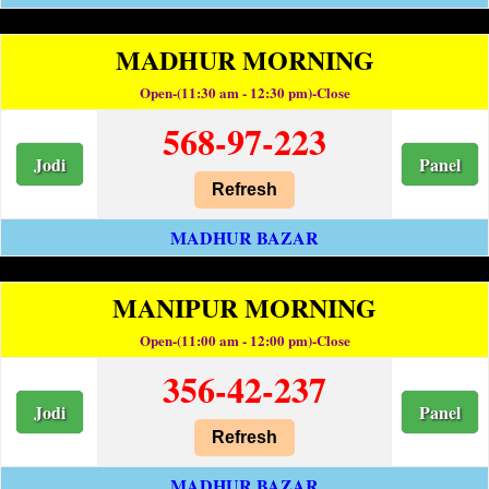
MADHUR MORNING
Open-(11:30 am - 12:30 pm)-Close
568-97-223
Jodi
Panel
Refresh
MADHUR BAZAR
MANIPUR MORNING
Open-(11:00 am - 12:00 pm)-Close
356-42-237
Jodi
Panel
Refresh
MADHUR BAZAR