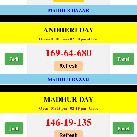
MADHUR BAZAR
ANDHERI DAY
Open-(01:00 pm - 02:00 pm)-Close
169-64-680
Jodi
Panel
Refresh
MADHUR BAZAR
MADHUR DAY
Open-(01:15 pm - 02:15 pm)-Close
146-19-135
Jodi
Panel
Refresh