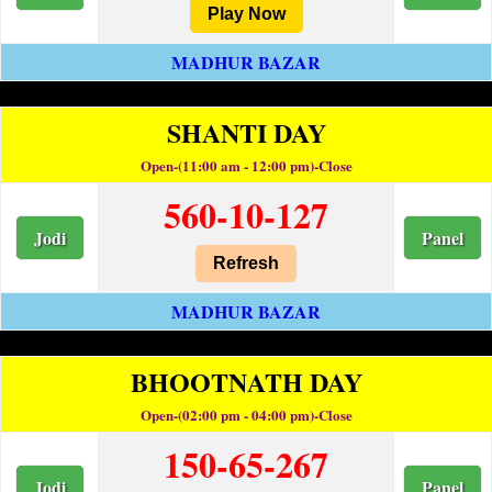
Play Now
MADHUR BAZAR
SHANTI DAY
Open-(11:00 am - 12:00 pm)-Close
560-10-127
Jodi
Panel
Refresh
MADHUR BAZAR
BHOOTNATH DAY
Open-(02:00 pm - 04:00 pm)-Close
150-65-267
Jodi
Panel