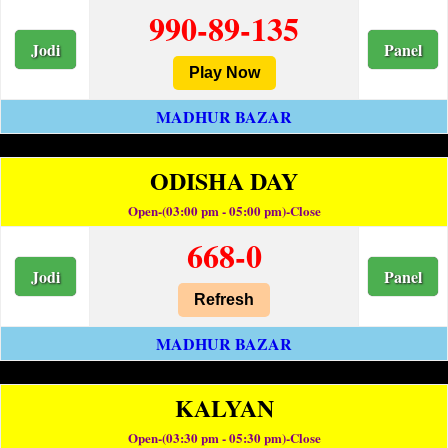
990-89-135
Jodi
Panel
Play Now
MADHUR BAZAR
ODISHA DAY
Open-(03:00 pm - 05:00 pm)-Close
668-0
Jodi
Panel
Refresh
MADHUR BAZAR
KALYAN
Open-(03:30 pm - 05:30 pm)-Close