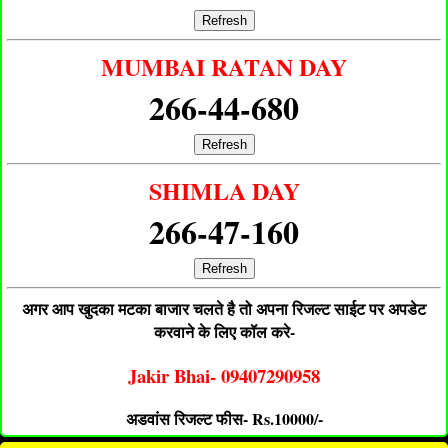
Refresh
MUMBAI RATAN DAY
266-44-680
Refresh
SHIMLA DAY
266-47-160
Refresh
अगर आप खुदका मटका बाजार चलते है तो अपना रिजल्ट साईट पर अपडेट
करवाने के लिए कॉल करे-
Jakir Bhai- 09407290958
अडवांस रिजल्ट फीस- Rs.10000/-