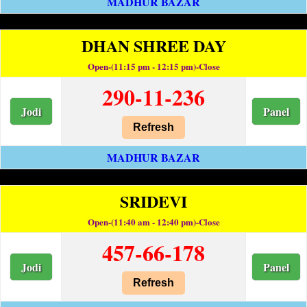
MADHUR BAZAR
DHAN SHREE DAY
Open-(11:15 pm - 12:15 pm)-Close
290-11-236
Jodi
Panel
Refresh
MADHUR BAZAR
SRIDEVI
Open-(11:40 am - 12:40 pm)-Close
457-66-178
Jodi
Panel
Refresh