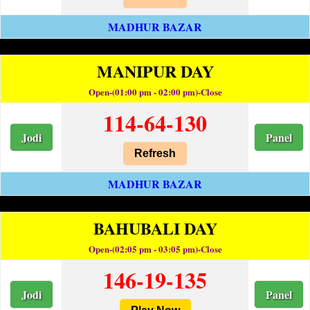
MADHUR BAZAR
MANIPUR DAY
Open-(01:00 pm - 02:00 pm)-Close
114-64-130
Jodi
Panel
Refresh
MADHUR BAZAR
BAHUBALI DAY
Open-(02:05 pm - 03:05 pm)-Close
146-19-135
Jodi
Panel