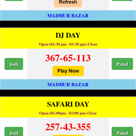
Refresh
MADHUR BAZAR
DJ DAY
Open-(02:30 pm - 03:30 pm)-Close
367-65-113
Jodi
Panel
Play Now
MADHUR BAZAR
SAFARI DAY
Open-(01:00pm - 02:00 pm)-Close
257-43-355
Jodi
Panel