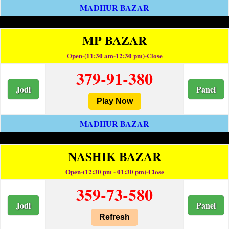
MADHUR BAZAR
MP BAZAR
Open-(11:30 am-12:30 pm)-Close
379-91-380
Jodi
Panel
Play Now
MADHUR BAZAR
NASHIK BAZAR
Open-(12:30 pm - 01:30 pm)-Close
359-73-580
Jodi
Panel
Refresh