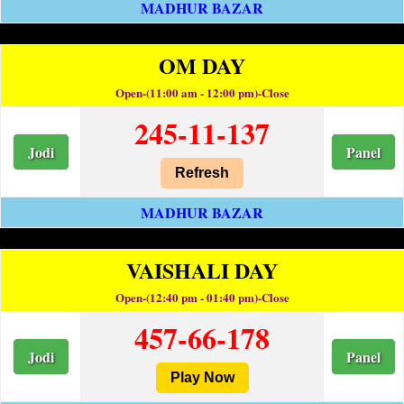
MADHUR BAZAR
OM DAY
Open-(11:00 am - 12:00 pm)-Close
245-11-137
Jodi
Panel
Refresh
MADHUR BAZAR
VAISHALI DAY
Open-(12:40 pm - 01:40 pm)-Close
457-66-178
Jodi
Panel
Play Now