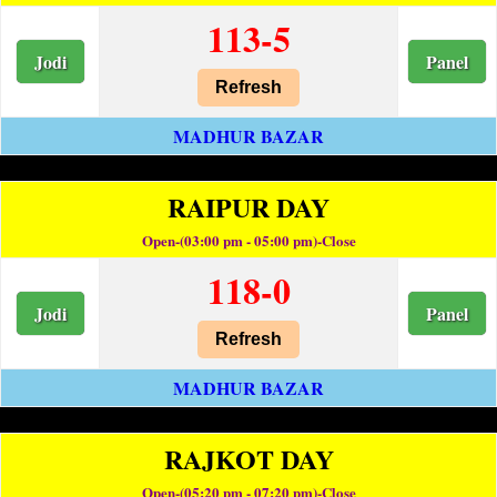
113-5
Jodi
Panel
Refresh
MADHUR BAZAR
RAIPUR DAY
Open-(03:00 pm - 05:00 pm)-Close
118-0
Jodi
Panel
Refresh
MADHUR BAZAR
RAJKOT DAY
Open-(05:20 pm - 07:20 pm)-Close