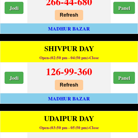
266-44-680
Jodi
Panel
Refresh
MADHUR BAZAR
SHIVPUR DAY
Open-(02:50 pm - 04:50 pm)-Close
126-99-360
Jodi
Panel
Refresh
MADHUR BAZAR
UDAIPUR DAY
Open-(03:50 pm - 05:50 pm)-Close