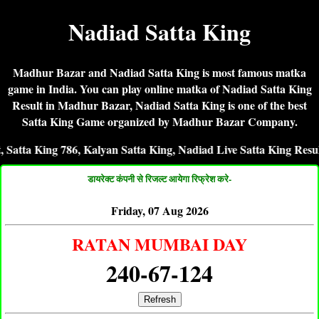
Nadiad Satta King
Madhur Bazar and Nadiad Satta King is most famous matka
game in India. You can play online matka of Nadiad Satta King
Result in Madhur Bazar, Nadiad Satta King is one of the best
Satta King Game organized by Madhur Bazar Company.
ng 786, Kalyan Satta King, Nadiad Live Satta King Result, Nadia
डायरेक्ट कंपनी से रिजल्ट आयेगा रिफ्रेश करे-
Friday, 07 Aug 2026
RATAN MUMBAI DAY
240-67-124
Refresh