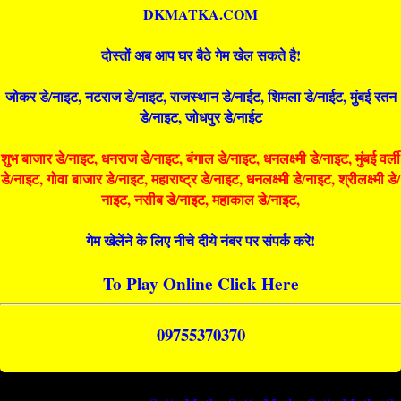
DKMATKA.COM
दोस्तों अब आप घर बैठे गेम खेल सकते है!
जोकर डे/नाइट, नटराज डे/नाइट, राजस्थान डे/नाईट, शिमला डे/नाईट, मुंबई रतन
डे/नाइट, जोधपुर डे/नाईट
शुभ बाजार डे/नाइट, धनराज डे/नाइट, बंगाल डे/नाइट, धनलक्ष्मी डे/नाइट, मुंबई वर्ली
डे/नाइट, गोवा बाजार डे/नाइट, महाराष्ट्र डे/नाइट, धनलक्ष्मी डे/नाइट, श्रीलक्ष्मी डे/
नाइट, नसीब डे/नाइट, महाकाल डे/नाइट,
गेम खेलेंने के लिए नीचे दीये नंबर पर संपर्क करे!
To Play Online Click Here
09755370370