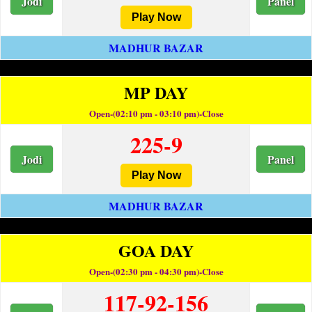
Jodi
Panel
Play Now
MADHUR BAZAR
MP DAY
Open-(02:10 pm - 03:10 pm)-Close
225-9
Jodi
Panel
Play Now
MADHUR BAZAR
GOA DAY
Open-(02:30 pm - 04:30 pm)-Close
117-92-156