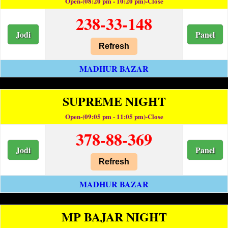
Open-(08:20 pm - 10:20 pm)-Close
238-33-148
Jodi
Panel
Refresh
MADHUR BAZAR
SUPREME NIGHT
Open-(09:05 pm - 11:05 pm)-Close
378-88-369
Jodi
Panel
Refresh
MADHUR BAZAR
MP BAJAR NIGHT