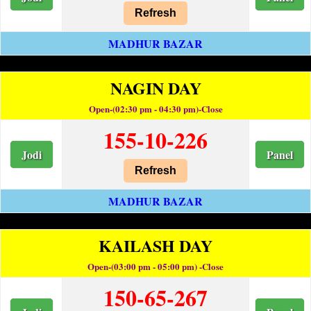
Refresh
MADHUR BAZAR
NAGIN DAY
Open-(02:30 pm - 04:30 pm)-Close
155-10-226
Jodi
Panel
Refresh
MADHUR BAZAR
KAILASH DAY
Open-(03:00 pm - 05:00 pm) -Close
150-65-267