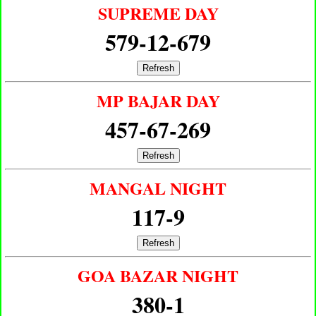
SUPREME DAY
579-12-679
Refresh
MP BAJAR DAY
457-67-269
Refresh
MANGAL NIGHT
117-9
Refresh
GOA BAZAR NIGHT
380-1