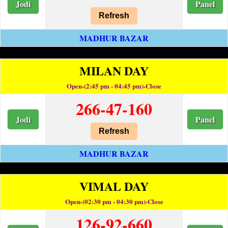
Jodi
Panel
Refresh
MADHUR BAZAR
MILAN DAY
Open-(2:45 pm - 04:45 pm)-Close
266-47-160
Jodi
Panel
Refresh
MADHUR BAZAR
VIMAL DAY
Open-(02:30 pm - 04:30 pm)-Close
126-92-660