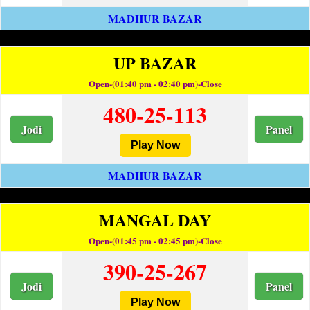
MADHUR BAZAR
UP BAZAR
Open-(01:40 pm - 02:40 pm)-Close
480-25-113
Jodi
Panel
Play Now
MADHUR BAZAR
MANGAL DAY
Open-(01:45 pm - 02:45 pm)-Close
390-25-267
Jodi
Panel
Play Now