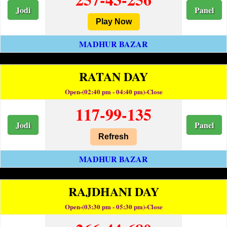
Jodi
Panel
Play Now
MADHUR BAZAR
RATAN DAY
Open-(02:40 pm - 04:40 pm)-Close
117-99-135
Jodi
Panel
Refresh
MADHUR BAZAR
RAJDHANI DAY
Open-(03:30 pm - 05:30 pm)-Close