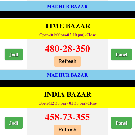
MADHUR BAZAR
TIME BAZAR
Open-(01:00pm-02:00 pm) -Close
480-28-350
Jodi
Panel
Refresh
MADHUR BAZAR
INDIA BAZAR
Open-(12:30 pm - 01:30 pm)-Close
458-73-355
Jodi
Panel
Refresh