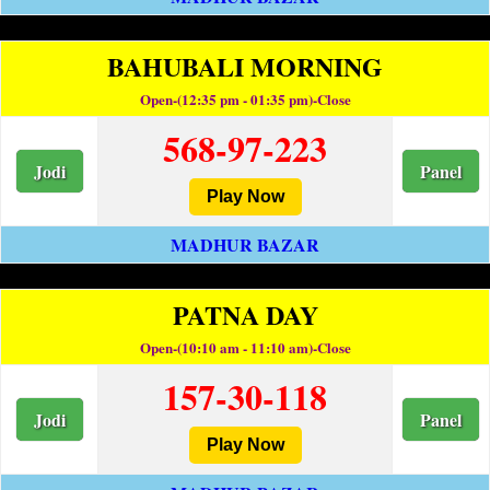
BAHUBALI MORNING
Open-(12:35 pm - 01:35 pm)-Close
568-97-223
Jodi
Panel
Play Now
MADHUR BAZAR
PATNA DAY
Open-(10:10 am - 11:10 am)-Close
157-30-118
Jodi
Panel
Play Now