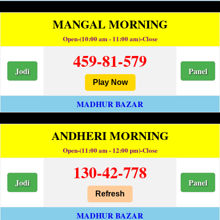
MANGAL MORNING
Open-(10:00 am - 11:00 am)-Close
459-81-579
Jodi
Panel
Play Now
MADHUR BAZAR
ANDHERI MORNING
Open-(11:00 am - 12:00 pm)-Close
130-42-778
Jodi
Panel
Refresh
MADHUR BAZAR