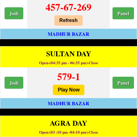
457-67-269
Jodi
Panel
Refresh
MADHUR BAZAR
SULTAN DAY
Open-(04:35 pm - 06:35 pm)-Close
579-1
Jodi
Panel
Play Now
MADHUR BAZAR
AGRA DAY
Open-(03 :10 pm -04:10 pm)-Close