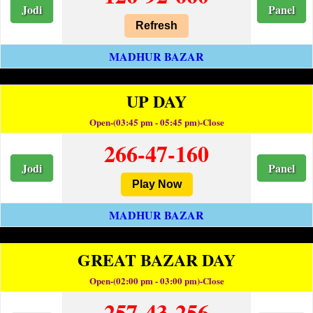
Jodi
Panel
Refresh
MADHUR BAZAR
UP DAY
Open-(03:45 pm - 05:45 pm)-Close
266-47-160
Jodi
Panel
Play Now
MADHUR BAZAR
GREAT BAZAR DAY
Open-(02:00 pm - 03:00 pm)-Close
257-43-256