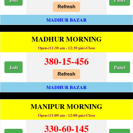
Refresh
MADHUR BAZAR
MADHUR MORNING
Open-(11:30 am - 12:30 pm)-Close
380-15-456
Jodi
Panel
Refresh
MADHUR BAZAR
MANIPUR MORNING
Open-(11:00 am - 12:00 pm)-Close
330-60-145