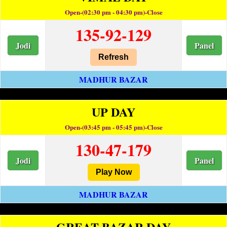
Open-(02:30 pm - 04:30 pm)-Close
135-92-129
Jodi
Panel
Refresh
MADHUR BAZAR
UP DAY
Open-(03:45 pm - 05:45 pm)-Close
130-47-179
Jodi
Panel
Play Now
MADHUR BAZAR
GREAT BAZAR DAY