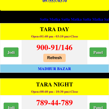
09755370370
Satta Matka
Satta Matka
Satta Matka
Satta Matka
TARA DAY
Open-(01:40 pm - 03:10 pm)-Close
900-91/146
Jodi
Panel
Refresh
MADHUR BAZAR
TARA NIGHT
Open-(08:40 pm - 10:30 pm)-Close
789-44-789
Jodi
Panel