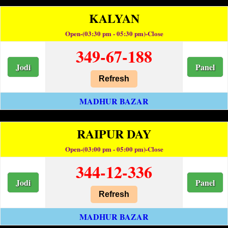
KALYAN
Open-(03:30 pm - 05:30 pm)-Close
349-67-188
Jodi
Panel
Refresh
MADHUR BAZAR
RAIPUR DAY
Open-(03:00 pm - 05:00 pm)-Close
344-12-336
Jodi
Panel
Refresh
MADHUR BAZAR