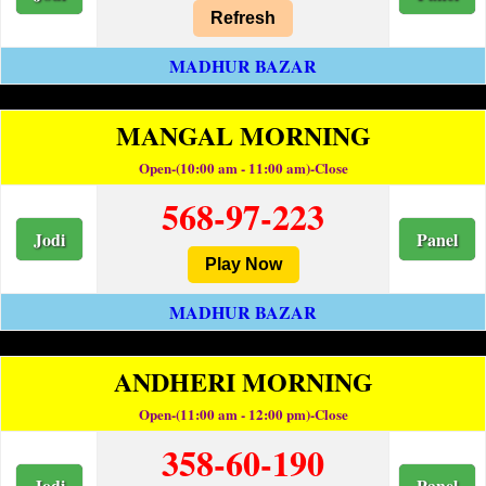
Refresh
MADHUR BAZAR
MANGAL MORNING
Open-(10:00 am - 11:00 am)-Close
568-97-223
Jodi
Panel
Play Now
MADHUR BAZAR
ANDHERI MORNING
Open-(11:00 am - 12:00 pm)-Close
358-60-190
Jodi
Panel