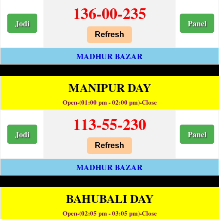
136-00-235
Jodi
Panel
Refresh
MADHUR BAZAR
MANIPUR DAY
Open-(01:00 pm - 02:00 pm)-Close
113-55-230
Jodi
Panel
Refresh
MADHUR BAZAR
BAHUBALI DAY
Open-(02:05 pm - 03:05 pm)-Close