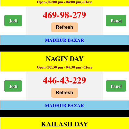
Open-(02:00 pm - 04:00 pm)-Close
469-98-279
Jodi
Panel
Refresh
MADHUR BAZAR
NAGIN DAY
Open-(02:30 pm - 04:30 pm)-Close
446-43-229
Jodi
Panel
Refresh
MADHUR BAZAR
KAILASH DAY