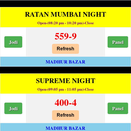
RATAN MUMBAI NIGHT
Open-(08:20 pm - 10:20 pm)-Close
559-9
Jodi
Panel
Refresh
MADHUR BAZAR
SUPREME NIGHT
Open-(09:05 pm - 11:05 pm)-Close
400-4
Jodi
Panel
Refresh
MADHUR BAZAR