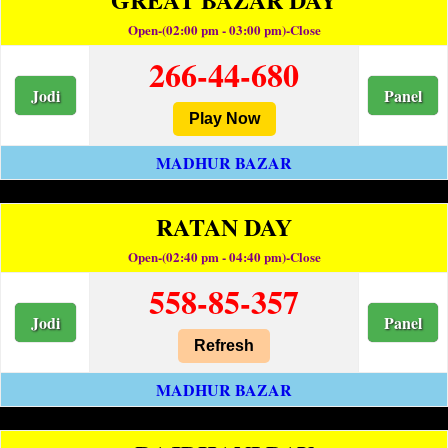
Open-(02:00 pm - 03:00 pm)-Close
266-44-680
Jodi
Panel
Play Now
MADHUR BAZAR
RATAN DAY
Open-(02:40 pm - 04:40 pm)-Close
558-85-357
Jodi
Panel
Refresh
MADHUR BAZAR