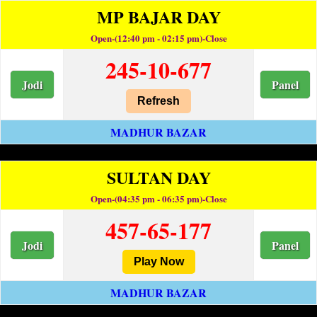
MP BAJAR DAY
Open-(12:40 pm - 02:15 pm)-Close
245-10-677
Jodi
Panel
Refresh
MADHUR BAZAR
SULTAN DAY
Open-(04:35 pm - 06:35 pm)-Close
457-65-177
Jodi
Panel
Play Now
MADHUR BAZAR