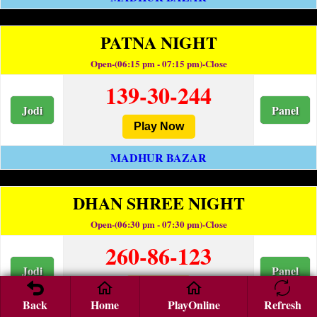
PATNA NIGHT
Open-(06:15 pm - 07:15 pm)-Close
139-30-244
Jodi
Panel
Play Now
MADHUR BAZAR
DHAN SHREE NIGHT
Open-(06:30 pm - 07:30 pm)-Close
260-86-123
Jodi
Panel
Refresh
Back
Home
PlayOnline
Refresh