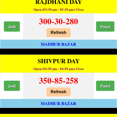
RAJDHANI DAY
Open-(03:30 pm - 05:30 pm)-Close
300-30-280
Jodi
Panel
Refresh
MADHUR BAZAR
SHIVPUR DAY
Open-(02:50 pm - 04:50 pm)-Close
350-85-258
Jodi
Panel
Refresh
MADHUR BAZAR