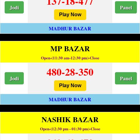
137-18-477
Jodi
Panel
Play Now
MADHUR BAZAR
MP BAZAR
Open-(11:30 am-12:30 pm)-Close
480-28-350
Jodi
Panel
Play Now
MADHUR BAZAR
NASHIK BAZAR
Open-(12:30 pm - 01:30 pm)-Close