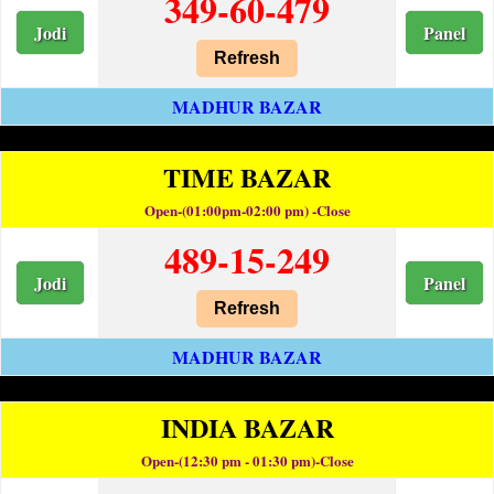
349-60-479
Jodi
Panel
Refresh
MADHUR BAZAR
TIME BAZAR
Open-(01:00pm-02:00 pm) -Close
489-15-249
Jodi
Panel
Refresh
MADHUR BAZAR
INDIA BAZAR
Open-(12:30 pm - 01:30 pm)-Close