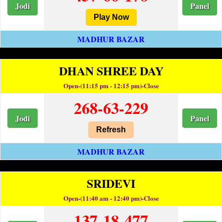
Jodi
Panel
Play Now
MADHUR BAZAR
DHAN SHREE DAY
Open-(11:15 pm - 12:15 pm)-Close
268-63-229
Jodi
Panel
Refresh
MADHUR BAZAR
SRIDEVI
Open-(11:40 am - 12:40 pm)-Close
137-18-477