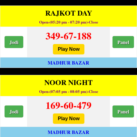
RAJKOT DAY
Open-(05:20 pm - 07:20 pm)-Close
349-67-188
Jodi
Panel
Play Now
MADHUR BAZAR
NOOR NIGHT
Open-(07:05 pm - 08:05 pm)-Close
169-60-479
Jodi
Panel
Play Now
MADHUR BAZAR