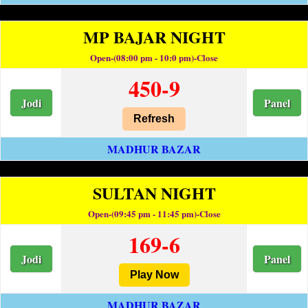
MP BAJAR NIGHT
Open-(08:00 pm - 10:0 pm)-Close
450-9
Jodi
Panel
Refresh
MADHUR BAZAR
SULTAN NIGHT
Open-(09:45 pm - 11:45 pm)-Close
169-6
Jodi
Panel
Play Now
MADHUR BAZAR