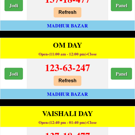
Jodi
Panel
Refresh
MADHUR BAZAR
OM DAY
Open-(11:00 am - 12:00 pm)-Close
123-63-247
Jodi
Panel
Refresh
MADHUR BAZAR
VAISHALI DAY
Open-(12:40 pm - 01:40 pm)-Close