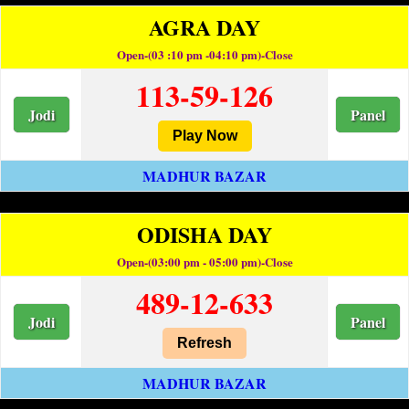
AGRA DAY
Open-(03 :10 pm -04:10 pm)-Close
113-59-126
Jodi
Panel
Play Now
MADHUR BAZAR
ODISHA DAY
Open-(03:00 pm - 05:00 pm)-Close
489-12-633
Jodi
Panel
Refresh
MADHUR BAZAR