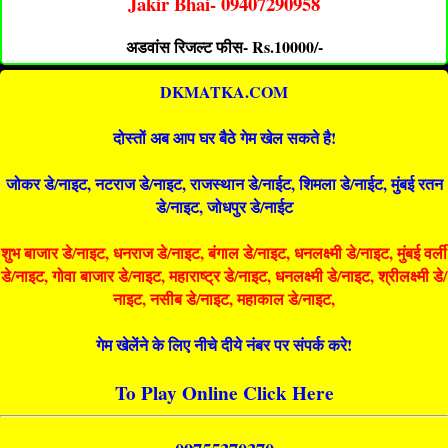
Jakir Bhai- 09407290958
अडवांस रिजल्ट फीस- Rs.10000/-
DKMATKA.COM
दोस्तों अब आप घर बैठे गेम खेल सकते है!
जोकर डे/नाइट, नटराज डे/नाइट, राजस्थान डे/नाईट, शिमला डे/नाईट, मुंबई रतन
डे/नाइट, जोधपुर डे/नाईट
शुभ बाजार डे/नाइट, धनराज डे/नाइट, बंगाल डे/नाइट, धनलक्ष्मी डे/नाइट, मुंबई वर्ली
डे/नाइट, गोवा बाजार डे/नाइट, महाराष्ट्र डे/नाइट, धनलक्ष्मी डे/नाइट, श्रीलक्ष्मी डे/
नाइट, नसीब डे/नाइट, महाकाल डे/नाइट,
गेम खेलेंने के लिए नीचे दीये नंबर पर संपर्क करे!
To Play Online Click Here