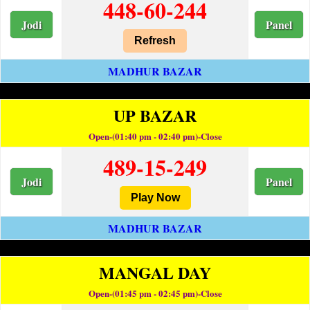
448-60-244
Jodi
Panel
Refresh
MADHUR BAZAR
UP BAZAR
Open-(01:40 pm - 02:40 pm)-Close
489-15-249
Jodi
Panel
Play Now
MADHUR BAZAR
MANGAL DAY
Open-(01:45 pm - 02:45 pm)-Close