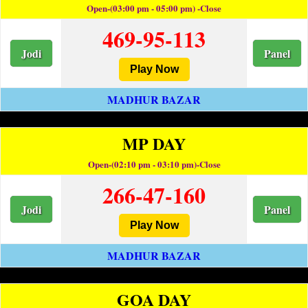
Open-(03:00 pm - 05:00 pm) -Close
469-95-113
Jodi
Panel
Play Now
MADHUR BAZAR
MP DAY
Open-(02:10 pm - 03:10 pm)-Close
266-47-160
Jodi
Panel
Play Now
MADHUR BAZAR
GOA DAY