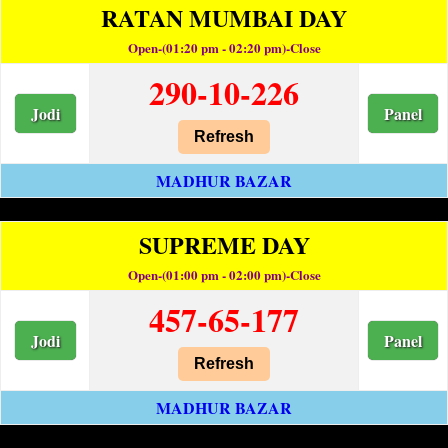
RATAN MUMBAI DAY
Open-(01:20 pm - 02:20 pm)-Close
290-10-226
Jodi
Panel
Refresh
MADHUR BAZAR
SUPREME DAY
Open-(01:00 pm - 02:00 pm)-Close
457-65-177
Jodi
Panel
Refresh
MADHUR BAZAR