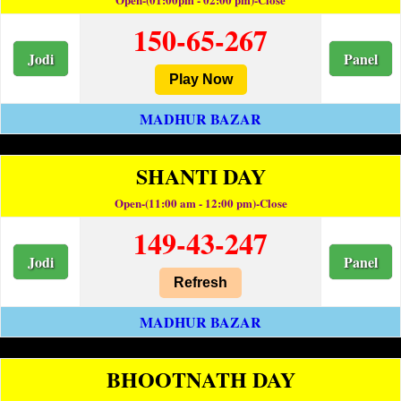
150-65-267
Jodi
Panel
Play Now
MADHUR BAZAR
SHANTI DAY
Open-(11:00 am - 12:00 pm)-Close
149-43-247
Jodi
Panel
Refresh
MADHUR BAZAR
BHOOTNATH DAY