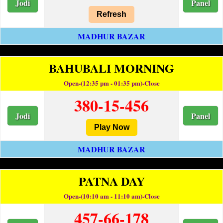
Jodi
Panel
Refresh
MADHUR BAZAR
BAHUBALI MORNING
Open-(12:35 pm - 01:35 pm)-Close
380-15-456
Jodi
Panel
Play Now
MADHUR BAZAR
PATNA DAY
Open-(10:10 am - 11:10 am)-Close
457-66-178