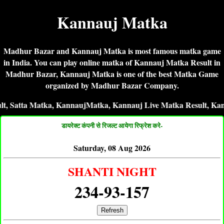
Kannauj Matka
Madhur Bazar and Kannauj Matka is most famous matka game
in India. You can play online matka of Kannauj Matka Result in
Madhur Bazar, Kannauj Matka is one of the best Matka Game
organized by Madhur Bazar Company.
a Matka, KannaujMatka, Kannauj Live Matka Result, Kannauj M
डायरेक्ट कंपनी से रिजल्ट आयेगा रिफ्रेश करे-
Saturday, 08 Aug 2026
SHANTI NIGHT
234-93-157
Refresh