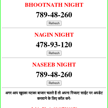
BHOOTNATH NIGHT
789-48-260
Refresh
NAGIN NIGHT
478-93-120
Refresh
NASEEB NIGHT
789-48-260
Refresh
अगर आप खुदका मटका बाजार चलते है तो अपना रिजल्ट साईट पर अपडेट
करवाने के लिए कॉल करे-