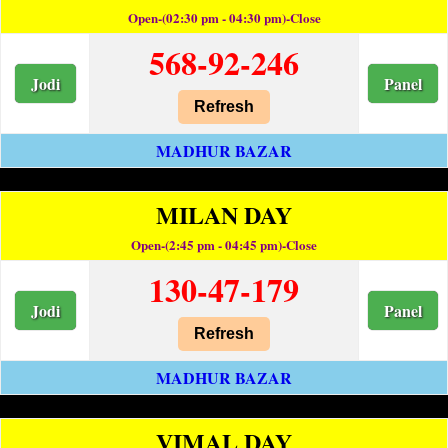
Open-(02:30 pm - 04:30 pm)-Close
568-92-246
Jodi
Panel
Refresh
MADHUR BAZAR
MILAN DAY
Open-(2:45 pm - 04:45 pm)-Close
130-47-179
Jodi
Panel
Refresh
MADHUR BAZAR
VIMAL DAY