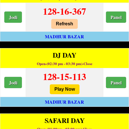
128-16-367
Jodi
Panel
Refresh
MADHUR BAZAR
DJ DAY
Open-(02:30 pm - 03:30 pm)-Close
128-15-113
Jodi
Panel
Play Now
MADHUR BAZAR
SAFARI DAY
Open-(01:00pm - 02:00 pm)-Close