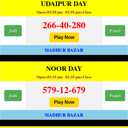
UDAIPUR DAY
Open-(03:50 pm - 05:50 pm)-Close
266-40-280
Jodi
Panel
Play Now
MADHUR BAZAR
NOOR DAY
Open-(01:35 pm - 02:35 pm)-Close
579-12-679
Jodi
Panel
Play Now
MADHUR BAZAR