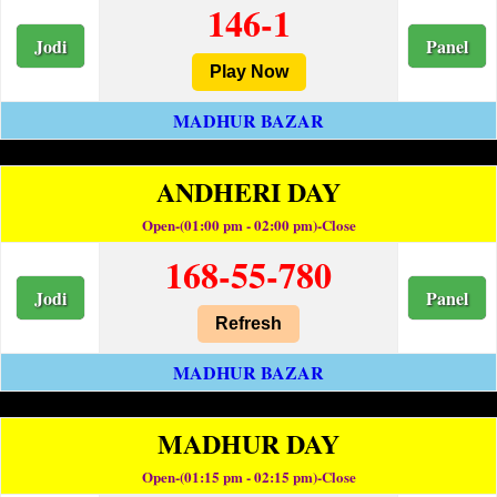
146-1
Jodi
Panel
Play Now
MADHUR BAZAR
ANDHERI DAY
Open-(01:00 pm - 02:00 pm)-Close
168-55-780
Jodi
Panel
Refresh
MADHUR BAZAR
MADHUR DAY
Open-(01:15 pm - 02:15 pm)-Close