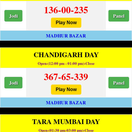
136-00-235
Jodi
Panel
Play Now
MADHUR BAZAR
CHANDIGARH DAY
Open-(12:00 pm - 01:00 pm)-Close
367-65-339
Jodi
Panel
Play Now
MADHUR BAZAR
TARA MUMBAI DAY
Open-(01:30 pm-03:00 pm)-Close