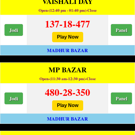
VAISHALI DAY
Open-(12:40 pm - 01:40 pm)-Close
137-18-477
Jodi
Panel
Play Now
MADHUR BAZAR
MP BAZAR
Open-(11:30 am-12:30 pm)-Close
480-28-350
Jodi
Panel
Play Now
MADHUR BAZAR