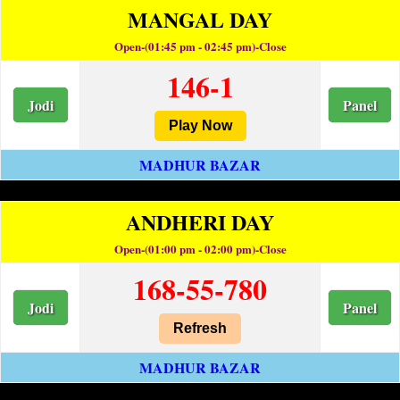
MANGAL DAY
Open-(01:45 pm - 02:45 pm)-Close
146-1
Jodi
Panel
Play Now
MADHUR BAZAR
ANDHERI DAY
Open-(01:00 pm - 02:00 pm)-Close
168-55-780
Jodi
Panel
Refresh
MADHUR BAZAR