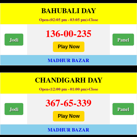
BAHUBALI DAY
Open-(02:05 pm - 03:05 pm)-Close
136-00-235
Jodi
Panel
Play Now
MADHUR BAZAR
CHANDIGARH DAY
Open-(12:00 pm - 01:00 pm)-Close
367-65-339
Jodi
Panel
Play Now
MADHUR BAZAR