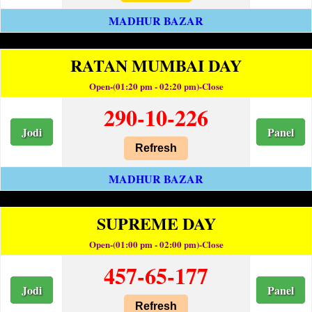
MADHUR BAZAR
RATAN MUMBAI DAY
Open-(01:20 pm - 02:20 pm)-Close
290-10-226
Jodi
Panel
Refresh
MADHUR BAZAR
SUPREME DAY
Open-(01:00 pm - 02:00 pm)-Close
457-65-177
Jodi
Panel
Refresh