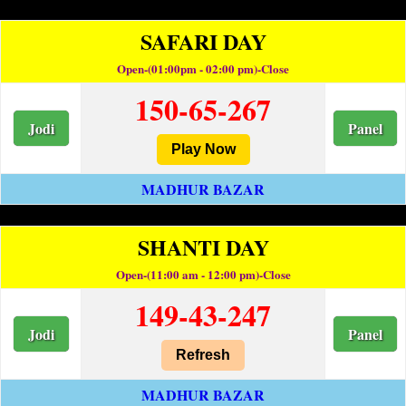
SAFARI DAY
Open-(01:00pm - 02:00 pm)-Close
150-65-267
Jodi
Panel
Play Now
MADHUR BAZAR
SHANTI DAY
Open-(11:00 am - 12:00 pm)-Close
149-43-247
Jodi
Panel
Refresh
MADHUR BAZAR