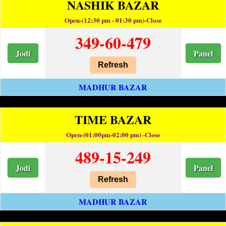
NASHIK BAZAR
Open-(12:30 pm - 01:30 pm)-Close
349-60-479
Jodi
Panel
Refresh
MADHUR BAZAR
TIME BAZAR
Open-(01:00pm-02:00 pm) -Close
489-15-249
Jodi
Panel
Refresh
MADHUR BAZAR