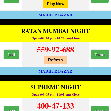
Play Now
MADHUR BAZAR
RATAN MUMBAI NIGHT
Open-(08:20 pm - 10:20 pm)-Close
559-92-688
Jodi
Panel
Refresh
MADHUR BAZAR
SUPREME NIGHT
Open-(09:05 pm - 11:05 pm)-Close
400-47-133
Jodi
Panel