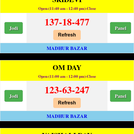
Open-(11:40 am - 12:40 pm)-Close
137-18-477
Jodi
Panel
Refresh
MADHUR BAZAR
OM DAY
Open-(11:00 am - 12:00 pm)-Close
123-63-247
Jodi
Panel
Refresh
MADHUR BAZAR