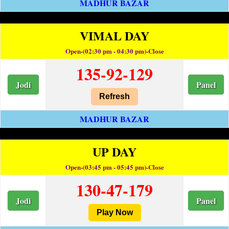
MADHUR BAZAR
VIMAL DAY
Open-(02:30 pm - 04:30 pm)-Close
135-92-129
Jodi
Panel
Refresh
MADHUR BAZAR
UP DAY
Open-(03:45 pm - 05:45 pm)-Close
130-47-179
Jodi
Panel
Play Now