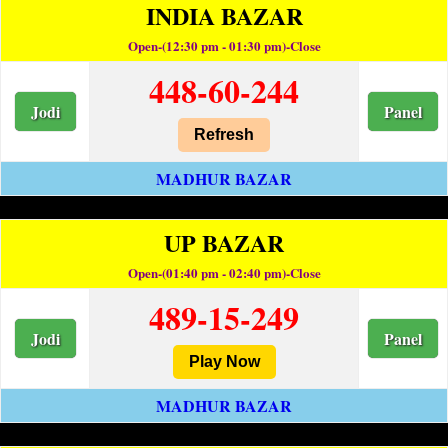
INDIA BAZAR
Open-(12:30 pm - 01:30 pm)-Close
448-60-244
Jodi
Panel
Refresh
MADHUR BAZAR
UP BAZAR
Open-(01:40 pm - 02:40 pm)-Close
489-15-249
Jodi
Panel
Play Now
MADHUR BAZAR