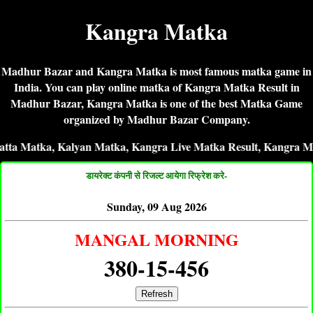
Kangra Matka
Madhur Bazar and Kangra Matka is most famous matka game in
India. You can play online matka of Kangra Matka Result in
Madhur Bazar, Kangra Matka is one of the best Matka Game
organized by Madhur Bazar Company.
ka, Kalyan Matka, Kangra Live Matka Result, Kangra Matka Ki
डायरेक्ट कंपनी से रिजल्ट आयेगा रिफ्रेश करे-
Sunday, 09 Aug 2026
MANGAL MORNING
380-15-456
Refresh