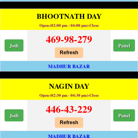
BHOOTNATH DAY
Open-(02:00 pm - 04:00 pm)-Close
469-98-279
Jodi
Panel
Refresh
MADHUR BAZAR
NAGIN DAY
Open-(02:30 pm - 04:30 pm)-Close
446-43-229
Jodi
Panel
Refresh
MADHUR BAZAR