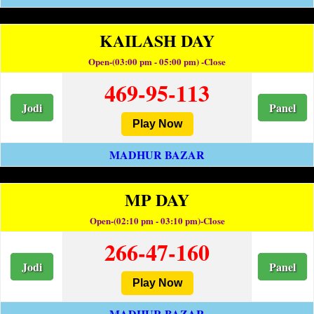
KAILASH DAY
Open-(03:00 pm - 05:00 pm) -Close
469-95-113
Jodi
Panel
Play Now
MADHUR BAZAR
MP DAY
Open-(02:10 pm - 03:10 pm)-Close
266-47-160
Jodi
Panel
Play Now
MADHUR BAZAR