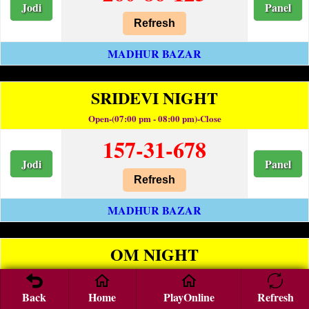
Jodi
Panel
Refresh
MADHUR BAZAR
SRIDEVI NIGHT
Open-(07:00 pm - 08:00 pm)-Close
157-31-678
Jodi
Panel
Refresh
MADHUR BAZAR
OM NIGHT
Open-(06:30 pm - 07:30 pm)-Close
Back
Home
PlayOnline
Refresh
125-86-178