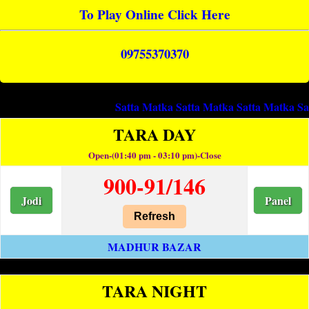
To Play Online Click Here
09755370370
Satta Matka
Satta Matka
Satta Matka
Satta Matka
TARA DAY
Open-(01:40 pm - 03:10 pm)-Close
900-91/146
Jodi
Panel
Refresh
MADHUR BAZAR
TARA NIGHT