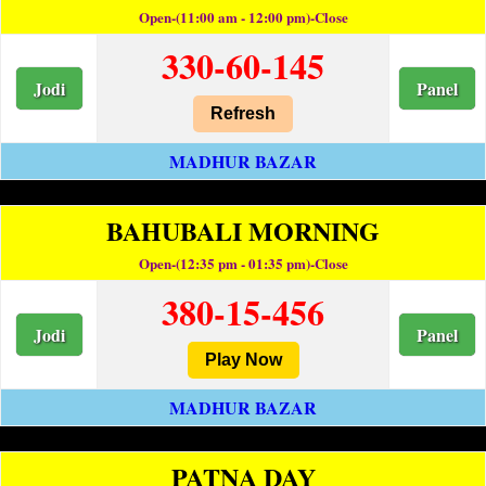
Open-(11:00 am - 12:00 pm)-Close
330-60-145
Jodi
Panel
Refresh
MADHUR BAZAR
BAHUBALI MORNING
Open-(12:35 pm - 01:35 pm)-Close
380-15-456
Jodi
Panel
Play Now
MADHUR BAZAR
PATNA DAY