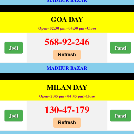
GOA DAY
Open-(02:30 pm - 04:30 pm)-Close
568-92-246
Jodi
Panel
Refresh
MADHUR BAZAR
MILAN DAY
Open-(2:45 pm - 04:45 pm)-Close
130-47-179
Jodi
Panel
Refresh