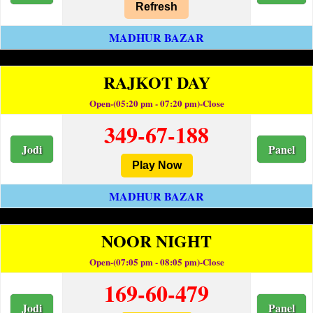
Refresh
MADHUR BAZAR
RAJKOT DAY
Open-(05:20 pm - 07:20 pm)-Close
349-67-188
Jodi
Panel
Play Now
MADHUR BAZAR
NOOR NIGHT
Open-(07:05 pm - 08:05 pm)-Close
169-60-479
Jodi
Panel