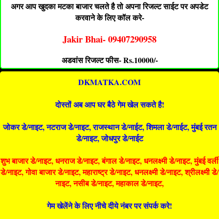
अगर आप खुदका मटका बाजार चलते है तो अपना रिजल्ट साईट पर अपडेट
करवाने के लिए कॉल करे-
Jakir Bhai- 09407290958
अडवांस रिजल्ट फीस- Rs.10000/-
DKMATKA.COM
दोस्तों अब आप घर बैठे गेम खेल सकते है!
जोकर डे/नाइट, नटराज डे/नाइट, राजस्थान डे/नाईट, शिमला डे/नाईट, मुंबई रतन
डे/नाइट, जोधपुर डे/नाईट
शुभ बाजार डे/नाइट, धनराज डे/नाइट, बंगाल डे/नाइट, धनलक्ष्मी डे/नाइट, मुंबई वर्ली
डे/नाइट, गोवा बाजार डे/नाइट, महाराष्ट्र डे/नाइट, धनलक्ष्मी डे/नाइट, श्रीलक्ष्मी डे/
नाइट, नसीब डे/नाइट, महाकाल डे/नाइट,
गेम खेलेंने के लिए नीचे दीये नंबर पर संपर्क करे!