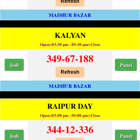
Refresh
MADHUR BAZAR
KALYAN
Open-(03:30 pm - 05:30 pm)-Close
349-67-188
Jodi
Panel
Refresh
MADHUR BAZAR
RAIPUR DAY
Open-(03:00 pm - 05:00 pm)-Close
344-12-336
Jodi
Panel