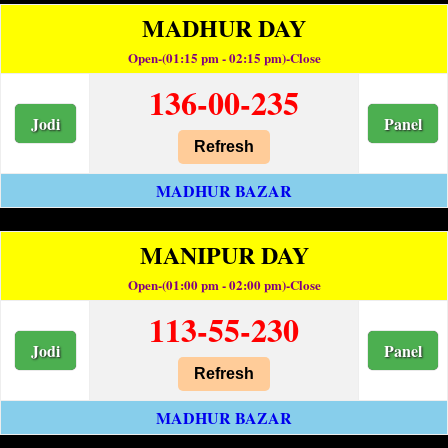
MADHUR DAY
Open-(01:15 pm - 02:15 pm)-Close
136-00-235
Jodi
Panel
Refresh
MADHUR BAZAR
MANIPUR DAY
Open-(01:00 pm - 02:00 pm)-Close
113-55-230
Jodi
Panel
Refresh
MADHUR BAZAR