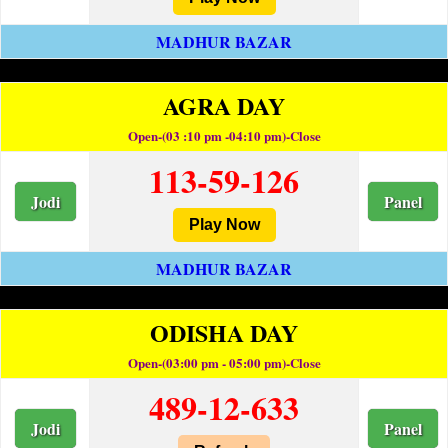
MADHUR BAZAR
AGRA DAY
Open-(03 :10 pm -04:10 pm)-Close
113-59-126
Jodi
Panel
Play Now
MADHUR BAZAR
ODISHA DAY
Open-(03:00 pm - 05:00 pm)-Close
489-12-633
Jodi
Panel