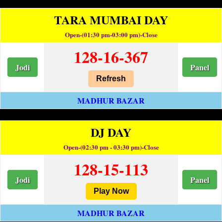
TARA MUMBAI DAY
Open-(01:30 pm-03:00 pm)-Close
128-16-367
Jodi
Panel
Refresh
MADHUR BAZAR
DJ DAY
Open-(02:30 pm - 03:30 pm)-Close
128-15-113
Jodi
Panel
Play Now
MADHUR BAZAR