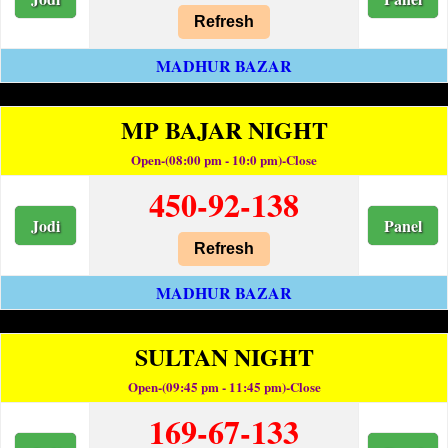
Refresh
MADHUR BAZAR
MP BAJAR NIGHT
Open-(08:00 pm - 10:0 pm)-Close
450-92-138
Jodi
Panel
Refresh
MADHUR BAZAR
SULTAN NIGHT
Open-(09:45 pm - 11:45 pm)-Close
169-67-133