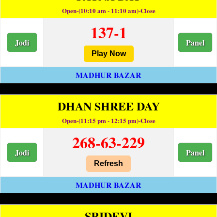
Open-(10:10 am - 11:10 am)-Close
137-1
Jodi
Panel
Play Now
MADHUR BAZAR
DHAN SHREE DAY
Open-(11:15 pm - 12:15 pm)-Close
268-63-229
Jodi
Panel
Refresh
MADHUR BAZAR
SRIDEVI