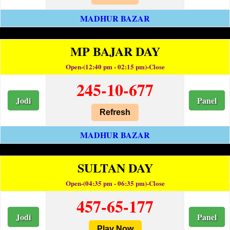
MADHUR BAZAR
MP BAJAR DAY
Open-(12:40 pm - 02:15 pm)-Close
245-10-677
Jodi
Panel
Refresh
MADHUR BAZAR
SULTAN DAY
Open-(04:35 pm - 06:35 pm)-Close
457-65-177
Jodi
Panel
Play Now