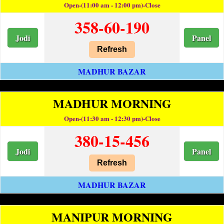
Open-(11:00 am - 12:00 pm)-Close
358-60-190
Jodi
Panel
Refresh
MADHUR BAZAR
MADHUR MORNING
Open-(11:30 am - 12:30 pm)-Close
380-15-456
Jodi
Panel
Refresh
MADHUR BAZAR
MANIPUR MORNING