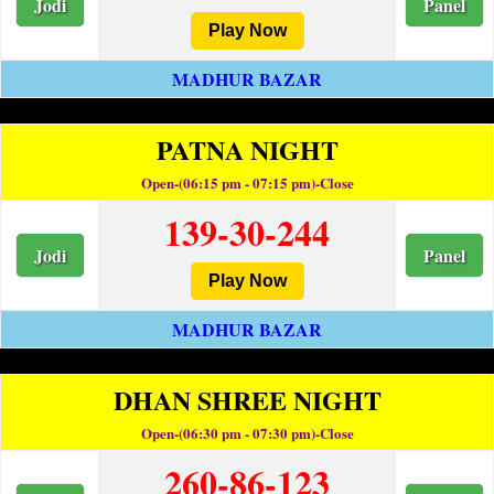
Jodi
Panel
Play Now
MADHUR BAZAR
PATNA NIGHT
Open-(06:15 pm - 07:15 pm)-Close
139-30-244
Jodi
Panel
Play Now
MADHUR BAZAR
DHAN SHREE NIGHT
Open-(06:30 pm - 07:30 pm)-Close
260-86-123