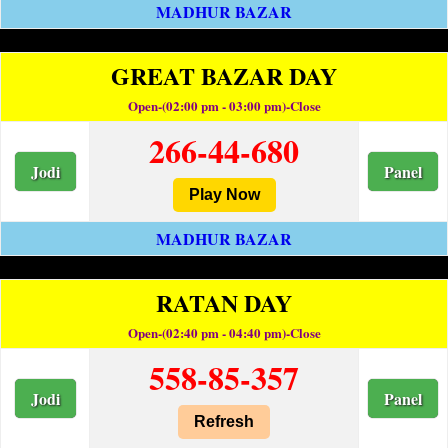
MADHUR BAZAR
GREAT BAZAR DAY
Open-(02:00 pm - 03:00 pm)-Close
266-44-680
Jodi
Panel
Play Now
MADHUR BAZAR
RATAN DAY
Open-(02:40 pm - 04:40 pm)-Close
558-85-357
Jodi
Panel
Refresh