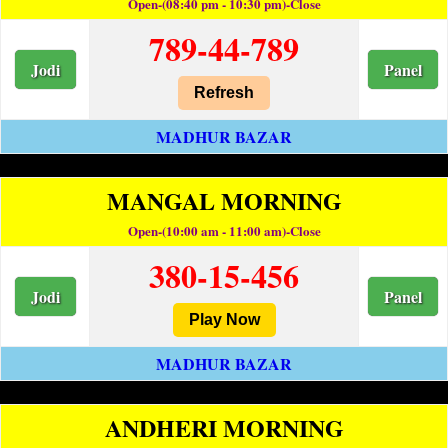
Open-(08:40 pm - 10:30 pm)-Close
789-44-789
Jodi
Panel
Refresh
MADHUR BAZAR
MANGAL MORNING
Open-(10:00 am - 11:00 am)-Close
380-15-456
Jodi
Panel
Play Now
MADHUR BAZAR
ANDHERI MORNING