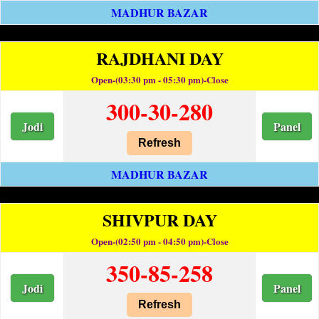
MADHUR BAZAR
RAJDHANI DAY
Open-(03:30 pm - 05:30 pm)-Close
300-30-280
Jodi
Panel
Refresh
MADHUR BAZAR
SHIVPUR DAY
Open-(02:50 pm - 04:50 pm)-Close
350-85-258
Jodi
Panel
Refresh