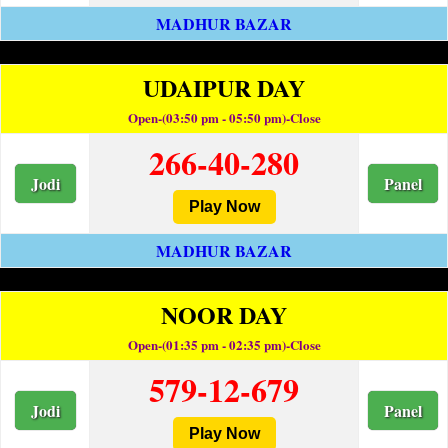
MADHUR BAZAR
UDAIPUR DAY
Open-(03:50 pm - 05:50 pm)-Close
266-40-280
Jodi
Panel
Play Now
MADHUR BAZAR
NOOR DAY
Open-(01:35 pm - 02:35 pm)-Close
579-12-679
Jodi
Panel
Play Now