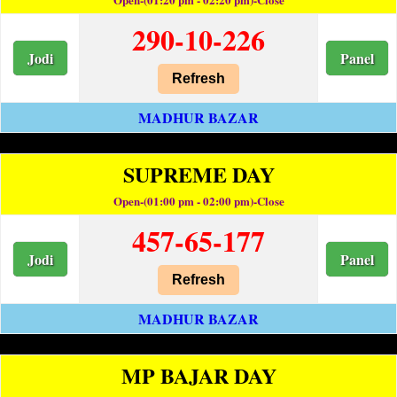
290-10-226
Jodi
Panel
Refresh
MADHUR BAZAR
SUPREME DAY
Open-(01:00 pm - 02:00 pm)-Close
457-65-177
Jodi
Panel
Refresh
MADHUR BAZAR
MP BAJAR DAY