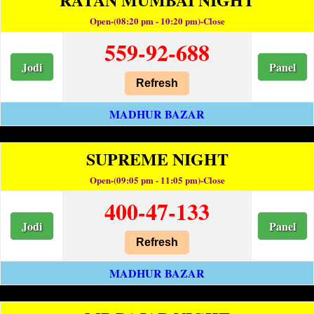
Open-(08:20 pm - 10:20 pm)-Close
559-92-688
Jodi
Panel
Refresh
MADHUR BAZAR
SUPREME NIGHT
Open-(09:05 pm - 11:05 pm)-Close
400-47-133
Jodi
Panel
Refresh
MADHUR BAZAR