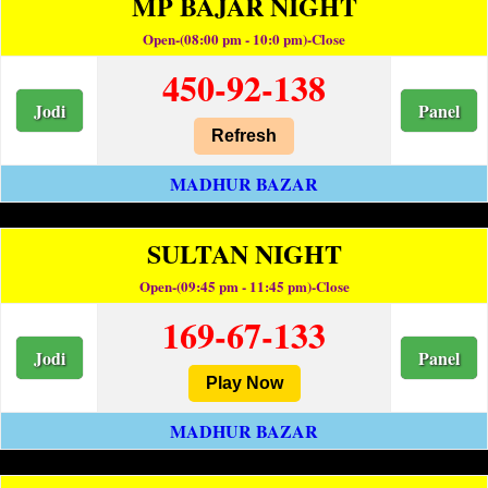
MP BAJAR NIGHT
Open-(08:00 pm - 10:0 pm)-Close
450-92-138
Jodi
Panel
Refresh
MADHUR BAZAR
SULTAN NIGHT
Open-(09:45 pm - 11:45 pm)-Close
169-67-133
Jodi
Panel
Play Now
MADHUR BAZAR