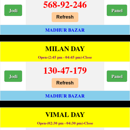
568-92-246
Jodi
Panel
Refresh
MADHUR BAZAR
MILAN DAY
Open-(2:45 pm - 04:45 pm)-Close
130-47-179
Jodi
Panel
Refresh
MADHUR BAZAR
VIMAL DAY
Open-(02:30 pm - 04:30 pm)-Close