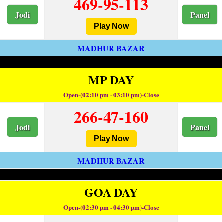
469-95-113
Jodi
Panel
Play Now
MADHUR BAZAR
MP DAY
Open-(02:10 pm - 03:10 pm)-Close
266-47-160
Jodi
Panel
Play Now
MADHUR BAZAR
GOA DAY
Open-(02:30 pm - 04:30 pm)-Close