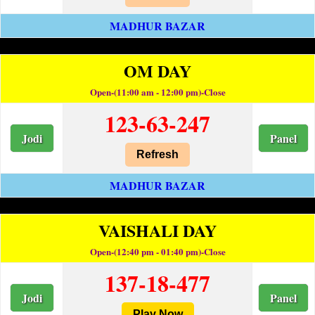
MADHUR BAZAR
OM DAY
Open-(11:00 am - 12:00 pm)-Close
123-63-247
Jodi
Panel
Refresh
MADHUR BAZAR
VAISHALI DAY
Open-(12:40 pm - 01:40 pm)-Close
137-18-477
Jodi
Panel
Play Now