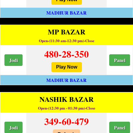
MADHUR BAZAR
MP BAZAR
Open-(11:30 am-12:30 pm)-Close
480-28-350
Jodi
Panel
Play Now
MADHUR BAZAR
NASHIK BAZAR
Open-(12:30 pm - 01:30 pm)-Close
349-60-479
Jodi
Panel