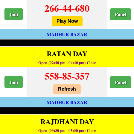
266-44-680
Jodi
Panel
Play Now
MADHUR BAZAR
RATAN DAY
Open-(02:40 pm - 04:40 pm)-Close
558-85-357
Jodi
Panel
Refresh
MADHUR BAZAR
RAJDHANI DAY
Open-(03:30 pm - 05:30 pm)-Close