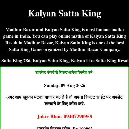
Kalyan Satta King
Madhur Bazar and Kalyan Satta King is most famous matka
game in India. You can play online matka of Kalyan Satta King
Result in Madhur Bazar, Kalyan Satta King is one of the best
Satta King Game organized by Madhur Bazar Company.
g 786, Kalyan Satta King, Kalyan Live Satta King Result, Kalyan
डायरेक्ट कंपनी से रिजल्ट आयेगा रिफ्रेश करे-
Sunday, 09 Aug 2026
अगर आप खुदका मटका बाजार चलते है तो अपना रिजल्ट साईट पर अपडेट
करवाने के लिए कॉल करे-
Jakir Bhai- 09407290958
अडवांस रिजल्ट फीस- Rs.10000/-