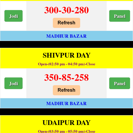
300-30-280
Jodi
Panel
Refresh
MADHUR BAZAR
SHIVPUR DAY
Open-(02:50 pm - 04:50 pm)-Close
350-85-258
Jodi
Panel
Refresh
MADHUR BAZAR
UDAIPUR DAY
Open-(03:50 pm - 05:50 pm)-Close