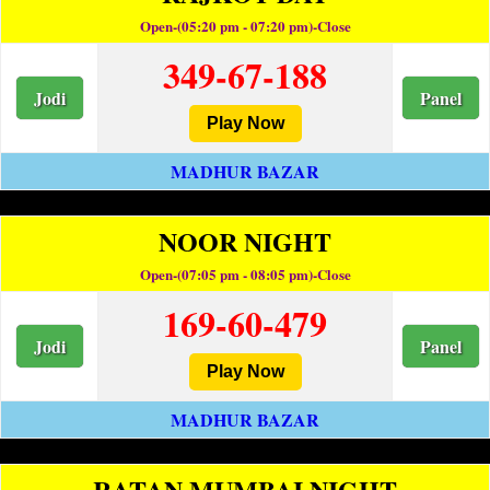
Open-(05:20 pm - 07:20 pm)-Close
349-67-188
Jodi
Panel
Play Now
MADHUR BAZAR
NOOR NIGHT
Open-(07:05 pm - 08:05 pm)-Close
169-60-479
Jodi
Panel
Play Now
MADHUR BAZAR
RATAN MUMBAI NIGHT