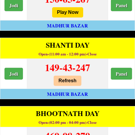
Jodi
Panel
Play Now
MADHUR BAZAR
SHANTI DAY
Open-(11:00 am - 12:00 pm)-Close
149-43-247
Jodi
Panel
Refresh
MADHUR BAZAR
BHOOTNATH DAY
Open-(02:00 pm - 04:00 pm)-Close