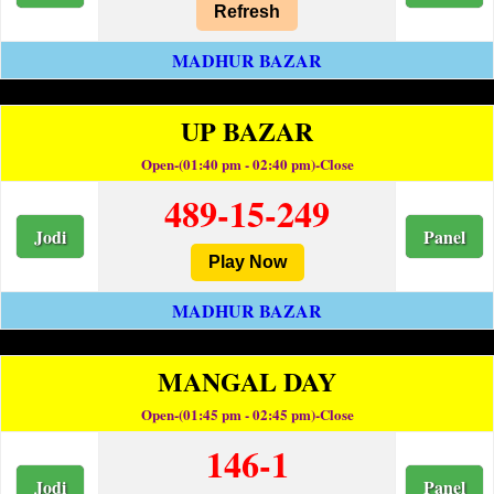
Refresh
MADHUR BAZAR
UP BAZAR
Open-(01:40 pm - 02:40 pm)-Close
489-15-249
Jodi
Panel
Play Now
MADHUR BAZAR
MANGAL DAY
Open-(01:45 pm - 02:45 pm)-Close
146-1
Jodi
Panel