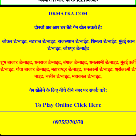
DKMATKA.COM
दोस्तों अब आप घर बैठे गेम खेल सकते है!
जोकर डे/नाइट, नटराज डे/नाइट, राजस्थान डे/नाईट, शिमला डे/नाईट, मुंबई रतन
डे/नाइट, जोधपुर डे/नाईट
शुभ बाजार डे/नाइट, धनराज डे/नाइट, बंगाल डे/नाइट, धनलक्ष्मी डे/नाइट, मुंबई वर्ली
डे/नाइट, गोवा बाजार डे/नाइट, महाराष्ट्र डे/नाइट, धनलक्ष्मी डे/नाइट, श्रीलक्ष्मी डे/
नाइट, नसीब डे/नाइट, महाकाल डे/नाइट,
गेम खेलेंने के लिए नीचे दीये नंबर पर संपर्क करे!
To Play Online Click Here
09755370370