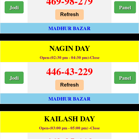
469-98-279
Jodi
Panel
Refresh
MADHUR BAZAR
NAGIN DAY
Open-(02:30 pm - 04:30 pm)-Close
446-43-229
Jodi
Panel
Refresh
MADHUR BAZAR
KAILASH DAY
Open-(03:00 pm - 05:00 pm) -Close