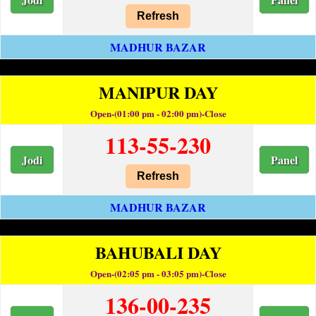
Refresh
MADHUR BAZAR
MANIPUR DAY
Open-(01:00 pm - 02:00 pm)-Close
113-55-230
Jodi
Panel
Refresh
MADHUR BAZAR
BAHUBALI DAY
Open-(02:05 pm - 03:05 pm)-Close
136-00-235