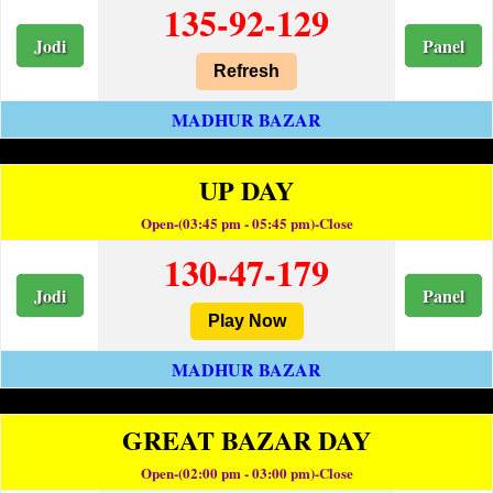
135-92-129
Jodi
Panel
Refresh
MADHUR BAZAR
UP DAY
Open-(03:45 pm - 05:45 pm)-Close
130-47-179
Jodi
Panel
Play Now
MADHUR BAZAR
GREAT BAZAR DAY
Open-(02:00 pm - 03:00 pm)-Close