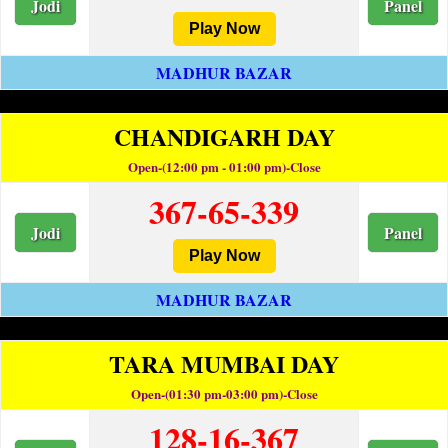
Jodi
Panel
Play Now
MADHUR BAZAR
CHANDIGARH DAY
Open-(12:00 pm - 01:00 pm)-Close
367-65-339
Jodi
Panel
Play Now
MADHUR BAZAR
TARA MUMBAI DAY
Open-(01:30 pm-03:00 pm)-Close
128-16-367