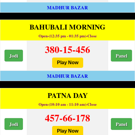
MADHUR BAZAR
BAHUBALI MORNING
Open-(12:35 pm - 01:35 pm)-Close
380-15-456
Jodi
Panel
Play Now
MADHUR BAZAR
PATNA DAY
Open-(10:10 am - 11:10 am)-Close
457-66-178
Jodi
Panel
Play Now