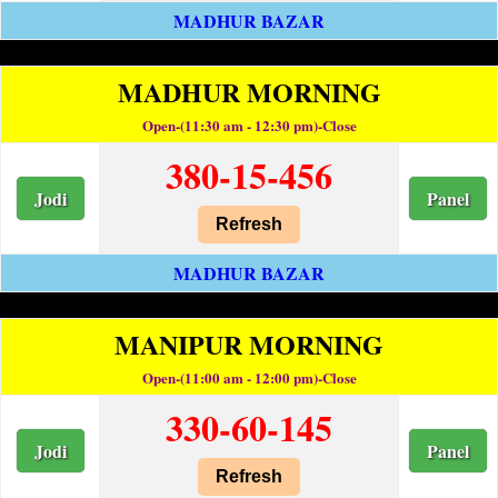
MADHUR BAZAR
MADHUR MORNING
Open-(11:30 am - 12:30 pm)-Close
380-15-456
Jodi
Panel
Refresh
MADHUR BAZAR
MANIPUR MORNING
Open-(11:00 am - 12:00 pm)-Close
330-60-145
Jodi
Panel
Refresh