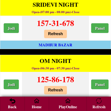
SRIDEVI NIGHT
Open-(07:00 pm - 08:00 pm)-Close
157-31-678
Jodi
Panel
Refresh
MADHUR BAZAR
OM NIGHT
Open-(06:30 pm - 07:30 pm)-Close
125-86-178
Jodi
Panel
Refresh
MADHUR BAZAR
Back
Home
PlayOnline
Refresh