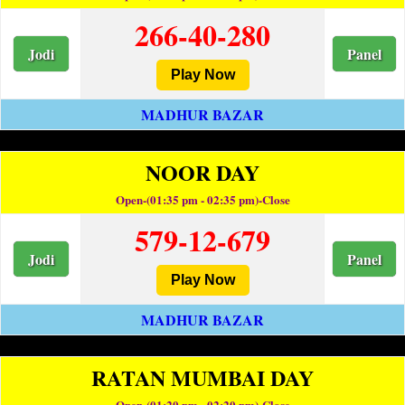
266-40-280
Jodi
Panel
Play Now
MADHUR BAZAR
NOOR DAY
Open-(01:35 pm - 02:35 pm)-Close
579-12-679
Jodi
Panel
Play Now
MADHUR BAZAR
RATAN MUMBAI DAY
Open-(01:20 pm - 02:20 pm)-Close