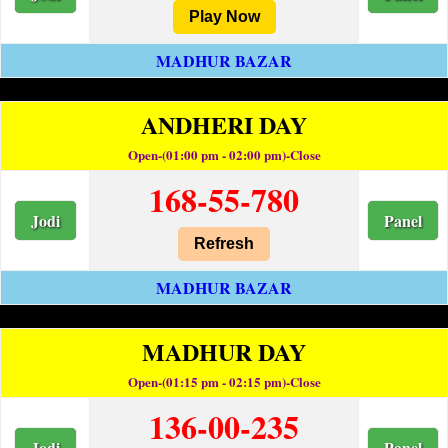
Play Now
MADHUR BAZAR
ANDHERI DAY
Open-(01:00 pm - 02:00 pm)-Close
168-55-780
Jodi
Panel
Refresh
MADHUR BAZAR
MADHUR DAY
Open-(01:15 pm - 02:15 pm)-Close
136-00-235
Jodi
Panel