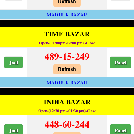
Refresh
MADHUR BAZAR
TIME BAZAR
Open-(01:00pm-02:00 pm) -Close
489-15-249
Jodi
Panel
Refresh
MADHUR BAZAR
INDIA BAZAR
Open-(12:30 pm - 01:30 pm)-Close
448-60-244
Jodi
Panel