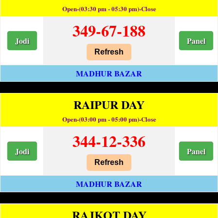
Open-(03:30 pm - 05:30 pm)-Close
349-67-188
Jodi
Panel
Refresh
MADHUR BAZAR
RAIPUR DAY
Open-(03:00 pm - 05:00 pm)-Close
344-12-336
Jodi
Panel
Refresh
MADHUR BAZAR
RAJKOT DAY