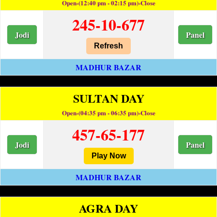
Open-(12:40 pm - 02:15 pm)-Close
245-10-677
Jodi
Panel
Refresh
MADHUR BAZAR
SULTAN DAY
Open-(04:35 pm - 06:35 pm)-Close
457-65-177
Jodi
Panel
Play Now
MADHUR BAZAR
AGRA DAY