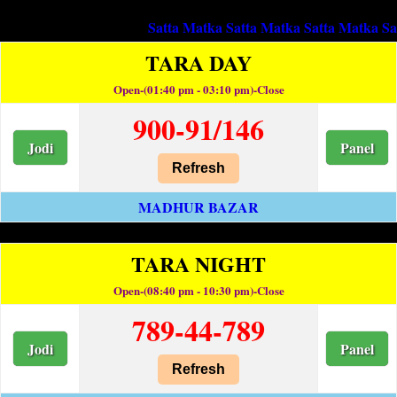
Satta Matka
Satta Matka
Satta Matka
Satta Matka
TARA DAY
Open-(01:40 pm - 03:10 pm)-Close
900-91/146
Jodi
Panel
Refresh
MADHUR BAZAR
TARA NIGHT
Open-(08:40 pm - 10:30 pm)-Close
789-44-789
Jodi
Panel
Refresh