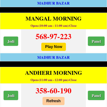
MADHUR BAZAR
MANGAL MORNING
Open-(10:00 am - 11:00 am)-Close
568-97-223
Jodi
Panel
Play Now
MADHUR BAZAR
ANDHERI MORNING
Open-(11:00 am - 12:00 pm)-Close
358-60-190
Jodi
Panel
Refresh