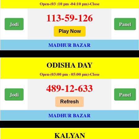
Open-(03 :10 pm -04:10 pm)-Close
113-59-126
Jodi
Panel
Play Now
MADHUR BAZAR
ODISHA DAY
Open-(03:00 pm - 05:00 pm)-Close
489-12-633
Jodi
Panel
Refresh
MADHUR BAZAR
KALYAN