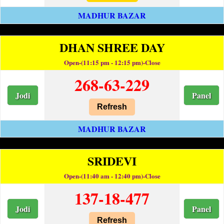
MADHUR BAZAR
DHAN SHREE DAY
Open-(11:15 pm - 12:15 pm)-Close
268-63-229
Jodi
Panel
Refresh
MADHUR BAZAR
SRIDEVI
Open-(11:40 am - 12:40 pm)-Close
137-18-477
Jodi
Panel
Refresh