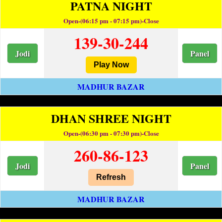
PATNA NIGHT
Open-(06:15 pm - 07:15 pm)-Close
139-30-244
Jodi
Panel
Play Now
MADHUR BAZAR
DHAN SHREE NIGHT
Open-(06:30 pm - 07:30 pm)-Close
260-86-123
Jodi
Panel
Refresh
MADHUR BAZAR