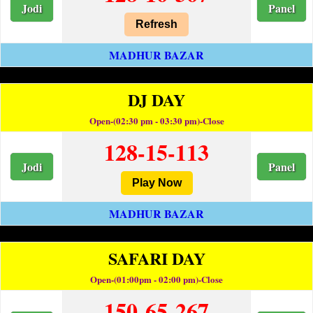
Jodi
Panel
Refresh
MADHUR BAZAR
DJ DAY
Open-(02:30 pm - 03:30 pm)-Close
128-15-113
Jodi
Panel
Play Now
MADHUR BAZAR
SAFARI DAY
Open-(01:00pm - 02:00 pm)-Close
150-65-267