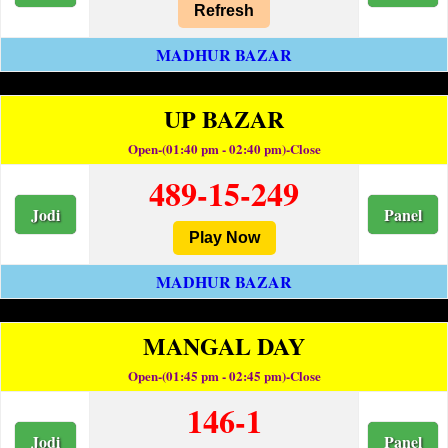
Refresh
MADHUR BAZAR
UP BAZAR
Open-(01:40 pm - 02:40 pm)-Close
489-15-249
Jodi
Panel
Play Now
MADHUR BAZAR
MANGAL DAY
Open-(01:45 pm - 02:45 pm)-Close
146-1
Jodi
Panel