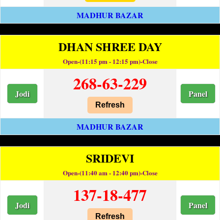
MADHUR BAZAR
DHAN SHREE DAY
Open-(11:15 pm - 12:15 pm)-Close
268-63-229
Jodi
Panel
Refresh
MADHUR BAZAR
SRIDEVI
Open-(11:40 am - 12:40 pm)-Close
137-18-477
Jodi
Panel
Refresh