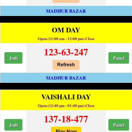
MADHUR BAZAR
OM DAY
Open-(11:00 am - 12:00 pm)-Close
123-63-247
Jodi
Panel
Refresh
MADHUR BAZAR
VAISHALI DAY
Open-(12:40 pm - 01:40 pm)-Close
137-18-477
Jodi
Panel
Play Now