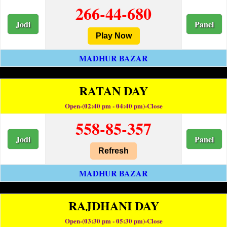
266-44-680
Jodi
Panel
Play Now
MADHUR BAZAR
RATAN DAY
Open-(02:40 pm - 04:40 pm)-Close
558-85-357
Jodi
Panel
Refresh
MADHUR BAZAR
RAJDHANI DAY
Open-(03:30 pm - 05:30 pm)-Close