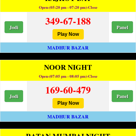
Open-(05:20 pm - 07:20 pm)-Close
349-67-188
Jodi
Panel
Play Now
MADHUR BAZAR
NOOR NIGHT
Open-(07:05 pm - 08:05 pm)-Close
169-60-479
Jodi
Panel
Play Now
MADHUR BAZAR
RATAN MUMBAI NIGHT