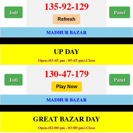
135-92-129
Jodi
Panel
Refresh
MADHUR BAZAR
UP DAY
Open-(03:45 pm - 05:45 pm)-Close
130-47-179
Jodi
Panel
Play Now
MADHUR BAZAR
GREAT BAZAR DAY
Open-(02:00 pm - 03:00 pm)-Close