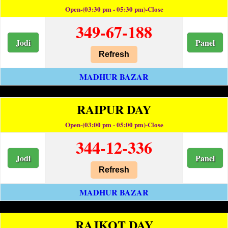
Open-(03:30 pm - 05:30 pm)-Close
349-67-188
Jodi
Panel
Refresh
MADHUR BAZAR
RAIPUR DAY
Open-(03:00 pm - 05:00 pm)-Close
344-12-336
Jodi
Panel
Refresh
MADHUR BAZAR
RAJKOT DAY