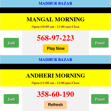
MADHUR BAZAR
MANGAL MORNING
Open-(10:00 am - 11:00 am)-Close
568-97-223
Jodi
Panel
Play Now
MADHUR BAZAR
ANDHERI MORNING
Open-(11:00 am - 12:00 pm)-Close
358-60-190
Jodi
Panel
Refresh