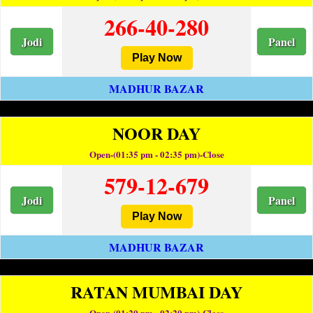
266-40-280
Jodi
Panel
Play Now
MADHUR BAZAR
NOOR DAY
Open-(01:35 pm - 02:35 pm)-Close
579-12-679
Jodi
Panel
Play Now
MADHUR BAZAR
RATAN MUMBAI DAY
Open-(01:20 pm - 02:20 pm)-Close