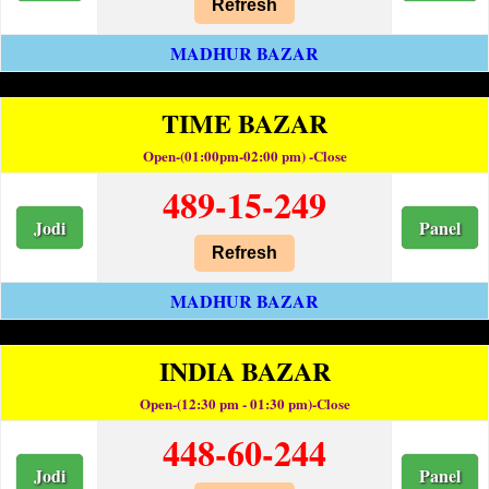
Refresh
MADHUR BAZAR
TIME BAZAR
Open-(01:00pm-02:00 pm) -Close
489-15-249
Jodi
Panel
Refresh
MADHUR BAZAR
INDIA BAZAR
Open-(12:30 pm - 01:30 pm)-Close
448-60-244
Jodi
Panel