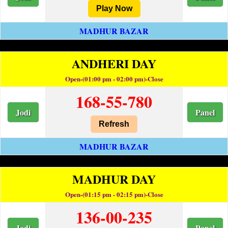
Play Now
MADHUR BAZAR
ANDHERI DAY
Open-(01:00 pm - 02:00 pm)-Close
168-55-780
Jodi
Panel
Refresh
MADHUR BAZAR
MADHUR DAY
Open-(01:15 pm - 02:15 pm)-Close
136-00-235
Jodi
Panel