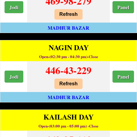
469-98-279
Jodi
Panel
Refresh
MADHUR BAZAR
NAGIN DAY
Open-(02:30 pm - 04:30 pm)-Close
446-43-229
Jodi
Panel
Refresh
MADHUR BAZAR
KAILASH DAY
Open-(03:00 pm - 05:00 pm) -Close