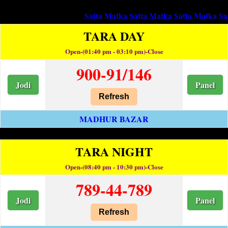
Satta Matka
Satta Matka
Satta Matka
Satta Matka
TARA DAY
Open-(01:40 pm - 03:10 pm)-Close
900-91/146
Jodi
Panel
Refresh
MADHUR BAZAR
TARA NIGHT
Open-(08:40 pm - 10:30 pm)-Close
789-44-789
Jodi
Panel
Refresh