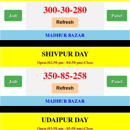
300-30-280
Jodi
Panel
Refresh
MADHUR BAZAR
SHIVPUR DAY
Open-(02:50 pm - 04:50 pm)-Close
350-85-258
Jodi
Panel
Refresh
MADHUR BAZAR
UDAIPUR DAY
Open-(03:50 pm - 05:50 pm)-Close