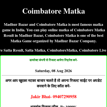
Coimbatore Matka
Madhur Bazar and Coimbatore Matka is most famous matka
game in India. You can play online matka of Coimbatore Matka
Result in Madhur Bazar, Coimbatore Matka is one of the best
Matka Game organized by Madhur Bazar Company.
Result, Satta Matka, CoimbatoreMatka, Coimbatore Live Matka 
डायरेक्ट कंपनी से रिजल्ट आयेगा रिफ्रेश करे-
Saturday, 08 Aug 2026
अगर आप खुदका मटका बाजार चलते है तो अपना रिजल्ट साईट पर अपडेट
करवाने के लिए कॉल करे-
Jakir Bhai- 09407290958
अडवांस रिजल्ट फीस- Rs.10000/-