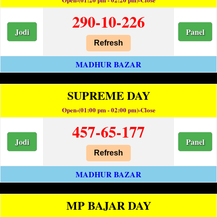
290-10-226
Jodi
Panel
Refresh
MADHUR BAZAR
SUPREME DAY
Open-(01:00 pm - 02:00 pm)-Close
457-65-177
Jodi
Panel
Refresh
MADHUR BAZAR
MP BAJAR DAY