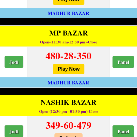
MADHUR BAZAR
MP BAZAR
Open-(11:30 am-12:30 pm)-Close
480-28-350
Jodi
Panel
Play Now
MADHUR BAZAR
NASHIK BAZAR
Open-(12:30 pm - 01:30 pm)-Close
349-60-479
Jodi
Panel