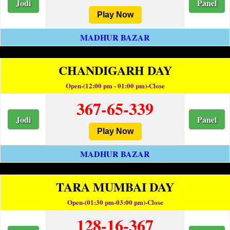
Jodi
Panel
Play Now
MADHUR BAZAR
CHANDIGARH DAY
Open-(12:00 pm - 01:00 pm)-Close
367-65-339
Jodi
Panel
Play Now
MADHUR BAZAR
TARA MUMBAI DAY
Open-(01:30 pm-03:00 pm)-Close
128-16-367