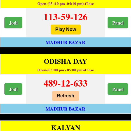
Open-(03 :10 pm -04:10 pm)-Close
113-59-126
Jodi
Panel
Play Now
MADHUR BAZAR
ODISHA DAY
Open-(03:00 pm - 05:00 pm)-Close
489-12-633
Jodi
Panel
Refresh
MADHUR BAZAR
KALYAN