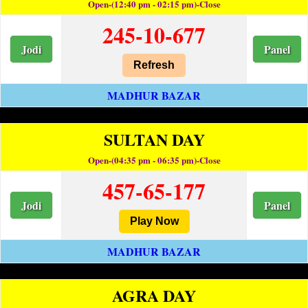
Open-(12:40 pm - 02:15 pm)-Close
245-10-677
Jodi
Panel
Refresh
MADHUR BAZAR
SULTAN DAY
Open-(04:35 pm - 06:35 pm)-Close
457-65-177
Jodi
Panel
Play Now
MADHUR BAZAR
AGRA DAY