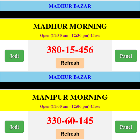
MADHUR BAZAR
MADHUR MORNING
Open-(11:30 am - 12:30 pm)-Close
380-15-456
Jodi
Panel
Refresh
MADHUR BAZAR
MANIPUR MORNING
Open-(11:00 am - 12:00 pm)-Close
330-60-145
Jodi
Panel
Refresh