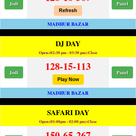
Jodi
Panel
Refresh
MADHUR BAZAR
DJ DAY
Open-(02:30 pm - 03:30 pm)-Close
128-15-113
Jodi
Panel
Play Now
MADHUR BAZAR
SAFARI DAY
Open-(01:00pm - 02:00 pm)-Close
150-65-267