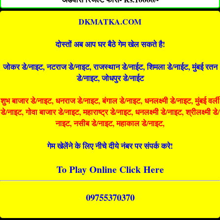
DKMATKA.COM
दोस्तों अब आप घर बैठे गेम खेल सकते है!
जोकर डे/नाइट, नटराज डे/नाइट, राजस्थान डे/नाईट, शिमला डे/नाईट, मुंबई रतन
डे/नाइट, जोधपुर डे/नाईट
शुभ बाजार डे/नाइट, धनराज डे/नाइट, बंगाल डे/नाइट, धनलक्ष्मी डे/नाइट, मुंबई वर्ली
डे/नाइट, गोवा बाजार डे/नाइट, महाराष्ट्र डे/नाइट, धनलक्ष्मी डे/नाइट, श्रीलक्ष्मी डे/
नाइट, नसीब डे/नाइट, महाकाल डे/नाइट,
गेम खेलेंने के लिए नीचे दीये नंबर पर संपर्क करे!
To Play Online Click Here
09755370370