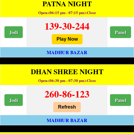
PATNA NIGHT
Open-(06:15 pm - 07:15 pm)-Close
139-30-244
Jodi
Panel
Play Now
MADHUR BAZAR
DHAN SHREE NIGHT
Open-(06:30 pm - 07:30 pm)-Close
260-86-123
Jodi
Panel
Refresh
MADHUR BAZAR