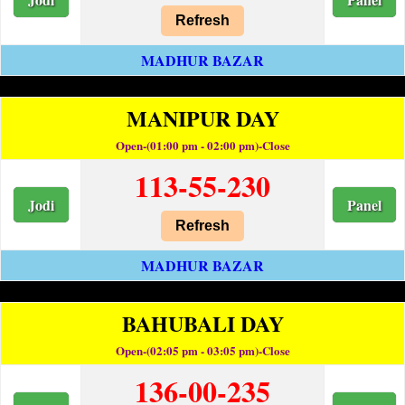
Refresh
MADHUR BAZAR
MANIPUR DAY
Open-(01:00 pm - 02:00 pm)-Close
113-55-230
Jodi
Panel
Refresh
MADHUR BAZAR
BAHUBALI DAY
Open-(02:05 pm - 03:05 pm)-Close
136-00-235