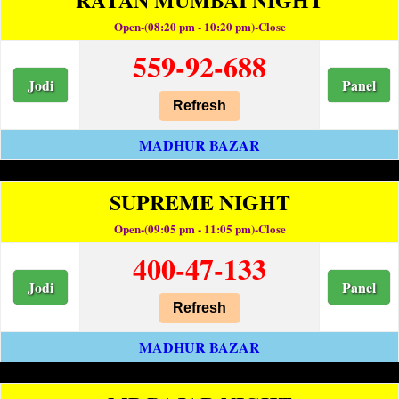
Open-(08:20 pm - 10:20 pm)-Close
559-92-688
Jodi
Panel
Refresh
MADHUR BAZAR
SUPREME NIGHT
Open-(09:05 pm - 11:05 pm)-Close
400-47-133
Jodi
Panel
Refresh
MADHUR BAZAR