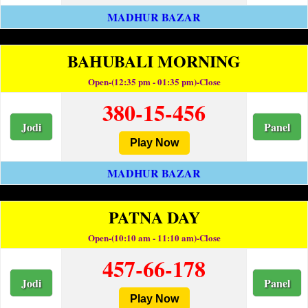
MADHUR BAZAR
BAHUBALI MORNING
Open-(12:35 pm - 01:35 pm)-Close
380-15-456
Jodi
Panel
Play Now
MADHUR BAZAR
PATNA DAY
Open-(10:10 am - 11:10 am)-Close
457-66-178
Jodi
Panel
Play Now