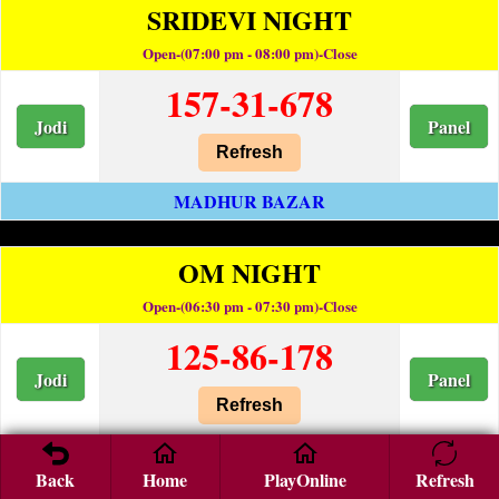
SRIDEVI NIGHT
Open-(07:00 pm - 08:00 pm)-Close
157-31-678
Jodi
Panel
Refresh
MADHUR BAZAR
OM NIGHT
Open-(06:30 pm - 07:30 pm)-Close
125-86-178
Jodi
Panel
Refresh
MADHUR BAZAR
Back
Home
PlayOnline
Refresh