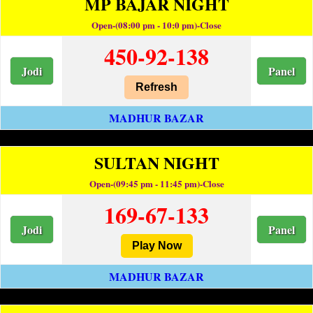
MP BAJAR NIGHT
Open-(08:00 pm - 10:0 pm)-Close
450-92-138
Jodi
Panel
Refresh
MADHUR BAZAR
SULTAN NIGHT
Open-(09:45 pm - 11:45 pm)-Close
169-67-133
Jodi
Panel
Play Now
MADHUR BAZAR