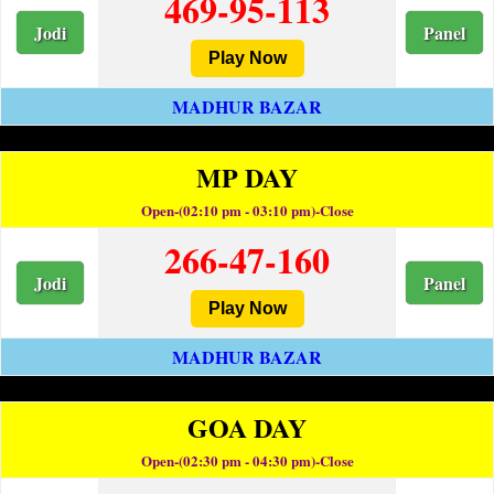
469-95-113
Jodi
Panel
Play Now
MADHUR BAZAR
MP DAY
Open-(02:10 pm - 03:10 pm)-Close
266-47-160
Jodi
Panel
Play Now
MADHUR BAZAR
GOA DAY
Open-(02:30 pm - 04:30 pm)-Close