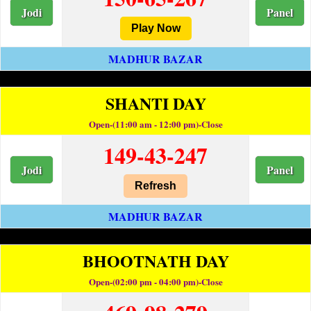
Jodi
Panel
Play Now
MADHUR BAZAR
SHANTI DAY
Open-(11:00 am - 12:00 pm)-Close
149-43-247
Jodi
Panel
Refresh
MADHUR BAZAR
BHOOTNATH DAY
Open-(02:00 pm - 04:00 pm)-Close