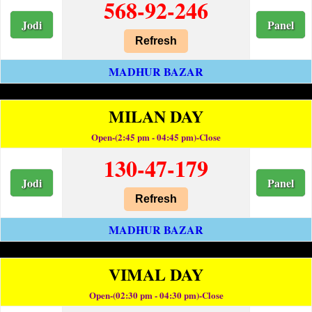
568-92-246
Jodi
Panel
Refresh
MADHUR BAZAR
MILAN DAY
Open-(2:45 pm - 04:45 pm)-Close
130-47-179
Jodi
Panel
Refresh
MADHUR BAZAR
VIMAL DAY
Open-(02:30 pm - 04:30 pm)-Close