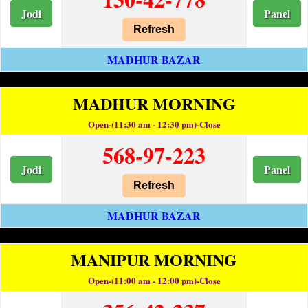
Jodi
Panel
Refresh
MADHUR BAZAR
MADHUR MORNING
Open-(11:30 am - 12:30 pm)-Close
568-97-223
Jodi
Panel
Refresh
MADHUR BAZAR
MANIPUR MORNING
Open-(11:00 am - 12:00 pm)-Close