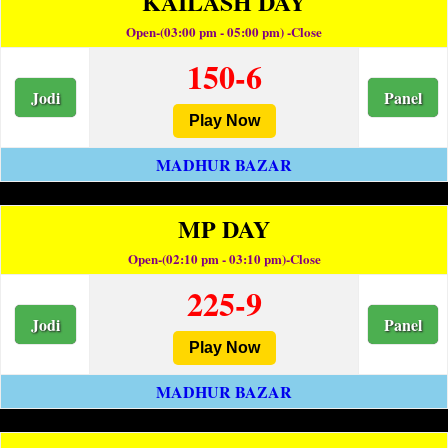
KAILASH DAY
Open-(03:00 pm - 05:00 pm) -Close
150-6
Jodi
Panel
Play Now
MADHUR BAZAR
MP DAY
Open-(02:10 pm - 03:10 pm)-Close
225-9
Jodi
Panel
Play Now
MADHUR BAZAR