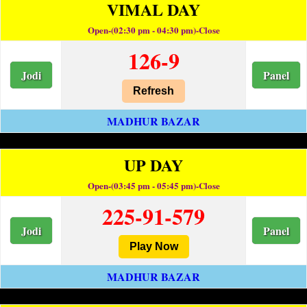
VIMAL DAY
Open-(02:30 pm - 04:30 pm)-Close
126-9
Jodi
Panel
Refresh
MADHUR BAZAR
UP DAY
Open-(03:45 pm - 05:45 pm)-Close
225-91-579
Jodi
Panel
Play Now
MADHUR BAZAR