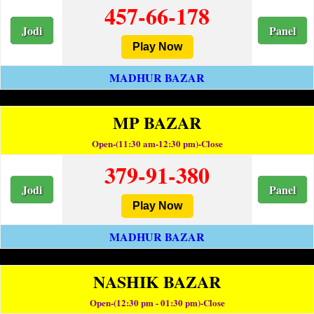
457-66-178
Jodi
Panel
Play Now
MADHUR BAZAR
MP BAZAR
Open-(11:30 am-12:30 pm)-Close
379-91-380
Jodi
Panel
Play Now
MADHUR BAZAR
NASHIK BAZAR
Open-(12:30 pm - 01:30 pm)-Close