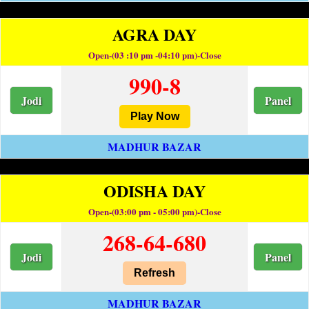
AGRA DAY
Open-(03 :10 pm -04:10 pm)-Close
990-8
Jodi
Panel
Play Now
MADHUR BAZAR
ODISHA DAY
Open-(03:00 pm - 05:00 pm)-Close
268-64-680
Jodi
Panel
Refresh
MADHUR BAZAR