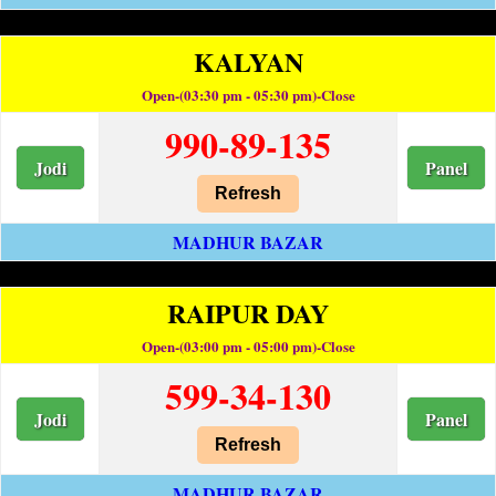
KALYAN
Open-(03:30 pm - 05:30 pm)-Close
990-89-135
Jodi
Panel
Refresh
MADHUR BAZAR
RAIPUR DAY
Open-(03:00 pm - 05:00 pm)-Close
599-34-130
Jodi
Panel
Refresh
MADHUR BAZAR