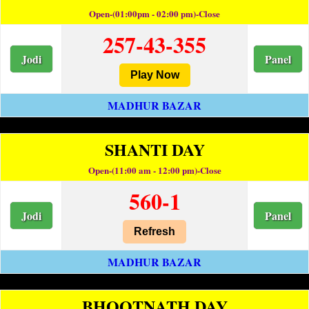
Open-(01:00pm - 02:00 pm)-Close
257-43-355
Jodi
Panel
Play Now
MADHUR BAZAR
SHANTI DAY
Open-(11:00 am - 12:00 pm)-Close
560-1
Jodi
Panel
Refresh
MADHUR BAZAR
BHOOTNATH DAY