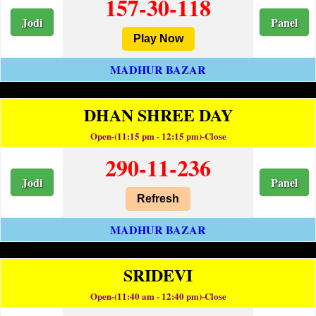
157-30-118
Jodi
Panel
Play Now
MADHUR BAZAR
DHAN SHREE DAY
Open-(11:15 pm - 12:15 pm)-Close
290-11-236
Jodi
Panel
Refresh
MADHUR BAZAR
SRIDEVI
Open-(11:40 am - 12:40 pm)-Close