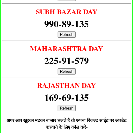
SUBH BAZAR DAY
990-89-135
Refresh
MAHARASHTRA DAY
225-91-579
Refresh
RAJASTHAN DAY
169-69-135
Refresh
अगर आप खुदका मटका बाजार चलते है तो अपना रिजल्ट साईट पर अपडेट
करवाने के लिए कॉल करे-