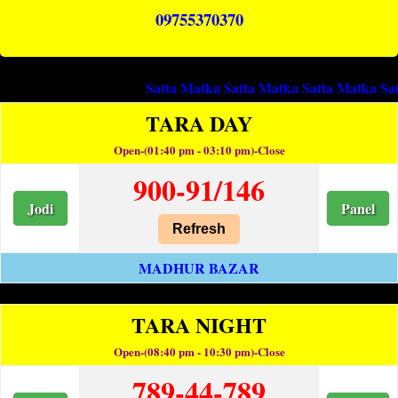
09755370370
Satta Matka
Satta Matka
Satta Matka
Satta Matka
TARA DAY
Open-(01:40 pm - 03:10 pm)-Close
900-91/146
Jodi
Panel
Refresh
MADHUR BAZAR
TARA NIGHT
Open-(08:40 pm - 10:30 pm)-Close
789-44-789