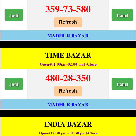
359-73-580
Jodi
Panel
Refresh
MADHUR BAZAR
TIME BAZAR
Open-(01:00pm-02:00 pm) -Close
480-28-350
Jodi
Panel
Refresh
MADHUR BAZAR
INDIA BAZAR
Open-(12:30 pm - 01:30 pm)-Close