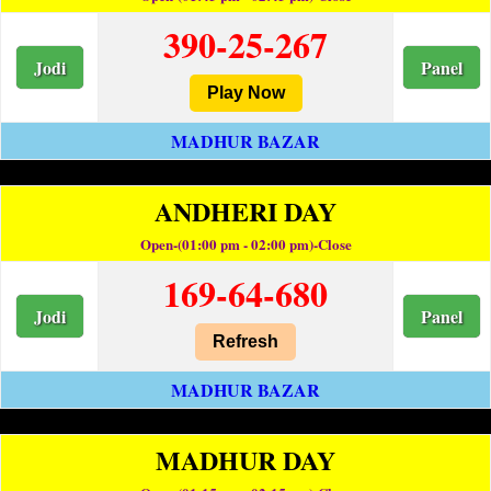
390-25-267
Jodi
Panel
Play Now
MADHUR BAZAR
ANDHERI DAY
Open-(01:00 pm - 02:00 pm)-Close
169-64-680
Jodi
Panel
Refresh
MADHUR BAZAR
MADHUR DAY