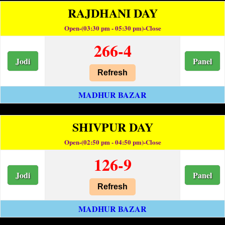
RAJDHANI DAY
Open-(03:30 pm - 05:30 pm)-Close
266-4
Jodi
Panel
Refresh
MADHUR BAZAR
SHIVPUR DAY
Open-(02:50 pm - 04:50 pm)-Close
126-9
Jodi
Panel
Refresh
MADHUR BAZAR