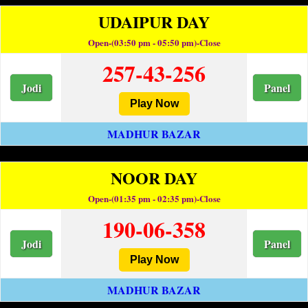
UDAIPUR DAY
Open-(03:50 pm - 05:50 pm)-Close
257-43-256
Jodi
Panel
Play Now
MADHUR BAZAR
NOOR DAY
Open-(01:35 pm - 02:35 pm)-Close
190-06-358
Jodi
Panel
Play Now
MADHUR BAZAR