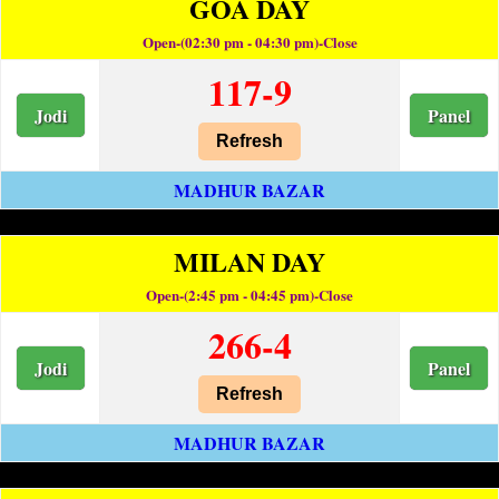
GOA DAY
Open-(02:30 pm - 04:30 pm)-Close
117-9
Jodi
Panel
Refresh
MADHUR BAZAR
MILAN DAY
Open-(2:45 pm - 04:45 pm)-Close
266-4
Jodi
Panel
Refresh
MADHUR BAZAR