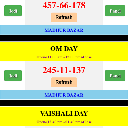
457-66-178
Jodi
Panel
Refresh
MADHUR BAZAR
OM DAY
Open-(11:00 am - 12:00 pm)-Close
245-11-137
Jodi
Panel
Refresh
MADHUR BAZAR
VAISHALI DAY
Open-(12:40 pm - 01:40 pm)-Close