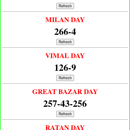
Refresh
MILAN DAY
266-4
Refresh
VIMAL DAY
126-9
Refresh
GREAT BAZAR DAY
257-43-256
Refresh
RATAN DAY