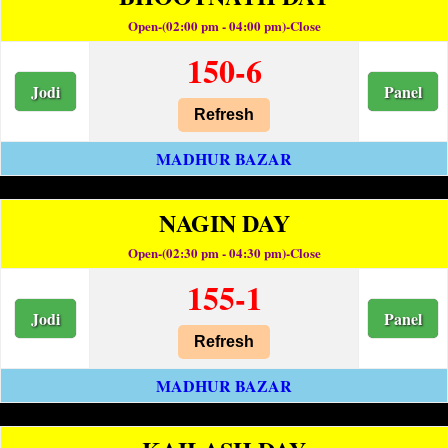
Open-(02:00 pm - 04:00 pm)-Close
150-6
Jodi
Panel
Refresh
MADHUR BAZAR
NAGIN DAY
Open-(02:30 pm - 04:30 pm)-Close
155-1
Jodi
Panel
Refresh
MADHUR BAZAR