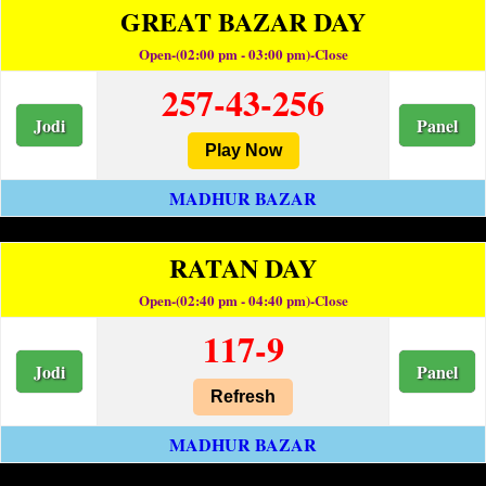
GREAT BAZAR DAY
Open-(02:00 pm - 03:00 pm)-Close
257-43-256
Jodi
Panel
Play Now
MADHUR BAZAR
RATAN DAY
Open-(02:40 pm - 04:40 pm)-Close
117-9
Jodi
Panel
Refresh
MADHUR BAZAR