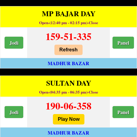
MP BAJAR DAY
Open-(12:40 pm - 02:15 pm)-Close
159-51-335
Jodi
Panel
Refresh
MADHUR BAZAR
SULTAN DAY
Open-(04:35 pm - 06:35 pm)-Close
190-06-358
Jodi
Panel
Play Now
MADHUR BAZAR