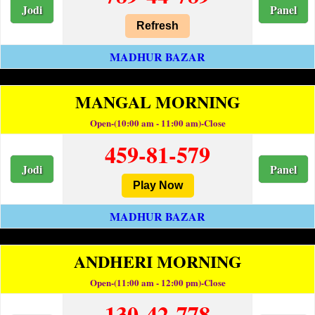
Jodi
Panel
Refresh
MADHUR BAZAR
MANGAL MORNING
Open-(10:00 am - 11:00 am)-Close
459-81-579
Jodi
Panel
Play Now
MADHUR BAZAR
ANDHERI MORNING
Open-(11:00 am - 12:00 pm)-Close
130-42-778