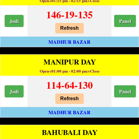
Open-(01:15 pm - 02:15 pm)-Close
146-19-135
Jodi
Panel
Refresh
MADHUR BAZAR
MANIPUR DAY
Open-(01:00 pm - 02:00 pm)-Close
114-64-130
Jodi
Panel
Refresh
MADHUR BAZAR
BAHUBALI DAY