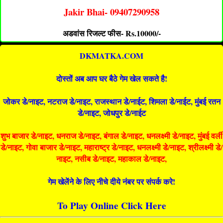
Jakir Bhai- 09407290958
अडवांस रिजल्ट फीस- Rs.10000/-
DKMATKA.COM
दोस्तों अब आप घर बैठे गेम खेल सकते है!
जोकर डे/नाइट, नटराज डे/नाइट, राजस्थान डे/नाईट, शिमला डे/नाईट, मुंबई रतन
डे/नाइट, जोधपुर डे/नाईट
शुभ बाजार डे/नाइट, धनराज डे/नाइट, बंगाल डे/नाइट, धनलक्ष्मी डे/नाइट, मुंबई वर्ली
डे/नाइट, गोवा बाजार डे/नाइट, महाराष्ट्र डे/नाइट, धनलक्ष्मी डे/नाइट, श्रीलक्ष्मी डे/
नाइट, नसीब डे/नाइट, महाकाल डे/नाइट,
गेम खेलेंने के लिए नीचे दीये नंबर पर संपर्क करे!
To Play Online Click Here