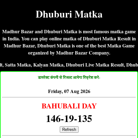
Dhuburi Matka
Madhur Bazar and Dhuburi Matka is most famous matka game
in India. You can play online matka of Dhuburi Matka Result in
Madhur Bazar, Dhuburi Matka is one of the best Matka Game
organized by Madhur Bazar Company.
 Matka, Kalyan Matka, Dhuburi Live Matka Result, Dhuburi Mat
डायरेक्ट कंपनी से रिजल्ट आयेगा रिफ्रेश करे-
Friday, 07 Aug 2026
BAHUBALI DAY
146-19-135
Refresh