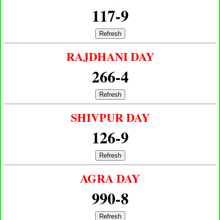
117-9
Refresh
RAJDHANI DAY
266-4
Refresh
SHIVPUR DAY
126-9
Refresh
AGRA DAY
990-8
Refresh