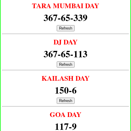
TARA MUMBAI DAY
367-65-339
Refresh
DJ DAY
367-65-113
Refresh
KAILASH DAY
150-6
Refresh
GOA DAY
117-9