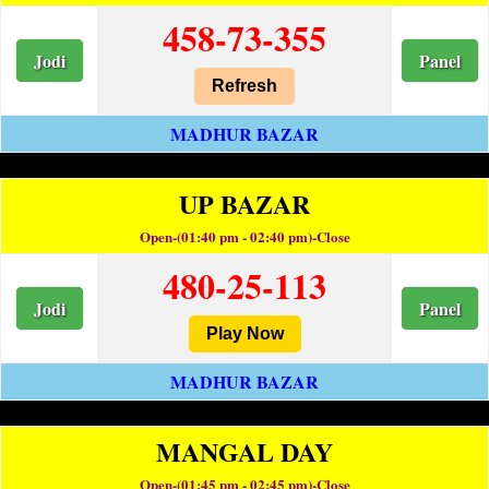
458-73-355
Jodi
Panel
Refresh
MADHUR BAZAR
UP BAZAR
Open-(01:40 pm - 02:40 pm)-Close
480-25-113
Jodi
Panel
Play Now
MADHUR BAZAR
MANGAL DAY
Open-(01:45 pm - 02:45 pm)-Close