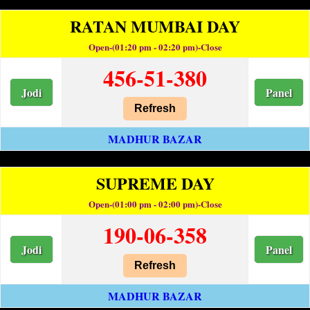
RATAN MUMBAI DAY
Open-(01:20 pm - 02:20 pm)-Close
456-51-380
Jodi
Panel
Refresh
MADHUR BAZAR
SUPREME DAY
Open-(01:00 pm - 02:00 pm)-Close
190-06-358
Jodi
Panel
Refresh
MADHUR BAZAR