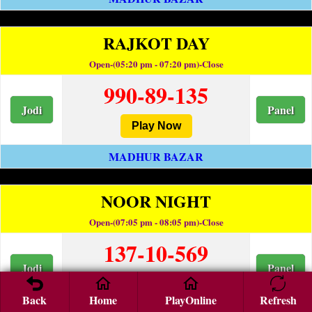
RAJKOT DAY
Open-(05:20 pm - 07:20 pm)-Close
990-89-135
Jodi
Panel
Play Now
MADHUR BAZAR
NOOR NIGHT
Open-(07:05 pm - 08:05 pm)-Close
137-10-569
Jodi
Panel
Play Now
Back
Home
PlayOnline
Refresh