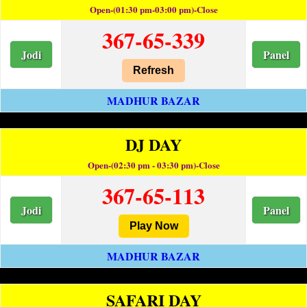
Open-(01:30 pm-03:00 pm)-Close
367-65-339
Jodi
Panel
Refresh
MADHUR BAZAR
DJ DAY
Open-(02:30 pm - 03:30 pm)-Close
367-65-113
Jodi
Panel
Play Now
MADHUR BAZAR
SAFARI DAY