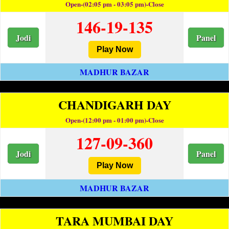
Open-(02:05 pm - 03:05 pm)-Close
146-19-135
Jodi
Panel
Play Now
MADHUR BAZAR
CHANDIGARH DAY
Open-(12:00 pm - 01:00 pm)-Close
127-09-360
Jodi
Panel
Play Now
MADHUR BAZAR
TARA MUMBAI DAY