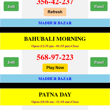
356-42-237
Jodi
Panel
Refresh
MADHUR BAZAR
BAHUBALI MORNING
Open-(12:35 pm - 01:35 pm)-Close
568-97-223
Jodi
Panel
Play Now
MADHUR BAZAR
PATNA DAY
Open-(10:10 am - 11:10 am)-Close