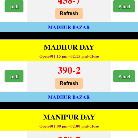
Jodi
Panel
Refresh
MADHUR BAZAR
MADHUR DAY
Open-(01:15 pm - 02:15 pm)-Close
390-2
Jodi
Panel
Refresh
MADHUR BAZAR
MANIPUR DAY
Open-(01:00 pm - 02:00 pm)-Close