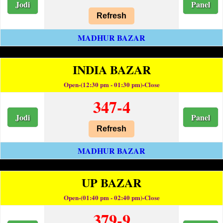
Jodi
Panel
Refresh
MADHUR BAZAR
INDIA BAZAR
Open-(12:30 pm - 01:30 pm)-Close
347-4
Jodi
Panel
Refresh
MADHUR BAZAR
UP BAZAR
Open-(01:40 pm - 02:40 pm)-Close
379-9