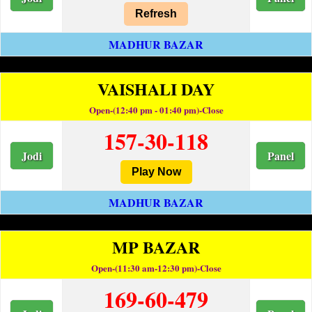
Refresh
MADHUR BAZAR
VAISHALI DAY
Open-(12:40 pm - 01:40 pm)-Close
157-30-118
Jodi
Panel
Play Now
MADHUR BAZAR
MP BAZAR
Open-(11:30 am-12:30 pm)-Close
169-60-479