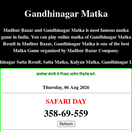
Gandhinagar Matka
Madhur Bazar and Gandhinagar Matka is most famous matka
game in India. You can play online matka of Gandhinagar Matka
Result in Madhur Bazar, Gandhinagar Matka is one of the best
Matka Game organized by Madhur Bazar Company.
tta Result, Satta Matka, Kalyan Matka, Gandhinagar Live Mat
डायरेक्ट कंपनी से रिजल्ट आयेगा रिफ्रेश करे-
Thursday, 06 Aug 2026
SAFARI DAY
358-69-559
Refresh