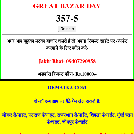
GREAT BAZAR DAY
357-5
Refresh
अगर आप खुदका मटका बाजार चलते है तो अपना रिजल्ट साईट पर अपडेट
करवाने के लिए कॉल करे-
Jakir Bhai- 09407290958
अडवांस रिजल्ट फीस- Rs.10000/-
DKMATKA.COM
दोस्तों अब आप घर बैठे गेम खेल सकते है!
जोकर डे/नाइट, नटराज डे/नाइट, राजस्थान डे/नाईट, शिमला डे/नाईट, मुंबई रतन
डे/नाइट, जोधपुर डे/नाईट