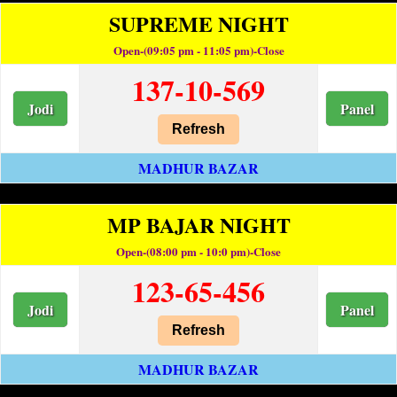
SUPREME NIGHT
Open-(09:05 pm - 11:05 pm)-Close
137-10-569
Jodi
Panel
Refresh
MADHUR BAZAR
MP BAJAR NIGHT
Open-(08:00 pm - 10:0 pm)-Close
123-65-456
Jodi
Panel
Refresh
MADHUR BAZAR