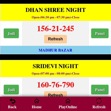
DHAN SHREE NIGHT
Open-(06:30 pm - 07:30 pm)-Close
156-21-245
Jodi
Panel
Refresh
MADHUR BAZAR
SRIDEVI NIGHT
Open-(07:00 pm - 08:00 pm)-Close
160-76-790
Jodi
Panel
Refresh
MADHUR BAZAR
Back
Home
PlayOnline
Refresh