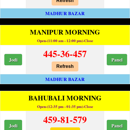
Refresh
MADHUR BAZAR
MANIPUR MORNING
Open-(11:00 am - 12:00 pm)-Close
445-36-457
Jodi
Panel
Refresh
MADHUR BAZAR
BAHUBALI MORNING
Open-(12:35 pm - 01:35 pm)-Close
459-81-579
Jodi
Panel