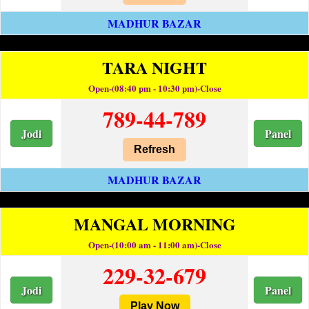
MADHUR BAZAR
TARA NIGHT
Open-(08:40 pm - 10:30 pm)-Close
789-44-789
Jodi
Panel
Refresh
MADHUR BAZAR
MANGAL MORNING
Open-(10:00 am - 11:00 am)-Close
229-32-679
Jodi
Panel
Play Now