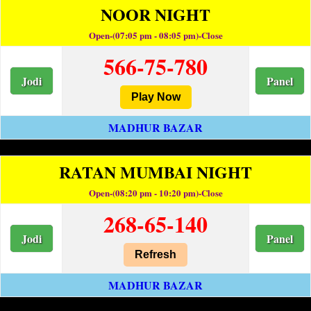
NOOR NIGHT
Open-(07:05 pm - 08:05 pm)-Close
566-75-780
Jodi
Panel
Play Now
MADHUR BAZAR
RATAN MUMBAI NIGHT
Open-(08:20 pm - 10:20 pm)-Close
268-65-140
Jodi
Panel
Refresh
MADHUR BAZAR