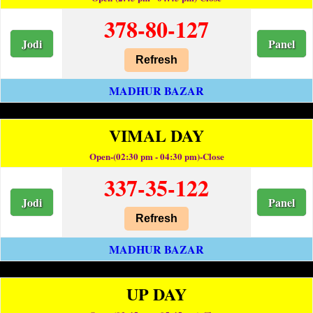
378-80-127
Jodi
Panel
Refresh
MADHUR BAZAR
VIMAL DAY
Open-(02:30 pm - 04:30 pm)-Close
337-35-122
Jodi
Panel
Refresh
MADHUR BAZAR
UP DAY