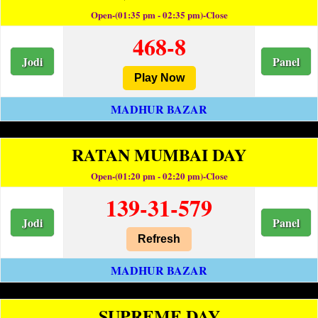
Open-(01:35 pm - 02:35 pm)-Close
468-8
Jodi
Panel
Play Now
MADHUR BAZAR
RATAN MUMBAI DAY
Open-(01:20 pm - 02:20 pm)-Close
139-31-579
Jodi
Panel
Refresh
MADHUR BAZAR
SUPREME DAY