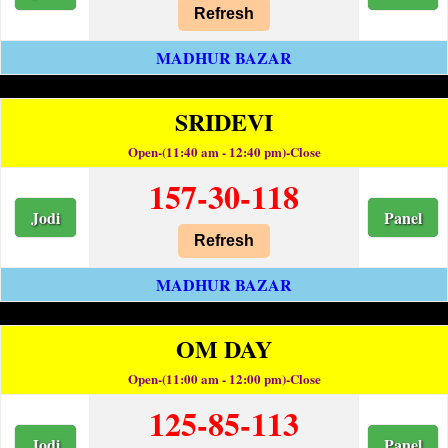
Refresh
MADHUR BAZAR
SRIDEVI
Open-(11:40 am - 12:40 pm)-Close
157-30-118
Jodi
Panel
Refresh
MADHUR BAZAR
OM DAY
Open-(11:00 am - 12:00 pm)-Close
125-85-113
Jodi
Panel