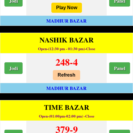
Jodi
Panel
Play Now
MADHUR BAZAR
NASHIK BAZAR
Open-(12:30 pm - 01:30 pm)-Close
248-4
Jodi
Panel
Refresh
MADHUR BAZAR
TIME BAZAR
Open-(01:00pm-02:00 pm) -Close
379-9