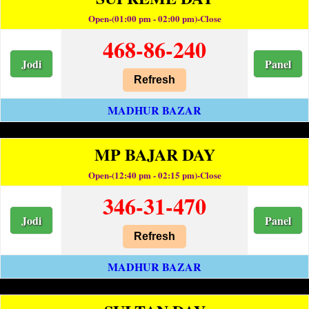
Open-(01:00 pm - 02:00 pm)-Close
468-86-240
Jodi
Panel
Refresh
MADHUR BAZAR
MP BAJAR DAY
Open-(12:40 pm - 02:15 pm)-Close
346-31-470
Jodi
Panel
Refresh
MADHUR BAZAR