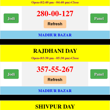
Open-(02:40 pm - 04:40 pm)-Close
280-00-127
Jodi
Panel
Refresh
MADHUR BAZAR
RAJDHANI DAY
Open-(03:30 pm - 05:30 pm)-Close
357-55-267
Jodi
Panel
Refresh
MADHUR BAZAR
SHIVPUR DAY