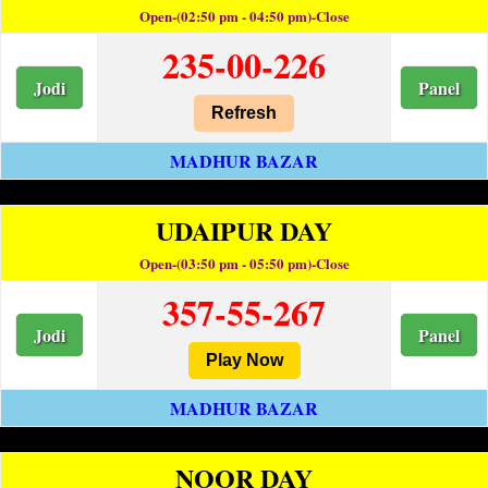
Open-(02:50 pm - 04:50 pm)-Close
235-00-226
Jodi
Panel
Refresh
MADHUR BAZAR
UDAIPUR DAY
Open-(03:50 pm - 05:50 pm)-Close
357-55-267
Jodi
Panel
Play Now
MADHUR BAZAR
NOOR DAY