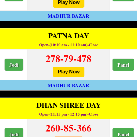
Play Now
MADHUR BAZAR
PATNA DAY
Open-(10:10 am - 11:10 am)-Close
278-79-478
Jodi
Panel
Play Now
MADHUR BAZAR
DHAN SHREE DAY
Open-(11:15 pm - 12:15 pm)-Close
260-85-366
Jodi
Panel