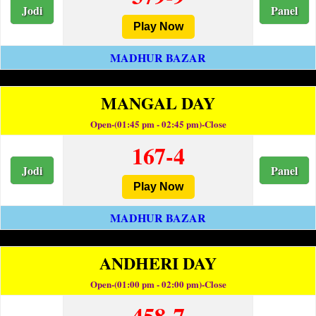
Jodi
Panel
Play Now
MADHUR BAZAR
MANGAL DAY
Open-(01:45 pm - 02:45 pm)-Close
167-4
Jodi
Panel
Play Now
MADHUR BAZAR
ANDHERI DAY
Open-(01:00 pm - 02:00 pm)-Close
458-7