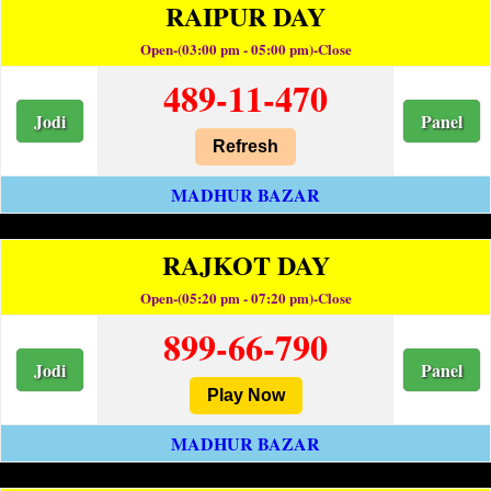
RAIPUR DAY
Open-(03:00 pm - 05:00 pm)-Close
489-11-470
Jodi
Panel
Refresh
MADHUR BAZAR
RAJKOT DAY
Open-(05:20 pm - 07:20 pm)-Close
899-66-790
Jodi
Panel
Play Now
MADHUR BAZAR