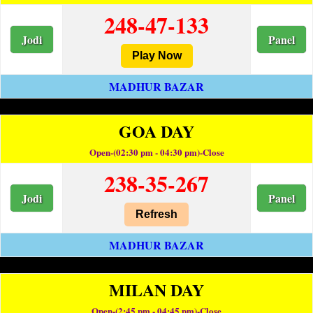
248-47-133
Jodi
Panel
Play Now
MADHUR BAZAR
GOA DAY
Open-(02:30 pm - 04:30 pm)-Close
238-35-267
Jodi
Panel
Refresh
MADHUR BAZAR
MILAN DAY
Open-(2:45 pm - 04:45 pm)-Close