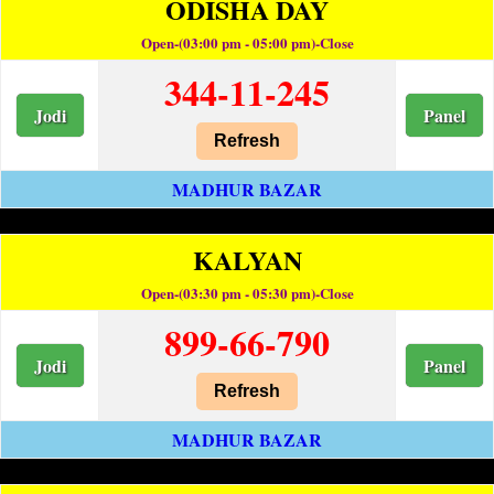
ODISHA DAY
Open-(03:00 pm - 05:00 pm)-Close
344-11-245
Jodi
Panel
Refresh
MADHUR BAZAR
KALYAN
Open-(03:30 pm - 05:30 pm)-Close
899-66-790
Jodi
Panel
Refresh
MADHUR BAZAR