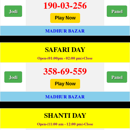
190-03-256
Jodi
Panel
Play Now
MADHUR BAZAR
SAFARI DAY
Open-(01:00pm - 02:00 pm)-Close
358-69-559
Jodi
Panel
Play Now
MADHUR BAZAR
SHANTI DAY
Open-(11:00 am - 12:00 pm)-Close