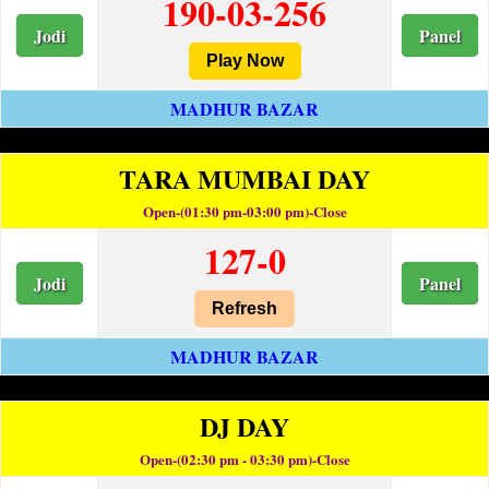
190-03-256
Jodi
Panel
Play Now
MADHUR BAZAR
TARA MUMBAI DAY
Open-(01:30 pm-03:00 pm)-Close
127-0
Jodi
Panel
Refresh
MADHUR BAZAR
DJ DAY
Open-(02:30 pm - 03:30 pm)-Close