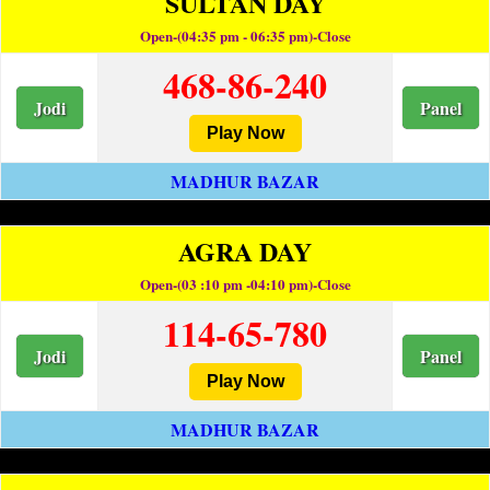
SULTAN DAY
Open-(04:35 pm - 06:35 pm)-Close
468-86-240
Jodi
Panel
Play Now
MADHUR BAZAR
AGRA DAY
Open-(03 :10 pm -04:10 pm)-Close
114-65-780
Jodi
Panel
Play Now
MADHUR BAZAR