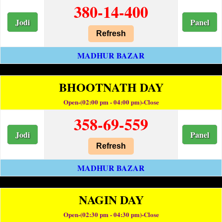
380-14-400
Jodi
Panel
Refresh
MADHUR BAZAR
BHOOTNATH DAY
Open-(02:00 pm - 04:00 pm)-Close
358-69-559
Jodi
Panel
Refresh
MADHUR BAZAR
NAGIN DAY
Open-(02:30 pm - 04:30 pm)-Close