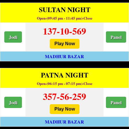
SULTAN NIGHT
Open-(09:45 pm - 11:45 pm)-Close
137-10-569
Jodi
Panel
Play Now
MADHUR BAZAR
PATNA NIGHT
Open-(06:15 pm - 07:15 pm)-Close
357-56-259
Jodi
Panel
Play Now
MADHUR BAZAR