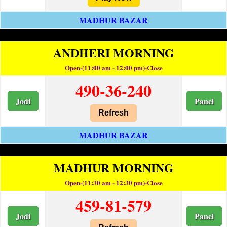
MADHUR BAZAR
ANDHERI MORNING
Open-(11:00 am - 12:00 pm)-Close
490-36-240
Jodi
Panel
Refresh
MADHUR BAZAR
MADHUR MORNING
Open-(11:30 am - 12:30 pm)-Close
459-81-579
Jodi
Panel