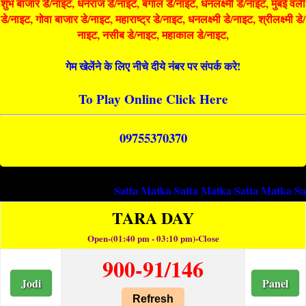
शुभ बाजार डे/नाइट, धनराज डे/नाइट, बंगाल डे/नाइट, धनलक्ष्मी डे/नाइट, मुंबई वर्ली
डे/नाइट, गोवा बाजार डे/नाइट, महाराष्ट्र डे/नाइट, धनलक्ष्मी डे/नाइट, श्रीलक्ष्मी डे/
नाइट, नसीब डे/नाइट, महाकाल डे/नाइट,
गेम खेलेंने के लिए नीचे दीये नंबर पर संपर्क करे!
To Play Online Click Here
09755370370
Satta Matka
Satta Matka
Satta Matka
Satta Matka
TARA DAY
Open-(01:40 pm - 03:10 pm)-Close
900-91/146
Jodi
Panel
Refresh