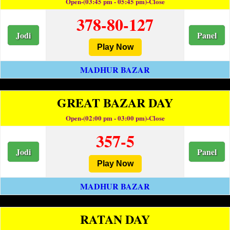
Open-(03:45 pm - 05:45 pm)-Close
378-80-127
Jodi
Panel
Play Now
MADHUR BAZAR
GREAT BAZAR DAY
Open-(02:00 pm - 03:00 pm)-Close
357-5
Jodi
Panel
Play Now
MADHUR BAZAR
RATAN DAY