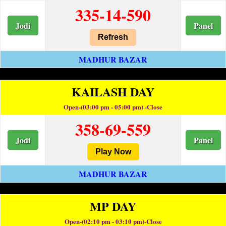
335-14-590
Jodi
Panel
Refresh
MADHUR BAZAR
KAILASH DAY
Open-(03:00 pm - 05:00 pm) -Close
358-69-559
Jodi
Panel
Play Now
MADHUR BAZAR
MP DAY
Open-(02:10 pm - 03:10 pm)-Close