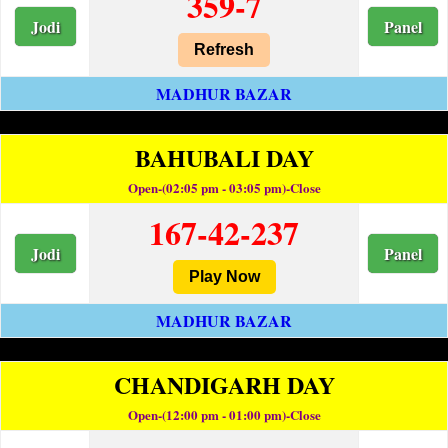
359-7
Jodi
Panel
Refresh
MADHUR BAZAR
BAHUBALI DAY
Open-(02:05 pm - 03:05 pm)-Close
167-42-237
Jodi
Panel
Play Now
MADHUR BAZAR
CHANDIGARH DAY
Open-(12:00 pm - 01:00 pm)-Close