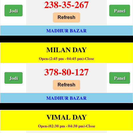
238-35-267
Jodi
Panel
Refresh
MADHUR BAZAR
MILAN DAY
Open-(2:45 pm - 04:45 pm)-Close
378-80-127
Jodi
Panel
Refresh
MADHUR BAZAR
VIMAL DAY
Open-(02:30 pm - 04:30 pm)-Close