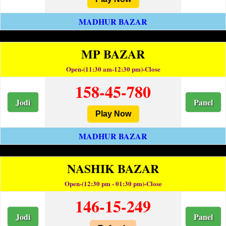
MADHUR BAZAR
MP BAZAR
Open-(11:30 am-12:30 pm)-Close
158-45-780
Jodi
Panel
Play Now
MADHUR BAZAR
NASHIK BAZAR
Open-(12:30 pm - 01:30 pm)-Close
146-15-249
Jodi
Panel