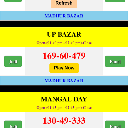
Refresh
MADHUR BAZAR
UP BAZAR
Open-(01:40 pm - 02:40 pm)-Close
169-60-479
Jodi
Panel
Play Now
MADHUR BAZAR
MANGAL DAY
Open-(01:45 pm - 02:45 pm)-Close
130-49-333
Jodi
Panel