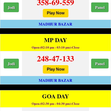
358-69-559
Jodi
Panel
Play Now
MADHUR BAZAR
MP DAY
Open-(02:10 pm - 03:10 pm)-Close
248-47-133
Jodi
Panel
Play Now
MADHUR BAZAR
GOA DAY
Open-(02:30 pm - 04:30 pm)-Close