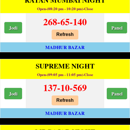
Open-(08:20 pm - 10:20 pm)-Close
268-65-140
Jodi
Panel
Refresh
MADHUR BAZAR
SUPREME NIGHT
Open-(09:05 pm - 11:05 pm)-Close
137-10-569
Jodi
Panel
Refresh
MADHUR BAZAR