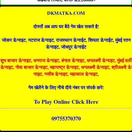
DKMATKA.COM
दोस्तों अब आप घर बैठे गेम खेल सकते है!
जोकर डे/नाइट, नटराज डे/नाइट, राजस्थान डे/नाईट, शिमला डे/नाईट, मुंबई रतन
डे/नाइट, जोधपुर डे/नाईट
शुभ बाजार डे/नाइट, धनराज डे/नाइट, बंगाल डे/नाइट, धनलक्ष्मी डे/नाइट, मुंबई वर्ली
डे/नाइट, गोवा बाजार डे/नाइट, महाराष्ट्र डे/नाइट, धनलक्ष्मी डे/नाइट, श्रीलक्ष्मी डे/
नाइट, नसीब डे/नाइट, महाकाल डे/नाइट,
गेम खेलेंने के लिए नीचे दीये नंबर पर संपर्क करे!
To Play Online Click Here
09755370370