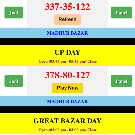
337-35-122
Jodi
Panel
Refresh
MADHUR BAZAR
UP DAY
Open-(03:45 pm - 05:45 pm)-Close
378-80-127
Jodi
Panel
Play Now
MADHUR BAZAR
GREAT BAZAR DAY
Open-(02:00 pm - 03:00 pm)-Close