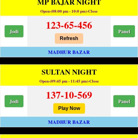
MP BAJAR NIGHT
Open-(08:00 pm - 10:0 pm)-Close
123-65-456
Jodi
Panel
Refresh
MADHUR BAZAR
SULTAN NIGHT
Open-(09:45 pm - 11:45 pm)-Close
137-10-569
Jodi
Panel
Play Now
MADHUR BAZAR