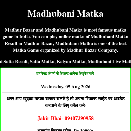
Madhubani Matka
Madhur Bazar and Madhubani Matka is most famous matka
game in India. You can play online matka of Madhubani Matka
Result in Madhur Bazar, Madhubani Matka is one of the best
Matka Game organized by Madhur Bazar Company.
esult, Satta Matka, Kalyan Matka, Madhubani Live Matka Resu
डायरेक्ट कंपनी से रिजल्ट आयेगा रिफ्रेश करे-
Wednesday, 05 Aug 2026
अगर आप खुदका मटका बाजार चलते है तो अपना रिजल्ट साईट पर अपडेट
करवाने के लिए कॉल करे-
Jakir Bhai- 09407290958
अडवांस रिजल्ट फीस- Rs.10000/-