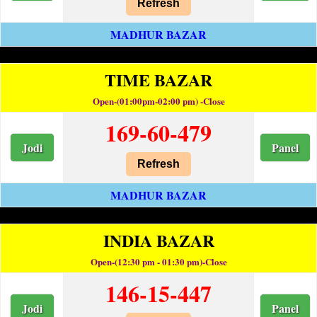
Refresh
MADHUR BAZAR
TIME BAZAR
Open-(01:00pm-02:00 pm) -Close
169-60-479
Jodi
Panel
Refresh
MADHUR BAZAR
INDIA BAZAR
Open-(12:30 pm - 01:30 pm)-Close
146-15-447
Jodi
Panel