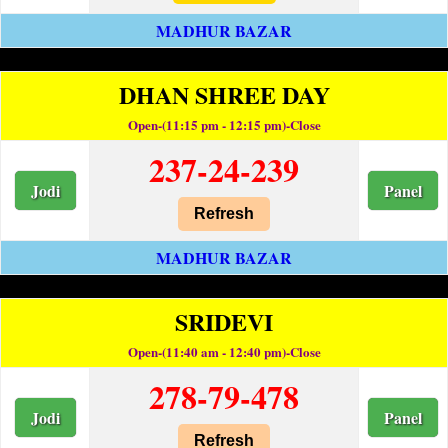
MADHUR BAZAR
DHAN SHREE DAY
Open-(11:15 pm - 12:15 pm)-Close
237-24-239
Jodi
Panel
Refresh
MADHUR BAZAR
SRIDEVI
Open-(11:40 am - 12:40 pm)-Close
278-79-478
Jodi
Panel
Refresh