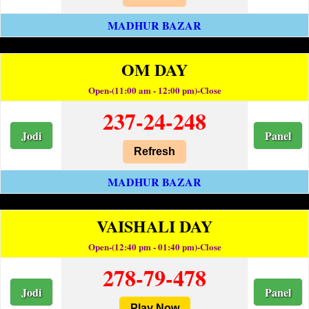
MADHUR BAZAR
OM DAY
Open-(11:00 am - 12:00 pm)-Close
237-24-248
Jodi
Panel
Refresh
MADHUR BAZAR
VAISHALI DAY
Open-(12:40 pm - 01:40 pm)-Close
278-79-478
Jodi
Panel
Play Now