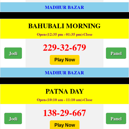
MADHUR BAZAR
BAHUBALI MORNING
Open-(12:35 pm - 01:35 pm)-Close
229-32-679
Jodi
Panel
Play Now
MADHUR BAZAR
PATNA DAY
Open-(10:10 am - 11:10 am)-Close
138-29-667
Jodi
Panel
Play Now