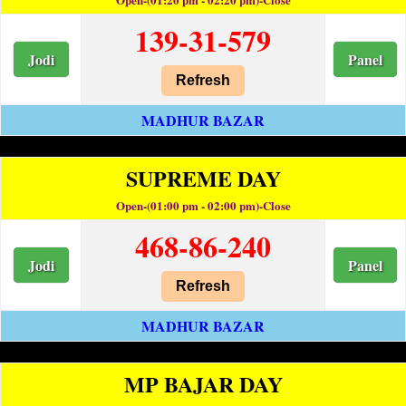
139-31-579
Jodi
Panel
Refresh
MADHUR BAZAR
SUPREME DAY
Open-(01:00 pm - 02:00 pm)-Close
468-86-240
Jodi
Panel
Refresh
MADHUR BAZAR
MP BAJAR DAY