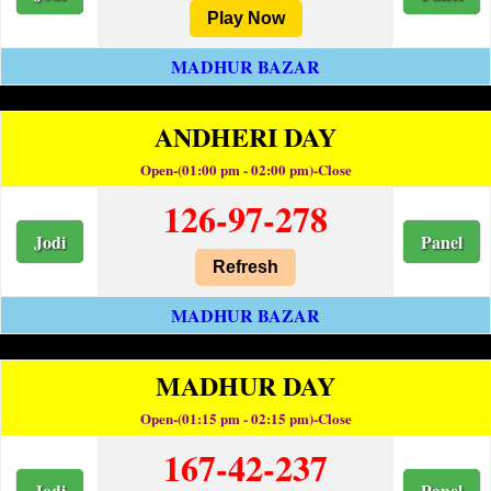
Play Now
MADHUR BAZAR
ANDHERI DAY
Open-(01:00 pm - 02:00 pm)-Close
126-97-278
Jodi
Panel
Refresh
MADHUR BAZAR
MADHUR DAY
Open-(01:15 pm - 02:15 pm)-Close
167-42-237
Jodi
Panel