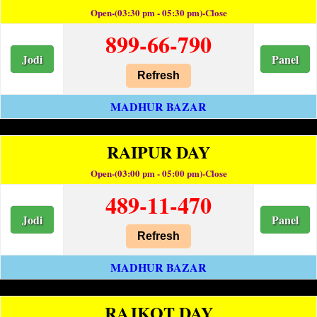
Open-(03:30 pm - 05:30 pm)-Close
899-66-790
Jodi
Panel
Refresh
MADHUR BAZAR
RAIPUR DAY
Open-(03:00 pm - 05:00 pm)-Close
489-11-470
Jodi
Panel
Refresh
MADHUR BAZAR
RAJKOT DAY