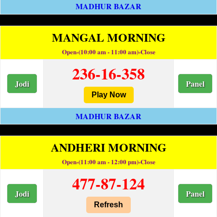
MADHUR BAZAR
MANGAL MORNING
Open-(10:00 am - 11:00 am)-Close
236-16-358
Jodi
Panel
Play Now
MADHUR BAZAR
ANDHERI MORNING
Open-(11:00 am - 12:00 pm)-Close
477-87-124
Jodi
Panel
Refresh