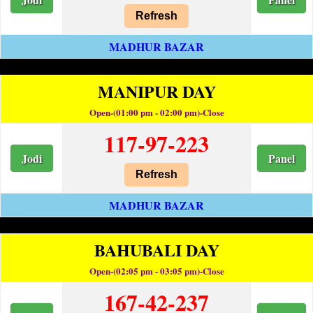
Refresh
MADHUR BAZAR
MANIPUR DAY
Open-(01:00 pm - 02:00 pm)-Close
117-97-223
Jodi
Panel
Refresh
MADHUR BAZAR
BAHUBALI DAY
Open-(02:05 pm - 03:05 pm)-Close
167-42-237