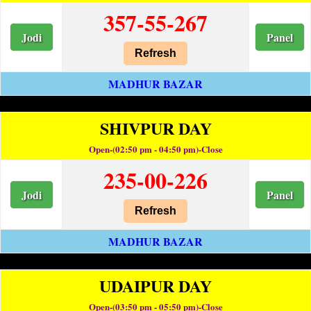
357-55-267
Jodi
Panel
Refresh
MADHUR BAZAR
SHIVPUR DAY
Open-(02:50 pm - 04:50 pm)-Close
235-00-226
Jodi
Panel
Refresh
MADHUR BAZAR
UDAIPUR DAY
Open-(03:50 pm - 05:50 pm)-Close