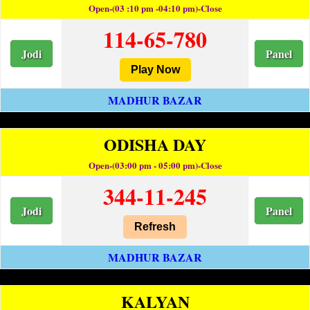
Open-(03 :10 pm -04:10 pm)-Close
114-65-780
Jodi
Panel
Play Now
MADHUR BAZAR
ODISHA DAY
Open-(03:00 pm - 05:00 pm)-Close
344-11-245
Jodi
Panel
Refresh
MADHUR BAZAR
KALYAN