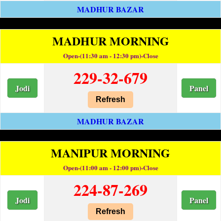
MADHUR BAZAR
MADHUR MORNING
Open-(11:30 am - 12:30 pm)-Close
229-32-679
Jodi
Panel
Refresh
MADHUR BAZAR
MANIPUR MORNING
Open-(11:00 am - 12:00 pm)-Close
224-87-269
Jodi
Panel
Refresh