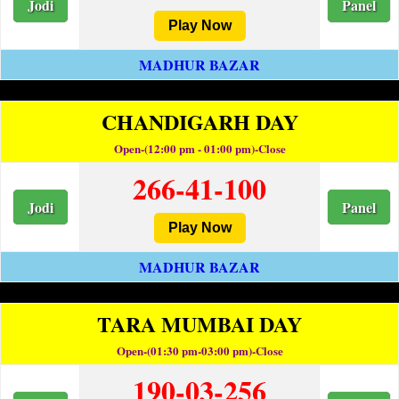
Jodi
Panel
Play Now
MADHUR BAZAR
CHANDIGARH DAY
Open-(12:00 pm - 01:00 pm)-Close
266-41-100
Jodi
Panel
Play Now
MADHUR BAZAR
TARA MUMBAI DAY
Open-(01:30 pm-03:00 pm)-Close
190-03-256