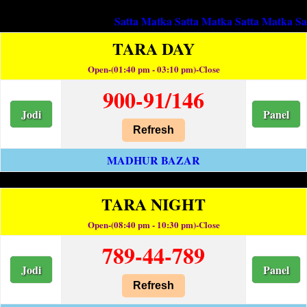
Satta Matka
Satta Matka
Satta Matka
Satta Matka
TARA DAY
Open-(01:40 pm - 03:10 pm)-Close
900-91/146
Jodi
Panel
Refresh
MADHUR BAZAR
TARA NIGHT
Open-(08:40 pm - 10:30 pm)-Close
789-44-789
Jodi
Panel
Refresh