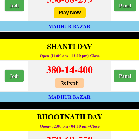
Jodi
Panel
Play Now
MADHUR BAZAR
SHANTI DAY
Open-(11:00 am - 12:00 pm)-Close
380-14-400
Jodi
Panel
Refresh
MADHUR BAZAR
BHOOTNATH DAY
Open-(02:00 pm - 04:00 pm)-Close