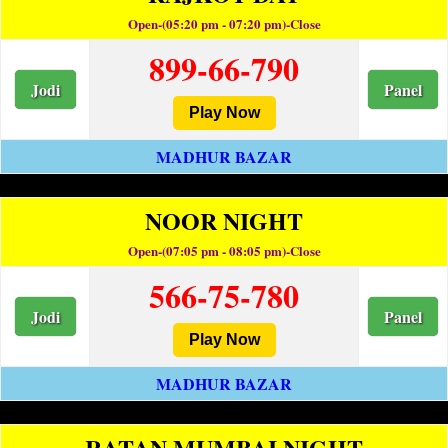
Open-(05:20 pm - 07:20 pm)-Close
899-66-790
Jodi
Panel
Play Now
MADHUR BAZAR
NOOR NIGHT
Open-(07:05 pm - 08:05 pm)-Close
566-75-780
Jodi
Panel
Play Now
MADHUR BAZAR
RATAN MUMBAI NIGHT