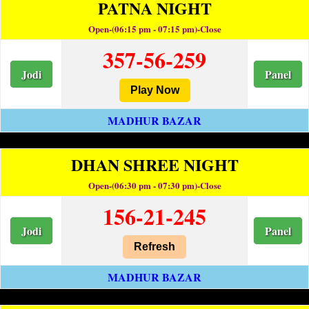
PATNA NIGHT
Open-(06:15 pm - 07:15 pm)-Close
357-56-259
Jodi
Panel
Play Now
MADHUR BAZAR
DHAN SHREE NIGHT
Open-(06:30 pm - 07:30 pm)-Close
156-21-245
Jodi
Panel
Refresh
MADHUR BAZAR