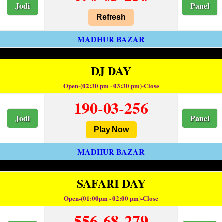
Jodi
Panel
Refresh
MADHUR BAZAR
DJ DAY
Open-(02:30 pm - 03:30 pm)-Close
190-03-256
Jodi
Panel
Play Now
MADHUR BAZAR
SAFARI DAY
Open-(01:00pm - 02:00 pm)-Close
556-68-279