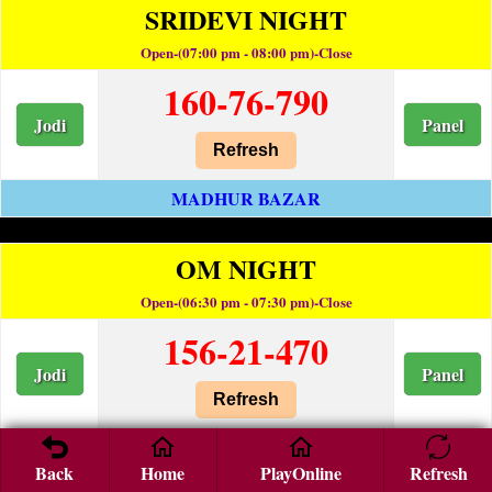
SRIDEVI NIGHT
Open-(07:00 pm - 08:00 pm)-Close
160-76-790
Jodi
Panel
Refresh
MADHUR BAZAR
OM NIGHT
Open-(06:30 pm - 07:30 pm)-Close
156-21-470
Jodi
Panel
Refresh
MADHUR BAZAR
Back
Home
PlayOnline
Refresh