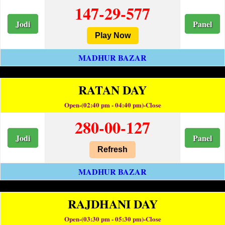
147-29-577
Jodi
Panel
Play Now
MADHUR BAZAR
RATAN DAY
Open-(02:40 pm - 04:40 pm)-Close
280-00-127
Jodi
Panel
Refresh
MADHUR BAZAR
RAJDHANI DAY
Open-(03:30 pm - 05:30 pm)-Close