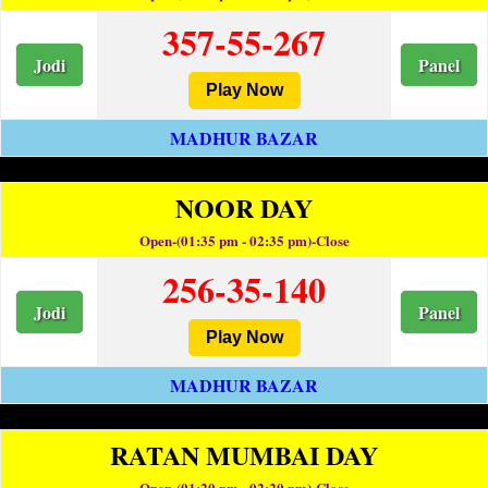
357-55-267
Jodi
Panel
Play Now
MADHUR BAZAR
NOOR DAY
Open-(01:35 pm - 02:35 pm)-Close
256-35-140
Jodi
Panel
Play Now
MADHUR BAZAR
RATAN MUMBAI DAY
Open-(01:20 pm - 02:20 pm)-Close