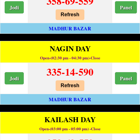
358-69-559
Jodi
Panel
Refresh
MADHUR BAZAR
NAGIN DAY
Open-(02:30 pm - 04:30 pm)-Close
335-14-590
Jodi
Panel
Refresh
MADHUR BAZAR
KAILASH DAY
Open-(03:00 pm - 05:00 pm) -Close