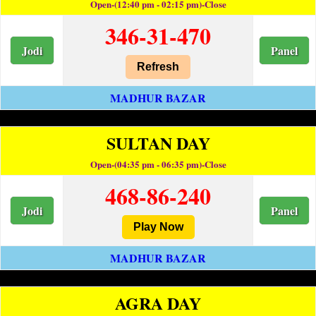
Open-(12:40 pm - 02:15 pm)-Close
346-31-470
Jodi
Panel
Refresh
MADHUR BAZAR
SULTAN DAY
Open-(04:35 pm - 06:35 pm)-Close
468-86-240
Jodi
Panel
Play Now
MADHUR BAZAR
AGRA DAY