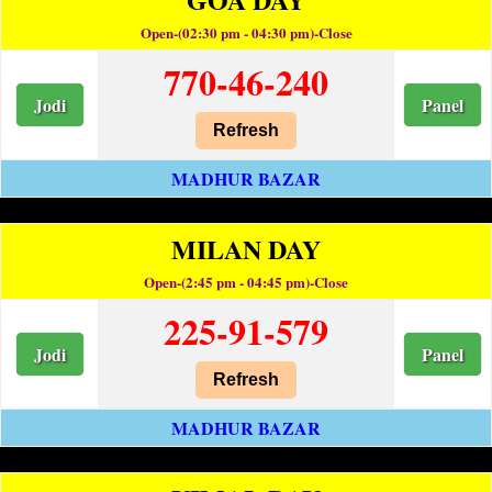
Open-(02:30 pm - 04:30 pm)-Close
770-46-240
Jodi
Panel
Refresh
MADHUR BAZAR
MILAN DAY
Open-(2:45 pm - 04:45 pm)-Close
225-91-579
Jodi
Panel
Refresh
MADHUR BAZAR