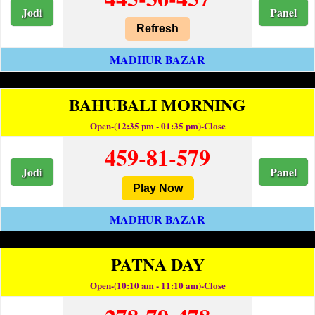
Jodi
Panel
Refresh
MADHUR BAZAR
BAHUBALI MORNING
Open-(12:35 pm - 01:35 pm)-Close
459-81-579
Jodi
Panel
Play Now
MADHUR BAZAR
PATNA DAY
Open-(10:10 am - 11:10 am)-Close