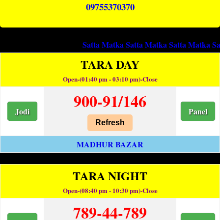
09755370370
Satta Matka
Satta Matka
Satta Matka
Satta Matka
TARA DAY
Open-(01:40 pm - 03:10 pm)-Close
900-91/146
Jodi
Panel
Refresh
MADHUR BAZAR
TARA NIGHT
Open-(08:40 pm - 10:30 pm)-Close
789-44-789