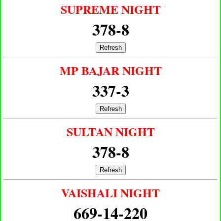
SUPREME NIGHT
378-8
Refresh
MP BAJAR NIGHT
337-3
Refresh
SULTAN NIGHT
378-8
Refresh
VAISHALI NIGHT
669-14-220