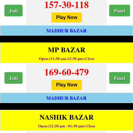
157-30-118
Jodi
Panel
Play Now
MADHUR BAZAR
MP BAZAR
Open-(11:30 am-12:30 pm)-Close
169-60-479
Jodi
Panel
Play Now
MADHUR BAZAR
NASHIK BAZAR
Open-(12:30 pm - 01:30 pm)-Close