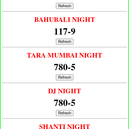
Refresh
BAHUBALI NIGHT
117-9
Refresh
TARA MUMBAI NIGHT
780-5
Refresh
DJ NIGHT
780-5
Refresh
SHANTI NIGHT