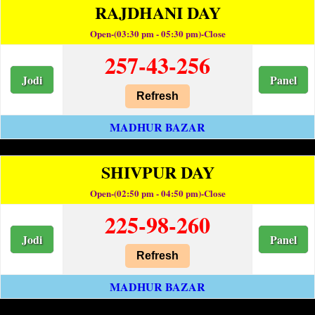
RAJDHANI DAY
Open-(03:30 pm - 05:30 pm)-Close
257-43-256
Jodi
Panel
Refresh
MADHUR BAZAR
SHIVPUR DAY
Open-(02:50 pm - 04:50 pm)-Close
225-98-260
Jodi
Panel
Refresh
MADHUR BAZAR