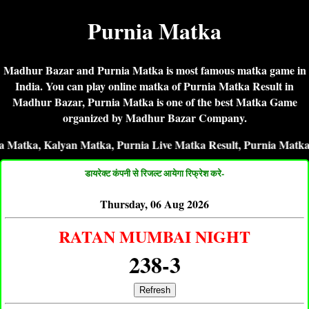
Purnia Matka
Madhur Bazar and Purnia Matka is most famous matka game in
India. You can play online matka of Purnia Matka Result in
Madhur Bazar, Purnia Matka is one of the best Matka Game
organized by Madhur Bazar Company.
, Kalyan Matka, Purnia Live Matka Result, Purnia Matka King, P
डायरेक्ट कंपनी से रिजल्ट आयेगा रिफ्रेश करे-
Thursday, 06 Aug 2026
RATAN MUMBAI NIGHT
238-3
Refresh