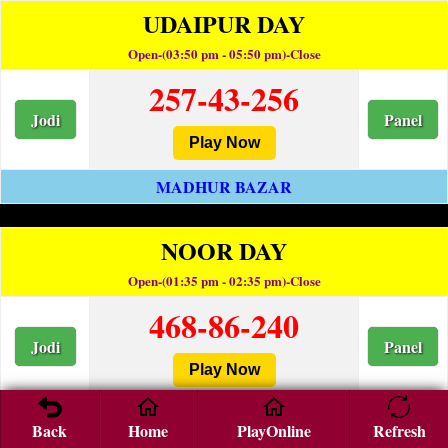
UDAIPUR DAY
Open-(03:50 pm - 05:50 pm)-Close
257-43-256
Jodi
Panel
Play Now
MADHUR BAZAR
NOOR DAY
Open-(01:35 pm - 02:35 pm)-Close
468-86-240
Jodi
Panel
Play Now
MADHUR BAZAR
Back
Home
PlayOnline
Refresh