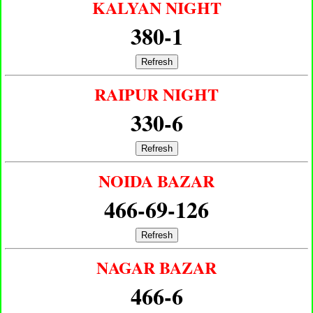
KALYAN NIGHT
380-1
Refresh
RAIPUR NIGHT
330-6
Refresh
NOIDA BAZAR
466-69-126
Refresh
NAGAR BAZAR
466-6