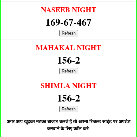
NASEEB NIGHT
169-67-467
Refresh
MAHAKAL NIGHT
156-2
Refresh
SHIMLA NIGHT
156-2
Refresh
अगर आप खुदका मटका बाजार चलते है तो अपना रिजल्ट साईट पर अपडेट
करवाने के लिए कॉल करे-