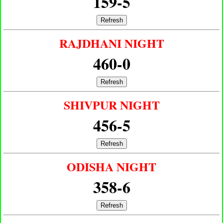
159-5
Refresh
RAJDHANI NIGHT
460-0
Refresh
SHIVPUR NIGHT
456-5
Refresh
ODISHA NIGHT
358-6
Refresh