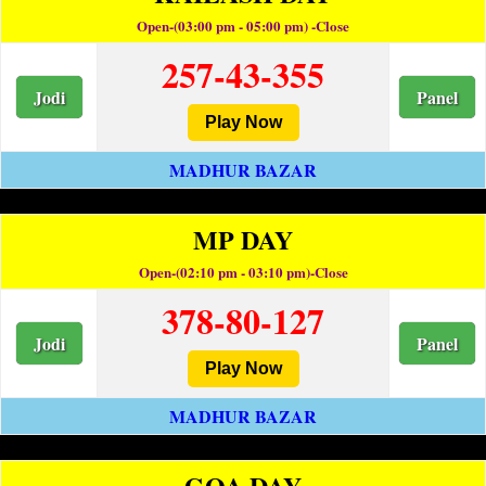
Open-(03:00 pm - 05:00 pm) -Close
257-43-355
Jodi
Panel
Play Now
MADHUR BAZAR
MP DAY
Open-(02:10 pm - 03:10 pm)-Close
378-80-127
Jodi
Panel
Play Now
MADHUR BAZAR
GOA DAY