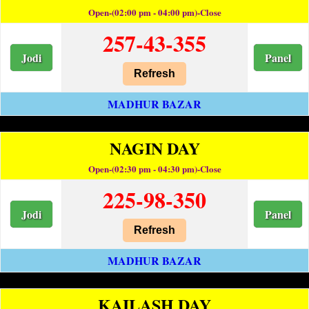
Open-(02:00 pm - 04:00 pm)-Close
257-43-355
Jodi
Panel
Refresh
MADHUR BAZAR
NAGIN DAY
Open-(02:30 pm - 04:30 pm)-Close
225-98-350
Jodi
Panel
Refresh
MADHUR BAZAR
KAILASH DAY