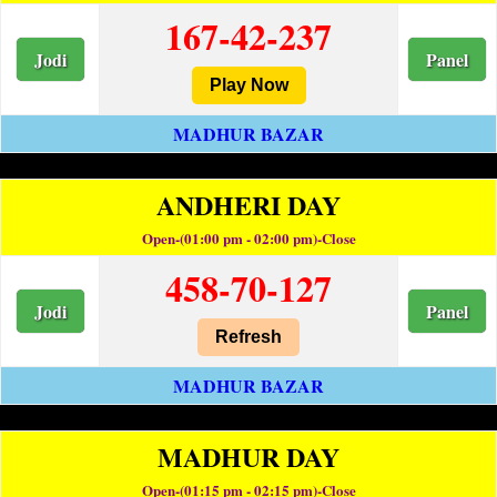
167-42-237
Jodi
Panel
Play Now
MADHUR BAZAR
ANDHERI DAY
Open-(01:00 pm - 02:00 pm)-Close
458-70-127
Jodi
Panel
Refresh
MADHUR BAZAR
MADHUR DAY
Open-(01:15 pm - 02:15 pm)-Close