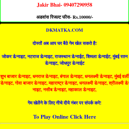
Jakir Bhai- 09407290958
अडवांस रिजल्ट फीस- Rs.10000/-
DKMATKA.COM
दोस्तों अब आप घर बैठे गेम खेल सकते है!
जोकर डे/नाइट, नटराज डे/नाइट, राजस्थान डे/नाईट, शिमला डे/नाईट, मुंबई रतन
डे/नाइट, जोधपुर डे/नाईट
शुभ बाजार डे/नाइट, धनराज डे/नाइट, बंगाल डे/नाइट, धनलक्ष्मी डे/नाइट, मुंबई वर्ली
डे/नाइट, गोवा बाजार डे/नाइट, महाराष्ट्र डे/नाइट, धनलक्ष्मी डे/नाइट, श्रीलक्ष्मी डे/
नाइट, नसीब डे/नाइट, महाकाल डे/नाइट,
गेम खेलेंने के लिए नीचे दीये नंबर पर संपर्क करे!
To Play Online Click Here