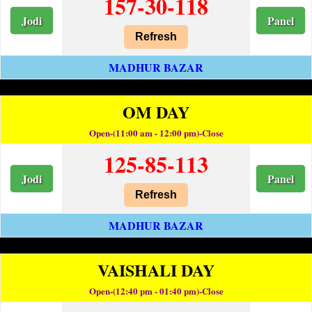
157-30-118
Jodi
Panel
Refresh
MADHUR BAZAR
OM DAY
Open-(11:00 am - 12:00 pm)-Close
125-85-113
Jodi
Panel
Refresh
MADHUR BAZAR
VAISHALI DAY
Open-(12:40 pm - 01:40 pm)-Close