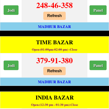
248-46-358
Jodi
Panel
Refresh
MADHUR BAZAR
TIME BAZAR
Open-(01:00pm-02:00 pm) -Close
379-91-380
Jodi
Panel
Refresh
MADHUR BAZAR
INDIA BAZAR
Open-(12:30 pm - 01:30 pm)-Close