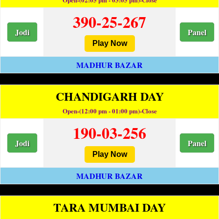
390-25-267
Jodi
Panel
Play Now
MADHUR BAZAR
CHANDIGARH DAY
Open-(12:00 pm - 01:00 pm)-Close
190-03-256
Jodi
Panel
Play Now
MADHUR BAZAR
TARA MUMBAI DAY