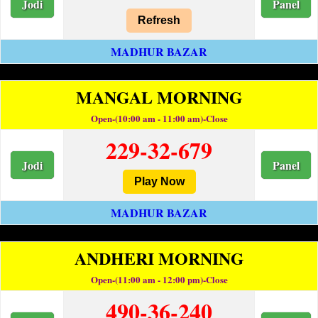
Jodi
Panel
Refresh
MADHUR BAZAR
MANGAL MORNING
Open-(10:00 am - 11:00 am)-Close
229-32-679
Jodi
Panel
Play Now
MADHUR BAZAR
ANDHERI MORNING
Open-(11:00 am - 12:00 pm)-Close
490-36-240