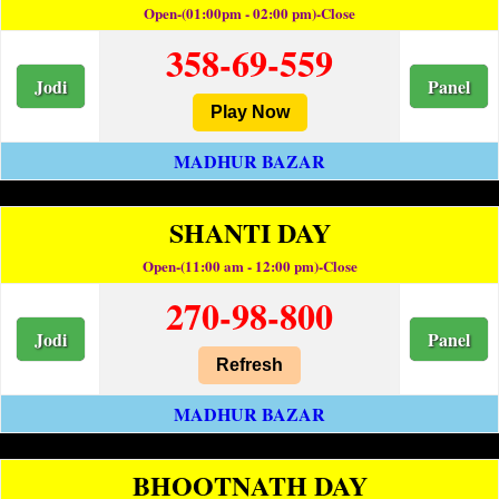
Open-(01:00pm - 02:00 pm)-Close
358-69-559
Jodi
Panel
Play Now
MADHUR BAZAR
SHANTI DAY
Open-(11:00 am - 12:00 pm)-Close
270-98-800
Jodi
Panel
Refresh
MADHUR BAZAR
BHOOTNATH DAY