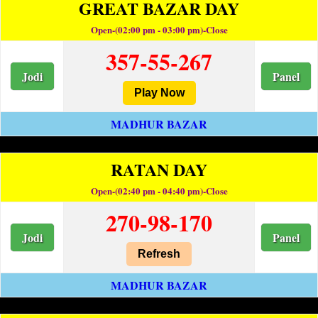
GREAT BAZAR DAY
Open-(02:00 pm - 03:00 pm)-Close
357-55-267
Jodi
Panel
Play Now
MADHUR BAZAR
RATAN DAY
Open-(02:40 pm - 04:40 pm)-Close
270-98-170
Jodi
Panel
Refresh
MADHUR BAZAR