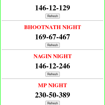
146-12-129
Refresh
BHOOTNATH NIGHT
169-67-467
Refresh
NAGIN NIGHT
146-12-246
Refresh
MP NIGHT
230-50-389
Refresh