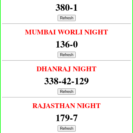
380-1
Refresh
MUMBAI WORLI NIGHT
136-0
Refresh
DHANRAJ NIGHT
338-42-129
Refresh
RAJASTHAN NIGHT
179-7
Refresh