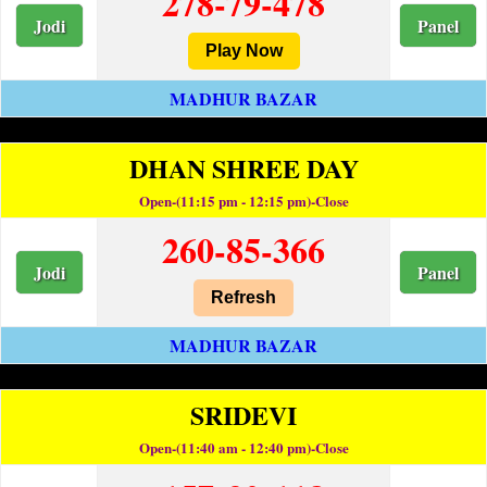
278-79-478
Jodi
Panel
Play Now
MADHUR BAZAR
DHAN SHREE DAY
Open-(11:15 pm - 12:15 pm)-Close
260-85-366
Jodi
Panel
Refresh
MADHUR BAZAR
SRIDEVI
Open-(11:40 am - 12:40 pm)-Close