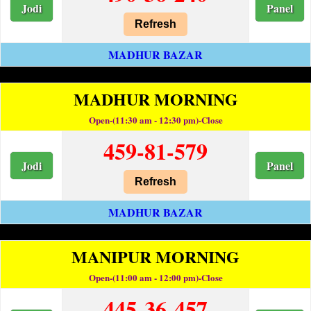
Jodi
Panel
Refresh
MADHUR BAZAR
MADHUR MORNING
Open-(11:30 am - 12:30 pm)-Close
459-81-579
Jodi
Panel
Refresh
MADHUR BAZAR
MANIPUR MORNING
Open-(11:00 am - 12:00 pm)-Close
445-36-457