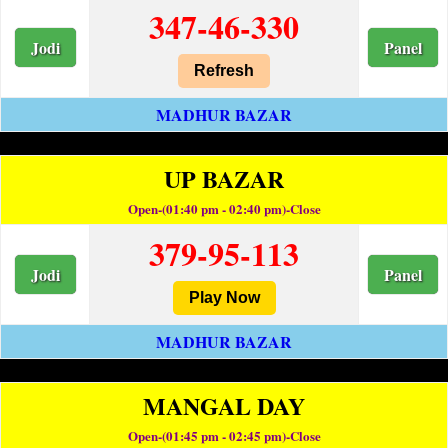
347-46-330
Jodi
Panel
Refresh
MADHUR BAZAR
UP BAZAR
Open-(01:40 pm - 02:40 pm)-Close
379-95-113
Jodi
Panel
Play Now
MADHUR BAZAR
MANGAL DAY
Open-(01:45 pm - 02:45 pm)-Close