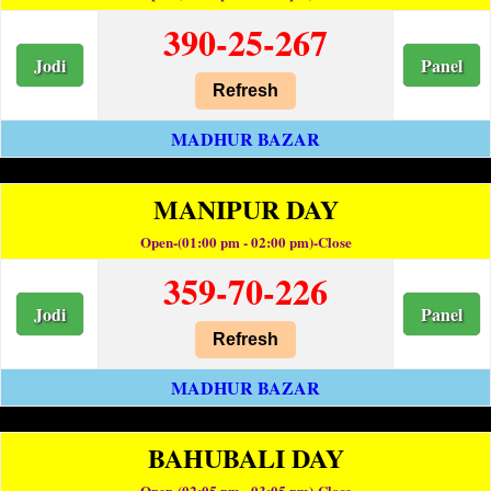
390-25-267
Jodi
Panel
Refresh
MADHUR BAZAR
MANIPUR DAY
Open-(01:00 pm - 02:00 pm)-Close
359-70-226
Jodi
Panel
Refresh
MADHUR BAZAR
BAHUBALI DAY
Open-(02:05 pm - 03:05 pm)-Close