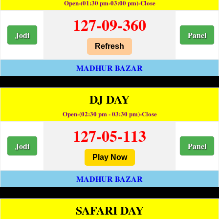
Open-(01:30 pm-03:00 pm)-Close
127-09-360
Jodi
Panel
Refresh
MADHUR BAZAR
DJ DAY
Open-(02:30 pm - 03:30 pm)-Close
127-05-113
Jodi
Panel
Play Now
MADHUR BAZAR
SAFARI DAY