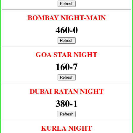
Refresh
BOMBAY NIGHT-MAIN
460-0
Refresh
GOA STAR NIGHT
160-7
Refresh
DUBAI RATAN NIGHT
380-1
Refresh
KURLA NIGHT