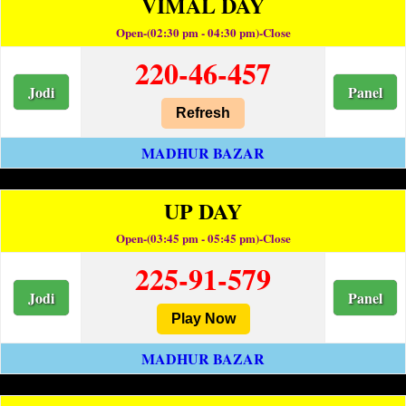
VIMAL DAY
Open-(02:30 pm - 04:30 pm)-Close
220-46-457
Jodi
Panel
Refresh
MADHUR BAZAR
UP DAY
Open-(03:45 pm - 05:45 pm)-Close
225-91-579
Jodi
Panel
Play Now
MADHUR BAZAR