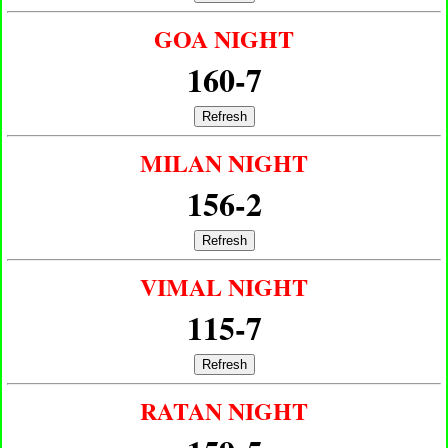
GOA NIGHT
160-7
Refresh
MILAN NIGHT
156-2
Refresh
VIMAL NIGHT
115-7
Refresh
RATAN NIGHT